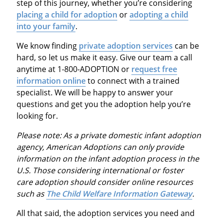
step of this journey, whether you’re considering
placing a child for adoption
or
adopting a child
into your family
.
We know finding
private adoption services
can be
hard, so let us make it easy. Give our team a call
anytime at 1-800-ADOPTION or
request free
information online
to connect with a trained
specialist. We will be happy to answer your
questions and get you the adoption help you’re
looking for.
Please note: As a private domestic infant adoption
agency, American Adoptions can only provide
information on the infant adoption process in the
U.S. Those considering international or foster
care adoption should consider online resources
such as
The Child Welfare Information Gateway
.
All that said, the adoption services you need and