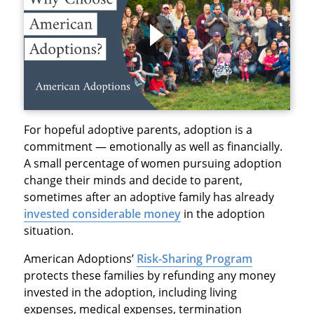
For hopeful adoptive parents, adoption is a
commitment — emotionally as well as financially.
A small percentage of women pursuing adoption
change their minds and decide to parent,
sometimes after an adoptive family has already
invested considerable money
in the adoption
situation.
American Adoptions’
Risk-Sharing Program
protects these families by refunding any money
invested in the adoption, including living
expenses, medical expenses, termination