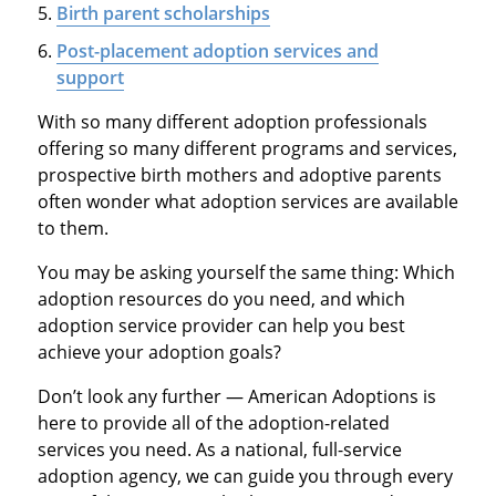
Birth parent scholarships
Post-placement adoption services and
support
With so many different adoption professionals
offering so many different programs and services,
prospective birth mothers and adoptive parents
often wonder what adoption services are available
to them.
You may be asking yourself the same thing: Which
adoption resources do you need, and which
adoption service provider can help you best
achieve your adoption goals?
Don’t look any further — American Adoptions is
here to provide all of the adoption-related
services you need. As a national, full-service
adoption agency, we can guide you through every