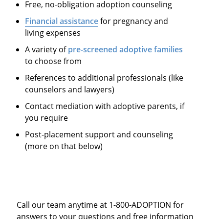
Free, no-obligation adoption counseling
Financial assistance
for pregnancy and
living expenses
A variety of
pre-screened adoptive families
to choose from
References to additional professionals (like
counselors and lawyers)
Contact mediation with adoptive parents, if
you require
Post-placement support and counseling
(more on that below)
Call our team anytime at 1-800-ADOPTION for
answers to your questions and free information