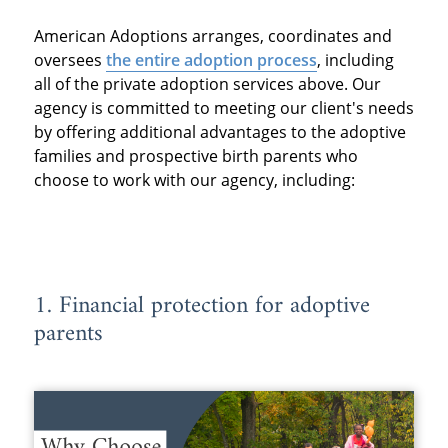
American Adoptions arranges, coordinates and
oversees
the entire adoption process
, including
all of the private adoption services above. Our
agency is committed to meeting our client's needs
by offering additional advantages to the adoptive
families and prospective birth parents who
choose to work with our agency, including:
1. Financial protection for adoptive
parents