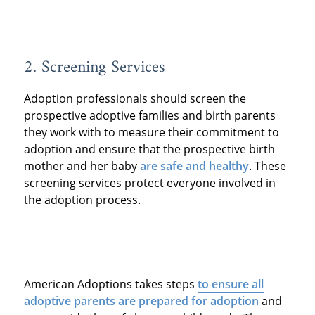
2. Screening Services
Adoption professionals should screen the
prospective adoptive families and birth parents
they work with to measure their commitment to
adoption and ensure that the prospective birth
mother and her baby
are safe and healthy
. These
screening services protect everyone involved in
the adoption process.
American Adoptions takes steps
to ensure all
adoptive parents are prepared for adoption
and