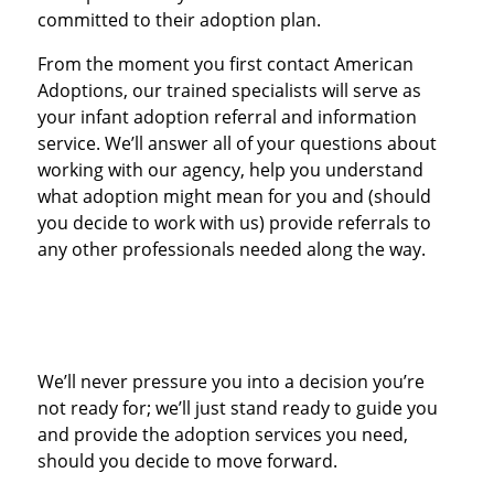
committed to their adoption plan.
From the moment you first contact American
Adoptions, our trained specialists will serve as
your infant adoption referral and information
service. We’ll answer all of your questions about
working with our agency, help you understand
what adoption might mean for you and (should
you decide to work with us) provide referrals to
any other professionals needed along the way.
We’ll never pressure you into a decision you’re
not ready for; we’ll just stand ready to guide you
and provide the adoption services you need,
should you decide to move forward.