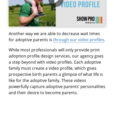
Another way we are able to decrease wait times
for adoptive parents is
through our video profiles
.
While most professionals will only provide print
adoption profile design services, our agency goes
a step beyond with video profiles. Each adoptive
family must create a video profile, which gives
prospective birth parents a glimpse of what life is
like for the adoptive family. These videos
powerfully capture adoptive parents’ personalities
and their desire to become parents.