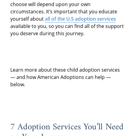
choose will depend upon your own
circumstances. It’s important that you educate
yourself about
all of the
U.S adoption services
available to you, so you can find all of the support
you deserve during this journey.
Learn more about these child adoption services
— and how American Adoptions can help —
below.
7 Adoption Services You’ll Need