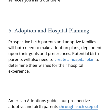
5. Adoption and Hospital Planning
Prospective birth parents and adoptive families
will both need to make adoption plans, dependent
upon their goals and preferences. Potential birth
parents will also need to
create a hospital plan
to
determine their wishes for their hospital
experience.
American Adoptions guides our prospective
adoptive and birth parents
through each step of