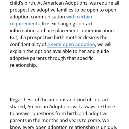
child’s birth. At American Adoptions, we require all
prospective adoptive families to be open to open
adoption communication
with certain
requirements
, like exchanging contact
information and pre-placement communication.
But, if a prospective birth mother desires the
confidentiality of
a semi-open adoption
, we will
explain the options available to her and guide
adoptive parents through that specific
relationship.
Regardless of the amount and kind of contact
shared, American Adoptions will always be there
to answer questions from birth and adoptive
parents in the months and years to come. We
know every open adoption relationship is unique,