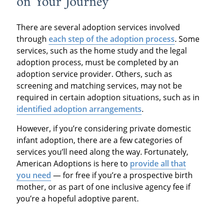
on Your Journey
There are several adoption services involved
through
each step of the adoption process
. Some
services, such as the home study and the legal
adoption process, must be completed by an
adoption service provider. Others, such as
screening and matching services, may not be
required in certain adoption situations, such as in
identified adoption arrangements
.
However, if you’re considering private domestic
infant adoption, there are a few categories of
services you’ll need along the way. Fortunately,
American Adoptions is here to
provide all that
you need
— for free if you’re a prospective birth
mother, or as part of one inclusive agency fee if
you’re a hopeful adoptive parent.