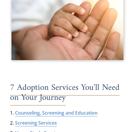
7 Adoption Services You'll Need
on Your Journey
Counseling, Screening and Education
Screening Services