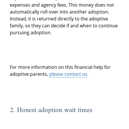
expenses and agency fees. This money does not
automatically roll over into another adoption.
Instead, it is returned directly to the adoptive
family, so they can decide if and when to continue
pursuing adoption.
For more information on this financial help for
adoptive parents,
please contact us
.
2. Honest adoption wait times