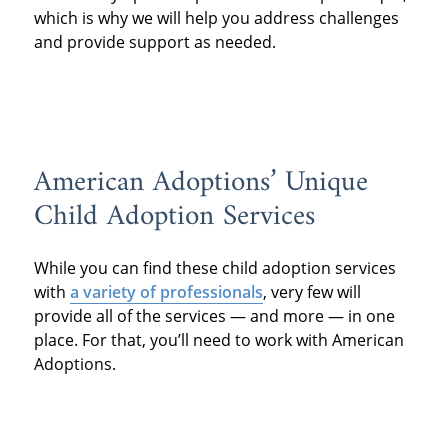
which is why we will help you address challenges
and provide support as needed.
American Adoptions’ Unique
Child Adoption Services
While you can find these child adoption services
with
a variety of professionals
, very few will
provide all of the services — and more — in one
place. For that, you’ll need to work with American
Adoptions.