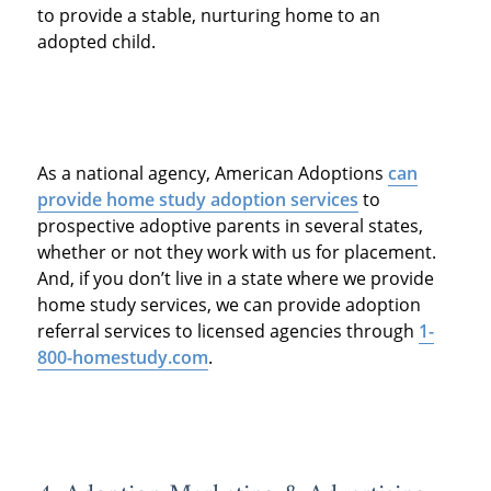
to provide a stable, nurturing home to an
adopted child.
As a national agency, American Adoptions
can
provide home study adoption services
to
prospective adoptive parents in several states,
whether or not they work with us for placement.
And, if you don’t live in a state where we provide
home study services, we can provide adoption
referral services to licensed agencies through
1-
800-homestudy.com
.