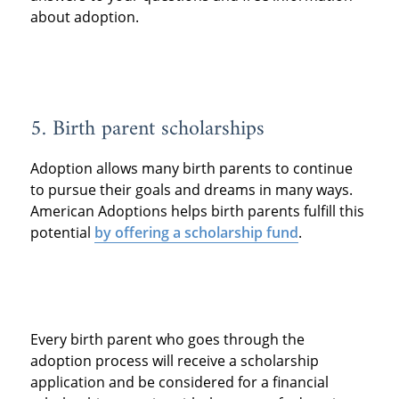
about adoption.
5. Birth parent scholarships
Adoption allows many birth parents to continue
to pursue their goals and dreams in many ways.
American Adoptions helps birth parents fulfill this
potential
by offering a scholarship fund
.
Every birth parent who goes through the
adoption process will receive a scholarship
application and be considered for a financial