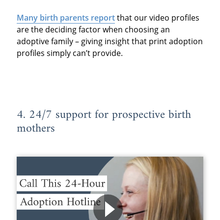
Many birth parents report
that our video profiles
are the deciding factor when choosing an
adoptive family – giving insight that print adoption
profiles simply can’t provide.
4. 24/7 support for prospective birth
mothers