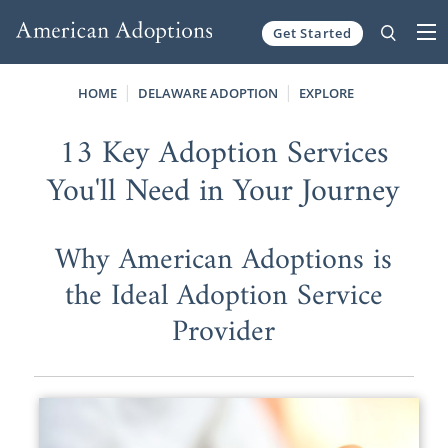
Get Started
Skip to content
HOME
DELAWARE ADOPTION
EXPLORE
13 Key Adoption Services
You'll Need in Your Journey
Why American Adoptions is
the Ideal Adoption Service
Provider