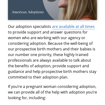
Our adoption specialists
are available at all times
to provide support and answer questions for
women who are working with our agency or
considering adoption. Because the well-being of
our prospective birth mothers and their babies is
our number one priority, these highly trained
professionals are always available to talk about
the benefits of adoption, provide support and
guidance and help prospective birth mothers stay
committed to their adoption plan.
If you’re a pregnant woman considering adoption,
we can provide all of the help with adoption you’re
looking for, including: