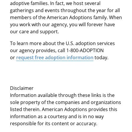
adoptive families. In fact, we host several
gatherings and events throughout the year for all
members of the American Adoptions family. When
you work with our agency, you will forever have
our care and support.
To learn more about the U.S. adoption services
our agency provides, call 1-800-ADOPTION
or
request free adoption information
today.
Disclaimer
Information available through these links is the
sole property of the companies and organizations
listed therein. American Adoptions provides this
information as a courtesy and is in no way
responsible for its content or accuracy.