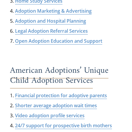
Home Study Services
Adoption Marketing & Advertising
Adoption and Hospital Planning
Legal Adoption Referral Services
Open Adoption Education and Support
American Adoptions’ Unique
Child Adoption Services
Financial protection for adoptive parents
Shorter average adoption wait times
Video adoption profile services
24/7 support for prospective birth mothers