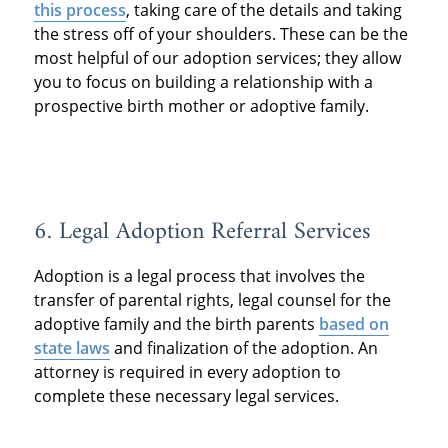
this process
, taking care of the details and taking
the stress off of your shoulders. These can be the
most helpful of our adoption services; they allow
you to focus on building a relationship with a
prospective birth mother or adoptive family.
6. Legal Adoption Referral Services
Adoption is a legal process that involves the
transfer of parental rights, legal counsel for the
adoptive family and the birth parents
based on
state laws
and finalization of the adoption. An
attorney is required in every adoption to
complete these necessary legal services.