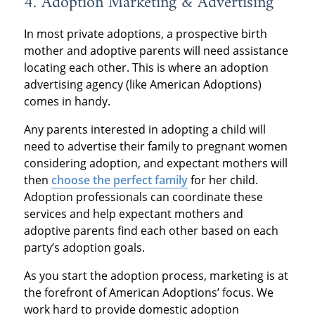
4. Adoption Marketing & Advertising
In most private adoptions, a prospective birth
mother and adoptive parents will need assistance
locating each other. This is where an adoption
advertising agency (like American Adoptions)
comes in handy.
Any parents interested in adopting a child will
need to advertise their family to pregnant women
considering adoption, and expectant mothers will
then
choose the perfect family
for her child.
Adoption professionals can coordinate these
services and help expectant mothers and
adoptive parents find each other based on each
party’s adoption goals.
As you start the adoption process, marketing is at
the forefront of American Adoptions’ focus. We
work hard to provide domestic adoption