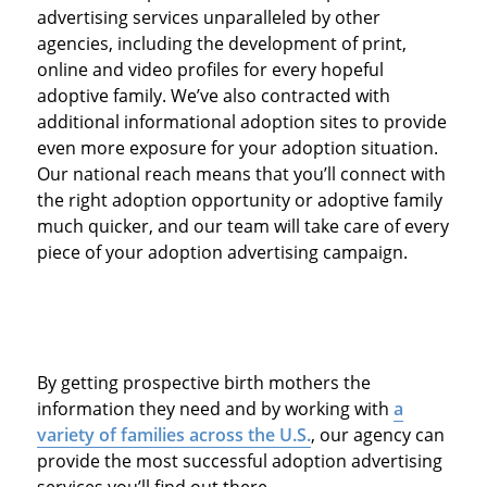
advertising services unparalleled by other
agencies, including the development of print,
online and video profiles for every hopeful
adoptive family. We’ve also contracted with
additional informational adoption sites to provide
even more exposure for your adoption situation.
Our national reach means that you’ll connect with
the right adoption opportunity or adoptive family
much quicker, and our team will take care of every
piece of your adoption advertising campaign.
By getting prospective birth mothers the
information they need and by working with
a
variety of families across the U.S.
, our agency can
provide the most successful adoption advertising
services you’ll find out there.