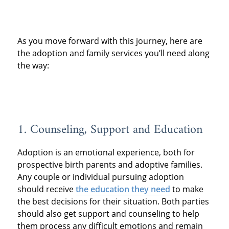
As you move forward with this journey, here are
the adoption and family services you’ll need along
the way:
1. Counseling, Support and Education
Adoption is an emotional experience, both for
prospective birth parents and adoptive families.
Any couple or individual pursuing adoption
should receive
the education they need
to make
the best decisions for their situation. Both parties
should also get support and counseling to help
them process any difficult emotions and remain