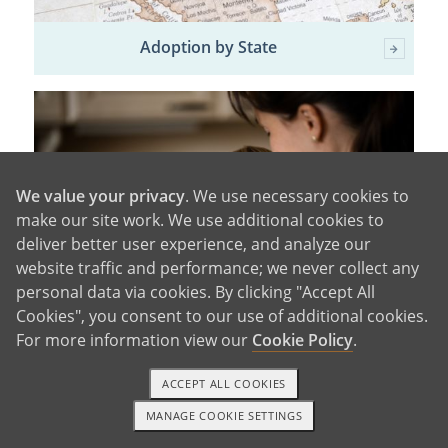
Adoption by State
We value your privacy
. We use necessary cookies to
make our site work. We use additional cookies to
deliver better user experience, and analyze our
website traffic and performance; we never collect any
personal data via cookies. By clicking "Accept All
Cookies", you consent to our use of additional cookies.
For more information view our
Cookie Policy
.
Adoption Information
ACCEPT ALL COOKIES
MANAGE COOKIE SETTINGS
1-800-ADOPTION
GET STARTED