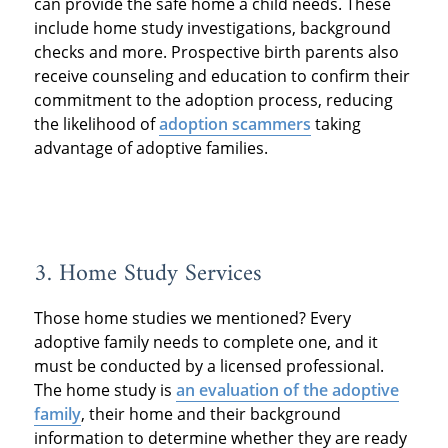
can provide the safe home a child needs. These
include home study investigations, background
checks and more. Prospective birth parents also
receive counseling and education to confirm their
commitment to the adoption process, reducing
the likelihood of
adoption scammers
taking
advantage of adoptive families.
3. Home Study Services
Those home studies we mentioned? Every
adoptive family needs to complete one, and it
must be conducted by a licensed professional.
The home study is
an evaluation of the adoptive
family
, their home and their background
information to determine whether they are ready