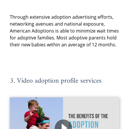
Through extensive adoption advertising efforts,
networking avenues and national exposure,
American Adoptions is able to minimize wait times
for adoptive families. Most adoptive parents hold
their new babies within an average of 12 months.
3. Video adoption profile services