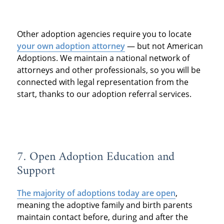
Other adoption agencies require you to locate
your own adoption attorney
— but not American
Adoptions. We maintain a national network of
attorneys and other professionals, so you will be
connected with legal representation from the
start, thanks to our adoption referral services.
7. Open Adoption Education and
Support
The majority of adoptions today are open
,
meaning the adoptive family and birth parents
maintain contact before, during and after the