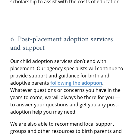
scholarship to assist with the costs of education.
6. Post-placement adoption services
and support
Our child adoption services don’t end with
placement. Our agency specialists will continue to
provide support and guidance for birth and
adoptive parents
following the adoption
.
Whatever questions or concerns you have in the
years to come, we will always be there for you —
to answer your questions and get you any post-
adoption help you may need.
We are also able to recommend local support
groups and other resources to birth parents and