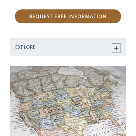
REQUEST FREE INFORMATION
EXPLORE