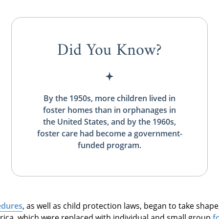
Did You Know?
By the 1950s, more children lived in
foster homes than in orphanages in
the United States, and by the 1960s,
foster care had become a government-
funded program.
edures
, as well as child protection laws, began to take shape
rica, which were replaced with individual and small group
f