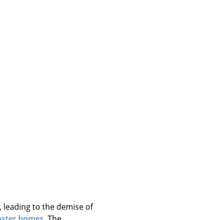
, leading to the demise of
oster homes
. The