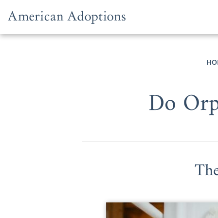
Skip to content
HO
Do Orph
The