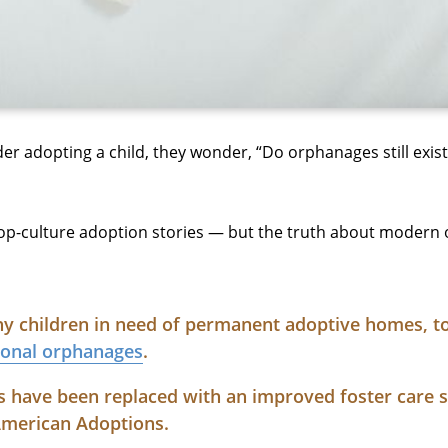
er adopting a child, they wonder, “Do orphanages still exi
-culture adoption stories — but the truth about modern 
any children in need of permanent adoptive homes, t
tional orphanages
.
s have been replaced with an improved foster care 
American Adoptions.