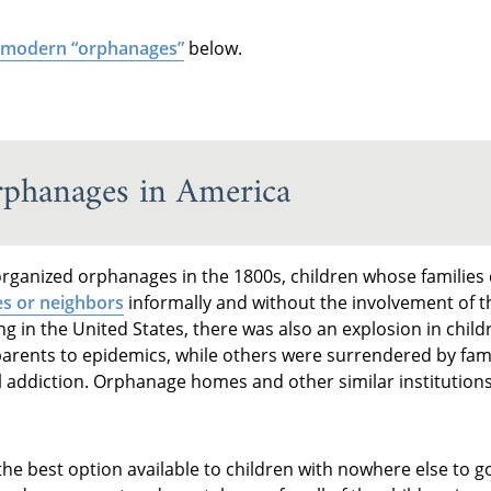
modern “orphanages”
below.
rphanages in America
organized orphanages in the 1800s, children whose families
es or neighbors
informally and without the involvement of th
ng in the United States, there was also an explosion in chil
parents to epidemics, while others were surrendered by famil
l addiction. Orphanage homes and other similar institution
he best option available to children with nowhere else to 