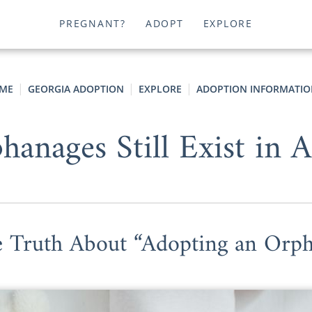
PREGNANT?
ADOPT
EXPLORE
ME
GEORGIA ADOPTION
EXPLORE
ADOPTION INFORMATIO
anages Still Exist in 
 Truth About “Adopting an Orp