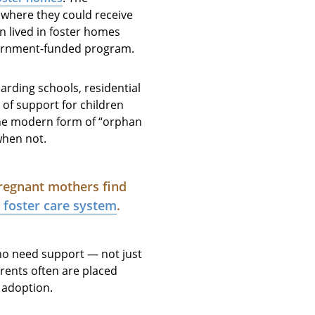
 where they could receive
en lived in foster homes
overnment-funded program.
arding schools, residential
f support for children
 the modern form of “orphan
when not.
pregnant mothers find
e foster care system
.
who need support — not just
arents often are placed
r adoption.