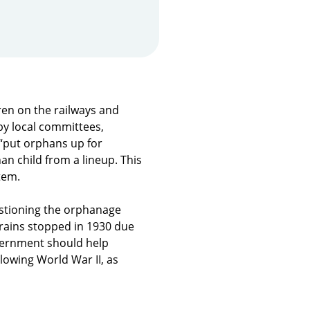
en on the railways and
by local committees,
 “put orphans up for
an child from a lineup. This
tem.
tioning the orphanage
trains stopped in 1930 due
overnment should help
lowing World War II, as