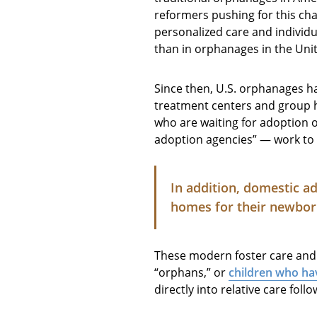
reformers pushing for this ch
personalized care and individua
than in orphanages in the Uni
Since then, U.S. orphanages ha
treatment centers and group
who are waiting for adoption o
adoption agencies” — work to 
In addition, domestic a
homes for their newbor
These modern foster care and 
“orphans,” or
children who hav
directly into relative care fol