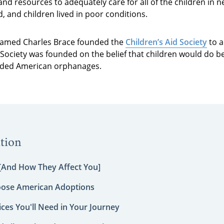
and resources to adequately care for all of the children in n
and children lived in poor conditions.
 named Charles Brace founded the
Children’s Aid Society
to a
Society was founded on the belief that children would do be
rowded American orphanages.
tion
 [And How They Affect You]
oose American Adoptions
ces You'll Need in Your Journey