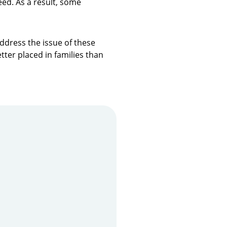
eed. As a result, some
ddress the issue of these
tter placed in families than