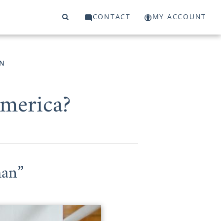
CONTACT
MY ACCOUNT
N
America?
han”