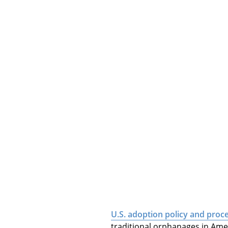
U.S. adoption policy and proc
traditional orphanages in Ame