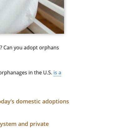
st? Can you adopt orphans
orphanages in the U.S.
is a
oday’s domestic adoptions
system and private