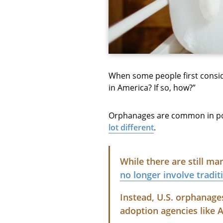
When some people first consid
in America? If so, how?”
Orphanages are common in pop
lot different
.
While there are still m
no longer involve tradi
Instead, U.S. orphanage
adoption agencies like 