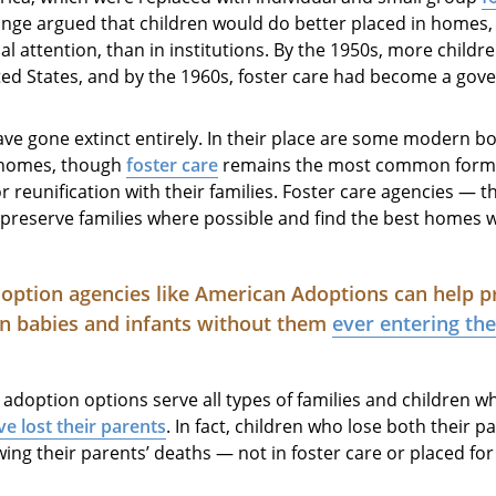
ange argued that children would do better placed in homes,
l attention, than in institutions. By the 1950s, more childr
ted States, and by the 1960s, foster care had become a g
ve gone extinct entirely. In their place are some modern bo
 homes, though
foster care
remains the most common form o
r reunification with their families. Foster care agencies —
preserve families where possible and find the best homes 
doption agencies like American Adoptions can help 
n babies and infants without them
ever entering th
adoption options serve all types of families and children 
e lost their parents
. In fact, children who lose both their p
lowing their parents’ deaths — not in foster care or placed fo