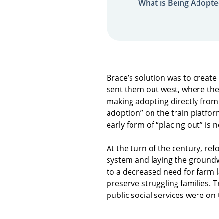
What is Being Adopte
Brace’s solution was to create
sent them out west, where the
making adopting directly from 
adoption” on the train platfor
early form of “placing out” is
At the turn of the century, re
system and laying the ground
to a decreased need for farm 
preserve struggling families. 
public social services were on 