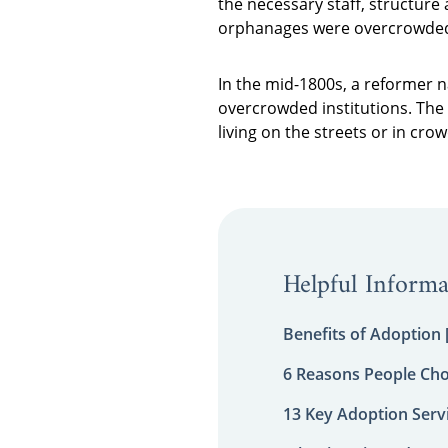
the necessary staff, structure 
orphanages were overcrowded, 
In the mid-1800s, a reformer
overcrowded institutions. The 
living on the streets or in c
Helpful Informa
Benefits of Adoption
6 Reasons People Ch
13 Key Adoption Servi