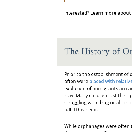
Interested? Learn more about
The History of O
Prior to the establishment of 
often were
placed with relativ
explosion of immigrants arrivi
stay. Many children lost their 
struggling with drug or alcoho
fulfill this need.
While orphanages were often t