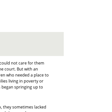
 could not care for them
e court. But with an
dren who needed a place to
ies living in poverty or
s began springing up to
go, they sometimes lacked