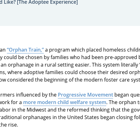
d Like? [The Adoptee Experience]
 an
“Orphan Train,”
a program which placed homeless childr
y could be chosen by families who had been pre-approved 
an orphanage in a rural setting easier. This system literally
ms, where adoptive families could choose their desired orph
 now considered the beginning of the modern foster care sys
formers influenced by the
Progressive Movement
began ques
work for a
more modern child welfare system
. The orphan 
labor in the Midwest and the reformed thinking that the g
Traditional orphanages in the United States began closing fol
the rise.