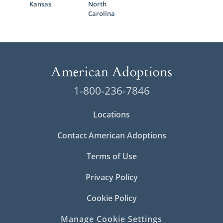
Kansas
North
Carolina
1-800-236-7846
Locations
Contact American Adoptions
Terms of Use
Privacy Policy
Cookie Policy
Manage Cookie Settings