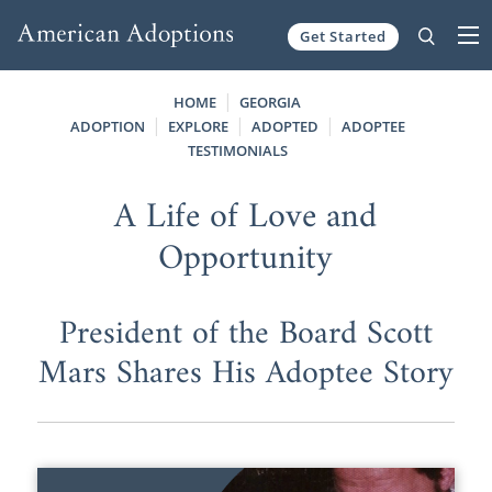
Get Started
Skip to content
HOME
GEORGIA
ADOPTION
EXPLORE
ADOPTED
ADOPTEE
TESTIMONIALS
A Life of Love and
Opportunity
President of the Board Scott
Mars Shares His Adoptee Story