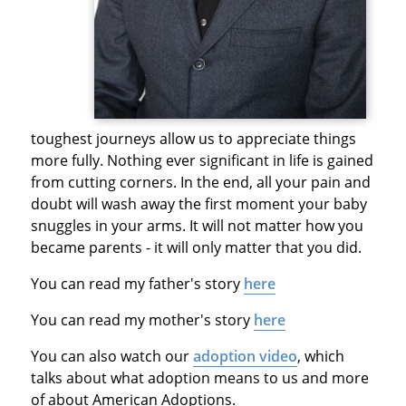
toughest journeys allow us to appreciate things
more fully. Nothing ever significant in life is gained
from cutting corners. In the end, all your pain and
doubt will wash away the first moment your baby
snuggles in your arms. It will not matter how you
became parents - it will only matter that you did.
You can read my father's story
here
You can read my mother's story
here
You can also watch our
adoption video
, which
talks about what adoption means to us and more
of about American Adoptions.