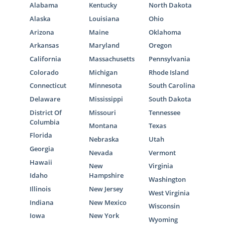
Alabama
Kentucky
North Dakota
Alaska
Louisiana
Ohio
Arizona
Maine
Oklahoma
Arkansas
Maryland
Oregon
California
Massachusetts
Pennsylvania
Colorado
Michigan
Rhode Island
Connecticut
Minnesota
South Carolina
Delaware
Mississippi
South Dakota
District Of
Missouri
Tennessee
Columbia
Montana
Texas
Florida
Nebraska
Utah
Georgia
Nevada
Vermont
Hawaii
New
Virginia
Idaho
Hampshire
Washington
Illinois
New Jersey
West Virginia
Indiana
New Mexico
Wisconsin
Iowa
New York
Wyoming