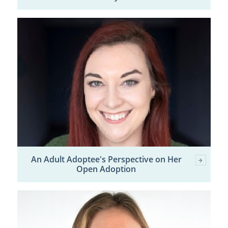
An Adult Adoptee's Perspective on Her
Open Adoption