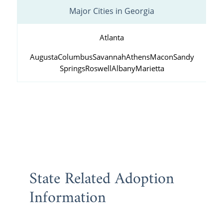
Major Cities in Georgia
Atlanta
Augusta
Columbus
Savannah
Athens
Macon
Sandy
Springs
Roswell
Albany
Marietta
State Related Adoption
Information