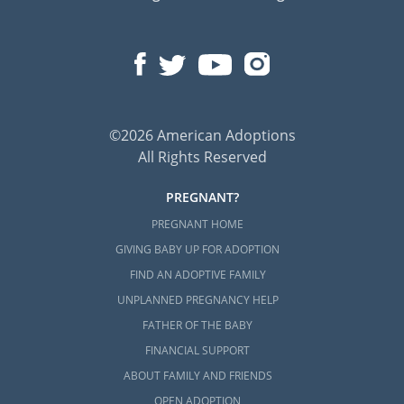
©2026 American Adoptions
All Rights Reserved
PREGNANT?
PREGNANT HOME
GIVING BABY UP FOR ADOPTION
FIND AN ADOPTIVE FAMILY
UNPLANNED PREGNANCY HELP
FATHER OF THE BABY
FINANCIAL SUPPORT
ABOUT FAMILY AND FRIENDS
OPEN ADOPTION