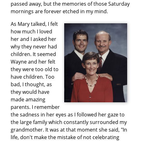
passed away, but the memories of those Saturday
mornings are forever etched in my mind.
As Mary talked, I felt
how much I loved
her and I asked her
why they never had
children. It seemed
Wayne and her felt
they were too old to
have children. Too
bad, I thought, as
they would have
made amazing
parents. I remember
the sadness in her eyes as I followed her gaze to
the large family which constantly surrounded my
grandmother. It was at that moment she said, "In
life, don't make the mistake of not celebrating