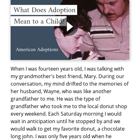
When I was fourteen years old, I was talking with
my grandmother's best friend, Mary. During our
conversation, my mind drifted to the memories of
her husband, Wayne, who was like another
grandfather to me. He was the type of
grandfather who took me to the local donut shop
every weekend. Each Saturday morning I would
wait in anticipation until he stopped by and we
would walk to get my favorite donut, a chocolate
long john. I was only five years old when he