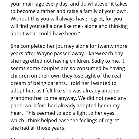
your marriage every day, and do whatever it takes
to become a father and raise a family of your own.
Without this you will always have regret, for you
will find yourself alone like me - alone and thinking
about what could have been."
She completed her journey alone for twenty more
years after Wayne passed away. I knew each day
she regretted not having children. Sadly to me, it
seems some couples are so consumed by having
children on their own they lose sight of the real
dream of being parents. I told her I wanted to
adopt her, as I felt like she was already another
grandmother to me anyway. We did not need any
paperwork for I had already adopted her in my
heart. This seemed to add a light to her eyes,
which I think helped ease the feelings of regret
she had all those years.