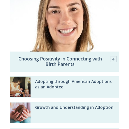
Choosing Positivity in Connecting with
Birth Parents
Adopting through American Adoptions
as an Adoptee
Growth and Understanding in Adoption