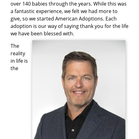
over 140 babies through the years. While this was
a fantastic experience, we felt we had more to
give, so we started American Adoptions. Each
adoption is our way of saying thank you for the life
we have been blessed with.
The
reality
in life is
the