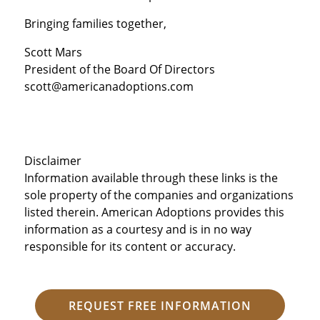
Bringing families together,
Scott Mars
President of the Board Of Directors
scott@americanadoptions.com
Disclaimer
Information available through these links is the
sole property of the companies and organizations
listed therein. American Adoptions provides this
information as a courtesy and is in no way
responsible for its content or accuracy.
REQUEST FREE INFORMATION