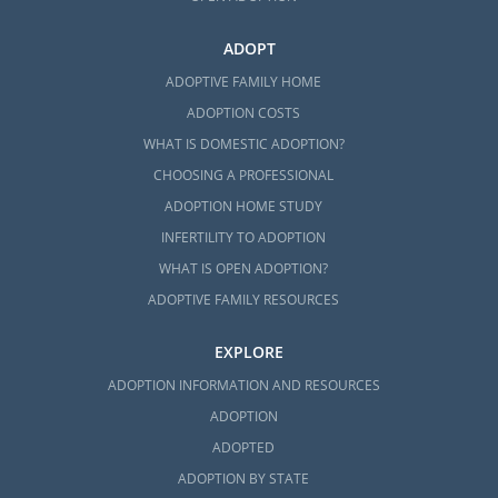
ADOPT
ADOPTIVE FAMILY HOME
ADOPTION COSTS
WHAT IS DOMESTIC ADOPTION?
CHOOSING A PROFESSIONAL
ADOPTION HOME STUDY
INFERTILITY TO ADOPTION
WHAT IS OPEN ADOPTION?
ADOPTIVE FAMILY RESOURCES
EXPLORE
ADOPTION INFORMATION AND RESOURCES
ADOPTION
ADOPTED
ADOPTION BY STATE