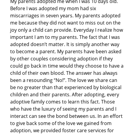
My parents adopted me when I was 10 days old.
Before I was adopted my mom had six
miscarriages in seven years. My parents adopted
me because they did not want to miss out on the
joy only a child can provide. Everyday I realize how
important I am to my parents. The fact that I was
adopted doesn’t matter. It is simply another way
to become a parent. My parents have been asked
by other couples considering adoption if they
could go back in time would they choose to have a
child of their own blood. The answer has always
been a resounding “No!”. The love we share can
be no greater than that experienced by biological
children and their parents. After adopting, every
adoptive family comes to learn this fact. Those
who have the luxury of seeing my parents and I
interact can see the bond between us. In an effort
to give back some of the love we gained from
adoption, we provided foster care services for