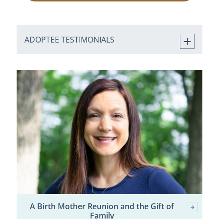
ADOPTEE TESTIMONIALS
A Birth Mother Reunion and the Gift of
Family