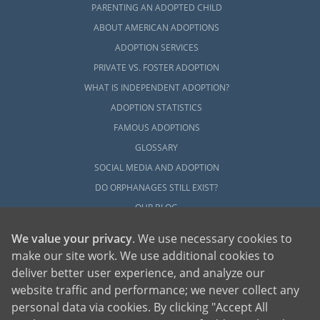
PARENTING AN ADOPTED CHILD
ABOUT AMERICAN ADOPTIONS
ADOPTION SERVICES
PRIVATE VS. FOSTER ADOPTION
WHAT IS INDEPENDENT ADOPTION?
ADOPTION STATISTICS
FAMOUS ADOPTIONS
GLOSSARY
SOCIAL MEDIA AND ADOPTION
DO ORPHANAGES STILL EXIST?
OUR BLOG
We value your privacy
. We use necessary cookies to
make our site work. We use additional cookies to
deliver better user experience, and analyze our
website traffic and performance; we never collect any
personal data via cookies. By clicking "Accept All
American Adoptions, a private adoption agency founded on the belief that lives