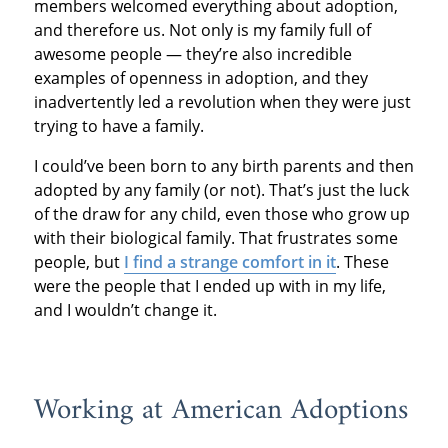
members welcomed everything about adoption,
and therefore us. Not only is my family full of
awesome people — they’re also incredible
examples of openness in adoption, and they
inadvertently led a revolution when they were just
trying to have a family.
I could’ve been born to any birth parents and then
adopted by any family (or not). That’s just the luck
of the draw for any child, even those who grow up
with their biological family. That frustrates some
people, but
I find a strange comfort in it
. These
were the people that I ended up with in my life,
and I wouldn’t change it.
Working at American Adoptions