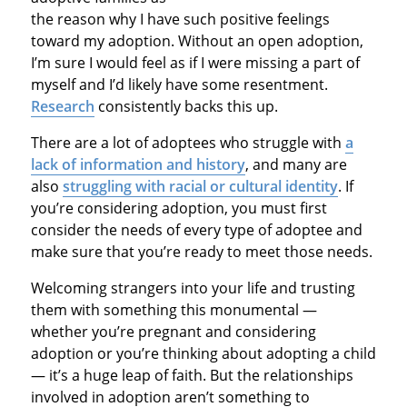
the reason why I have such positive feelings
toward my adoption. Without an open adoption,
I’m sure I would feel as if I were missing a part of
myself and I’d likely have some resentment.
Research
consistently backs this up.
There are a lot of adoptees who struggle with
a
lack of information and history
, and many are
also
struggling with racial or cultural identity
. If
you’re considering adoption, you must first
consider the needs of every type of adoptee and
make sure that you’re ready to meet those needs.
Welcoming strangers into your life and trusting
them with something this monumental —
whether you’re pregnant and considering
adoption or you’re thinking about adopting a child
— it’s a huge leap of faith. But the relationships
involved in adoption aren’t something to