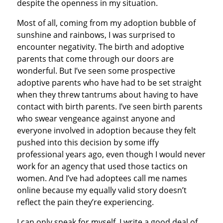
despite the openness in my situation.
Most of all, coming from my adoption bubble of
sunshine and rainbows, I was surprised to
encounter negativity. The birth and adoptive
parents that come through our doors are
wonderful. But I’ve seen some prospective
adoptive parents who have had to be set straight
when they threw tantrums about having to have
contact with birth parents. I’ve seen birth parents
who swear vengeance against anyone and
everyone involved in adoption because they felt
pushed into this decision by some iffy
professional years ago, even though I would never
work for an agency that used those tactics on
women. And I’ve had adoptees call me names
online because my equally valid story doesn’t
reflect the pain they’re experiencing.
I can only speak for myself. I write a good deal of