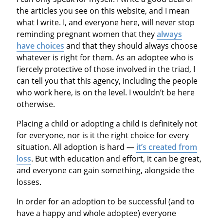
the articles you see on this website, and I mean
what I write. I, and everyone here, will never stop
reminding pregnant women that they
always
have choices
and that they should always choose
whatever is right for them. As an adoptee who is
fiercely protective of those involved in the triad, I
can tell you that this agency, including the people
who work here, is on the level. I wouldn’t be here
otherwise.
Placing a child or adopting a child is definitely not
for everyone, nor is it the right choice for every
situation. All adoption is hard —
it’s created from
loss
. But with education and effort, it can be great,
and everyone can gain something, alongside the
losses.
In order for an adoption to be successful (and to
have a happy and whole adoptee) everyone