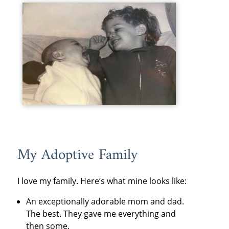
My Adoptive Family
I love my family. Here’s what mine looks like:
An exceptionally adorable mom and dad.
The best. They gave me everything and
then some.