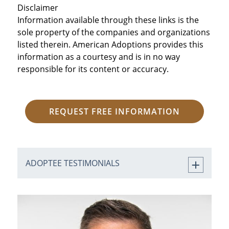
Disclaimer
Information available through these links is the
sole property of the companies and organizations
listed therein. American Adoptions provides this
information as a courtesy and is in no way
responsible for its content or accuracy.
REQUEST FREE INFORMATION
ADOPTEE TESTIMONIALS