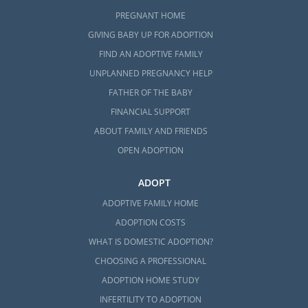
PREGNANT HOME
GIVING BABY UP FOR ADOPTION
FIND AN ADOPTIVE FAMILY
UNPLANNED PREGNANCY HELP
FATHER OF THE BABY
FINANCIAL SUPPORT
ABOUT FAMILY AND FRIENDS
OPEN ADOPTION
ADOPT
ADOPTIVE FAMILY HOME
ADOPTION COSTS
WHAT IS DOMESTIC ADOPTION?
CHOOSING A PROFESSIONAL
ADOPTION HOME STUDY
INFERTILITY TO ADOPTION