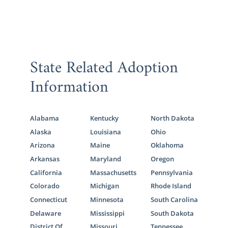
State Related Adoption
Information
Alabama
Kentucky
North Dakota
Alaska
Louisiana
Ohio
Arizona
Maine
Oklahoma
Arkansas
Maryland
Oregon
California
Massachusetts
Pennsylvania
Colorado
Michigan
Rhode Island
Connecticut
Minnesota
South Carolina
Delaware
Mississippi
South Dakota
District Of
Missouri
Tennessee