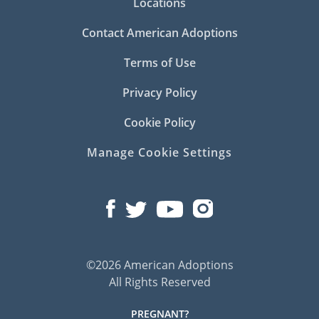
Locations
Contact American Adoptions
Terms of Use
Privacy Policy
Cookie Policy
Manage Cookie Settings
©2026 American Adoptions
All Rights Reserved
PREGNANT?