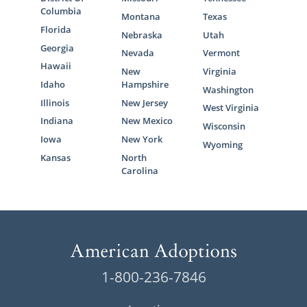
Columbia
Montana
Texas
Florida
Nebraska
Utah
Georgia
Nevada
Vermont
Hawaii
New
Virginia
Idaho
Hampshire
Washington
Illinois
New Jersey
West Virginia
Indiana
New Mexico
Wisconsin
Iowa
New York
Wyoming
Kansas
North
Carolina
1-800-236-7846