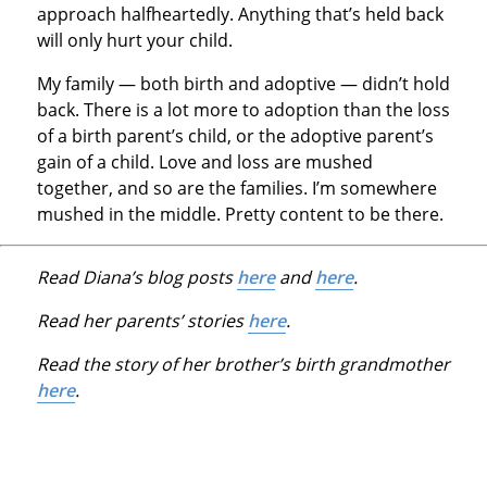
approach halfheartedly. Anything that’s held back
will only hurt your child.
My family — both birth and adoptive — didn’t hold
back. There is a lot more to adoption than the loss
of a birth parent’s child, or the adoptive parent’s
gain of a child. Love and loss are mushed
together, and so are the families. I’m somewhere
mushed in the middle. Pretty content to be there.
Read Diana’s blog posts
here
and
here
.
Read her parents’ stories
here
.
Read the story of her brother’s birth grandmother
here
.