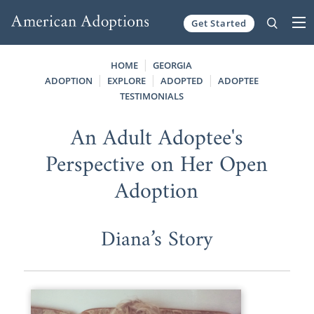
Get Started
Skip to content
HOME
GEORGIA
ADOPTION
EXPLORE
ADOPTED
ADOPTEE
TESTIMONIALS
An Adult Adoptee's
Perspective on Her Open
Adoption
Diana’s Story