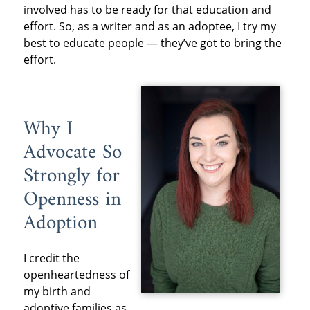
involved has to be ready for that education and
effort. So, as a writer and as an adoptee, I try my
best to educate people — they’ve got to bring the
effort.
Why I
Advocate So
Strongly for
Openness in
Adoption
I credit the
openheartedness of
my birth and
adoptive families as