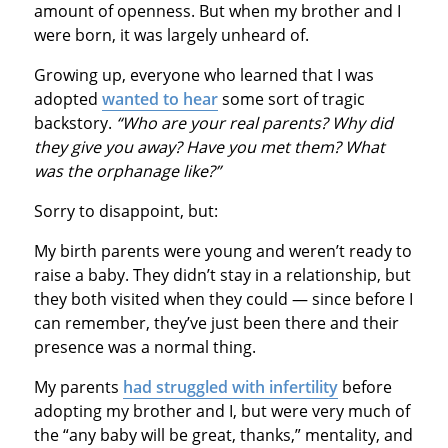
amount of openness. But when my brother and I
were born, it was largely unheard of.
Growing up, everyone who learned that I was
adopted
wanted to hear
some sort of tragic
backstory.
“Who are your real parents? Why did
they give you away? Have you met them? What
was the orphanage like?”
Sorry to disappoint, but:
My birth parents were young and weren’t ready to
raise a baby. They didn’t stay in a relationship, but
they both visited when they could — since before I
can remember, they’ve just been there and their
presence was a normal thing.
My parents
had struggled with infertility
before
adopting my brother and I, but were very much of
the “any baby will be great, thanks,” mentality, and