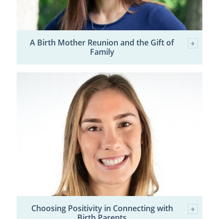
A Birth Mother Reunion and the Gift of
Family
Choosing Positivity in Connecting with
Birth Parents