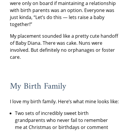
were only on board if maintaining a relationship
with birth parents was an option. Everyone was
just kinda, “Let’s do this — lets raise a baby
together!”
My placement sounded like a pretty cute handoff
of Baby Diana. There was cake. Nuns were
involved. But definitely no orphanages or foster
care.
My Birth Family
I love my birth family. Here’s what mine looks like:
Two sets of incredibly sweet birth
grandparents who never fail to remember
me at Christmas or birthdays or comment