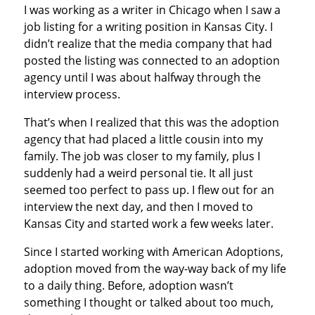
I was working as a writer in Chicago when I saw a
job listing for a writing position in Kansas City. I
didn’t realize that the media company that had
posted the listing was connected to an adoption
agency until I was about halfway through the
interview process.
That’s when I realized that this was the adoption
agency that had placed a little cousin into my
family. The job was closer to my family, plus I
suddenly had a weird personal tie. It all just
seemed too perfect to pass up. I flew out for an
interview the next day, and then I moved to
Kansas City and started work a few weeks later.
Since I started working with American Adoptions,
adoption moved from the way-way back of my life
to a daily thing. Before, adoption wasn’t
something I thought or talked about too much,