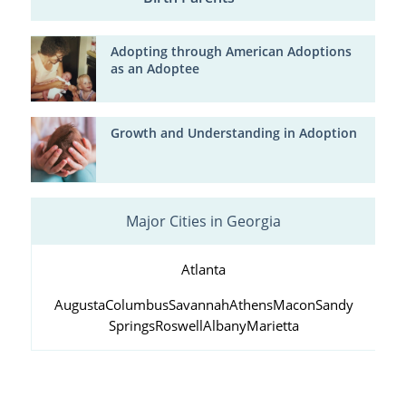
Adopting through American Adoptions
as an Adoptee
Growth and Understanding in Adoption
Major Cities in Georgia
Atlanta
Augusta
Columbus
Savannah
Athens
Macon
Sandy
Springs
Roswell
Albany
Marietta