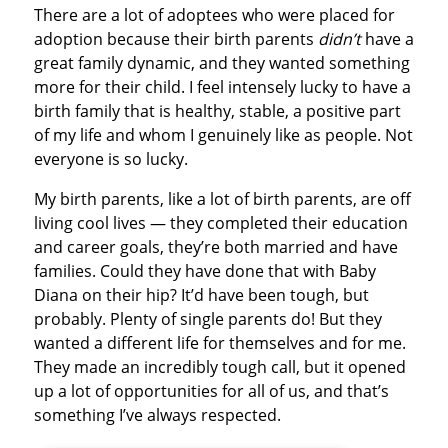
There are a lot of adoptees who were placed for
adoption because their birth parents
didn’t
have a
great family dynamic, and they wanted something
more for their child. I feel intensely lucky to have a
birth family that is healthy, stable, a positive part
of my life and whom I genuinely like as people. Not
everyone is so lucky.
My birth parents, like a lot of birth parents, are off
living cool lives — they completed their education
and career goals, they’re both married and have
families. Could they have done that with Baby
Diana on their hip? It’d have been tough, but
probably. Plenty of single parents do! But they
wanted a different life for themselves and for me.
They made an incredibly tough call, but it opened
up a lot of opportunities for all of us, and that’s
something I’ve always respected.