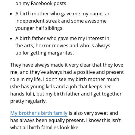
on my Facebook posts.
A birth mother who gave me my name, an
independent streak and some awesome
younger half siblings.
A birth father who gave me my interest in
the arts, horror movies and who is always
up for getting margaritas.
They have always made it very clear that they love
me, and they’ve always had a positive and present
role in my life. I don’t see my birth mother much
(she has young kids and a job that keeps her
hands full), but my birth father and I get together
pretty regularly.
My brother’s birth family
is also very sweet and
has always been equally present. I know this isn’t
what all birth families look like.