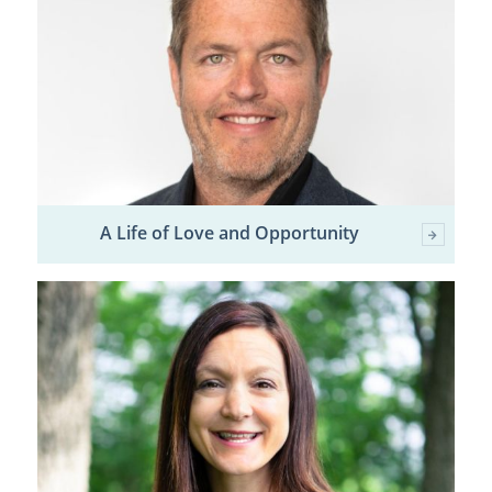
A Life of Love and Opportunity