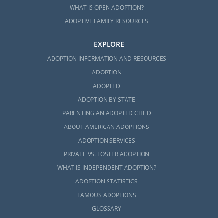
WHAT IS OPEN ADOPTION?
ADOPTIVE FAMILY RESOURCES
EXPLORE
ADOPTION INFORMATION AND RESOURCES
ADOPTION
ADOPTED
ADOPTION BY STATE
PARENTING AN ADOPTED CHILD
ABOUT AMERICAN ADOPTIONS
ADOPTION SERVICES
PRIVATE VS. FOSTER ADOPTION
WHAT IS INDEPENDENT ADOPTION?
ADOPTION STATISTICS
FAMOUS ADOPTIONS
GLOSSARY