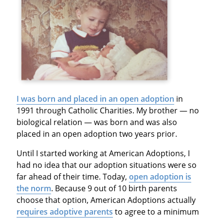
I was born and placed in an open adoption
in
1991 through Catholic Charities. My brother — no
biological relation — was born and was also
placed in an open adoption two years prior.
Until I started working at American Adoptions, I
had no idea that our adoption situations were so
far ahead of their time. Today,
open adoption is
the norm
. Because 9 out of 10 birth parents
choose that option, American Adoptions actually
requires adoptive parents
to agree to a minimum