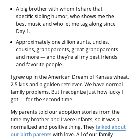
A big brother with whom I share that
specific sibling humor, who shows me the
best music and who let me tag along since
Day 1.
Approximately one zillion aunts, uncles,
cousins, grandparents, great-grandparents
and more — and they’re all my best friends
and favorite people.
I grew up in the American Dream of Kansas wheat,
2.5 kids and a golden retriever. We have normal
family problems. But I recognize just how lucky I
got — for the second time.
My parents told our adoption stories from the
time my brother and I were infants, so it was a
normalized and positive thing. They
talked about
our birth parents
with love. All of our family