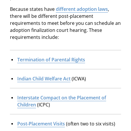
Because states have
different adoption laws
,
there will be different post-placement
requirements to meet before you can schedule an
adoption finalization court hearing. These
requirements include:
Termination of Parental Rights
Indian Child Welfare Act
(ICWA)
Interstate Compact on the Placement of
Children
(ICPC)
Post-Placement Visits
(often two to six visits)