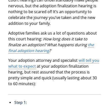
nervous, but the adoption finalization hearing is
nothing to be scared of! It’s an opportunity to
celebrate the journey you’ve taken and the new
addition to your family.
Adoptive families ask us a lot of questions about
this court hearing:
How long does it take to
finalize an adoption? What happens during
the
final adoption hearing
?
Your adoption attorney and specialist
will tell you
what to expect
at your adoption finalization
hearing, but rest assured that the process is
pretty simple and quick (usually lasting about 30
to 60 minutes):
Step 1: