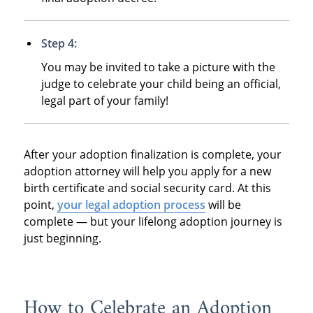
Step 4:
You may be invited to take a picture with the
judge to celebrate your child being an official,
legal part of your family!
After your adoption finalization is complete, your
adoption attorney will help you apply for a new
birth certificate and social security card. At this
point,
your legal adoption process
will be
complete — but your lifelong adoption journey is
just beginning.
How to Celebrate an Adoption