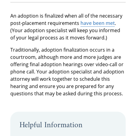
An adoption is finalized when all of the necessary
post-placement requirements
have been met
.
(Your adoption specialist will keep you informed
of your legal process as it moves forward.)
Traditionally, adoption finalization occurs in a
courtroom, although more and more judges are
offering final adoption hearings over video-call or
phone call. Your adoption specialist and adoption
attorney will work together to schedule this
hearing and ensure you are prepared for any
questions that may be asked during this process.
Helpful Information