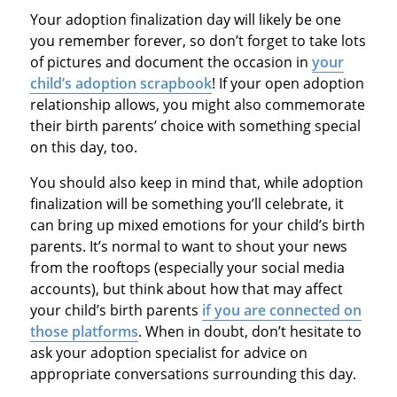
Your adoption finalization day will likely be one
you remember forever, so don’t forget to take lots
of pictures and document the occasion in
your
child’s adoption scrapbook
! If your open adoption
relationship allows, you might also commemorate
their birth parents’ choice with something special
on this day, too.
You should also keep in mind that, while adoption
finalization will be something you’ll celebrate, it
can bring up mixed emotions for your child’s birth
parents. It’s normal to want to shout your news
from the rooftops (especially your social media
accounts), but think about how that may affect
your child’s birth parents
if you are connected on
those platforms
. When in doubt, don’t hesitate to
ask your adoption specialist for advice on
appropriate conversations surrounding this day.