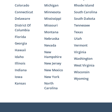
Colorado
Michigan
Rhode Island
Connecticut
Minnesota
South Carolina
Delaware
Mississippi
South Dakota
District Of
Missouri
Tennessee
Columbia
Montana
Texas
Florida
Nebraska
Utah
Georgia
Nevada
Vermont
Hawaii
New
Virginia
Idaho
Hampshire
Washington
Illinois
New Jersey
West Virginia
Indiana
New Mexico
Wisconsin
Iowa
New York
Wyoming
Kansas
North
Carolina