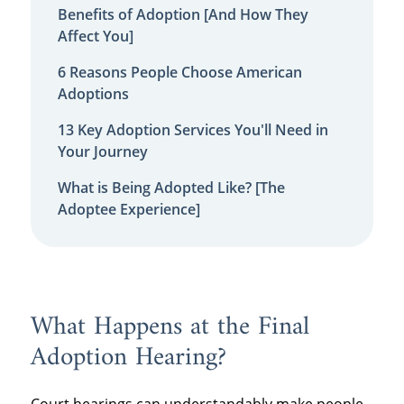
Benefits of Adoption [And How They
Affect You]
6 Reasons People Choose American
Adoptions
13 Key Adoption Services You'll Need in
Your Journey
What is Being Adopted Like? [The
Adoptee Experience]
What Happens at the Final
Adoption Hearing?
Court hearings can understandably make people