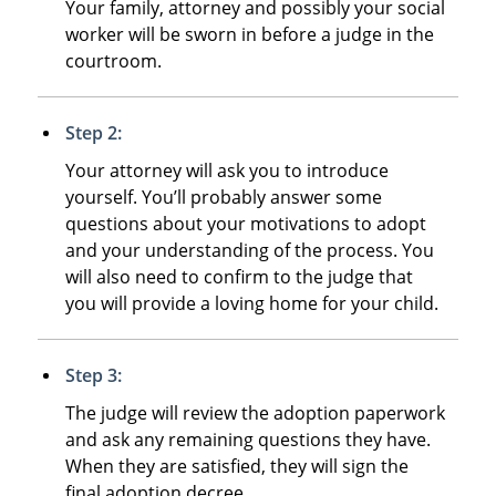
Your family, attorney and possibly your social
worker will be sworn in before a judge in the
courtroom.
Step 2:
Your attorney will ask you to introduce
yourself. You’ll probably answer some
questions about your motivations to adopt
and your understanding of the process. You
will also need to confirm to the judge that
you will provide a loving home for your child.
Step 3:
The judge will review the adoption paperwork
and ask any remaining questions they have.
When they are satisfied, they will sign the
final adoption decree.