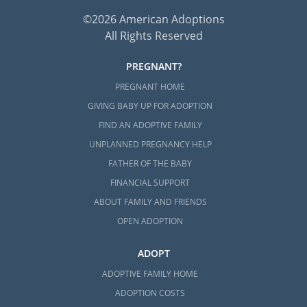
©2026 American Adoptions
All Rights Reserved
PREGNANT?
PREGNANT HOME
GIVING BABY UP FOR ADOPTION
FIND AN ADOPTIVE FAMILY
UNPLANNED PREGNANCY HELP
FATHER OF THE BABY
FINANCIAL SUPPORT
ABOUT FAMILY AND FRIENDS
OPEN ADOPTION
ADOPT
ADOPTIVE FAMILY HOME
ADOPTION COSTS