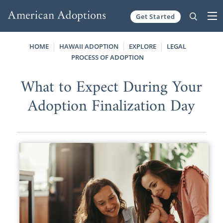
Get Started
Skip to content
HOME
HAWAII ADOPTION
EXPLORE
LEGAL
PROCESS OF ADOPTION
What to Expect During Your
Adoption Finalization Day