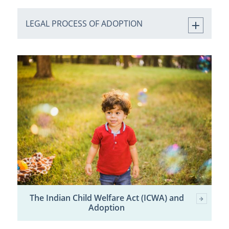
LEGAL PROCESS OF ADOPTION
The Indian Child Welfare Act (ICWA) and
Adoption