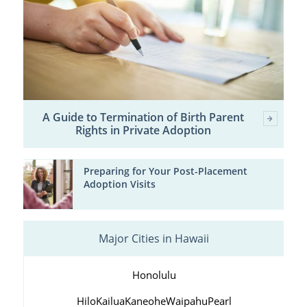
A Guide to Termination of Birth Parent
Rights in Private Adoption
Preparing for Your Post-Placement
Adoption Visits
Major Cities in Hawaii
Honolulu
Hilo
Kailua
Kaneohe
Waipahu
Pearl