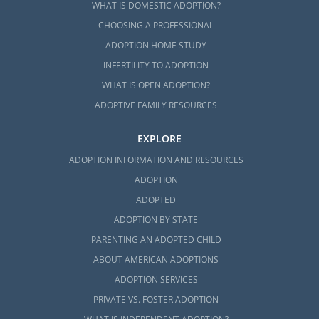
WHAT IS DOMESTIC ADOPTION?
CHOOSING A PROFESSIONAL
ADOPTION HOME STUDY
INFERTILITY TO ADOPTION
WHAT IS OPEN ADOPTION?
ADOPTIVE FAMILY RESOURCES
EXPLORE
ADOPTION INFORMATION AND RESOURCES
ADOPTION
ADOPTED
ADOPTION BY STATE
PARENTING AN ADOPTED CHILD
ABOUT AMERICAN ADOPTIONS
ADOPTION SERVICES
PRIVATE VS. FOSTER ADOPTION