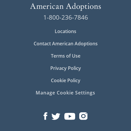
1-800-236-7846
Locations
Contact American Adoptions
Terms of Use
Privacy Policy
Cookie Policy
Manage Cookie Settings