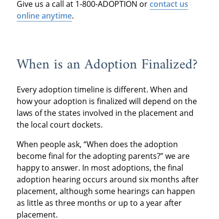
Give us a call at 1-800-ADOPTION or
contact us
online anytime
.
When is an Adoption Finalized?
Every adoption timeline is different. When and
how your adoption is finalized will depend on the
laws of the states involved in the placement and
the local court dockets.
When people ask, “When does the adoption
become final for the adopting parents?” we are
happy to answer. In most adoptions, the final
adoption hearing occurs around six months after
placement, although some hearings can happen
as little as three months or up to a year after
placement.