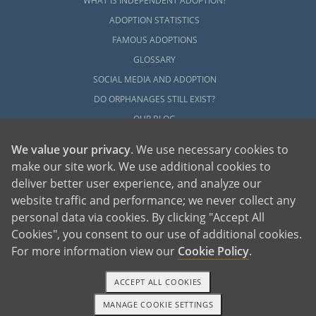
WHAT IS INDEPENDENT ADOPTION?
ADOPTION STATISTICS
FAMOUS ADOPTIONS
GLOSSARY
SOCIAL MEDIA AND ADOPTION
DO ORPHANAGES STILL EXIST?
OUR BLOG
We value your privacy
. We use necessary cookies to
make our site work. We use additional cookies to
deliver better user experience, and analyze our
website traffic and performance; we never collect any
personal data via cookies. By clicking "Accept All
American Adoptions, a private adoption agency founded on the belief that lives
Cookies", you consent to our use of additional cookies.
of children can be bettered through adoption, provides safe adoption services to
children, birth parents and adoptive families by educating, supporting and
coordinating necessary services for adoptions throughout the United States. For
For more information view our
Cookie Policy
.
more information on American Adoptions, please call 1-800-ADOPTION (236-
7846)
ACCEPT ALL COOKIES
MANAGE COOKIE SETTINGS
1-800-ADOPTION
GET STARTED