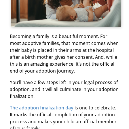
Becoming a family is a beautiful moment. For
most adoptive families, that moment comes when
their baby is placed in their arms at the hospital
after a birth mother gives her consent. And, while
this is an amazing experience, it’s not the official
end of your adoption journey.
You’ll have a few steps left in your legal process of
adoption, and it will all culminate in your adoption
finalization.
The adoption finalization day
is one to celebrate.
It marks the official completion of your adoption
process and makes your child an official member
of your family!