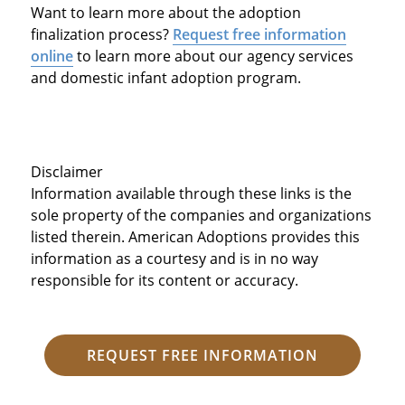
Want to learn more about the adoption
finalization process?
Request free information
online
to learn more about our agency services
and domestic infant adoption program.
Disclaimer
Information available through these links is the
sole property of the companies and organizations
listed therein. American Adoptions provides this
information as a courtesy and is in no way
responsible for its content or accuracy.
REQUEST FREE INFORMATION