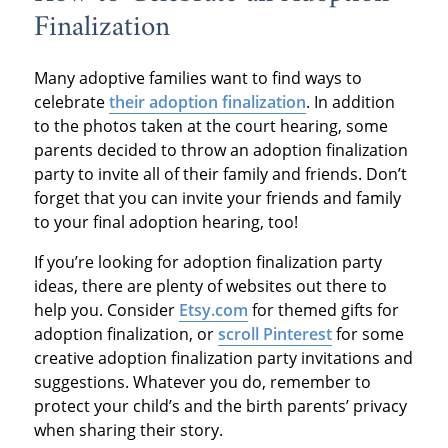
Finalization
Many adoptive families want to find ways to
celebrate
their adoption finalization
. In addition
to the photos taken at the court hearing, some
parents decided to throw an adoption finalization
party to invite all of their family and friends. Don’t
forget that you can invite your friends and family
to your final adoption hearing, too!
If you’re looking for adoption finalization party
ideas, there are plenty of websites out there to
help you. Consider
Etsy.com
for themed gifts for
adoption finalization, or
scroll Pinterest
for some
creative adoption finalization party invitations and
suggestions. Whatever you do, remember to
protect your child’s and the birth parents’ privacy
when sharing their story.