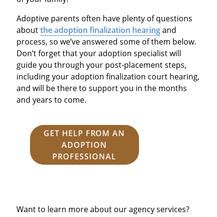
Adoptive parents often have plenty of questions
about
the adoption finalization hearing
and
process, so we’ve answered some of them below.
Don’t forget that your adoption specialist will
guide you through your post-placement steps,
including your adoption finalization court hearing,
and will be there to support you in the months
and years to come.
GET HELP FROM AN
ADOPTION
PROFESSIONAL
Want to learn more about our agency services?