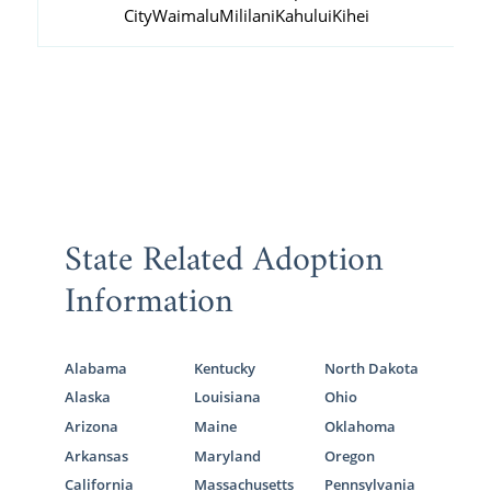
City
Waimalu
Mililani
Kahului
Kihei
State Related Adoption
Information
Alabama
Kentucky
North Dakota
Alaska
Louisiana
Ohio
Arizona
Maine
Oklahoma
Arkansas
Maryland
Oregon
California
Massachusetts
Pennsylvania