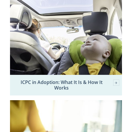
ICPC in Adoption: What It Is & How It
Works