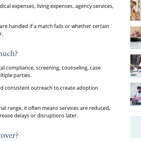
ical expenses, living expenses, agency services,
re handled if a match fails or whether certain
r.
much?
egal compliance, screening, counseling, case
iple parties.
and consistent outreach to create adoption
nal range, it often means services are reduced,
rease delays or disruptions later.
cover?