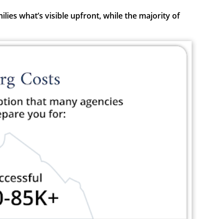
ies what’s visible upfront, while the majority of