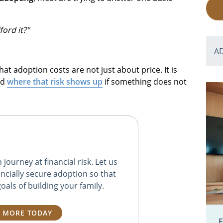
ord it?"
A
hat adoption costs are not just about price. It is
nd
where that risk shows up
if something does not
journey at financial risk. Let us
ncially secure adoption so that
oals of building your family.
 MORE TODAY
E