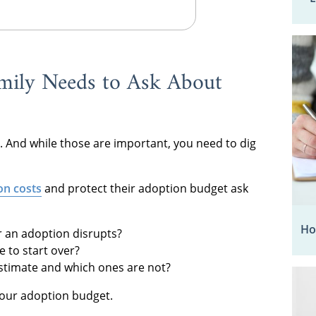
mily Needs to Ask About
. And while those are important, you need to dig
on costs
and protect their adoption budget ask
Ho
or an adoption disrupts?
 to start over?
estimate and which ones are not?
your adoption budget.