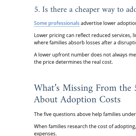
5. Is there a cheaper way to ad
Some professionals
advertise lower adoptio
Lower pricing can reflect reduced services, l
where families absorb losses after a disrupti
A lower upfront number does not always mea
the price determines the real cost.
What’s Missing From the
About Adoption Costs
The five questions above help families und
When families research the cost of adopting,
expenses.