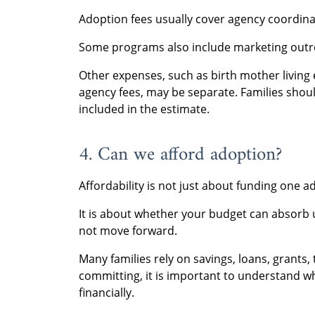
Adoption fees usually cover agency coordin
Some programs also include marketing outre
Other expenses, such as birth mother living 
agency fees, may be separate. Families shou
included in the estimate.
4. Can we afford adoption?
Affordability is not just about funding one a
It is about whether your budget can absorb 
not move forward.
Many families rely on savings, loans, grants, 
committing, it is important to understand w
financially.