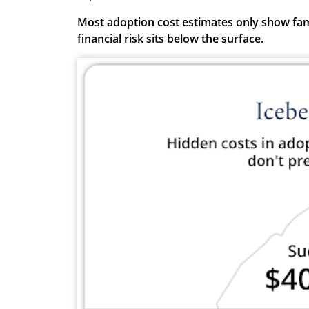
Most adoption cost estimates only show famil
financial risk sits below the surface.