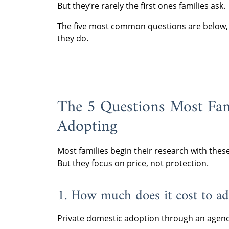
But they’re rarely the first ones families ask.
The five most common questions are below, a
they do.
The 5 Questions Most Fam
Adopting
Most families begin their research with thes
But they focus on price, not protection.
1. How much does it cost to ad
Private domestic adoption through an agenc