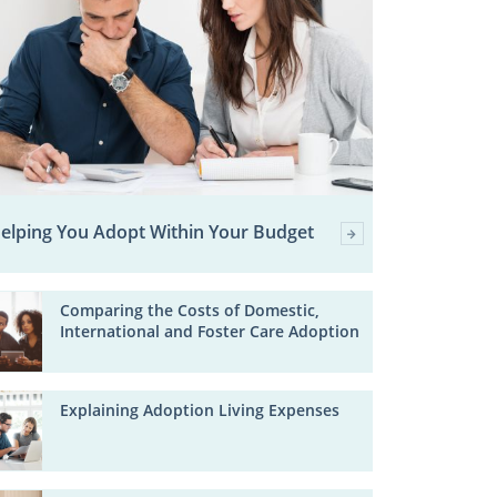
elping You Adopt Within Your Budget
Comparing the Costs of Domestic,
International and Foster Care Adoption
Explaining Adoption Living Expenses