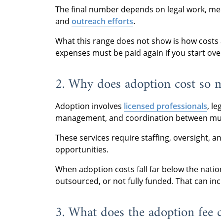
The final number depends on legal work, med
and
outreach efforts
.
What this range does not show is how costs a
expenses must be paid again if you start ove
2. Why does adoption cost so 
Adoption involves
licensed professionals
, l
management, and coordination between mult
These services require staffing, oversight, 
opportunities.
When adoption costs fall far below the natio
outsourced, or not fully funded. That can inc
3. What does the adoption fee 