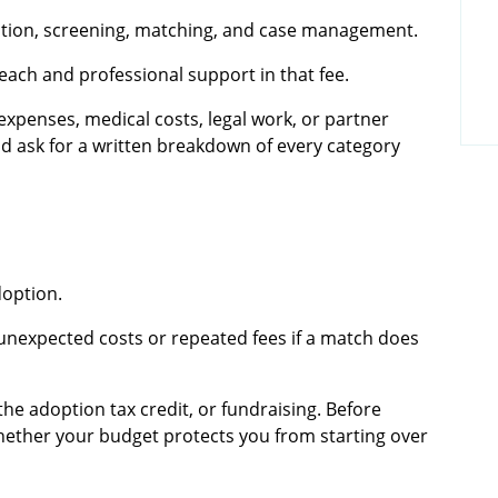
ation, screening, matching, and case management.
ach and professional support in that fee.
expenses, medical costs, legal work, or partner
ld ask for a written breakdown of every category
doption.
unexpected costs or repeated fees if a match does
the adoption tax credit, or fundraising. Before
hether your budget protects you from starting over