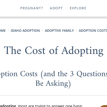
PREGNANT?
ADOPT
EXPLORE
OME
IDAHO ADOPTION
ADOPTIVE FAMILY
ADOPTION COST
The Cost of Adopting
ption Costs (and the 3 Question
Be Asking)
 adopting
, most are trying to answer one basic