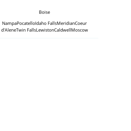
Boise
Nampa
Pocatello
Idaho Falls
Meridian
Coeur
d'Alene
Twin Falls
Lewiston
Caldwell
Moscow