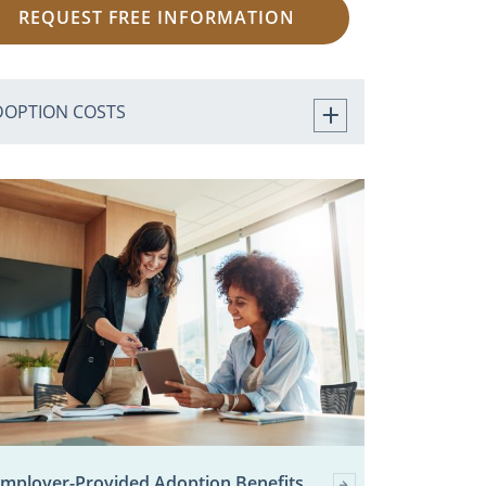
REQUEST FREE INFORMATION
DOPTION COSTS
mployer-Provided Adoption Benefits