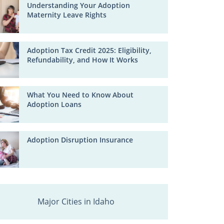
Understanding Your Adoption
Maternity Leave Rights
Adoption Tax Credit 2025: Eligibility,
Refundability, and How It Works
What You Need to Know About
Adoption Loans
Adoption Disruption Insurance
Major Cities in Idaho