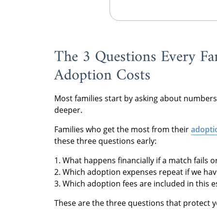
The 3 Questions Every Fa
Adoption Costs
Most families start by asking about numbers
deeper.
Families who get the most from their
adopti
these three questions early:
1. What happens financially if a match fails 
2. Which adoption expenses repeat if we have
3. Which adoption fees are included in this 
These are the three questions that protect 