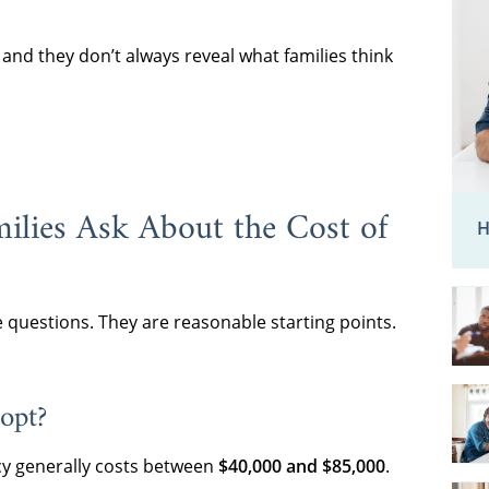
nd they don’t always reveal what families think
ilies Ask About the Cost of
H
e questions. They are reasonable starting points.
opt?
y generally costs between
$40,000 and $85,000
.