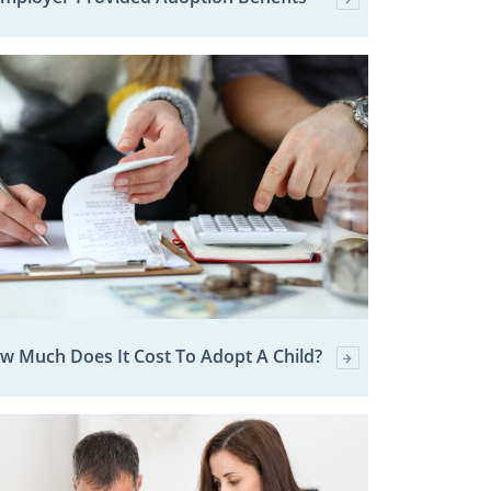
w Much Does It Cost To Adopt A Child?