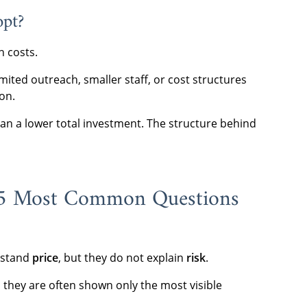
opt?
n costs.
imited outreach, smaller staff, or cost structures
on.
n a lower total investment. The structure behind
 5 Most Common Questions
erstand
price
, but they do not explain
risk
.
 they are often shown only the most visible