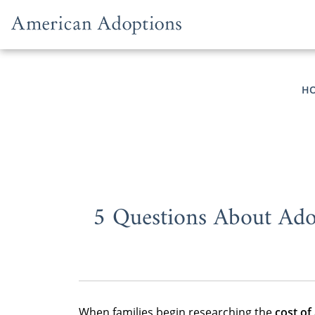
Skip to content
H
5 Questions About Ado
When families begin researching the
cost of