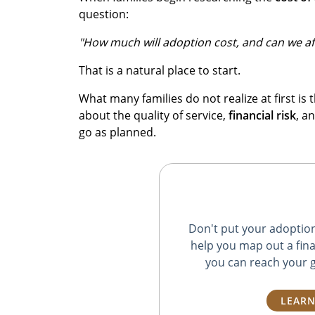
question:
"How much will adoption cost, and can we aff
That is a natural place to start.
What many families do not realize at first is t
about the quality of service,
financial risk
, a
go as planned.
Don't put your adoption 
help you map out a fina
you can reach your g
LEARN