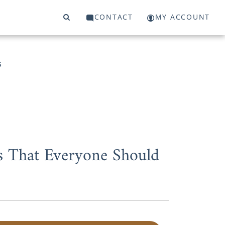
CONTACT
MY ACCOUNT
S
s That Everyone Should