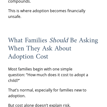
compounds.
This is where adoption becomes financially
unsafe.
What Families
Should
Be Asking
When They Ask About
Adoption Cost
Most families begin with one simple
question: “How much does it cost to adopt a
child?”
That’s normal, especially for families new to
adoption.
But cost alone doesn’t explain risk.