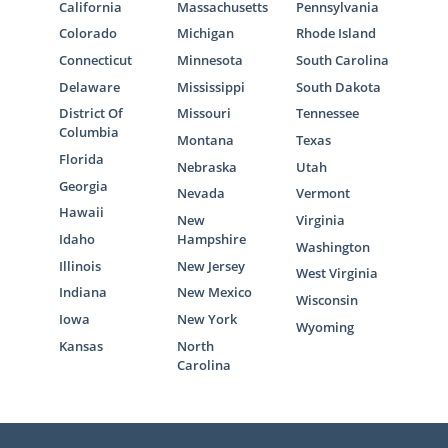
California
Massachusetts
Pennsylvania
Colorado
Michigan
Rhode Island
Connecticut
Minnesota
South Carolina
Delaware
Mississippi
South Dakota
District Of
Missouri
Tennessee
Columbia
Montana
Texas
Florida
Nebraska
Utah
Georgia
Nevada
Vermont
Hawaii
New
Virginia
Idaho
Hampshire
Washington
Illinois
New Jersey
West Virginia
Indiana
New Mexico
Wisconsin
Iowa
New York
Wyoming
Kansas
North
Carolina