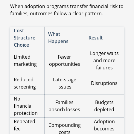
When adoption programs transfer financial risk to
families, outcomes follow a clear pattern.
Cost
What
Structure
Result
Happens
Choice
Longer waits
Limited
Fewer
and more
marketing
opportunities
failures
Reduced
Late-stage
Disruptions
screening
issues
No
Families
Budgets
financial
absorb losses
depleted
protection
Repeated
Adoption
Compounding
fee
becomes
costs