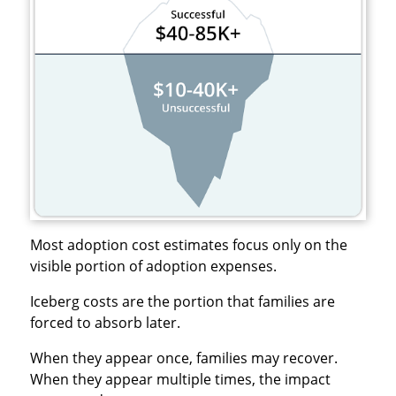
Most adoption cost estimates focus only on the
visible portion of adoption expenses.
Iceberg costs are the portion that families are
forced to absorb later.
When they appear once, families may recover.
When they appear multiple times, the impact