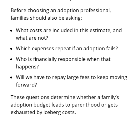
Before choosing an adoption professional,
families should also be asking:
What costs are included in this estimate, and
what are not?
Which expenses repeat if an adoption fails?
Who is financially responsible when that
happens?
Will we have to repay large fees to keep moving
forward?
These questions determine whether a family’s
adoption budget leads to parenthood or gets
exhausted by iceberg costs.