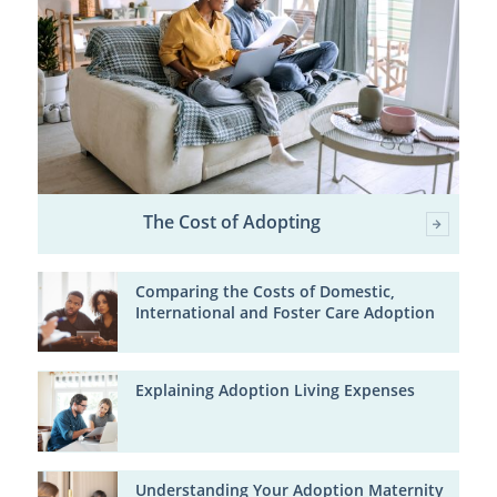
The Cost of Adopting
Comparing the Costs of Domestic,
International and Foster Care Adoption
Explaining Adoption Living Expenses
Understanding Your Adoption Maternity