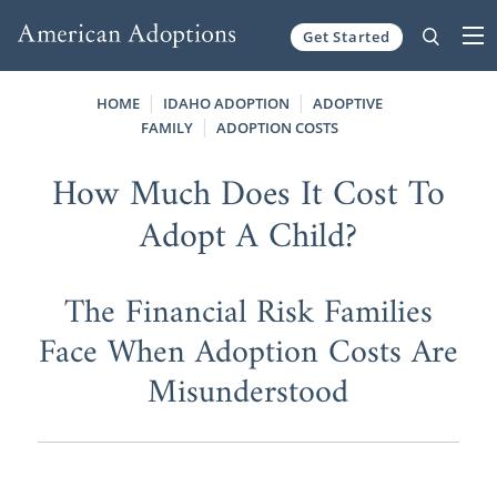
Get Started
Skip to content
HOME
IDAHO ADOPTION
ADOPTIVE
FAMILY
ADOPTION COSTS
How Much Does It Cost To
Adopt A Child?
The Financial Risk Families
Face When Adoption Costs Are
Misunderstood