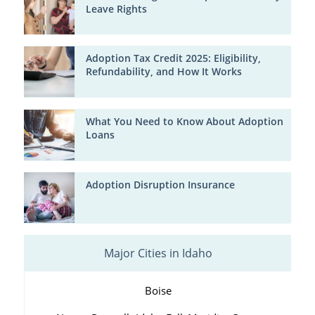
Leave Rights
Adoption Tax Credit 2025: Eligibility,
Refundability, and How It Works
What You Need to Know About Adoption
Loans
Adoption Disruption Insurance
Major Cities in Idaho
Boise