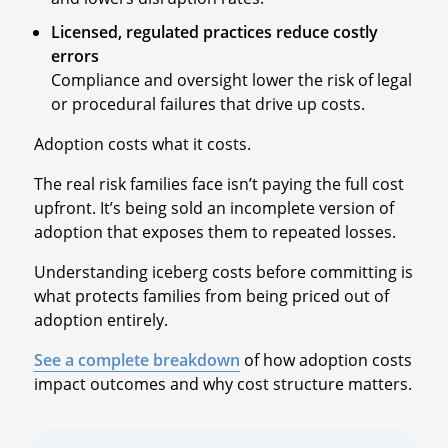
Licensed, regulated practices reduce costly
errors
Compliance and oversight lower the risk of legal
or procedural failures that drive up costs.
Adoption costs what it costs.
The real risk families face isn’t paying the full cost
upfront. It’s being sold an incomplete version of
adoption that exposes them to repeated losses.
Understanding iceberg costs before committing is
what protects families from being priced out of
adoption entirely.
See a complete breakdown
of how adoption costs
impact outcomes and why cost structure matters.