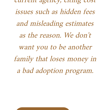
current agency, citing cost
issues such as hidden fees
and misleading estimates
as the reason. We don't
want you to be another
family that loses money in
a bad adoption program.