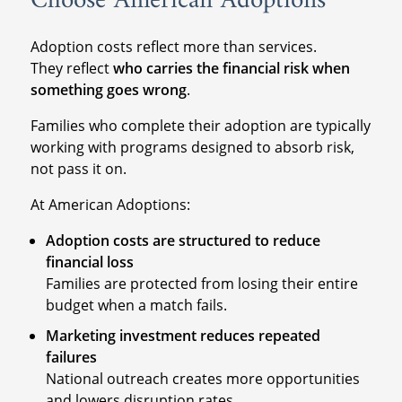
Choose American Adoptions
Adoption costs reflect more than services.
They reflect
who carries the financial risk when
something goes wrong
.
Families who complete their adoption are typically
working with programs designed to absorb risk,
not pass it on.
At American Adoptions:
Adoption costs are structured to reduce
financial loss
Families are protected from losing their entire
budget when a match fails.
Marketing investment reduces repeated
failures
National outreach creates more opportunities
and lowers disruption rates.