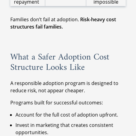
repayment
impossible
Families don’t fail at adoption.
Risk-heavy cost
structures fail families.
What a Safer Adoption Cost
Structure Looks Like
A responsible adoption program is designed to
reduce risk, not appear cheaper.
Programs built for successful outcomes:
Account for the full cost of adoption upfront.
Invest in marketing that creates consistent
opportunities.