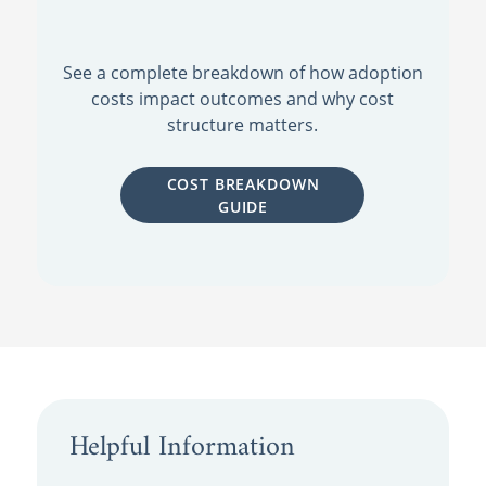
See a complete breakdown of how adoption
costs impact outcomes and why cost
structure matters.
COST BREAKDOWN
GUIDE
Helpful Information