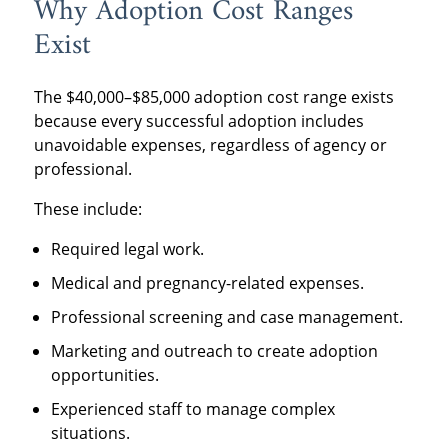
Why Adoption Cost Ranges
Exist
The $40,000–$85,000 adoption cost range exists
because every successful adoption includes
unavoidable expenses, regardless of agency or
professional.
These include:
Required legal work.
Medical and pregnancy-related expenses.
Professional screening and case management.
Marketing and outreach to create adoption
opportunities.
Experienced staff to manage complex
situations.