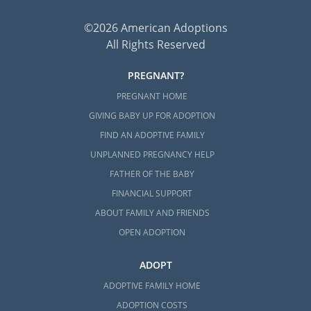
©2026 American Adoptions
All Rights Reserved
PREGNANT?
PREGNANT HOME
GIVING BABY UP FOR ADOPTION
FIND AN ADOPTIVE FAMILY
UNPLANNED PREGNANCY HELP
FATHER OF THE BABY
FINANCIAL SUPPORT
ABOUT FAMILY AND FRIENDS
OPEN ADOPTION
ADOPT
ADOPTIVE FAMILY HOME
ADOPTION COSTS