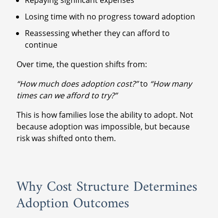
Losing time with no progress toward adoption
Reassessing whether they can afford to
continue
Over time, the question shifts from:
“How much does adoption cost?”
to
“How many
times can we afford to try?”
This is how families lose the ability to adopt. Not
because adoption was impossible, but because
risk was shifted onto them.
Why Cost Structure Determines
Adoption Outcomes