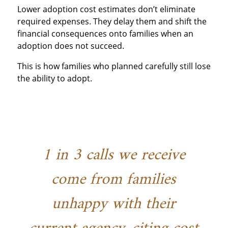
Lower adoption cost estimates don’t eliminate
required expenses. They delay them and shift the
financial consequences onto families when an
adoption does not succeed.
This is how families who planned carefully still lose
the ability to adopt.
1 in 3 calls we receive
come from families
unhappy with their