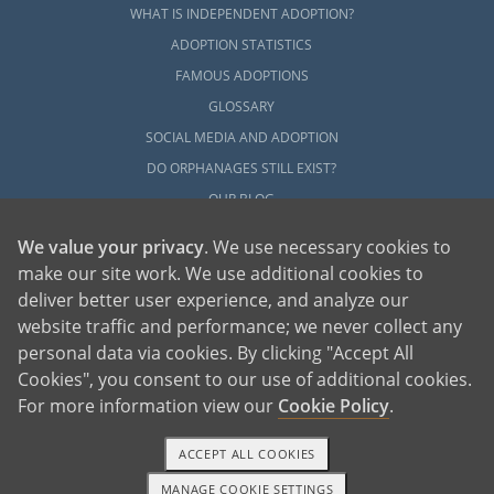
WHAT IS INDEPENDENT ADOPTION?
ADOPTION STATISTICS
FAMOUS ADOPTIONS
GLOSSARY
SOCIAL MEDIA AND ADOPTION
DO ORPHANAGES STILL EXIST?
OUR BLOG
We value your privacy
. We use necessary cookies to
make our site work. We use additional cookies to
deliver better user experience, and analyze our
website traffic and performance; we never collect any
personal data via cookies. By clicking "Accept All
American Adoptions, a private adoption agency founded on the belief that lives
Cookies", you consent to our use of additional cookies.
of children can be bettered through adoption, provides safe adoption services to
children, birth parents and adoptive families by educating, supporting and
coordinating necessary services for adoptions throughout the United States. For
For more information view our
Cookie Policy
.
more information on American Adoptions, please call 1-800-ADOPTION (236-
7846)
ACCEPT ALL COOKIES
MANAGE COOKIE SETTINGS