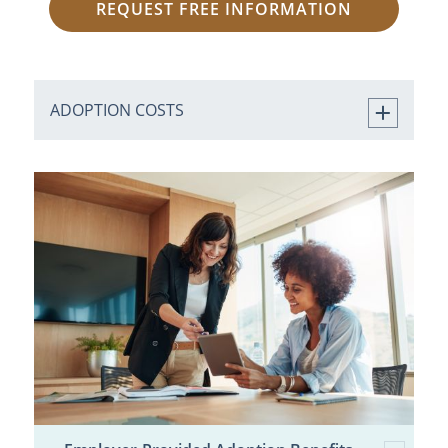
REQUEST FREE INFORMATION
ADOPTION COSTS