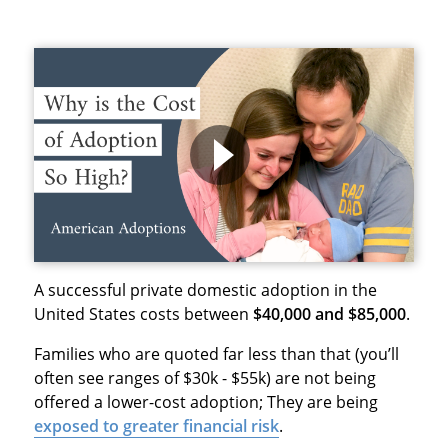
A successful private domestic adoption in the
United States costs between
$40,000 and $85,000
.
Families who are quoted far less than that (you’ll
often see ranges of $30k - $55k) are not being
offered a lower-cost adoption; They are being
exposed to
greater financial risk
.