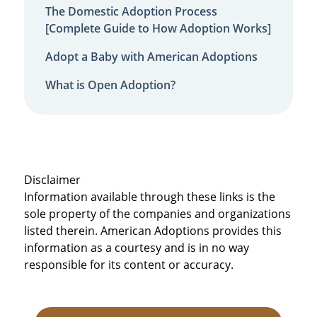
The Domestic Adoption Process
[Complete Guide to How Adoption Works]
Adopt a Baby with American Adoptions
What is Open Adoption?
Disclaimer
Information available through these links is the
sole property of the companies and organizations
listed therein. American Adoptions provides this
information as a courtesy and is in no way
responsible for its content or accuracy.