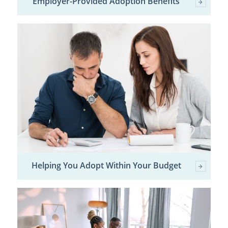
Employer-Provided Adoption Benefits
Helping You Adopt Within Your Budget