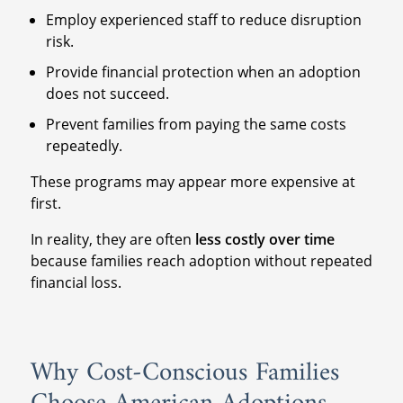
Employ experienced staff to reduce disruption
risk.
Provide financial protection when an adoption
does not succeed.
Prevent families from paying the same costs
repeatedly.
These programs may appear more expensive at
first.
In reality, they are often
less costly over time
because families reach adoption without repeated
financial loss.
Why Cost-Conscious Families