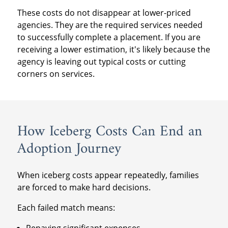
These costs do not disappear at lower-priced
agencies. They are the required services needed
to successfully complete a placement. If you are
receiving a lower estimation, it's likely because the
agency is leaving out typical costs or cutting
corners on services.
How Iceberg Costs Can End an
Adoption Journey
When iceberg costs appear repeatedly, families
are forced to make hard decisions.
Each failed match means:
Repaying significant expenses