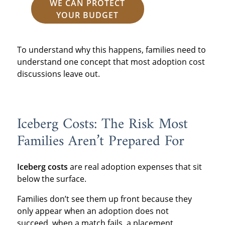
WE CAN PROTECT
YOUR BUDGET
To understand why this happens, families need to
understand one concept that most adoption cost
discussions leave out.
Iceberg Costs: The Risk Most
Families Aren’t Prepared For
Iceberg costs
are real adoption expenses that sit
below the surface.
Families don’t see them up front because they
only appear when an adoption does not
succeed, when a match fails, a placement