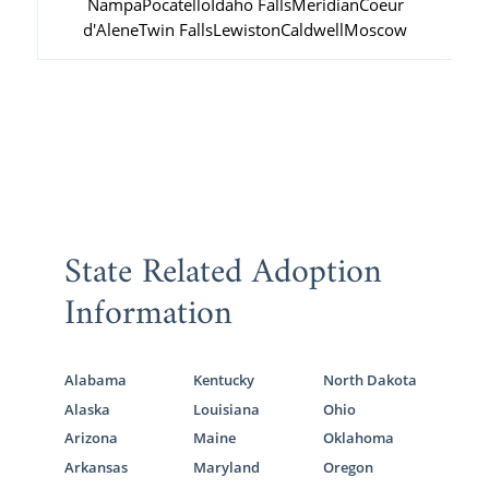
Nampa
Pocatello
Idaho Falls
Meridian
Coeur
d'Alene
Twin Falls
Lewiston
Caldwell
Moscow
State Related Adoption
Information
Alabama
Kentucky
North Dakota
Alaska
Louisiana
Ohio
Arizona
Maine
Oklahoma
Arkansas
Maryland
Oregon