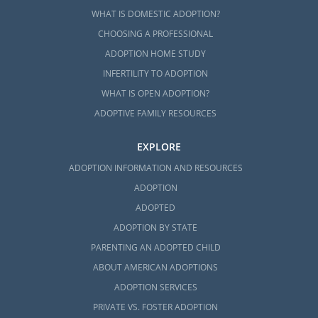
WHAT IS DOMESTIC ADOPTION?
CHOOSING A PROFESSIONAL
ADOPTION HOME STUDY
INFERTILITY TO ADOPTION
WHAT IS OPEN ADOPTION?
ADOPTIVE FAMILY RESOURCES
EXPLORE
ADOPTION INFORMATION AND RESOURCES
ADOPTION
ADOPTED
ADOPTION BY STATE
PARENTING AN ADOPTED CHILD
ABOUT AMERICAN ADOPTIONS
ADOPTION SERVICES
PRIVATE VS. FOSTER ADOPTION