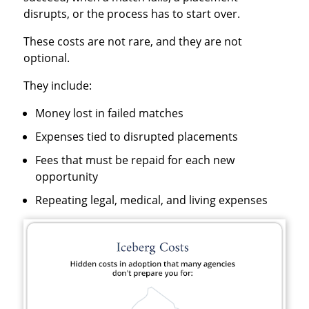
disrupts, or the process has to start over.
These costs are not rare, and they are not
optional.
They include:
Money lost in failed matches
Expenses tied to disrupted placements
Fees that must be repaid for each new
opportunity
Repeating legal, medical, and living expenses