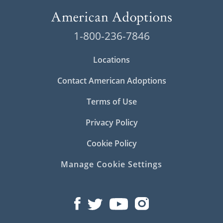
1-800-236-7846
Locations
Contact American Adoptions
Terms of Use
Privacy Policy
Cookie Policy
Manage Cookie Settings