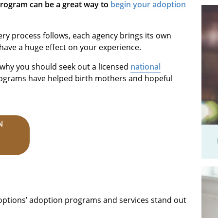
program can be a great way to
begin your adoption
ery process follows, each agency brings its own
 have a huge effect on your experience.
s why you should seek out a licensed
national
rograms have helped birth mothers and hopeful
N
ptions’ adoption programs and services stand out