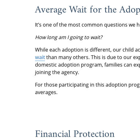
Average Wait for the Ado
It’s one of the most common questions we h
How long am I going to wait?
While each adoption is different, our child
wait
than many others. This is due to our ex
domestic adoption program, families can exp
joining the agency.
For those participating in this adoption pro
averages.
Financial Protection