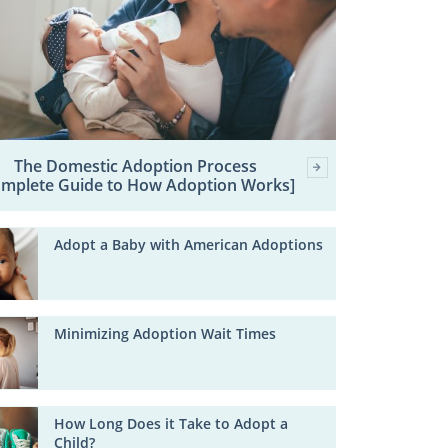
The Domestic Adoption Process
omplete Guide to How Adoption Works]
Adopt a Baby with American Adoptions
Minimizing Adoption Wait Times
How Long Does it Take to Adopt a
Child?