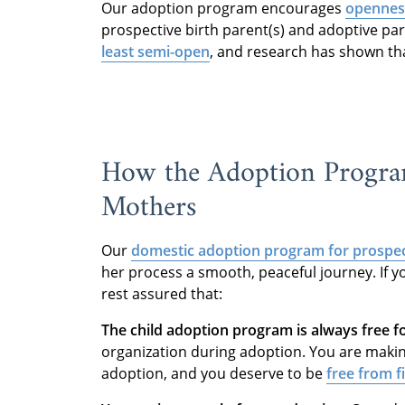
Our adoption program encourages
openness
prospective birth parent(s) and adoptive p
least semi-open
, and research has shown tha
How the Adoption Program
Mothers
Our
domestic adoption program
for prospec
her process a smooth, peaceful journey. If y
rest assured that:
The child adoption program is always free f
organization during adoption. You are makin
adoption, and you deserve to be
free from f