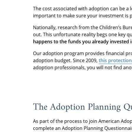
The cost associated with adoption can be a lot
important to make sure your investment is 
Nationally, research from the Children’s Bu
out. This unfortunate reality begs one key q
happens to the funds you already invested i
Our adoption program provides financial pro
adoption budget. Since 2009,
this protection
adoption professionals, you will not find ano
The Adoption Planning Q
As part of the process to join American Adopt
complete an Adoption Planning Questionnai