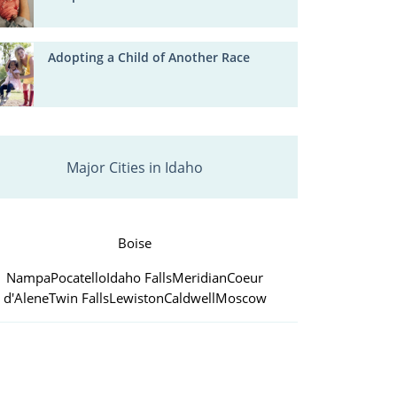
Adopting a Child of Another Race
Major Cities in Idaho
Boise
Nampa
Pocatello
Idaho Falls
Meridian
Coeur
d'Alene
Twin Falls
Lewiston
Caldwell
Moscow