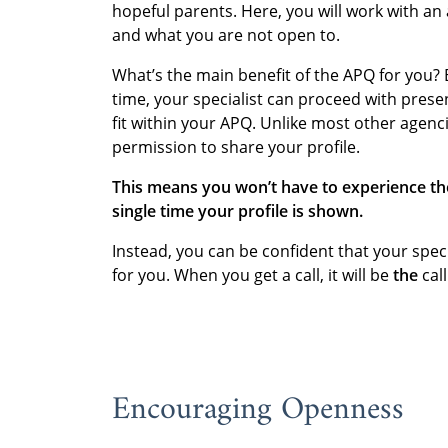
hopeful parents. Here, you will work with an
and what you are not open to.
What’s the main benefit of the APQ for you?
time, your specialist can proceed with prese
fit within your APQ. Unlike most other agenci
permission to share your profile.
This means you won’t have to experience th
single time your profile is shown.
Instead, you can be confident that your speci
for you. When you get a call, it will be
the
call
Encouraging Openness