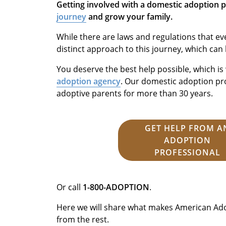
Getting involved with a domestic adoption 
journey
and grow your family.
While there are laws and regulations that ev
distinct approach to this journey, which can
You deserve the best help possible, which i
adoption agency
. Our domestic adoption p
adoptive parents for more than 30 years.
GET HELP FROM A
ADOPTION
PROFESSIONAL
Or call
1-800-ADOPTION
.
Here we will share what makes American Ado
from the rest.