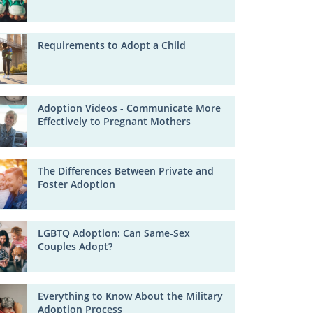
Requirements to Adopt a Child
Adoption Videos - Communicate More
Effectively to Pregnant Mothers
The Differences Between Private and
Foster Adoption
LGBTQ Adoption: Can Same-Sex
Couples Adopt?
Everything to Know About the Military
Adoption Process