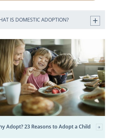
HAT IS DOMESTIC ADOPTION?
y Adopt? 23 Reasons to Adopt a Child