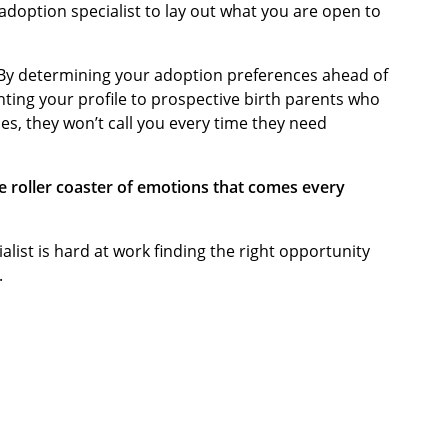
 adoption specialist to lay out what you are open to
 By determining your adoption preferences ahead of
nting your profile to prospective birth parents who
es, they won’t call you every time they need
e roller coaster of emotions that comes every
alist is hard at work finding the right opportunity
.