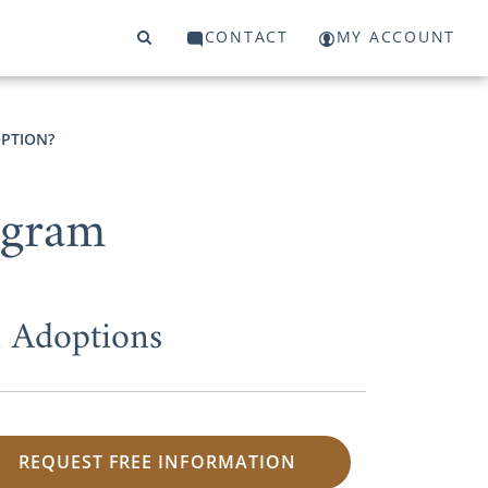
CONTACT
MY ACCOUNT
OPTION?
ogram
 Adoptions
REQUEST FREE INFORMATION