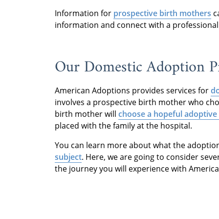
Information for
prospective birth mothers
c
information and connect with a professional
Our Domestic Adoption Pr
American Adoptions provides services for
do
involves a prospective birth mother who ch
birth mother will
choose a hopeful adoptive 
placed with the family at the hospital.
You can learn more about what the adoption 
subject
. Here, we are going to consider sev
the journey you will experience with Americ