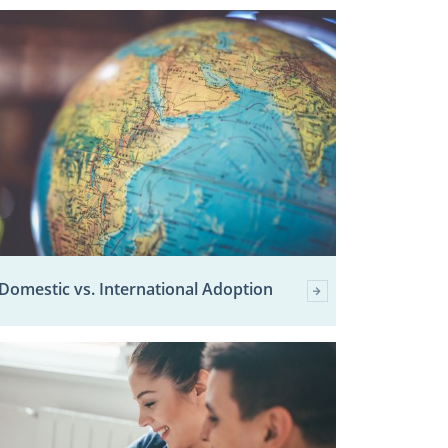
Domestic vs. International Adoption