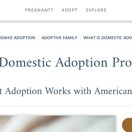
PREGNANT?
ADOPT
EXPLORE
IDAHO ADOPTION
ADOPTIVE FAMILY
WHAT IS DOMESTIC AD
Domestic Adoption Pr
t Adoption Works with American