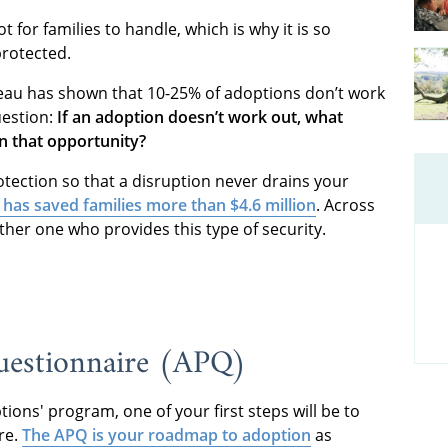
 for families to handle, which is why it is so
protected.
reau has shown that 10-25% of adoptions don’t work
uestion:
If an adoption doesn’t work out, what
n that opportunity?
tection so that a disruption never drains your
 has saved families more than $4.6 million
. Across
ther one who provides this type of security.
uestionnaire (APQ)
ions' program, one of your first steps will be to
re.
The APQ is your roadmap to adoption
as