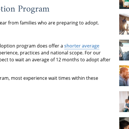
ption Program
ear from families who are preparing to adopt.
 adoption program does offer a
shorter average
perience, practices and national scope. For our
ect to wait an average of 12 months to adopt after
gram, most experience wait times within these