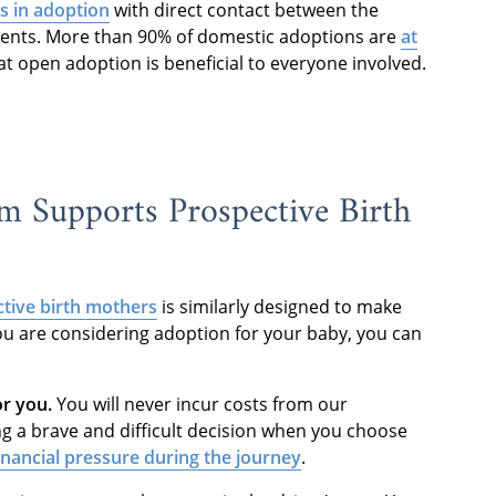
 in adoption
with direct contact between the
arents. More than 90% of domestic adoptions are
at
t open adoption is beneficial to everyone involved.
 Supports Prospective Birth
tive birth mothers
is similarly designed to make
ou are considering adoption for your baby, you can
or you.
You will never incur costs from our
g a brave and difficult decision when you choose
inancial pressure during the journey
.