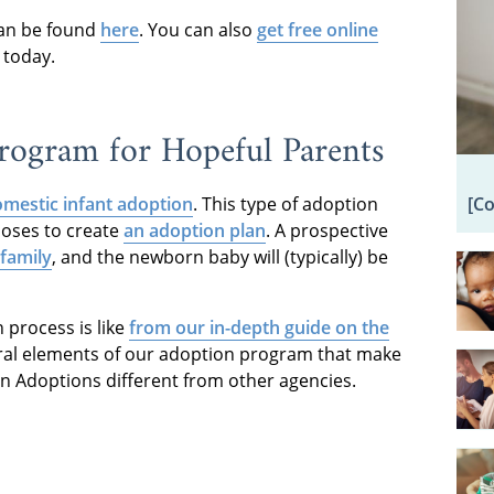
an be found
here
. You can also
get free online
 today.
ogram for Hopeful Parents
[C
mestic infant adoption
. This type of adoption
ooses to create
an adoption plan
. A prospective
family
, and the newborn baby will (typically) be
process is like
from our in-depth guide on the
eral elements of our adoption program that make
an Adoptions different from other agencies.