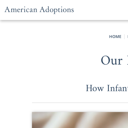
Skip to content
HOME
Our 
How Infan