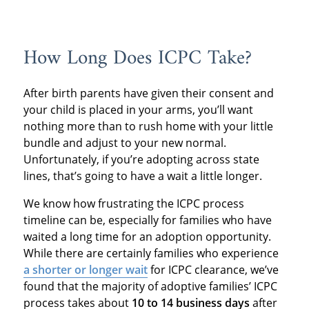
How Long Does ICPC Take?
After birth parents have given their consent and
your child is placed in your arms, you’ll want
nothing more than to rush home with your little
bundle and adjust to your new normal.
Unfortunately, if you’re adopting across state
lines, that’s going to have a wait a little longer.
We know how frustrating the ICPC process
timeline can be, especially for families who have
waited a long time for an adoption opportunity.
While there are certainly families who experience
a shorter or longer wait
for ICPC clearance, we’ve
found that the majority of adoptive families’ ICPC
process takes about
10 to 14 business days
after