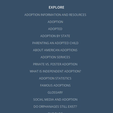
EXPLORE
ADOPTION INFORMATION AND RESOURCES
ADOPTION
ADOPTED
ADOPTION BY STATE
PARENTING AN ADOPTED CHILD
ABOUT AMERICAN ADOPTIONS
ADOPTION SERVICES
PRIVATE VS. FOSTER ADOPTION
WHAT IS INDEPENDENT ADOPTION?
ADOPTION STATISTICS
FAMOUS ADOPTIONS
GLOSSARY
SOCIAL MEDIA AND ADOPTION
DO ORPHANAGES STILL EXIST?