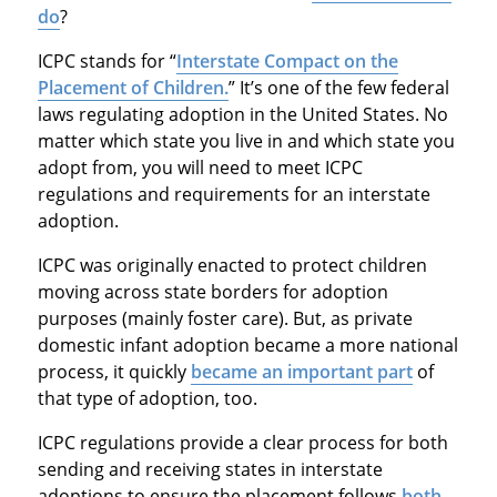
do
?
ICPC stands for “
Interstate Compact on the
Placement of Children.
” It’s one of the few federal
laws regulating adoption in the United States. No
matter which state you live in and which state you
adopt from, you will need to meet ICPC
regulations and requirements for an interstate
adoption.
ICPC was originally enacted to protect children
moving across state borders for adoption
purposes (mainly foster care). But, as private
domestic infant adoption became a more national
process, it quickly
became an important part
of
that type of adoption, too.
ICPC regulations provide a clear process for both
sending and receiving states in interstate
adoptions to ensure the placement follows
both