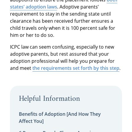
states’ adoption laws
. Adoptive parents’
requirement to stay in the sending state until
clearance has been received further ensures a
child travels only when it is 100 percent safe for
him or her to do so.
ICPC law can seem confusing, especially to new
adoptive parents, but rest assured that your
adoption professional will help you prepare for
and meet
the requirements set forth by this step
.
Helpful Information
Benefits of Adoption [And How They
Affect You]