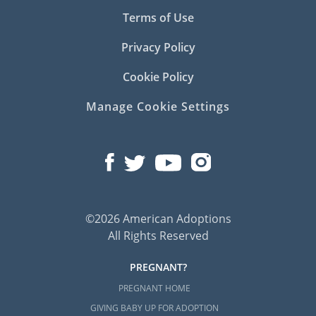
Terms of Use
Privacy Policy
Cookie Policy
Manage Cookie Settings
©2026 American Adoptions
All Rights Reserved
PREGNANT?
PREGNANT HOME
GIVING BABY UP FOR ADOPTION