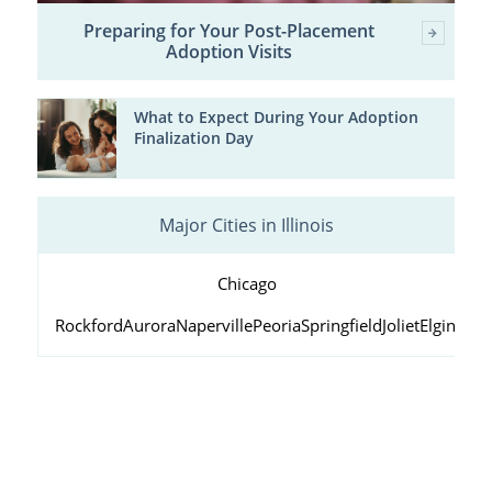
Preparing for Your Post-Placement
Adoption Visits
What to Expect During Your Adoption
Finalization Day
Major Cities in Illinois
Chicago
Rockford
Aurora
Naperville
Peoria
Springfield
Joliet
Elgin
Wau