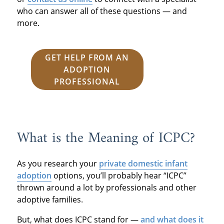
who can answer all of these questions — and
more.
GET HELP FROM AN
ADOPTION
PROFESSIONAL
What is the Meaning of ICPC?
As you research your
private domestic infant
adoption
options, you’ll probably hear “ICPC”
thrown around a lot by professionals and other
adoptive families.
But, what does ICPC stand for —
and what does it