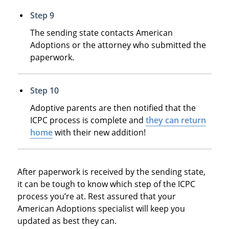
Step 9
The sending state contacts American
Adoptions or the attorney who submitted the
paperwork.
Step 10
Adoptive parents are then notified that the
ICPC process is complete and
they can return
home
with their new addition!
After paperwork is received by the sending state,
it can be tough to know which step of the ICPC
process you’re at. Rest assured that your
American Adoptions specialist will keep you
updated as best they can.