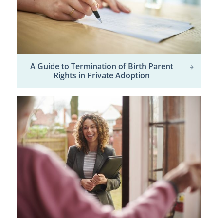
A Guide to Termination of Birth Parent
Rights in Private Adoption