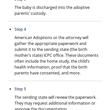
The baby is discharged into the adoptive
parents’ custody.
Step 4
American Adoptions or the attorney will
gather the appropriate paperwork and
submit it to the sending state (the birth
mother’s state) ICPC office. These documents
often include the home study, the child’s
health information, proof that the birth
parents have consented, and more.
Step 5
The sending state will review the paperwork.
They may request additional information or
approve the documentation.