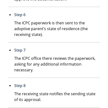
Step 6
The ICPC paperwork is then sent to the
adoptive parent’s state of residence (the
receiving state).
Step 7
The ICPC office there reviews the paperwork,
asking for any additional information
necessary.
Step 8
The receiving state notifies the sending state
of its approval.