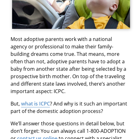
Most adoptive parents work with a national
agency or professional to make their family-
building dreams come true. That means, more
often than not, adoptive parents have to adopt a
baby from another state after being selected by a
prospective birth mother. On top of the traveling
and different state laws involved, there’s another
important aspect: ICPC.
But,
what is ICPC
? And why is it such an important
part of the domestic adoption process?
We’ll answer those questions in detail below, but
don’t forget: You can always call 1-800-ADOPTION
or
contact us online
to connect with a specialist