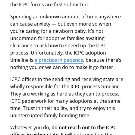
the ICPC forms are first submitted.
Spending an unknown amount of time anywhere
can cause anxiety — but even more so when
you’re caring for a newborn baby. It’s not
uncommon for adoptive families awaiting
clearance to ask how to speed up the ICPC
process. Unfortunately, the ICPC adoption
timeline is
a practice in patience
, because there’s
nothing you or we can do to make it go faster.
ICPC offices in the sending and receiving state are
wholly responsible for the ICPC process timeline.
They are working as hard as they can to process
ICPC paperwork for many adoptions at the same
time. Trust in their ability, and try to enjoy this
uninterrupted family bonding time.
Whatever you do,
do not reach out to the ICPC
offices in either state.
It will not speed up the