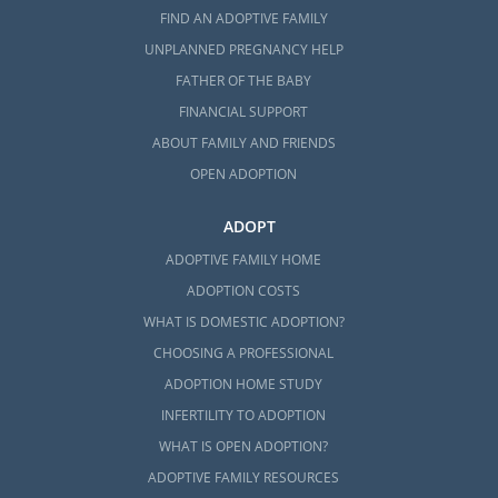
FIND AN ADOPTIVE FAMILY
UNPLANNED PREGNANCY HELP
FATHER OF THE BABY
FINANCIAL SUPPORT
ABOUT FAMILY AND FRIENDS
OPEN ADOPTION
ADOPT
ADOPTIVE FAMILY HOME
ADOPTION COSTS
WHAT IS DOMESTIC ADOPTION?
CHOOSING A PROFESSIONAL
ADOPTION HOME STUDY
INFERTILITY TO ADOPTION
WHAT IS OPEN ADOPTION?
ADOPTIVE FAMILY RESOURCES