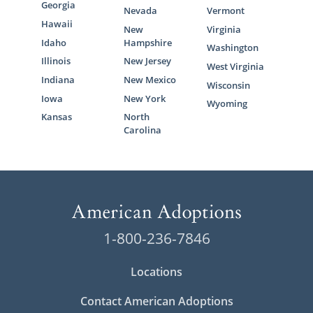
Georgia
Nevada
Vermont
Hawaii
New
Virginia
Idaho
Hampshire
Washington
Illinois
New Jersey
West Virginia
Indiana
New Mexico
Wisconsin
Iowa
New York
Wyoming
Kansas
North
Carolina
1-800-236-7846
Locations
Contact American Adoptions