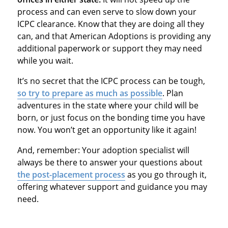
process and can even serve to slow down your
ICPC clearance. Know that they are doing all they
can, and that American Adoptions is providing any
additional paperwork or support they may need
while you wait.
It’s no secret that the ICPC process can be tough,
so try to prepare as much as possible
. Plan
adventures in the state where your child will be
born, or just focus on the bonding time you have
now. You won’t get an opportunity like it again!
And, remember: Your adoption specialist will
always be there to answer your questions about
the post-placement process
as you go through it,
offering whatever support and guidance you may
need.