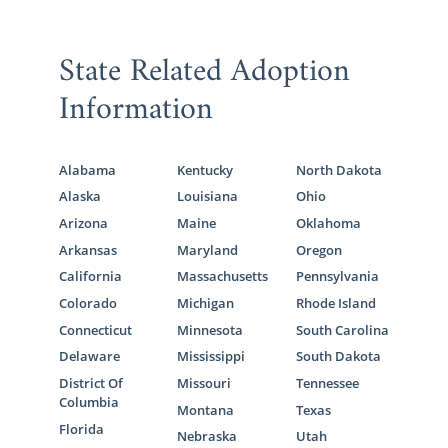
State Related Adoption
Information
Alabama
Kentucky
North Dakota
Alaska
Louisiana
Ohio
Arizona
Maine
Oklahoma
Arkansas
Maryland
Oregon
California
Massachusetts
Pennsylvania
Colorado
Michigan
Rhode Island
Connecticut
Minnesota
South Carolina
Delaware
Mississippi
South Dakota
District Of
Missouri
Tennessee
Columbia
Montana
Texas
Florida
Nebraska
Utah