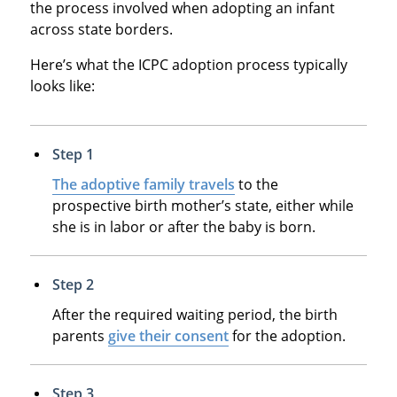
the process involved when adopting an infant
across state borders.
Here’s what the ICPC adoption process typically
looks like:
Step 1
The adoptive family travels
to the
prospective birth mother’s state, either while
she is in labor or after the baby is born.
Step 2
After the required waiting period, the birth
parents
give their consent
for the adoption.
Step 3