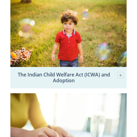
The Indian Child Welfare Act (ICWA) and
Adoption