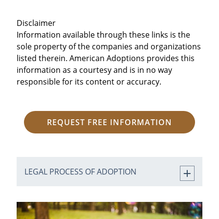
Disclaimer
Information available through these links is the
sole property of the companies and organizations
listed therein. American Adoptions provides this
information as a courtesy and is in no way
responsible for its content or accuracy.
REQUEST FREE INFORMATION
LEGAL PROCESS OF ADOPTION