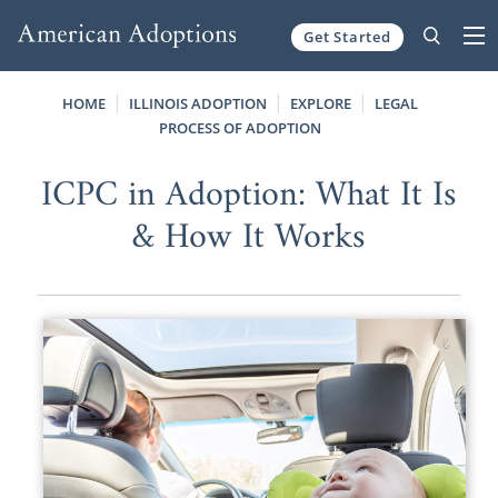
Get Started
Skip to content
HOME
ILLINOIS ADOPTION
EXPLORE
LEGAL
PROCESS OF ADOPTION
ICPC in Adoption: What It Is
& How It Works