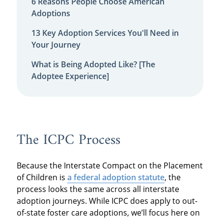
6 Reasons People Choose American
Adoptions
13 Key Adoption Services You'll Need in
Your Journey
What is Being Adopted Like? [The
Adoptee Experience]
The ICPC Process
Because the Interstate Compact on the Placement
of Children is
a federal adoption statute
, the
process looks the same across all interstate
adoption journeys. While ICPC does apply to out-
of-state foster care adoptions, we’ll focus here on