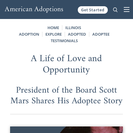
Get Started
Skip to content
HOME
ILLINOIS
ADOPTION
EXPLORE
ADOPTED
ADOPTEE
TESTIMONIALS
A Life of Love and
Opportunity
President of the Board Scott
Mars Shares His Adoptee Story