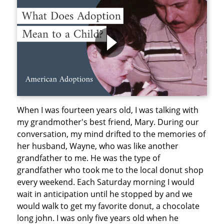
When I was fourteen years old, I was talking with
my grandmother's best friend, Mary. During our
conversation, my mind drifted to the memories of
her husband, Wayne, who was like another
grandfather to me. He was the type of
grandfather who took me to the local donut shop
every weekend. Each Saturday morning I would
wait in anticipation until he stopped by and we
would walk to get my favorite donut, a chocolate
long john. I was only five years old when he