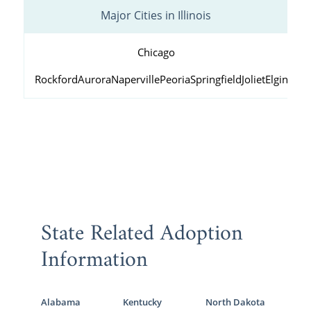
Major Cities in Illinois
Chicago
Rockford
Aurora
Naperville
Peoria
Springfield
Joliet
Elgin
Wau
State Related Adoption
Information
Alabama
Kentucky
North Dakota