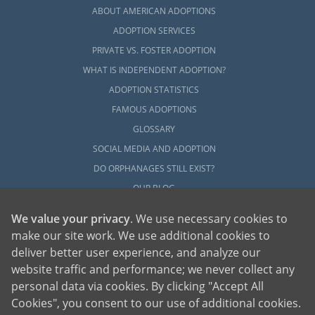
ABOUT AMERICAN ADOPTIONS
ADOPTION SERVICES
PRIVATE VS. FOSTER ADOPTION
WHAT IS INDEPENDENT ADOPTION?
ADOPTION STATISTICS
FAMOUS ADOPTIONS
GLOSSARY
SOCIAL MEDIA AND ADOPTION
DO ORPHANAGES STILL EXIST?
OUR BLOG
We value your privacy
. We use necessary cookies to
make our site work. We use additional cookies to
deliver better user experience, and analyze our
website traffic and performance; we never collect any
personal data via cookies. By clicking "Accept All
American Adoptions, a private adoption agency founded on the belief that lives
Cookies", you consent to our use of additional cookies.
of children can be bettered through adoption, provides safe adoption services to
children, birth parents and adoptive families by educating, supporting and