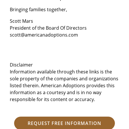
Bringing families together,
Scott Mars
President of the Board Of Directors
scott@americanadoptions.com
Disclaimer
Information available through these links is the
sole property of the companies and organizations
listed therein. American Adoptions provides this
information as a courtesy and is in no way
responsible for its content or accuracy.
REQUEST FREE INFORMATION