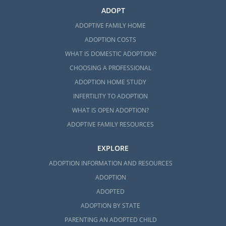
ADOPT
ADOPTIVE FAMILY HOME
ADOPTION COSTS
WHAT IS DOMESTIC ADOPTION?
CHOOSING A PROFESSIONAL
ADOPTION HOME STUDY
INFERTILITY TO ADOPTION
WHAT IS OPEN ADOPTION?
ADOPTIVE FAMILY RESOURCES
EXPLORE
ADOPTION INFORMATION AND RESOURCES
ADOPTION
ADOPTED
ADOPTION BY STATE
PARENTING AN ADOPTED CHILD