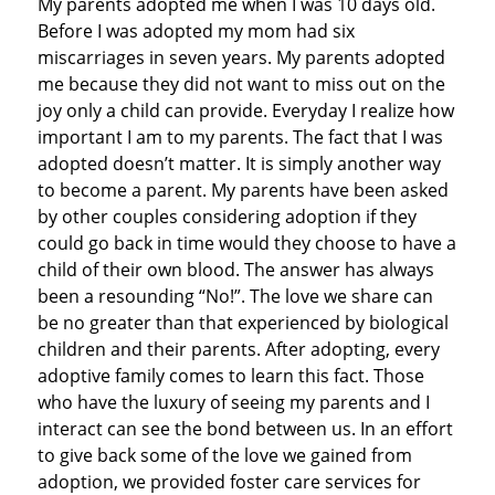
My parents adopted me when I was 10 days old.
Before I was adopted my mom had six
miscarriages in seven years. My parents adopted
me because they did not want to miss out on the
joy only a child can provide. Everyday I realize how
important I am to my parents. The fact that I was
adopted doesn’t matter. It is simply another way
to become a parent. My parents have been asked
by other couples considering adoption if they
could go back in time would they choose to have a
child of their own blood. The answer has always
been a resounding “No!”. The love we share can
be no greater than that experienced by biological
children and their parents. After adopting, every
adoptive family comes to learn this fact. Those
who have the luxury of seeing my parents and I
interact can see the bond between us. In an effort
to give back some of the love we gained from
adoption, we provided foster care services for