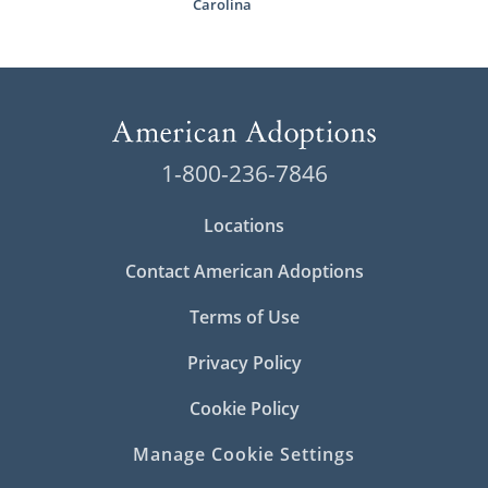
Carolina
1-800-236-7846
Locations
Contact American Adoptions
Terms of Use
Privacy Policy
Cookie Policy
Manage Cookie Settings