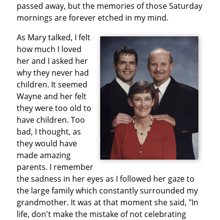
passed away, but the memories of those Saturday
mornings are forever etched in my mind.
As Mary talked, I felt
how much I loved
her and I asked her
why they never had
children. It seemed
Wayne and her felt
they were too old to
have children. Too
bad, I thought, as
they would have
made amazing
parents. I remember
the sadness in her eyes as I followed her gaze to
the large family which constantly surrounded my
grandmother. It was at that moment she said, "In
life, don't make the mistake of not celebrating