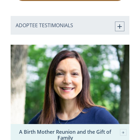
ADOPTEE TESTIMONIALS
A Birth Mother Reunion and the Gift of
Family