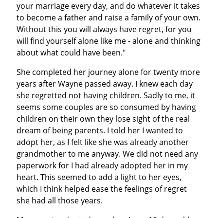
your marriage every day, and do whatever it takes
to become a father and raise a family of your own.
Without this you will always have regret, for you
will find yourself alone like me - alone and thinking
about what could have been."
She completed her journey alone for twenty more
years after Wayne passed away. I knew each day
she regretted not having children. Sadly to me, it
seems some couples are so consumed by having
children on their own they lose sight of the real
dream of being parents. I told her I wanted to
adopt her, as I felt like she was already another
grandmother to me anyway. We did not need any
paperwork for I had already adopted her in my
heart. This seemed to add a light to her eyes,
which I think helped ease the feelings of regret
she had all those years.