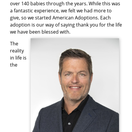
over 140 babies through the years. While this was
a fantastic experience, we felt we had more to
give, so we started American Adoptions. Each
adoption is our way of saying thank you for the life
we have been blessed with.
The
reality
in life is
the