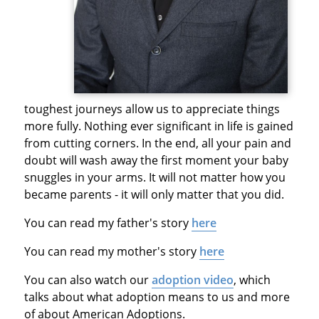
toughest journeys allow us to appreciate things
more fully. Nothing ever significant in life is gained
from cutting corners. In the end, all your pain and
doubt will wash away the first moment your baby
snuggles in your arms. It will not matter how you
became parents - it will only matter that you did.
You can read my father's story
here
You can read my mother's story
here
You can also watch our
adoption video
, which
talks about what adoption means to us and more
of about American Adoptions.