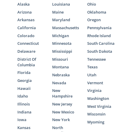
Alaska
Louisiana
Ohio
Arizona
Maine
Oklahoma
Arkansas
Maryland
Oregon
California
Massachusetts
Pennsylvania
Colorado
Michigan
Rhode Island
Connecticut
Minnesota
South Carolina
Delaware
Mississippi
South Dakota
District Of
Missouri
Tennessee
Columbia
Montana
Texas
Florida
Nebraska
Utah
Georgia
Nevada
Vermont
Hawaii
New
Virginia
Idaho
Hampshire
Washington
Illinois
New Jersey
West Virginia
Indiana
New Mexico
Wisconsin
Iowa
New York
Wyoming
Kansas
North