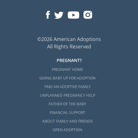
©2026 American Adoptions
All Rights Reserved
PREGNANT?
PREGNANT HOME
GIVING BABY UP FOR ADOPTION
FIND AN ADOPTIVE FAMILY
UNPLANNED PREGNANCY HELP
FATHER OF THE BABY
FINANCIAL SUPPORT
ABOUT FAMILY AND FRIENDS
OPEN ADOPTION