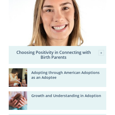
Choosing Positivity in Connecting with
Birth Parents
Adopting through American Adoptions
as an Adoptee
Growth and Understanding in Adoption