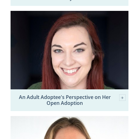
An Adult Adoptee's Perspective on Her
Open Adoption