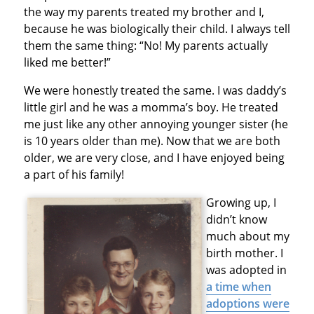
the way my parents treated my brother and I,
because he was biologically their child. I always tell
them the same thing: “No! My parents actually
liked me better!”
We were honestly treated the same. I was daddy’s
little girl and he was a momma’s boy. He treated
me just like any other annoying younger sister (he
is 10 years older than me). Now that we are both
older, we are very close, and I have enjoyed being
a part of his family!
Growing up, I
didn’t know
much about my
birth mother. I
was adopted in
a time when
adoptions were