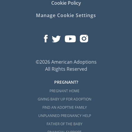
Cookie Policy
Manage Cookie Settings
©2026 American Adoptions
All Rights Reserved
PREGNANT?
PREGNANT HOME
GIVING BABY UP FOR ADOPTION
FIND AN ADOPTIVE FAMILY
UNPLANNED PREGNANCY HELP
FATHER OF THE BABY