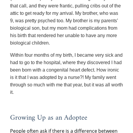
that call, and they were frantic, pulling cribs out of the
attic to get ready for my arrival. My brother, who was
9, was pretty psyched too. My brother is my parents’
biological son, but my mom had complications from
his birth that rendered her unable to have any more
biological children.
Within four months of my birth, I became very sick and
had to go to the hospital, where they discovered I had
been born with a congenital heart defect. How ironic
is it that I was adopted by a nurse?! My family went
through so much with me that year, but it was all worth
it.
Growing Up as an Adoptee
People often ask if there is a difference between