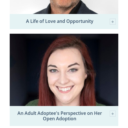
A Life of Love and Opportunity
An Adult Adoptee's Perspective on Her
Open Adoption