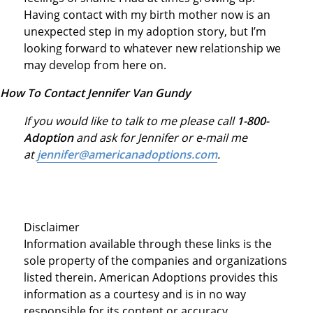
Having contact with my birth mother now is an
unexpected step in my adoption story, but I’m
looking forward to whatever new relationship we
may develop from here on.
How To Contact Jennifer Van Gundy
If you would like to talk to me please call
1-800-
Adoption
and ask for Jennifer or e-mail me
at
jennifer@americanadoptions.com
.
Disclaimer
Information available through these links is the
sole property of the companies and organizations
listed therein. American Adoptions provides this
information as a courtesy and is in no way
responsible for its content or accuracy.