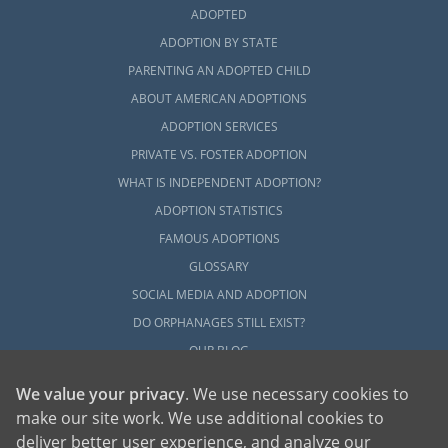
ADOPTED
ADOPTION BY STATE
PARENTING AN ADOPTED CHILD
ABOUT AMERICAN ADOPTIONS
ADOPTION SERVICES
PRIVATE VS. FOSTER ADOPTION
WHAT IS INDEPENDENT ADOPTION?
ADOPTION STATISTICS
FAMOUS ADOPTIONS
GLOSSARY
SOCIAL MEDIA AND ADOPTION
DO ORPHANAGES STILL EXIST?
OUR BLOG
We value your privacy
. We use necessary cookies to
make our site work. We use additional cookies to
deliver better user experience, and analyze our