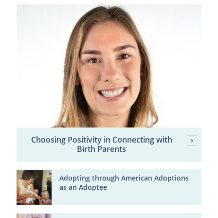
Choosing Positivity in Connecting with
Birth Parents
Adopting through American Adoptions
as an Adoptee