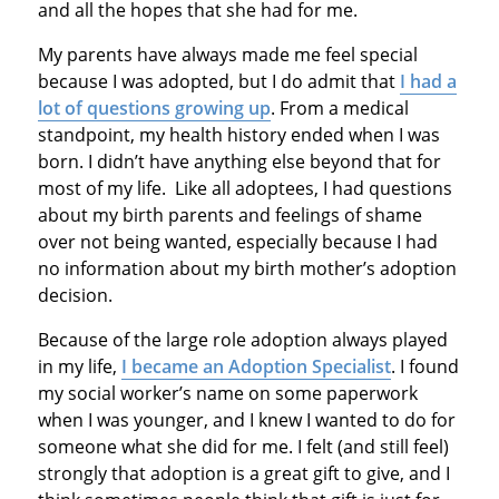
and all the hopes that she had for me.
My parents have always made me feel special
because I was adopted, but I do admit that
I had a
lot of questions growing up
. From a medical
standpoint, my health history ended when I was
born. I didn’t have anything else beyond that for
most of my life. Like all adoptees, I had questions
about my birth parents and feelings of shame
over not being wanted, especially because I had
no information about my birth mother’s adoption
decision.
Because of the large role adoption always played
in my life,
I became an Adoption Specialist
. I found
my social worker’s name on some paperwork
when I was younger, and I knew I wanted to do for
someone what she did for me. I felt (and still feel)
strongly that adoption is a great gift to give, and I