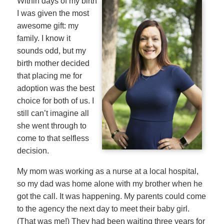
Within days of my birth
I was given the most
awesome gift: my
family. I know it
sounds odd, but my
birth mother decided
that placing me for
adoption was the best
choice for both of us. I
still can’t imagine all
she went through to
come to that selfless
decision.
My mom was working as a nurse at a local hospital,
so my dad was home alone with my brother when he
got the call. It was happening. My parents could come
to the agency the next day to meet their baby girl.
(That was me!) They had been waiting three years for