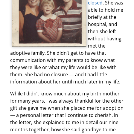
closed
. She was
able to hold me
briefly at the
hospital, and
then she left
without having
met the
adoptive family. She didn’t get to have that
communication with my parents to know what
they were like or what my life would be like with
them. She had no closure — and I had little
information about her until much later in my life.
While I didn’t know much about my birth mother
for many years, I was always thankful for the other
gift she gave me when she placed me for adoption
— a personal letter that I continue to cherish. In
the letter, she explained to me in detail our nine
months together, how she said goodbye to me