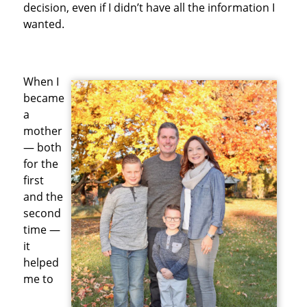
decision, even if I didn’t have all the information I
wanted.
When I
became
a
mother
— both
for the
first
and the
second
time —
it
helped
me to