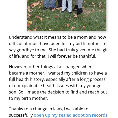
understand what it means to be a mom and how
difficult it must have been for my birth mother to
say goodbye to me. She had truly given me the gift
of life, and for that, I will forever be thankful.
However, other things also changed when I
became a mother. I wanted my children to have a
full health history, especially after a long process
of unexplainable health issues with my youngest
son. So, I made the decision to find and reach out
to my birth mother.
Thanks to a change in laws, I was able to
successfully
open up my sealed adoption records