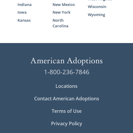
Indiana
New Mexico
Wisconsin
Iowa
New York
Wyoming
Kansas
North
Carolina
1-800-236-7846
Locations
Contact American Adoptions
Terms of Use
Privacy Policy