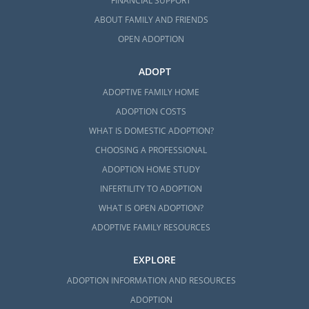
FINANCIAL SUPPORT
ABOUT FAMILY AND FRIENDS
OPEN ADOPTION
ADOPT
ADOPTIVE FAMILY HOME
ADOPTION COSTS
WHAT IS DOMESTIC ADOPTION?
CHOOSING A PROFESSIONAL
ADOPTION HOME STUDY
INFERTILITY TO ADOPTION
WHAT IS OPEN ADOPTION?
ADOPTIVE FAMILY RESOURCES
EXPLORE
ADOPTION INFORMATION AND RESOURCES
ADOPTION