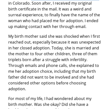
in Colorado. Soon after, I received my original
birth certificate in the mail. It was a weird and
surreal experience, to finally have the name of the
woman who had placed me for adoption. I ended
up making contact with her through email.
My birth mother said she was shocked when I first
reached out, especially because it was unexpected
in her closed adoption. Today, she is married and
the mother to four other children, three of them
triplets born after a struggle with infertility.
Through emails and phone calls, she explained to
me her adoption choice, including that my birth
father did not want to be involved and she had
considered other options before choosing
adoption.
For most of my life, I had wondered about my
birth mother. Was she okay? Did she have a