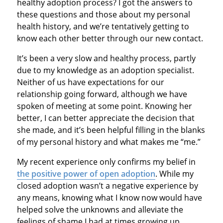
healthy adoption process? I got the answers to
these questions and those about my personal
health history, and we’re tentatively getting to
know each other better through our new contact.
It’s been a very slow and healthy process, partly
due to my knowledge as an adoption specialist.
Neither of us have expectations for our
relationship going forward, although we have
spoken of meeting at some point. Knowing her
better, I can better appreciate the decision that
she made, and it’s been helpful filling in the blanks
of my personal history and what makes me “me.”
My recent experience only confirms my belief in
the positive power of open adoption
. While my
closed adoption wasn’t a negative experience by
any means, knowing what I know now would have
helped solve the unknowns and alleviate the
feelings of shame I had at times growing up.