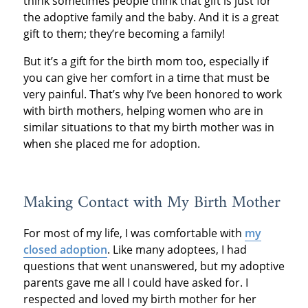
think sometimes people think that gift is just for
the adoptive family and the baby. And it is a great
gift to them; they’re becoming a family!
But it’s a gift for the birth mom too, especially if
you can give her comfort in a time that must be
very painful. That’s why I’ve been honored to work
with birth mothers, helping women who are in
similar situations to that my birth mother was in
when she placed me for adoption.
Making Contact with My Birth Mother
For most of my life, I was comfortable with
my
closed adoption
. Like many adoptees, I had
questions that went unanswered, but my adoptive
parents gave me all I could have asked for. I
respected and loved my birth mother for her