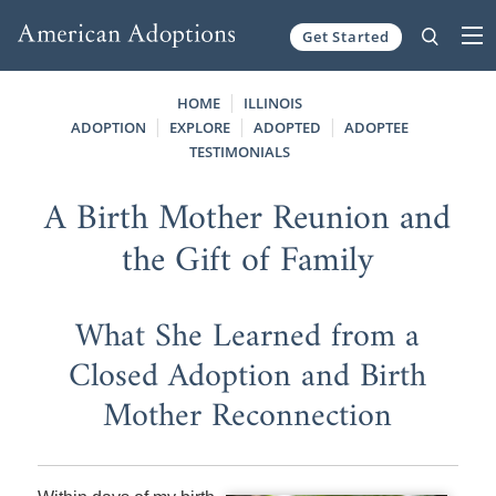
Get Started
Skip to content
HOME
ILLINOIS
ADOPTION
EXPLORE
ADOPTED
ADOPTEE
TESTIMONIALS
A Birth Mother Reunion and
the Gift of Family
What She Learned from a
Closed Adoption and Birth
Mother Reconnection