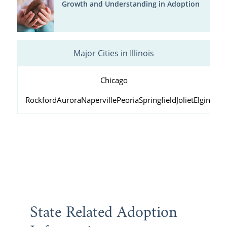
Growth and Understanding in Adoption
Major Cities in Illinois
Chicago
Rockford
Aurora
Naperville
Peoria
Springfield
Joliet
Elgin
Wau
State Related Adoption