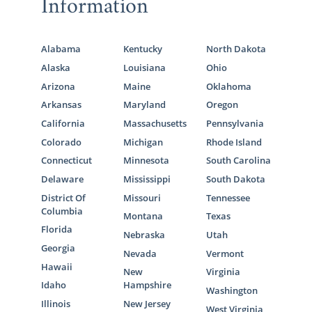
Information
Alabama
Kentucky
North Dakota
Alaska
Louisiana
Ohio
Arizona
Maine
Oklahoma
Arkansas
Maryland
Oregon
California
Massachusetts
Pennsylvania
Colorado
Michigan
Rhode Island
Connecticut
Minnesota
South Carolina
Delaware
Mississippi
South Dakota
District Of
Missouri
Tennessee
Columbia
Montana
Texas
Florida
Nebraska
Utah
Georgia
Nevada
Vermont
Hawaii
New
Virginia
Idaho
Hampshire
Washington
Illinois
New Jersey
West Virginia