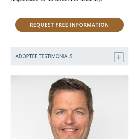
REQUEST FREE INFORMATION
ADOPTEE TESTIMONIALS