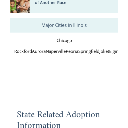
of Another Race
Major Cities in Illinois
Chicago
Rockford
Aurora
Naperville
Peoria
Springfield
Joliet
Elgin
Wau
State Related Adoption
Information