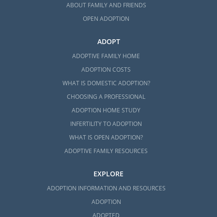
ABOUT FAMILY AND FRIENDS
OPEN ADOPTION
ADOPT
ADOPTIVE FAMILY HOME
ADOPTION COSTS
WHAT IS DOMESTIC ADOPTION?
CHOOSING A PROFESSIONAL
ADOPTION HOME STUDY
INFERTILITY TO ADOPTION
WHAT IS OPEN ADOPTION?
ADOPTIVE FAMILY RESOURCES
EXPLORE
ADOPTION INFORMATION AND RESOURCES
ADOPTION
ADOPTED