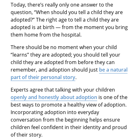
Today, there’s really only one answer to the
question, “When should you tell a child they are
adopted?” The right age to tell a child they are
adopted is at birth — from the moment you bring
them home from the hospital.
There should be no moment when your child
“learns” they are adopted; you should tell your
child they are adopted from before they can
remember, and adoption should just
be a natural
part of their personal story
.
Experts agree that talking with your children
openly and honestly about adoption
is one of the
best ways to promote a healthy view of adoption.
Incorporating adoption into everyday
conversation from the beginning helps ensure
children feel confident in their identity and proud
of their story.