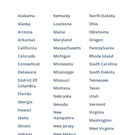
Alabama
Kentucky
North Dakota
Alaska
Louisiana
Ohio
Arizona
Maine
Oklahoma
Arkansas
Maryland
Oregon
California
Massachusetts
Pennsylvania
Colorado
Michigan
Rhode Island
Connecticut
Minnesota
South Carolina
Delaware
Mississippi
South Dakota
District Of
Missouri
Tennessee
Columbia
Montana
Texas
Florida
Nebraska
Utah
Georgia
Nevada
Vermont
Hawaii
New
Virginia
Idaho
Hampshire
Washington
Illinois
New Jersey
West Virginia
Indiana
New Mexico