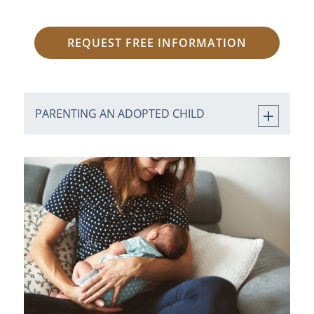
REQUEST FREE INFORMATION
PARENTING AN ADOPTED CHILD