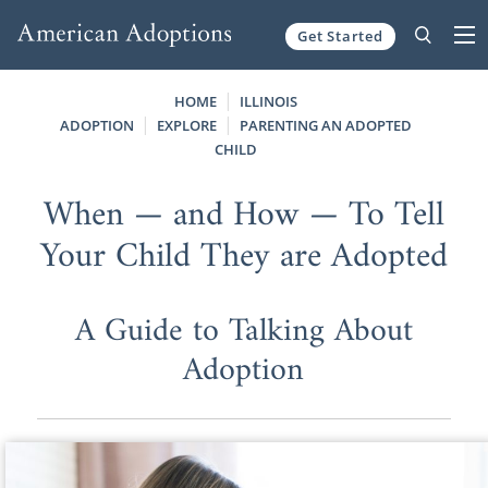
Get Started
Skip to content
HOME
ILLINOIS
ADOPTION
EXPLORE
PARENTING AN ADOPTED
CHILD
When — and How — To Tell
Your Child They are Adopted
A Guide to Talking About
Adoption