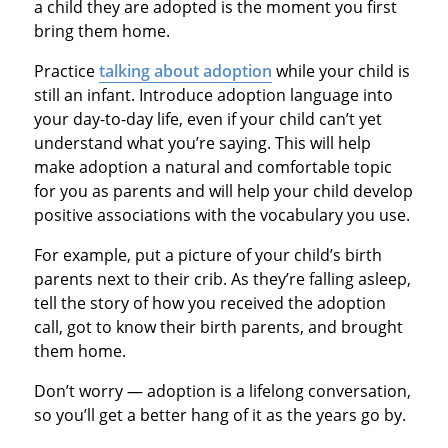
a child they are adopted is the moment you first
bring them home.
Practice
talking about adoption
while your child is
still an infant. Introduce adoption language into
your day-to-day life, even if your child can’t yet
understand what you’re saying. This will help
make adoption a natural and comfortable topic
for you as parents and will help your child develop
positive associations with the vocabulary you use.
For example, put a picture of your child’s birth
parents next to their crib. As they’re falling asleep,
tell the story of how you received the adoption
call, got to know their birth parents, and brought
them home.
Don’t worry — adoption is a lifelong conversation,
so you’ll get a better hang of it as the years go by.