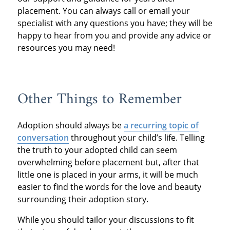
placement. You can always call or email your
specialist with any questions you have; they will be
happy to hear from you and provide any advice or
resources you may need!
Other Things to Remember
Adoption should always be
a recurring topic of
conversation
throughout your child’s life. Telling
the truth to your adopted child can seem
overwhelming before placement but, after that
little one is placed in your arms, it will be much
easier to find the words for the love and beauty
surrounding their adoption story.
While you should tailor your discussions to fit