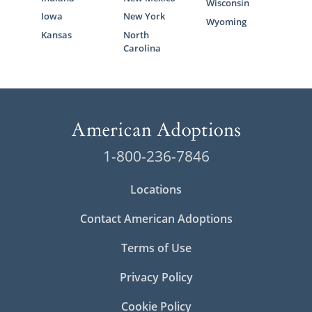
Wisconsin
Iowa
New York
Wyoming
Kansas
North
Carolina
1-800-236-7846
Locations
Contact American Adoptions
Terms of Use
Privacy Policy
Cookie Policy