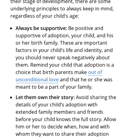
their stage of development, there are some
underlying principles to always keep in mind,
regardless of your child’s age:
Always be supportive:
Be positive and
supportive of adoption, your child, and his
or her birth family. These are important
factors in your child’s life and identity, and
you should never speak negatively about
them. Remind your child that adoption is a
choice that birth parents make
out of
unconditional love
and that he or she was
meant to be a part of your family.
Let them own their story:
Avoid sharing the
details of your child’s adoption with
extended family members and friends
before your child knows the full story. Allow
him or her to decide when, how and with
whom they want to share their adoption