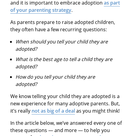
and it is important to embrace adoption
as part
of your parenting strategy
.
As parents prepare to raise adopted children,
they often have a few recurring questions:
When should you tell your child they are
adopted?
What is the best age to tell a child they are
adopted?
How do you tell your child they are
adopted?
We know telling your child they are adopted is a
new experience for many adoptive parents. But,
it’s really
not as big of a deal
as you might think!
In the article below, we’ve answered every one of
these questions — and more — to help you