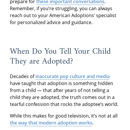
prepare for
these important conversations
.
Remember, if you’re struggling, you can always
reach out to your American Adoptions’ specialist
for personalized advice and guidance.
When Do You Tell Your Child
They are Adopted?
Decades of
inaccurate pop culture and media
have taught that adoption is something hidden
from a child — that after years of not telling a
child they are adopted, the truth comes out in a
tearful confession that rocks the adoptee’s world.
While this makes for good television, it’s not at all
the way that modern adoption works
.