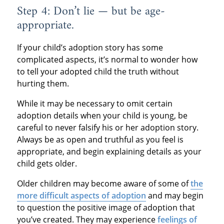
Step 4: Don’t lie — but be age-
appropriate.
If your child’s adoption story has some
complicated aspects, it’s normal to wonder how
to tell your adopted child the truth without
hurting them.
While it may be necessary to omit certain
adoption details when your child is young, be
careful to never falsify his or her adoption story.
Always be as open and truthful as you feel is
appropriate, and begin explaining details as your
child gets older.
Older children may become aware of some of
the
more difficult aspects of adoption
and may begin
to question the positive image of adoption that
you’ve created. They may experience
feelings of