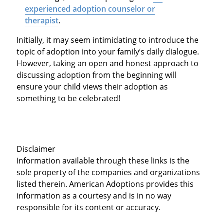
experienced adoption counselor or
therapist
.
Initially, it may seem intimidating to introduce the
topic of adoption into your family’s daily dialogue.
However, taking an open and honest approach to
discussing adoption from the beginning will
ensure your child views their adoption as
something to be celebrated!
Disclaimer
Information available through these links is the
sole property of the companies and organizations
listed therein. American Adoptions provides this
information as a courtesy and is in no way
responsible for its content or accuracy.