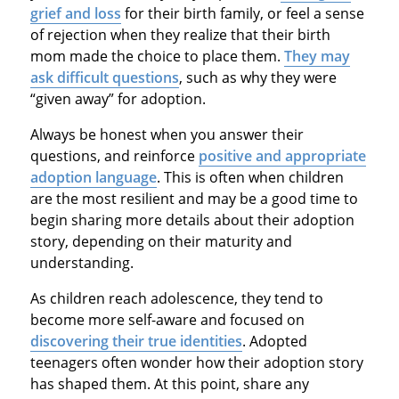
grief and loss
for their birth family, or feel a sense
of rejection when they realize that their birth
mom made the choice to place them.
They may
ask difficult questions
, such as why they were
“given away” for adoption.
Always be honest when you answer their
questions, and reinforce
positive and appropriate
adoption language
. This is often when children
are the most resilient and may be a good time to
begin sharing more details about their adoption
story, depending on their maturity and
understanding.
As children reach adolescence, they tend to
become more self-aware and focused on
discovering their true identities
. Adopted
teenagers often wonder how their adoption story
has shaped them. At this point, share any