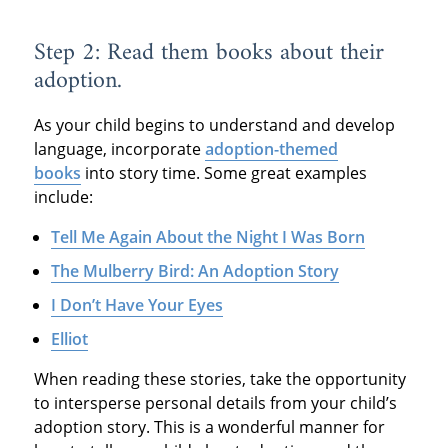
Step 2: Read them books about their
adoption.
As your child begins to understand and develop
language, incorporate
adoption-themed
books
into story time. Some great examples
include:
Tell Me Again About the Night I Was Born
The Mulberry Bird: An Adoption Story
I Don’t Have Your Eyes
Elliot
When reading these stories, take the opportunity
to intersperse personal details from your child’s
adoption story. This is a wonderful manner for