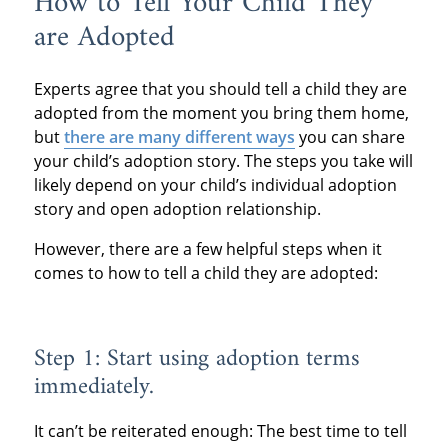
How to Tell Your Child They
are Adopted
Experts agree that you should tell a child they are
adopted from the moment you bring them home,
but
there are many different ways
you can share
your child’s adoption story. The steps you take will
likely depend on your child’s individual adoption
story and open adoption relationship.
However, there are a few helpful steps when it
comes to how to tell a child they are adopted:
Step 1: Start using adoption terms
immediately.
It can’t be reiterated enough: The best time to tell