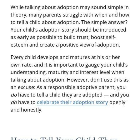
While talking about adoption may sound simple in
theory, many parents struggle with when and how
to tell a child about adoption. The simple answer?
Your child’s adoption story should be introduced
as early as possible to build trust, boost self-
esteem and create a positive view of adoption.
Every child develops and matures at his or her
own rate, and it is important to gauge your child’s
understanding, maturity and interest level when
talking about adoption. However, don’t use this as
an excuse: As a responsible adoptive parent, you
do
have to tell a child they are adopted — and you
do
have to
celebrate their adoption story
openly
and honestly.