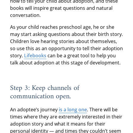
how to tell your child about adoption, and these
books will inspire great questions and natural
conversation.
As your child reaches preschool age, he or she
may start asking questions about their birth story.
Children love hearing stories about themselves,
so use this as an opportunity to tell their adoption
story.
Lifebooks
can be a great tool to help you
talk about adoption at this stage of development.
Step 3: Keep channels of
communication open.
An adoptee’s journey
is a long one
. There will be
times where they are extremely interested in their
adoption story and what it means for their
personal identity — and times they couldn’t seem