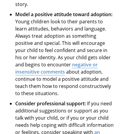
story.
Model a positive attitude toward adoption:
Young children look to their parents to
learn attitudes, behaviors and language.
Always treat adoption as something
positive and special. This will encourage
your child to feel confident and secure in
his or her identity. As your child gets older
and begins to encounter
negative or
insensitive comments
about adoption,
continue to model a positive attitude and
teach them how to respond constructively
to these situations.
Consider professional support:
If you need
additional suggestions or support as you
talk with your child, or if you or your child
needs help coping with difficult information
or feelings, consider speaking with
an