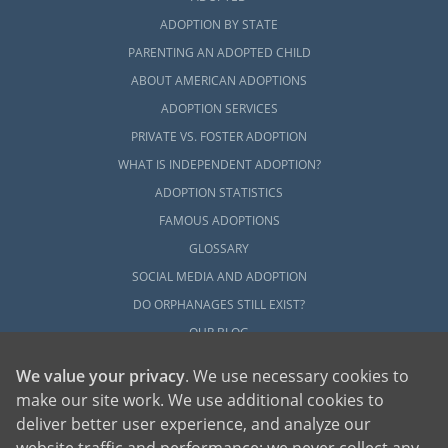
ADOPTION BY STATE
PARENTING AN ADOPTED CHILD
ABOUT AMERICAN ADOPTIONS
ADOPTION SERVICES
PRIVATE VS. FOSTER ADOPTION
WHAT IS INDEPENDENT ADOPTION?
ADOPTION STATISTICS
FAMOUS ADOPTIONS
GLOSSARY
SOCIAL MEDIA AND ADOPTION
DO ORPHANAGES STILL EXIST?
OUR BLOG
We value your privacy
. We use necessary cookies to
make our site work. We use additional cookies to
deliver better user experience, and analyze our
website traffic and performance; we never collect any