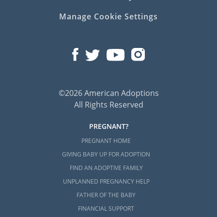
Manage Cookie Settings
©2026 American Adoptions
All Rights Reserved
PREGNANT?
PREGNANT HOME
GIVING BABY UP FOR ADOPTION
FIND AN ADOPTIVE FAMILY
UNPLANNED PREGNANCY HELP
FATHER OF THE BABY
FINANCIAL SUPPORT