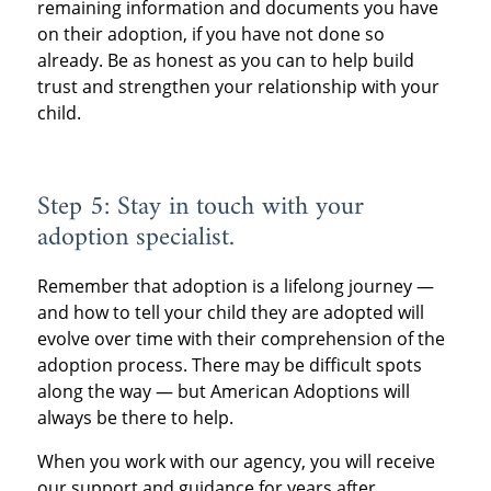
remaining information and documents you have
on their adoption, if you have not done so
already. Be as honest as you can to help build
trust and strengthen your relationship with your
child.
Step 5: Stay in touch with your
adoption specialist.
Remember that adoption is a lifelong journey —
and how to tell your child they are adopted will
evolve over time with their comprehension of the
adoption process. There may be difficult spots
along the way — but American Adoptions will
always be there to help.
When you work with our agency, you will receive
our support and guidance for years after