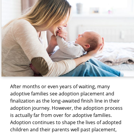
After months or even years of waiting, many
adoptive families see adoption placement and
finalization as the long-awaited finish line in their
adoption journey. However, the adoption process
is actually far from over for adoptive families.
Adoption continues to shape the lives of adopted
children and their parents well past placement,