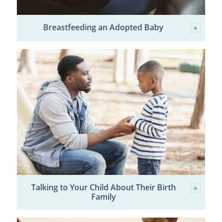
Breastfeeding an Adopted Baby
Talking to Your Child About Their Birth
Family