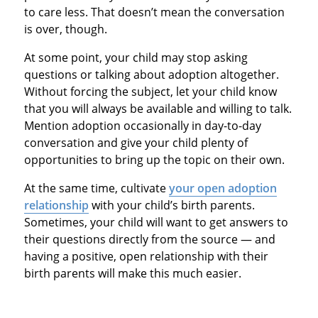
to care less. That doesn’t mean the conversation
is over, though.
At some point, your child may stop asking
questions or talking about adoption altogether.
Without forcing the subject, let your child know
that you will always be available and willing to talk.
Mention adoption occasionally in day-to-day
conversation and give your child plenty of
opportunities to bring up the topic on their own.
At the same time, cultivate
your open adoption
relationship
with your child’s birth parents.
Sometimes, your child will want to get answers to
their questions directly from the source — and
having a positive, open relationship with their
birth parents will make this much easier.