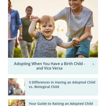
Adopting When You Have a Birth Child -
and Vice Versa
3 Differences in Having an Adopted Child
vs. Biological Child
Your Guide to Raising an Adopted Child