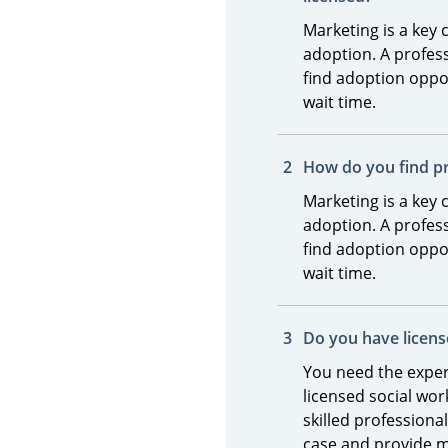
Marketing is a key
adoption. A profess
find adoption oppor
wait time.
How do you find 
Marketing is a key
adoption. A profess
find adoption oppor
wait time.
Do you have licens
You need the exper
licensed social wo
skilled profession
case and provide 