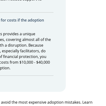
for costs if the adoption
s provides a unique
es, covering almost all of the
th a disruption. Because
especially facilitators, do
of financial protection, you
costs from $10,000 - $40,000
option.
n avoid the most expensive adoption mistakes. Learn