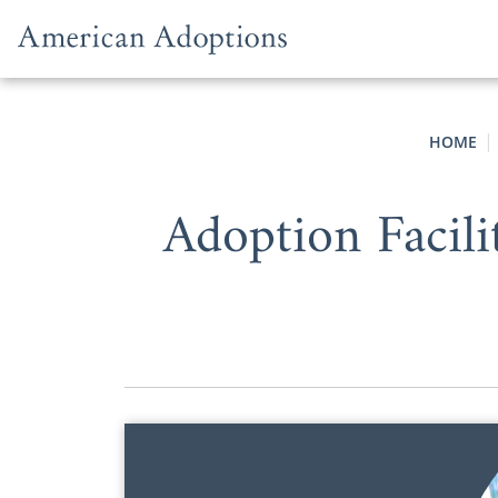
Skip to content
HOME
Adoption Facil