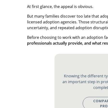
At first glance, the appeal is obvious.
But many families discover too late that adop
licensed adoption agencies. Those structural 
uncertainty, and repeated adoption disrupti
Before choosing to work with an adoption fac
professionals actually provide, and what res
Knowing the different ty
an important step in pro
complet
COMPAR
PRO