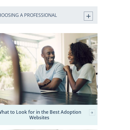
HOOSING A PROFESSIONAL
hat to Look for in the Best Adoption
Websites