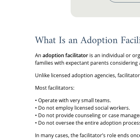
What Is an Adoption Facili
An
adoption facilitator
is an individual or or
families with expectant parents considering
Unlike licensed adoption agencies, facilitator
Most facilitators:
• Operate with very small teams.
• Do not employ licensed social workers.
• Do not provide counseling or case manag
• Do not oversee the entire adoption proces
In many cases, the facilitator’s role ends onc