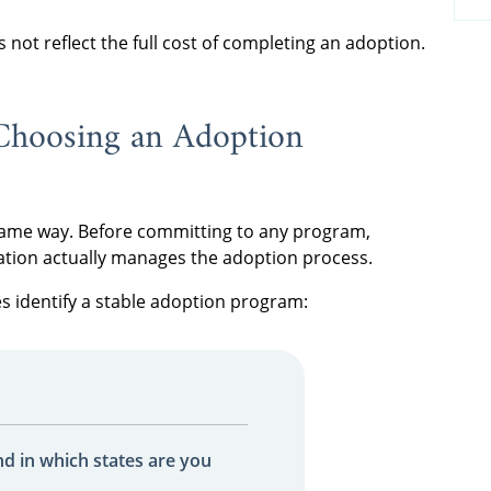
es not reflect the full cost of completing an adoption.
Choosing an Adoption
 same way. Before committing to any program,
ation actually manages the adoption process.
es identify a stable adoption program:
nd in which states are you