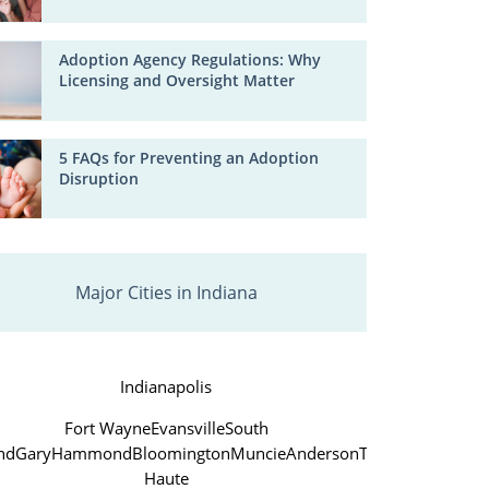
Adoption Agency Regulations: Why
Licensing and Oversight Matter
5 FAQs for Preventing an Adoption
Disruption
Major Cities in Indiana
Indianapolis
Fort Wayne
Evansville
South
nd
Gary
Hammond
Bloomington
Muncie
Anderson
Terre
Haute