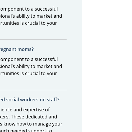
 component to a successful
ional’s ability to market and
tunities is crucial to your
pregnant moms?
 component to a successful
ional’s ability to market and
tunities is crucial to your
ed social workers on staff?
ience and expertise of
rkers. These dedicated and
als know how to manage your
much needed support to