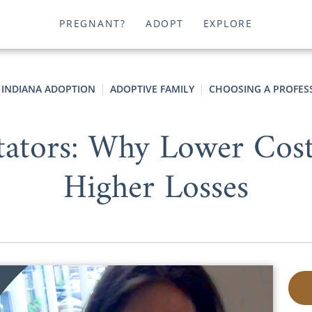
PREGNANT?
ADOPT
EXPLORE
INDIANA ADOPTION
ADOPTIVE FAMILY
CHOOSING A PROFES
itators: Why Lower Cost
Higher Losses