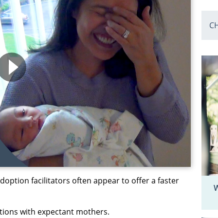
C
option facilitators often appear to offer a faster
W
tions with expectant mothers.