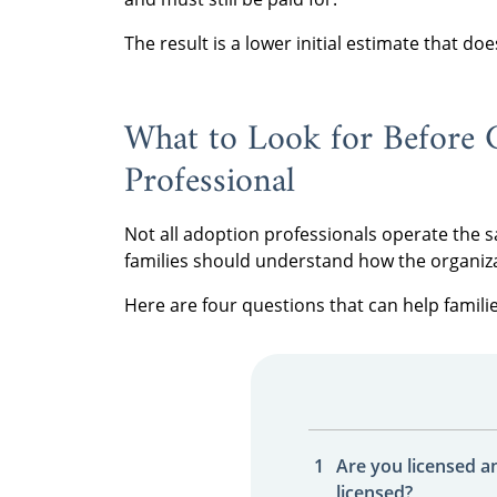
The result is a lower initial estimate that do
What to Look for Before 
Professional
Not all adoption professionals operate the
families should understand how the organiz
Here are four questions that can help famili
Are you licensed a
licensed?