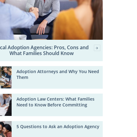
cal Adoption Agencies: Pros, Cons and
What Families Should Know
Adoption Attorneys and Why You Need
Them
Adoption Law Centers: What Families
Need to Know Before Committing
5 Questions to Ask an Adoption Agency