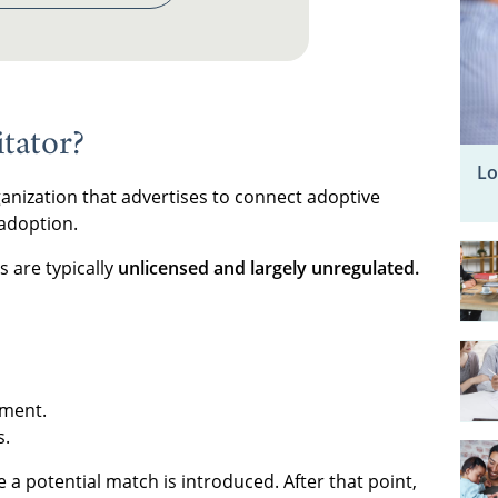
tator?
Lo
ganization that advertises to connect adoptive
 adoption.
s are typically
unlicensed and largely unregulated.
ement.
s.
e a potential match is introduced. After that point,