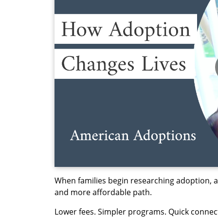
When families begin researching adoption, ad
and more affordable path.
Lower fees. Simpler programs. Quick connec