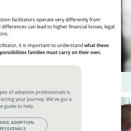
tion facilitators operate very differently from
differences can lead to higher financial losses, legal
ons.
ilitator, it is important to understand
what these
ponsibilities families must carry on their own.
pes of adoption professionals is
tecting your journey. We've got a
e guide to help.
ING ADOPTION
FESSIONALS