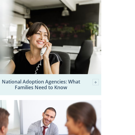
National Adoption Agencies: What
Families Need to Know