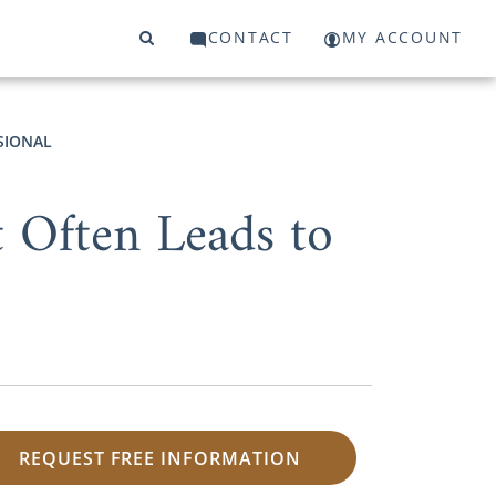
CONTACT
MY ACCOUNT
SIONAL
 Often Leads to
REQUEST FREE INFORMATION