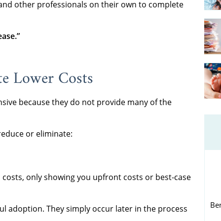
 and other professionals on their own to complete
ease.”
te Lower Costs
nsive because they do not provide many of the
 reduce or eliminate:
 costs, only showing you upfront costs or best-case
Be
ul adoption. They simply occur later in the process