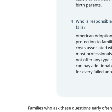
birth parents.
Who is responsible 
fails?
American Adoption
protection to famili
costs associated wi
most professionals, 
not offer any type 
can pay additional 
for every failed ad
Families who ask these questions early ofte