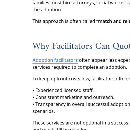
families must hire attorneys, social workers
the adoption.
This approach is often called
“match and rel
Why Facilitators Can Quo
Adoption facilitators
often appear less expe
services required to complete an adoption.
To keep upfront costs low, facilitators often
• Experienced licensed staff.
• Consistent marketing and outreach.
• Transparency in overall successul adoption
scenarios.
These services are not optional in a successf
and must still be paid for.