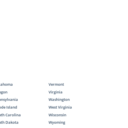
fect adoptive
this process.
can check out
 are eager to
e families of
g the perfect
lahoma
Vermont
egon
Virginia
on specialist
nnsylvania
Washington
de Island
West Virginia
th Carolina
Wisconsin
amilies
uth Dakota
Wyoming