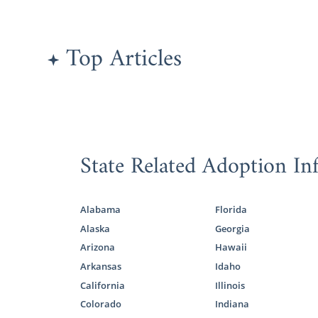
Finding
Top Articles
As part of y
family
for yo
That’s where
If you’re no
State Related Adoption In
our
adoptive
grow their f
all types of
family for yo
Alabama
Florida
Alaska
Georgia
If you need 
Arizona
Hawaii
today at 1-
Arkansas
Idaho
California
Illinois
Indiana
Colorado
Indiana