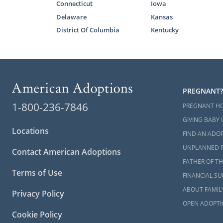
Connecticut
Iowa
Delaware
Kansas
If you’re a 
District Of Columbia
Kentucky
your family
professional
process.
Working wit
important pa
PREGNANT?
We have all 
1-800-236-7846
PREGNANT H
a national a
GIVING BABY 
few of the b
Locations
FIND AN ADOP
Financi
UNPLANNED 
Contact American Adoptions
Home s
FATHER OF TH
Terms of Use
FINANCIAL S
Shorter
ABOUT FAMIL
Privacy Policy
To begin you
OPEN ADOPTI
information
Cookie Policy