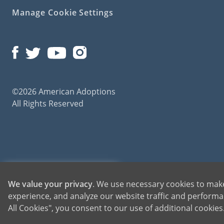
Manage Cookie Settings
Foster 
While
foster
some key dif
reunited wit
be unpredicta
©2026 American Adoptions
All Rights Reserved
Adopt a
Foster 
American Ado
the right dir
Adult &
American Adoptions, a private adoption agency founded on the belief that lives of chil
1-800-ADOPTION
We value your privacy
. We use necessary cookies to make
for adoptions throughout the United States. For more information on American Adopti
experience, and analyze our website traffic and performan
The Vil
GET STARTED
All Cookies", you consent to our use of additional cookie
KidsPe