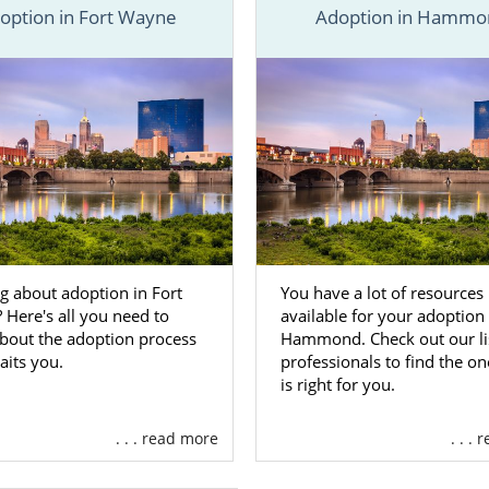
option in Fort Wayne
Adoption in Hammo
ptions is one of the best adoption agencies in Indiana. In 
ded information about adoption in Indiana, and specific 
 Indiana. From foster care adoption to home study services
 find what you’re looking for here, you can
reach out to
ay or call 1-800-ADOPTION.
n Agencies for Birth Mothers in I
g about adoption in Fort
You have a lot of resources
Here's all you need to
available for your adoption 
ctive birth mother, you’re choosing adoption in Indiana
bout the adoption process
Hammond. Check out our lis
your child’s life up to endless possibilities. You’re giving
aits you.
professionals to find the on
s wanted them to have. Working with a reliable and suppor
is right for you.
ake all the difference.
. . . read more
. . .
tional adoption agency, which means we can provide y
rvices such as: