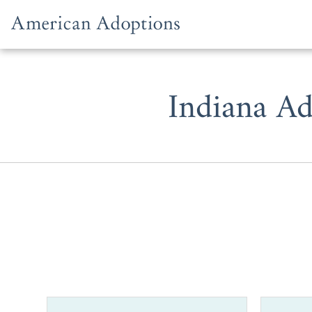
Skip to content
Indiana Ad
With over 3
hopeful ado
Indiana.