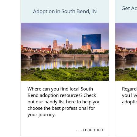
Financi
Get Ad
Adoption in South Bend, IN
24/7 co
Matchi
Adopti
And m
Because of o
You’ll have
adoption. You
having every
Where can you find local South
Regardl
Many of ou
Bend adoption resources? Check
you liv
out our handy list here to help you
adopti
themselves 
choose the best professional for
allows us to
your journey.
To get more
Indiana ado
. . . read more