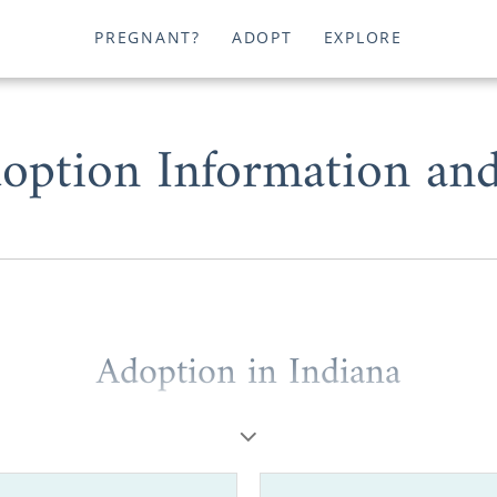
PREGNANT?
ADOPT
EXPLORE
option Information an
Adoption in Indiana
0 years of experience, American Adoptions has helped 
ptive families and prospective birth mothers complete