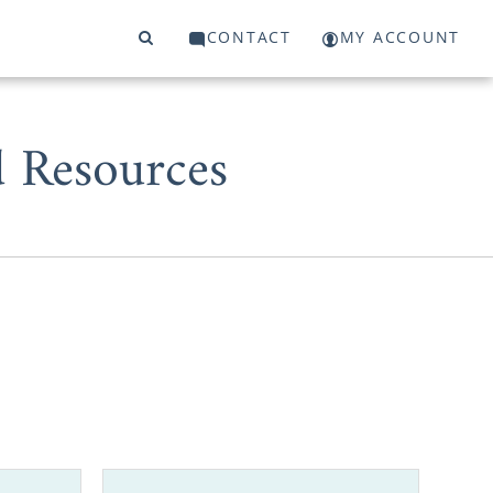
CONTACT
MY ACCOUNT
d Resources
thousands of
adoptions in