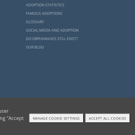
ADOPTION STATISTICS
FAMOUS ADOPTIONS
GLOSSARY
SOCIAL MEDIA AND ADOPTION
ly, there are
DO ORPHANAGES STILL EXIST?
 child can be
ster
care can
OUR BLOG
ily
 point you in
arted:
ents and adoptive families by educating, supporting and coordinating necessary services
user
ing "Accept
MANAGE COOKIE SETTINGS
ACCEPT ALL COOKIES