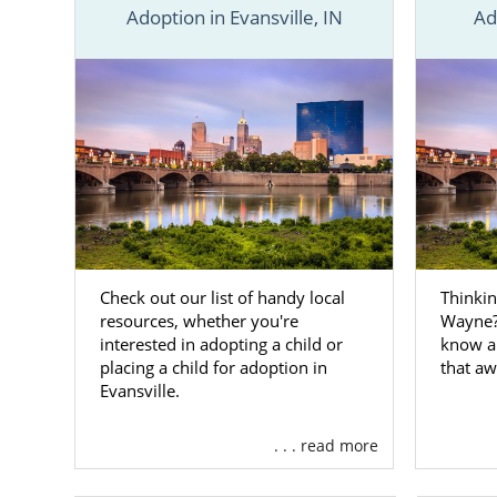
Adoption in Evansville, IN
Ad
American Ado
we’ve provi
each city in
covered.
If you don’t
specialist
tod
Adoptio
Check out our list of handy local
Thinkin
resources, whether you're
Wayne? 
As a prospe
interested in adopting a child or
know a
want to open 
placing a child for adoption in
that aw
you’ve alway
Evansville.
agency can m
. . . read more
We are a na
beneficial se