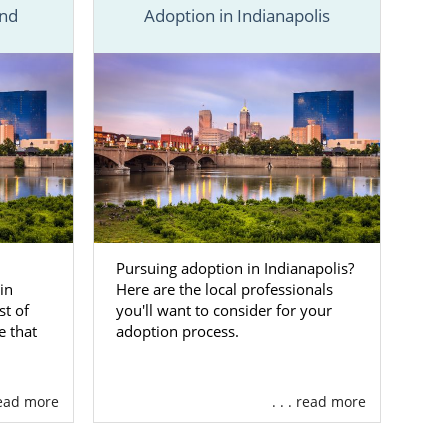
nd
Adoption in Indianapolis
this section,
resources in
, we have you
 an adoption
ndiana
Pursuing adoption in Indianapolis?
in
Here are the local professionals
 because you
t of
you'll want to consider for your
 them the life
e that
adoption process.
tive adoption
 read more
. . . read more
ou with many