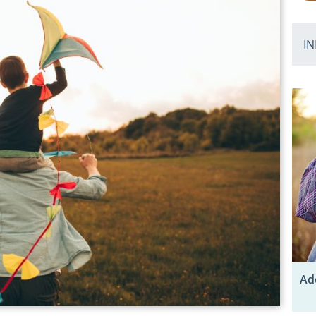
IN
Ad