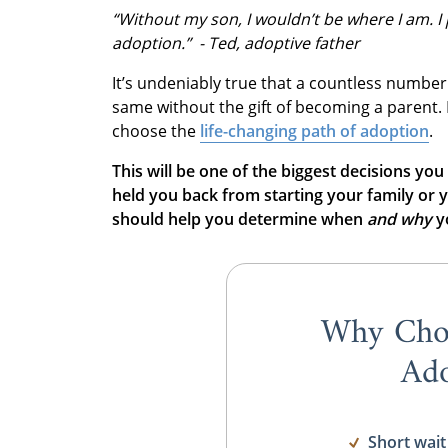
“Without my son, I wouldn’t be where I am. I 
adoption.” - Ted, adoptive father
It’s undeniably true that a countless number
same without the gift of becoming a parent.
choose the
life-changing path of adoption
.
This will be one of the biggest decisions you
held you back from starting your family or y
should help you determine when
and
why
yo
Why Cho
Ado
Short wait