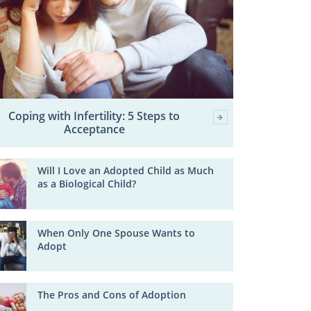
Coping with Infertility: 5 Steps to
Acceptance
Will I Love an Adopted Child as Much
as a Biological Child?
When Only One Spouse Wants to
Adopt
The Pros and Cons of Adoption