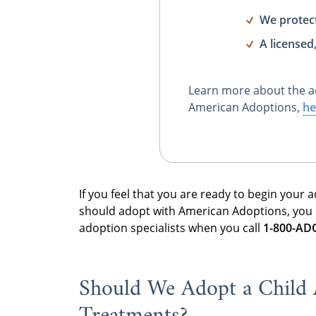
We protec
A licensed
Learn more about the a
American Adoptions,
he
If you feel that you are ready to begin your
should adopt with American Adoptions, you
adoption specialists when you call
1-800-A
Should We Adopt a Child Af
Treatments?