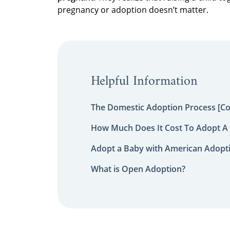
pregnancy or adoption doesn’t matter.
Helpful Information
The Domestic Adoption Process [C
How Much Does It Cost To Adopt A 
Adopt a Baby with American Adopt
What is Open Adoption?