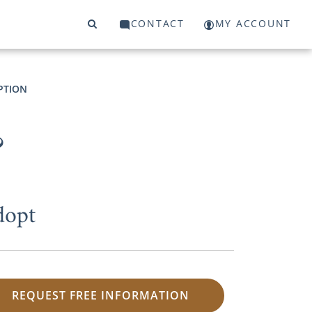
CONTACT
MY ACCOUNT
PTION
?
dopt
REQUEST FREE INFORMATION