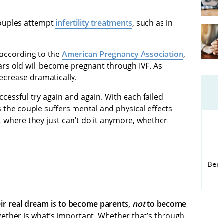
couples attempt
infertility treatments
, such as in
 according to the
American Pregnancy Association
,
s old will become pregnant through IVF. As
ecrease dramatically.
essful try again and again. With each failed
the couple suffers mental and physical effects
 where they just can’t do it anymore, whether
Be
eir real dream is to become parents,
not
to become
ogether is what’s important. Whether that’s through