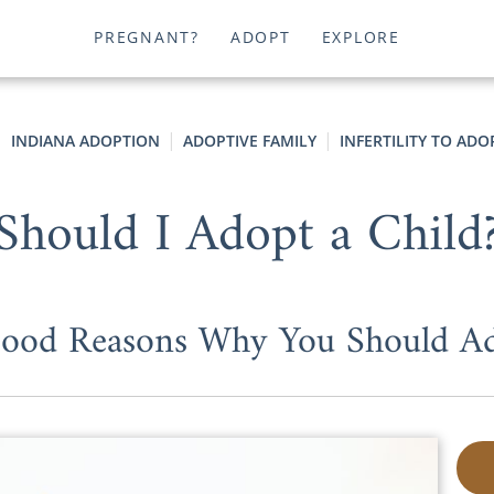
PREGNANT?
ADOPT
EXPLORE
INDIANA ADOPTION
ADOPTIVE FAMILY
INFERTILITY TO ADO
Should I Adopt a Child
ood Reasons Why You Should A