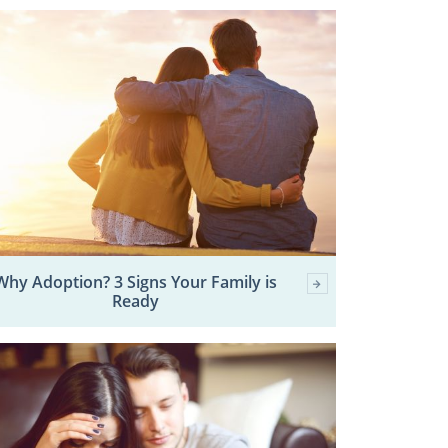
Why Adoption? 3 Signs Your Family is
Ready