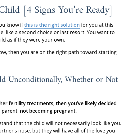
hild [4 Signs You’re Ready]
ou know if
this is the right solution
for you at this
l like a second choice or last resort. You want to
ild as if they were your own.
elow, then you are on the right path toward starting
ld Unconditionally, Whether or Not
er fertility treatments, then you’ve likely decided
a parent, not becoming pregnant.
d that the child will not necessarily look like you.
tner’s nose, but they will have all of the love you