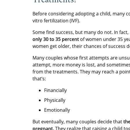
Before considering adopting a child, many 
vitro fertilization (IVF).
Some find success, but many do not. In fact,
only 30 to 35 percent
of women under 35 year
women get older, their chances of success d
Many couples whose first attempts are unsucc
attempt, more money is lost, and sometimes 
from the treatments. They may reach a point
that’s:
Financially
Physically
Emotionally
But eventually, many couples decide that
th
pregnant.
They realize that raising a child t