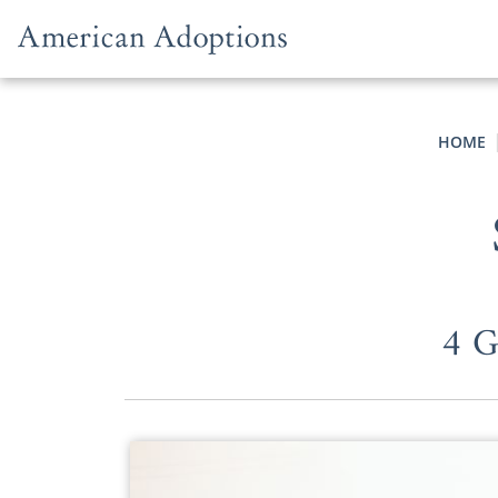
Skip to content
HOME
4 G