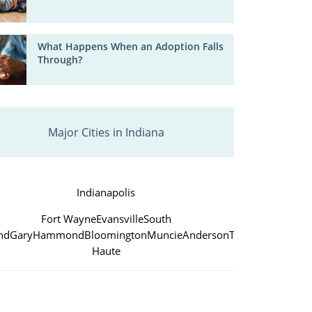
What Happens When an Adoption Falls
Through?
Major Cities in Indiana
Indianapolis
Fort Wayne
Evansville
South
nd
Gary
Hammond
Bloomington
Muncie
Anderson
Terre
Haute