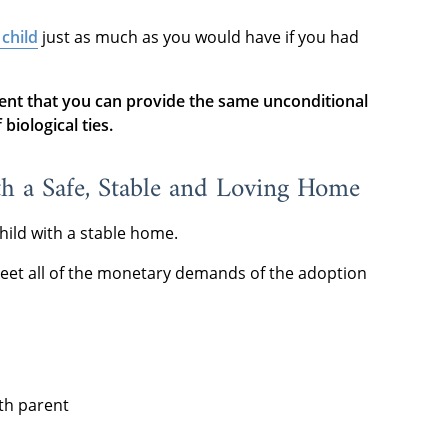
 child
just as much as you would have if you had
ent that you can provide the same unconditional
biological ties.
th a Safe, Stable and Loving Home
hild with a stable home.
eet all of the monetary demands of the adoption
rth parent