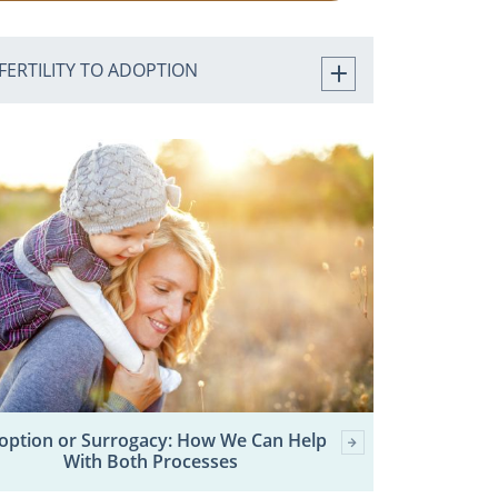
FERTILITY TO ADOPTION
option or Surrogacy: How We Can Help
With Both Processes