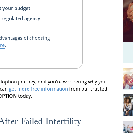
t your budget
, regulated agency
dvantages of choosing
re
.
 adoption journey, or if you’re wondering why you
 can
get more free information
from our trusted
DOPTION
today.
ter Failed Infertility