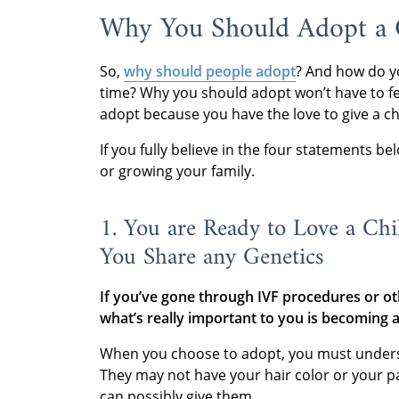
Why You Should Adopt a C
So,
why should people adopt
? And how do y
time? Why you should adopt won’t have to fee
adopt because you have the love to give a ch
If you fully believe in the four statements b
or growing your family.
1. You are Ready to Love a Chi
You Share any Genetics
If you’ve gone through IVF procedures or oth
what’s really important to you is becoming 
When you choose to adopt, you must understan
They may not have your hair color or your par
can possibly give them.