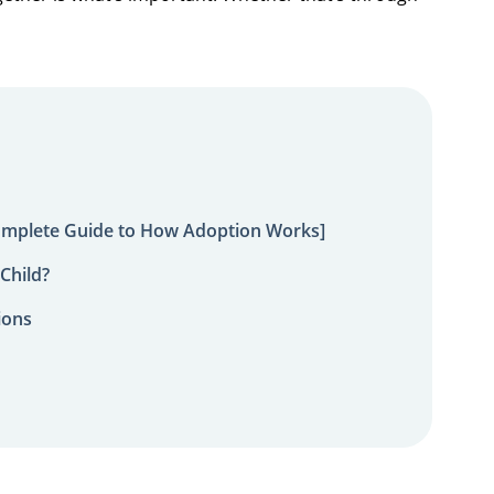
omplete Guide to How Adoption Works]
Child?
ions