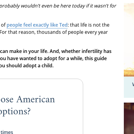
probably wouldn’t even be here today if it wasn’t for
 of
people feel exactly like Ted
: that life is not the
 For that reason, thousands of people every year
 can make in your life. And, whether infertility has
ou have wanted to adopt for a while, this guide
u should adopt a child.
ose American
ptions?
 times