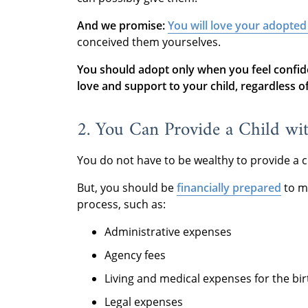
And we promise:
You will love your adopted
conceived them yourselves.
You should adopt only when you feel confid
love and support to your child, regardless of 
2. You Can Provide a Child wi
You do not have to be wealthy to provide a c
But, you should be
financially prepared
to m
process, such as:
Administrative expenses
Agency fees
Living and medical expenses for the bi
Legal expenses