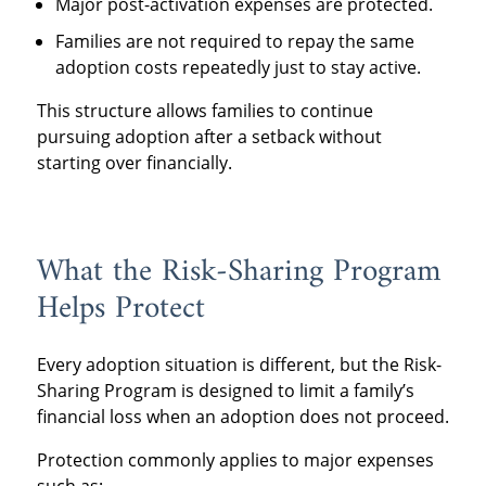
Major post-activation expenses are protected.
Families are not required to repay the same
adoption costs repeatedly just to stay active.
This structure allows families to continue
pursuing adoption after a setback without
starting over financially.
What the Risk-Sharing Program
Helps Protect
Every adoption situation is different, but the Risk-
Sharing Program is designed to limit a family’s
financial loss when an adoption does not proceed.
Protection commonly applies to major expenses
such as: