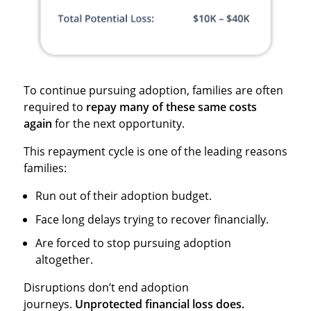
To continue pursuing adoption, families are often
required to
repay many of these same costs
again
for the next opportunity.
This repayment cycle is one of the leading reasons
families:
Run out of their adoption budget.
Face long delays trying to recover financially.
Are forced to stop pursuing adoption
altogether.
Disruptions don’t end adoption
journeys.
Unprotected financial loss does.