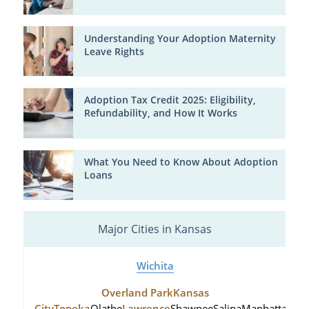
Understanding Your Adoption Maternity
Leave Rights
Adoption Tax Credit 2025: Eligibility,
Refundability, and How It Works
What You Need to Know About Adoption
Loans
Major Cities in Kansas
Wichita
Overland Park
Kansas
City
Topeka
Olathe
Lawrence
Shawnee
Salina
Manhattan
Hu