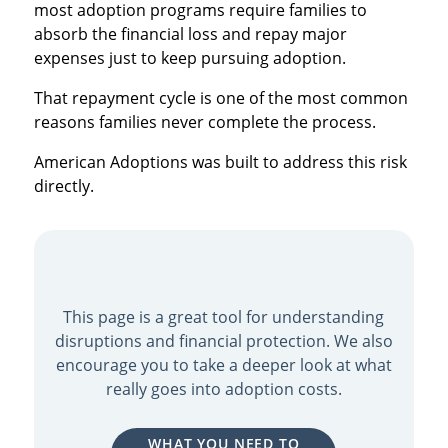
most adoption programs require families to
absorb the financial loss and repay major
expenses just to keep pursuing adoption.
That repayment cycle is one of the most common
reasons families never complete the process.
American Adoptions was built to address this risk
directly.
This page is a great tool for understanding
disruptions and financial protection. We also
encourage you to take a deeper look at what
really goes into adoption costs.
WHAT YOU NEED TO