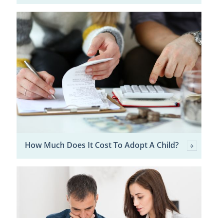
How Much Does It Cost To Adopt A Child?