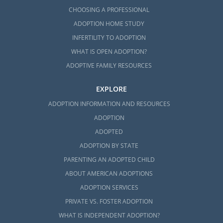
CHOOSING A PROFESSIONAL
ADOPTION HOME STUDY
INFERTILITY TO ADOPTION
WHAT IS OPEN ADOPTION?
ADOPTIVE FAMILY RESOURCES
EXPLORE
ADOPTION INFORMATION AND RESOURCES
ADOPTION
ADOPTED
ADOPTION BY STATE
PARENTING AN ADOPTED CHILD
ABOUT AMERICAN ADOPTIONS
ADOPTION SERVICES
PRIVATE VS. FOSTER ADOPTION
WHAT IS INDEPENDENT ADOPTION?