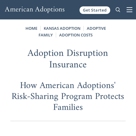
Get Started
Skip to content
HOME
KANSAS ADOPTION
ADOPTIVE
FAMILY
ADOPTION COSTS
Adoption Disruption
Insurance
How American Adoptions'
Risk-Sharing Program Protects
Families