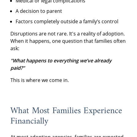
Medical or legal complications
A decision to parent
Factors completely outside a family’s control
Disruptions are not rare. It's a reality of adoption.
When it happens, one question that families often
ask:
"What happens to everything we’ve already
paid?"
This is where we come in.
What Most Families Experience
Financially
At most adoption agencies, families are expected