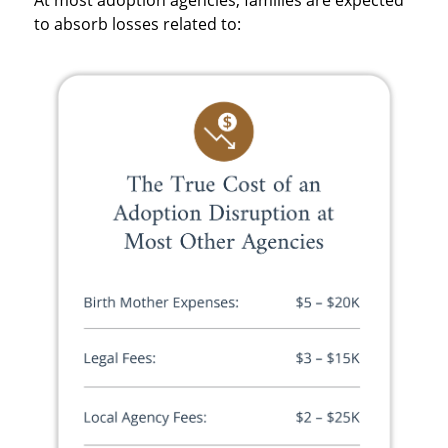
to absorb losses related to: