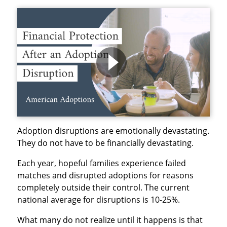
Adoption disruptions are emotionally devastating.
They do not have to be financially devastating.
Each year, hopeful families experience failed
matches and disrupted adoptions for reasons
completely outside their control. The current
national average for disruptions is 10-25%.
What many do not realize until it happens is that