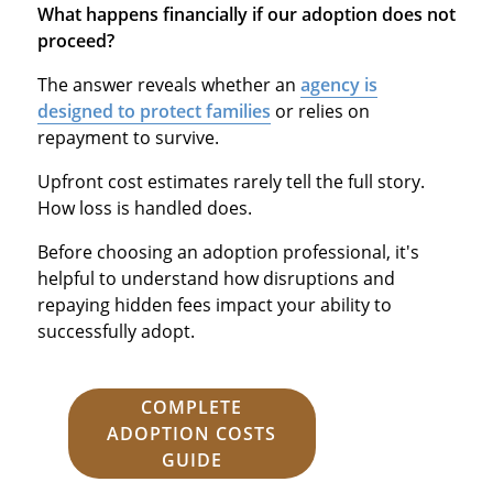
What happens financially if our adoption does not
proceed?
The answer reveals whether an
agency is
designed to protect families
or relies on
repayment to survive.
Upfront cost estimates rarely tell the full story.
How loss is handled does.
Before choosing an adoption professional, it's
helpful to understand how disruptions and
repaying hidden fees impact your ability to
successfully adopt.
COMPLETE
ADOPTION COSTS
GUIDE