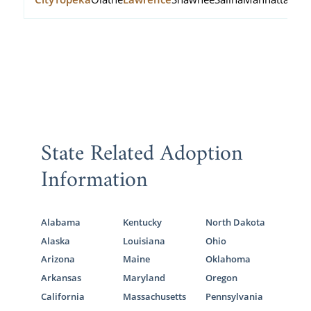
State Related Adoption
Information
Alabama
Kentucky
North Dakota
Alaska
Louisiana
Ohio
Arizona
Maine
Oklahoma
Arkansas
Maryland
Oregon
California
Massachusetts
Pennsylvania