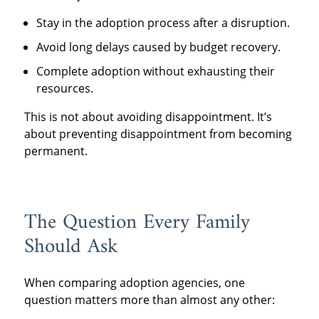
Stay in the adoption process after a disruption.
Avoid long delays caused by budget recovery.
Complete adoption without exhausting their
resources.
This is not about avoiding disappointment. It’s
about preventing disappointment from becoming
permanent.
The Question Every Family
Should Ask
When comparing adoption agencies, one
question matters more than almost any other: