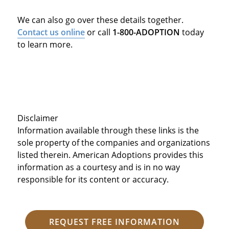
We can also go over these details together.
Contact us online
or call
1-800-ADOPTION
today
to learn more.
Disclaimer
Information available through these links is the
sole property of the companies and organizations
listed therein. American Adoptions provides this
information as a courtesy and is in no way
responsible for its content or accuracy.
REQUEST FREE INFORMATION