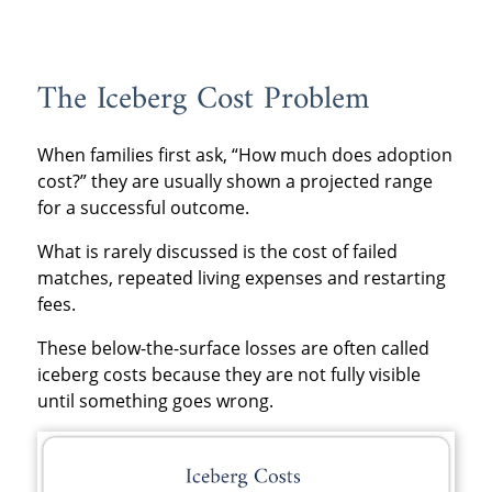
The Iceberg Cost Problem
When families first ask, “How much does adoption
cost?” they are usually shown a projected range
for a successful outcome.
What is rarely discussed is the cost of failed
matches, repeated living expenses and restarting
fees.
These below-the-surface losses are often called
iceberg costs because they are not fully visible
until something goes wrong.