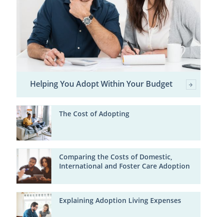
Helping You Adopt Within Your Budget
The Cost of Adopting
Comparing the Costs of Domestic,
International and Foster Care Adoption
Explaining Adoption Living Expenses