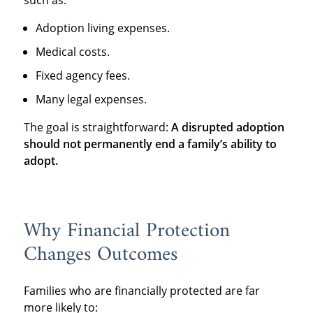
Adoption living expenses.
Medical costs.
Fixed agency fees.
Many legal expenses.
The goal is straightforward:
A disrupted adoption
should not permanently end a family’s ability to
adopt.
Why Financial Protection
Changes Outcomes
Families who are financially protected are far
more likely to: