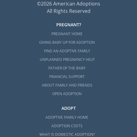
©2026 American Adoptions
All Rights Reserved
PREGNANT?
PREGNANT HOME
GIVING BABY UP FOR ADOPTION
FIND AN ADOPTIVE FAMILY
UNPLANNED PREGNANCY HELP
FATHER OF THE BABY
FINANCIAL SUPPORT
ABOUT FAMILY AND FRIENDS
OPEN ADOPTION
ADOPT
ADOPTIVE FAMILY HOME
ADOPTION COSTS
WHAT IS DOMESTIC ADOPTION?