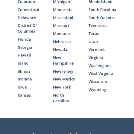
Colorado
Michigan
Rhode Island
Connecticut
Minnesota
South Carolina
Delaware
Mississippi
South Dakota
District Of
Missouri
Tennessee
Columbia
Montana
Texas
Florida
Nebraska
Utah
Georgia
Nevada
Vermont
Hawaii
New
Virginia
Idaho
Hampshire
Washington
Illinois
New Jersey
West Virginia
Indiana
New Mexico
Wisconsin
Iowa
New York
Wyoming
Kansas
North
Carolina