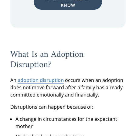
KNOW
What Is an Adoption
Disruption?
An
adoption disruption
occurs when an adoption
does not move forward after a family has already
committed emotionally and financially.
Disruptions can happen because of:
A change in circumstances for the expectant
mother