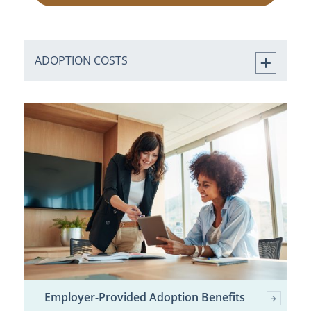
ADOPTION COSTS
Employer-Provided Adoption Benefits