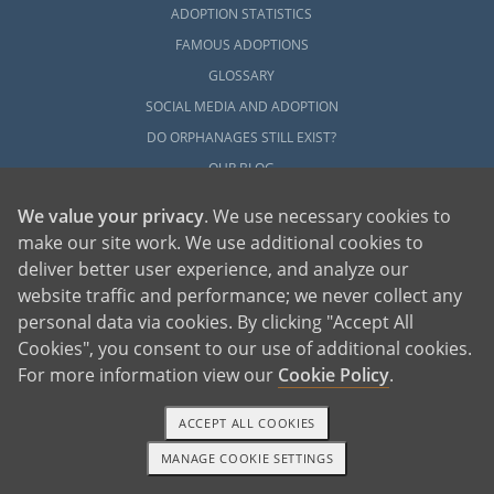
ADOPTION STATISTICS
FAMOUS ADOPTIONS
GLOSSARY
SOCIAL MEDIA AND ADOPTION
DO ORPHANAGES STILL EXIST?
OUR BLOG
We value your privacy
. We use necessary cookies to
make our site work. We use additional cookies to
deliver better user experience, and analyze our
website traffic and performance; we never collect any
personal data via cookies. By clicking "Accept All
American Adoptions, a private adoption agency founded on the belief that lives
Cookies", you consent to our use of additional cookies.
of children can be bettered through adoption, provides safe adoption services to
children, birth parents and adoptive families by educating, supporting and
coordinating necessary services for adoptions throughout the United States. For
For more information view our
Cookie Policy
.
more information on American Adoptions, please call 1-800-ADOPTION (236-
7846)
ACCEPT ALL COOKIES
MANAGE COOKIE SETTINGS
1-800-ADOPTION
GET STARTED