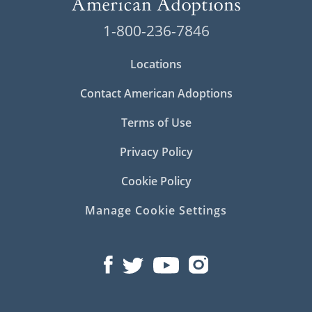
1-800-236-7846
Locations
Contact American Adoptions
Terms of Use
Privacy Policy
Cookie Policy
Manage Cookie Settings