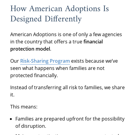
How American Adoptions Is
Designed Differently
American Adoptions is one of only a few agencies
in the country that offers a true
financial
protection model
.
Our
Risk-Sharing Program
exists because we’ve
seen what happens when families are not
protected financially.
Instead of transferring all risk to families, we share
it.
This means:
Families are prepared upfront for the possibility
of disruption.