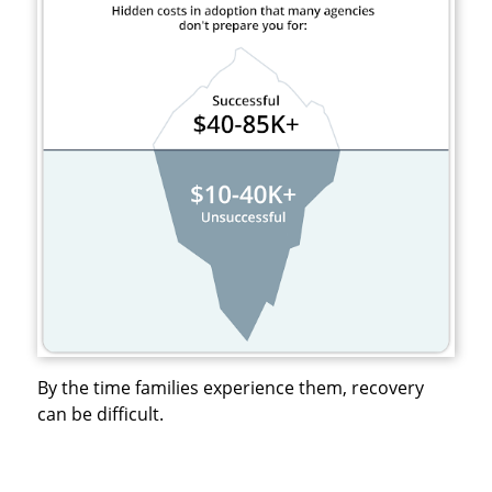
By the time families experience them, recovery
can be difficult.