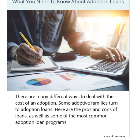
What You Need to Know About Adoption Loans
Regardless of which adoption agency you
work with, American Adoptions can complete
your
Kansas adoption home study.
The home study is one of the most
important parts of the Kansas adoption
process. Many hopeful adoptive families
make the mistake of waiting too long to
schedule their home study and end up
overwhelmed. With the right preparation,
you can feel confident in completing your
Kansas adoption home study.
There are many different ways to deal with the
Below are some helpful articles about the
cost of an adoption. Some adoptive families turn
process:
to adoption loans. Here are the pros and cons of
loans, as well as some of the most common
What Is A Home Study?
adoption loan programs.
Guide to the Adoption Home
. . . read more