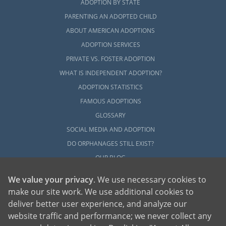
ADOPTION BY STATE
PARENTING AN ADOPTED CHILD
ABOUT AMERICAN ADOPTIONS
ADOPTION SERVICES
PRIVATE VS. FOSTER ADOPTION
WHAT IS INDEPENDENT ADOPTION?
ADOPTION STATISTICS
FAMOUS ADOPTIONS
GLOSSARY
SOCIAL MEDIA AND ADOPTION
DO ORPHANAGES STILL EXIST?
OUR BLOG
We value your privacy
. We use necessary cookies to
make our site work. We use additional cookies to
deliver better user experience, and analyze our
website traffic and performance; we never collect any