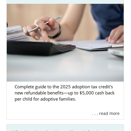
If your foster child is not able to
be reunited with their biological
family.
If you’re interested in foster care adoption in
Kansas, here are some resources you can
utilize:
TFI Family Services Inc
KVC Kansas
Joy Meadows Foster Care
Services
Complete guide to the 2025 adoption tax credit's
new refundable benefits—up to $5,000 cash back
per child for adoptive families.
Kansas Adoption Home
. . . read more
Study Services