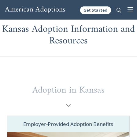
Get Started
Skip to content
Kansas Adoption Information and
Resources
Adoption in Kansas
Employer-Provided Adoption Benefits