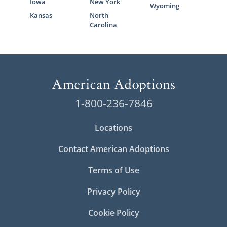
Iowa
New York
Wyoming
Kansas
North
Carolina
1-800-236-7846
Locations
Contact American Adoptions
Terms of Use
Privacy Policy
Cookie Policy