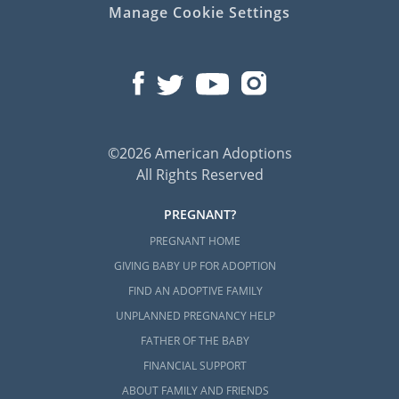
Manage Cookie Settings
©2026 American Adoptions
All Rights Reserved
PREGNANT?
PREGNANT HOME
GIVING BABY UP FOR ADOPTION
FIND AN ADOPTIVE FAMILY
UNPLANNED PREGNANCY HELP
FATHER OF THE BABY
FINANCIAL SUPPORT
ABOUT FAMILY AND FRIENDS