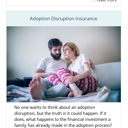
Study in Kansas
Begin Your Kansas Home Study
Today
Adoption Disruption Insurance
You can also
reach out to an adoption
specialist
today to get more information
about the Kansas adoption home study.
Next Steps Toward Your
Adoption
Before beginning your Kansas adoption, you
will need to do thorough research. If you
No one wants to think about an adoption
need more information about adoption in
disruption, but the truth is it could happen. If it
Kansas the articles below may be able to
does, what happens to the financial investment a
help you.
family has already made in the adoption process?