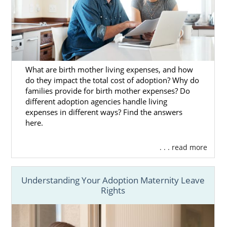
Matching services.
Financial protection.
Home study services.
And more
What are birth mother living expenses, and how
do they impact the total cost of adoption? Why do
Our adoptive family specialists will provide
families provide for birth mother expenses? Do
you with the guidance and support you need
different adoption agencies handle living
for your Kansas adoption. We can help you
expenses in different ways? Find the answers
create an adoption plan and lend post-
here.
placement support. To get more information
about Kansas adoption,
reach out to an
. . . read more
adoption specialist
today or call 1-800-
ADOPTION.
Understanding Your Adoption Maternity Leave
Rights
Foster Care Adoption in