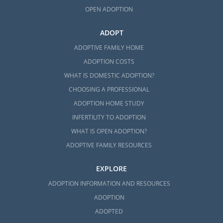
OPEN ADOPTION
ADOPT
ADOPTIVE FAMILY HOME
ADOPTION COSTS
WHAT IS DOMESTIC ADOPTION?
CHOOSING A PROFESSIONAL
ADOPTION HOME STUDY
INFERTILITY TO ADOPTION
WHAT IS OPEN ADOPTION?
ADOPTIVE FAMILY RESOURCES
EXPLORE
ADOPTION INFORMATION AND RESOURCES
ADOPTION
ADOPTED