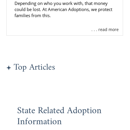
Depending on who you work with, that money
If you’re ready to begin the Kansas adoption
could be lost. At American Adoptions, we protect
process,
reach out to an adoption specialist
families from this.
now or call 1-800-ADOPTION.
. . . read more
Top Articles
State Related Adoption
Information