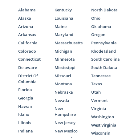
Alabama
Kentucky
North Dakota
Alaska
Louisiana
Ohio
Arizona
Maine
Oklahoma
Arkansas
Maryland
Oregon
California
Massachusetts
Pennsylvania
Colorado
Michigan
Rhode Island
Connecticut
Minnesota
South Carolina
Delaware
Mississippi
South Dakota
District Of
Missouri
Tennessee
Columbia
Montana
Texas
Florida
Nebraska
Utah
Georgia
Nevada
Vermont
Hawaii
New
Virginia
Idaho
Hampshire
Washington
Illinois
New Jersey
West Virginia
Indiana
New Mexico
Wisconsin