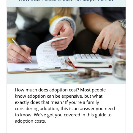
Adoption Agencies for Birth
Mothers in Kansas
American Adoptions is one of the best
adoption agencies in Kansas. If you’re
considering placing your baby for adoption
in Kansas, you’re giving your child an
amazing gift. You’re opening their life up to
the love of an amazing adoptive family. If
you’re experiencing an unplanned
pregnancy, American Adoptions can help you
How much does adoption cost? Most people
know adoption can be expensive, but what
begin your Kansas adoption journey.
exactly does that mean? If you’re a family
American Adoptions is a licensed, national
considering adoption, this is an answer you need
to know. We’ve got you covered in this guide to
adoption agency in Kansas that has helped
adoption costs.
many women find loving families for their
babies. We offer a variety of helpful