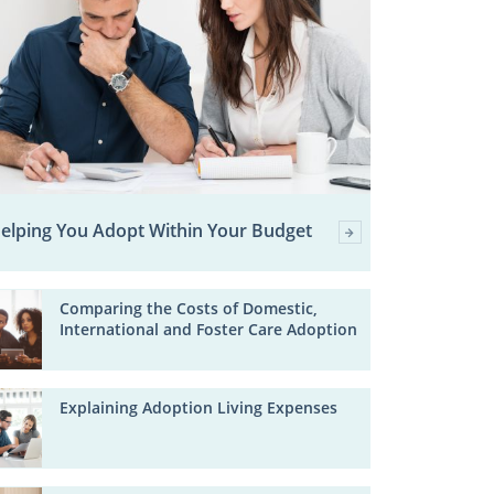
elping You Adopt Within Your Budget
Comparing the Costs of Domestic,
International and Foster Care Adoption
Explaining Adoption Living Expenses