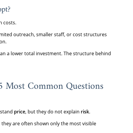
opt?
n costs.
imited outreach, smaller staff, or cost structures
on.
n a lower total investment. The structure behind
 5 Most Common Questions
erstand
price
, but they do not explain
risk
.
 they are often shown only the most visible