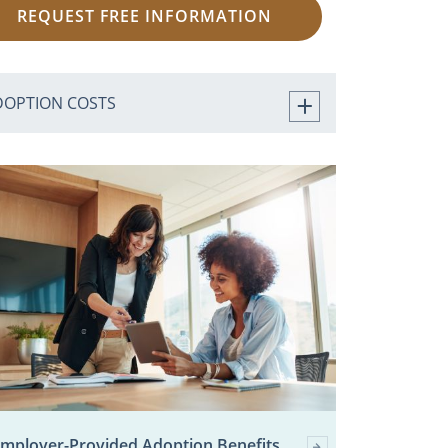
REQUEST FREE INFORMATION
DOPTION COSTS
mployer-Provided Adoption Benefits