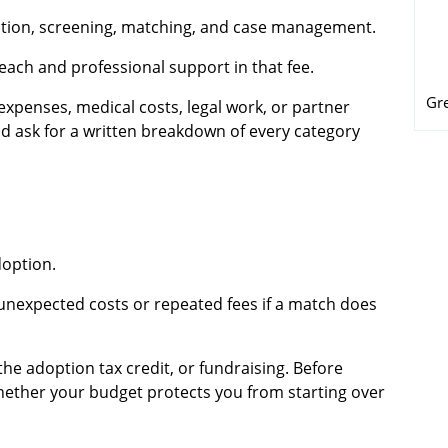
ation, screening, matching, and case management.
ach and professional support in that fee.
Gr
expenses, medical costs, legal work, or partner
ld ask for a written breakdown of every category
doption.
unexpected costs or repeated fees if a match does
the adoption tax credit, or fundraising. Before
hether your budget protects you from starting over