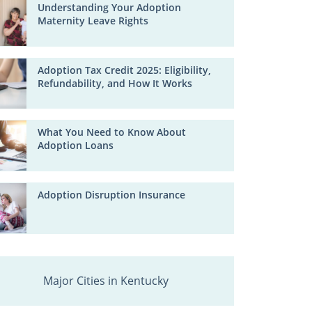
Understanding Your Adoption
Maternity Leave Rights
Adoption Tax Credit 2025: Eligibility,
Refundability, and How It Works
What You Need to Know About
Adoption Loans
Adoption Disruption Insurance
Major Cities in Kentucky