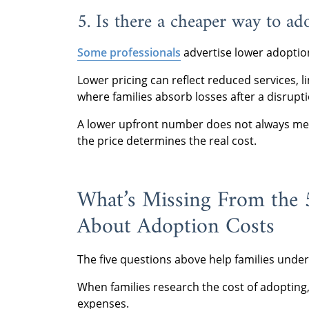
5. Is there a cheaper way to ad
Some professionals
advertise lower adoptio
Lower pricing can reflect reduced services, l
where families absorb losses after a disrupti
A lower upfront number does not always mea
the price determines the real cost.
What’s Missing From the
About Adoption Costs
The five questions above help families und
When families research the cost of adopting,
expenses.