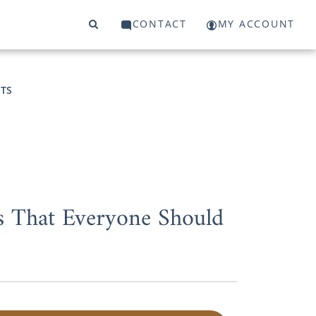
CONTACT
MY ACCOUNT
TS
s That Everyone Should