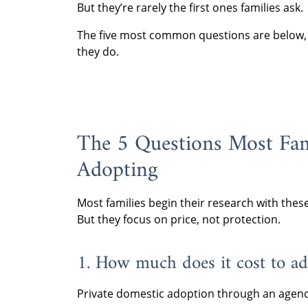
But they’re rarely the first ones families ask.
The five most common questions are below, a
they do.
The 5 Questions Most Fam
Adopting
Most families begin their research with thes
But they focus on price, not protection.
1. How much does it cost to ad
Private domestic adoption through an agenc