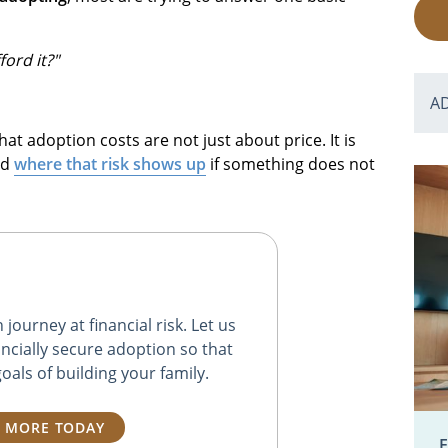
ord it?"
A
hat adoption costs are not just about price. It is
nd
where that risk shows up
if something does not
journey at financial risk. Let us
ncially secure adoption so that
oals of building your family.
 MORE TODAY
E