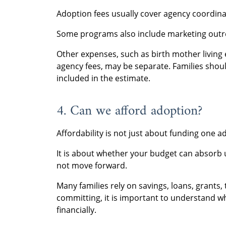
Adoption fees usually cover agency coordin
Some programs also include marketing outre
Other expenses, such as birth mother living 
agency fees, may be separate. Families shou
included in the estimate.
4. Can we afford adoption?
Affordability is not just about funding one a
It is about whether your budget can absorb 
not move forward.
Many families rely on savings, loans, grants, 
committing, it is important to understand w
financially.