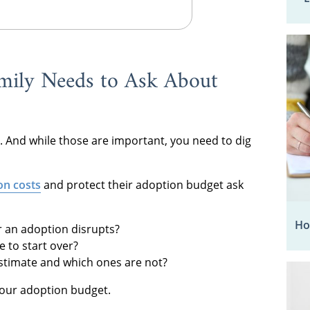
mily Needs to Ask About
. And while those are important, you need to dig
on costs
and protect their adoption budget ask
Ho
or an adoption disrupts?
 to start over?
estimate and which ones are not?
your adoption budget.