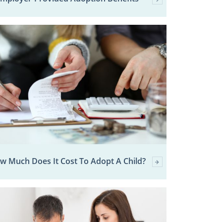
w Much Does It Cost To Adopt A Child?