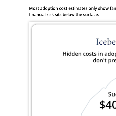
Most adoption cost estimates only show famil
financial risk sits below the surface.