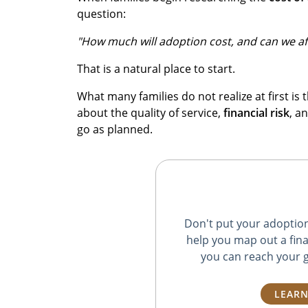
question:
"How much will adoption cost, and can we aff
That is a natural place to start.
What many families do not realize at first is t
about the quality of service,
financial risk
, a
go as planned.
Don't put your adoption 
help you map out a fina
you can reach your g
LEARN