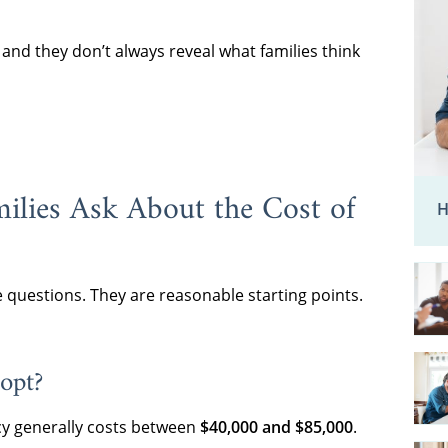
nd they don’t always reveal what families think
ilies Ask About the Cost of
H
e questions. They are reasonable starting points.
opt?
y generally costs between
$40,000 and $85,000
.