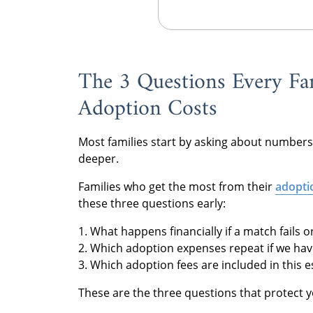
The 3 Questions Every Fa
Adoption Costs
Most families start by asking about numbers
deeper.
Families who get the most from their
adopti
these three questions early:
1. What happens financially if a match fails 
2. Which adoption expenses repeat if we have
3. Which adoption fees are included in this 
These are the three questions that protect 