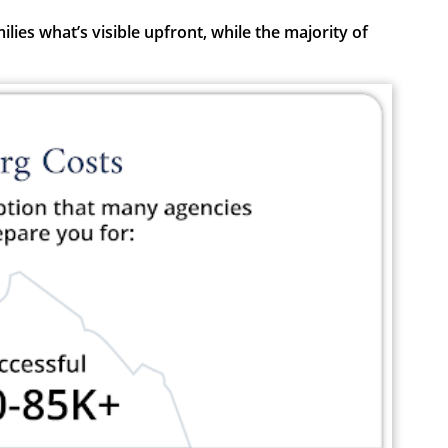
ies what’s visible upfront, while the majority of