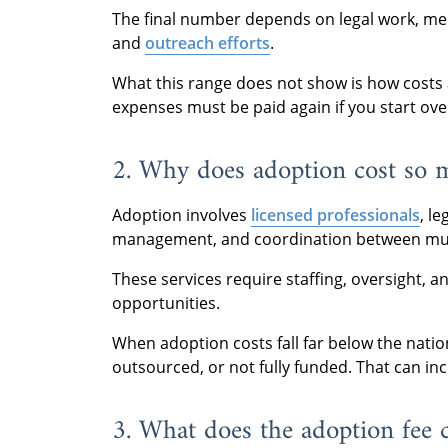
The final number depends on legal work, med
and
outreach efforts
.
What this range does not show is how costs a
expenses must be paid again if you start ove
2. Why does adoption cost so 
Adoption involves
licensed professionals
, l
management, and coordination between mult
These services require staffing, oversight, 
opportunities.
When adoption costs fall far below the natio
outsourced, or not fully funded. That can inc
3. What does the adoption fee 