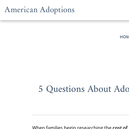
Skip to content
HOM
5 Questions About Ado
When families begin researching the
cost of