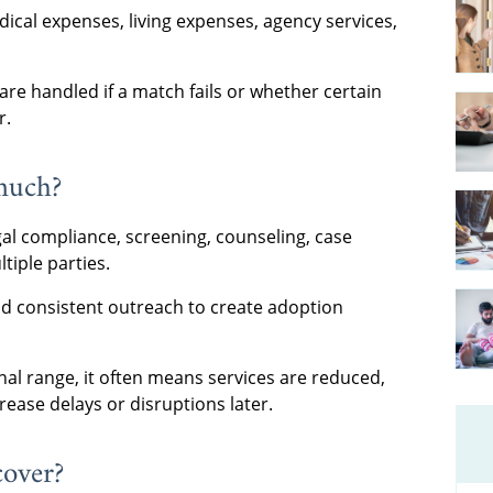
ical expenses, living expenses, agency services,
re handled if a match fails or whether certain
r.
much?
egal compliance, screening, counseling, case
iple parties.
and consistent outreach to create adoption
nal range, it often means services are reduced,
rease delays or disruptions later.
cover?