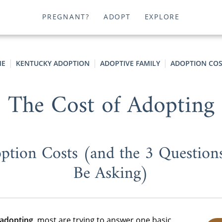
PREGNANT?
ADOPT
EXPLORE
E
KENTUCKY ADOPTION
ADOPTIVE FAMILY
ADOPTION COS
The Cost of Adopting
ption Costs (and the 3 Question
Be Asking)
 adopting
, most are trying to answer one basic