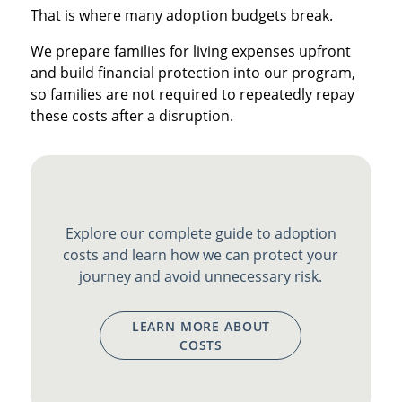
That is where many adoption budgets break.
We prepare families for living expenses upfront
and build financial protection into our program,
so families are not required to repeatedly repay
these costs after a disruption.
Explore our complete guide to adoption
costs and learn how we can protect your
journey and avoid unnecessary risk.
LEARN MORE ABOUT
COSTS