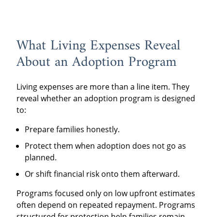
What Living Expenses Reveal
About an Adoption Program
Living expenses are more than a line item. They
reveal whether an adoption program is designed
to:
Prepare families honestly.
Protect them when adoption does not go as
planned.
Or shift financial risk onto them afterward.
Programs focused only on low upfront estimates
often depend on repeated repayment. Programs
structured for protection help families remain