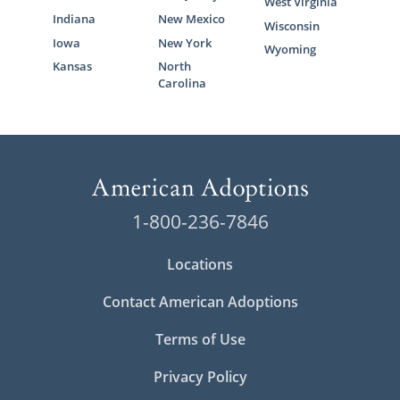
West Virginia
Indiana
New Mexico
Wisconsin
Iowa
New York
Wyoming
Kansas
North
Carolina
1-800-236-7846
Locations
Contact American Adoptions
Terms of Use
Privacy Policy