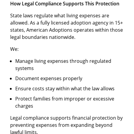
How Legal Compliance Supports This Protection
State laws regulate what living expenses are
allowed. As a fully licensed adoption agency in 15+
states, American Adoptions operates within those
legal boundaries nationwide.
We:
Manage living expenses through regulated
systems
Document expenses properly
Ensure costs stay within what the law allows
Protect families from improper or excessive
charges
Legal compliance supports financial protection by
preventing expenses from expanding beyond
lawful limits.