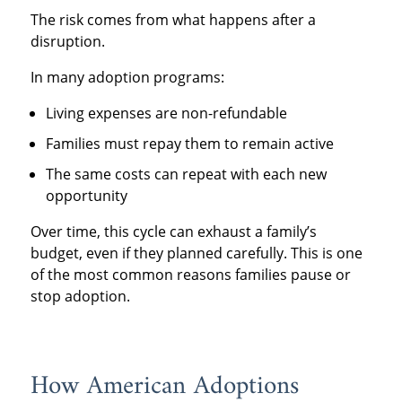
The risk comes from what happens after a
disruption.
In many adoption programs:
Living expenses are non-refundable
Families must repay them to remain active
The same costs can repeat with each new
opportunity
Over time, this cycle can exhaust a family’s
budget, even if they planned carefully. This is one
of the most common reasons families pause or
stop adoption.
How American Adoptions