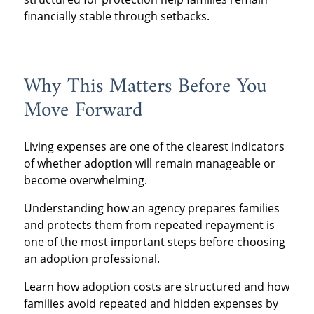
financially stable through setbacks.
Why This Matters Before You
Move Forward
Living expenses are one of the clearest indicators
of whether adoption will remain manageable or
become overwhelming.
Understanding how an agency prepares families
and protects them from repeated repayment is
one of the most important steps before choosing
an adoption professional.
Learn how adoption costs are structured and how
families avoid repeated and hidden expenses by