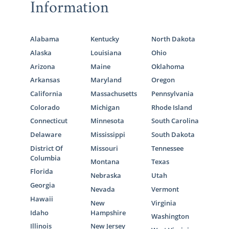
Information
Alabama
Kentucky
North Dakota
Alaska
Louisiana
Ohio
Arizona
Maine
Oklahoma
Arkansas
Maryland
Oregon
California
Massachusetts
Pennsylvania
Colorado
Michigan
Rhode Island
Connecticut
Minnesota
South Carolina
Delaware
Mississippi
South Dakota
District Of
Missouri
Tennessee
Columbia
Montana
Texas
Florida
Nebraska
Utah
Georgia
Nevada
Vermont
Hawaii
New
Virginia
Idaho
Hampshire
Washington
Illinois
New Jersey