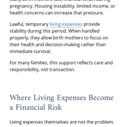
pregnancy. Housing instability, limited income, or
health concerns can increase that pressure.
Lawful, temporary
living expenses
provide
stability during this period. When handled
properly, they allow birth mothers to focus on
their health and decision-making rather than
immediate survival.
For many families, this support reflects care and
responsibility, not transaction.
Where Living Expenses Become
a Financial Risk
Living expenses themselves are not the problem.