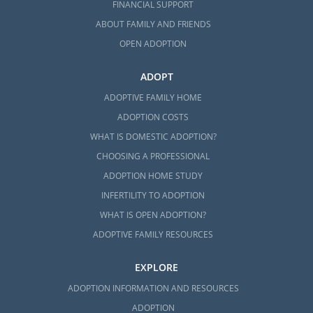
FINANCIAL SUPPORT
ABOUT FAMILY AND FRIENDS
OPEN ADOPTION
ADOPT
ADOPTIVE FAMILY HOME
ADOPTION COSTS
WHAT IS DOMESTIC ADOPTION?
CHOOSING A PROFESSIONAL
ADOPTION HOME STUDY
INFERTILITY TO ADOPTION
WHAT IS OPEN ADOPTION?
ADOPTIVE FAMILY RESOURCES
EXPLORE
ADOPTION INFORMATION AND RESOURCES
ADOPTION