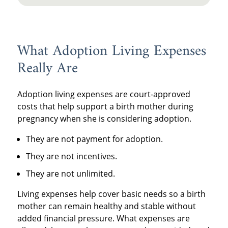
What Adoption Living Expenses
Really Are
Adoption living expenses are court-approved
costs that help support a birth mother during
pregnancy when she is considering adoption.
They are not payment for adoption.
They are not incentives.
They are not unlimited.
Living expenses help cover basic needs so a birth
mother can remain healthy and stable without
added financial pressure. What expenses are