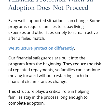
Adoption Does Not Proceed
Even well-supported situations can change. Some
programs require families to repay living
expenses and other fees simply to remain active
after a failed match.
We structure protection differently
.
Our financial safeguards are built into the
program from the beginning. They reduce the risk
of repeated repayments, so families can continue
moving forward without restarting each time
financial circumstances change.
This structure plays a critical role in helping
families stay in the process long enough to
complete adoption.