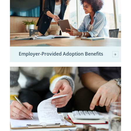
Employer-Provided Adoption Benefits