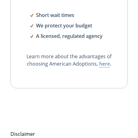
Short wait times
We protect your budget
A licensed, regulated agency
Learn more about the advantages of
choosing American Adoptions,
here
.
Disclaimer