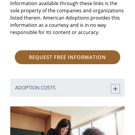
Information available through these links is the
sole property of the companies and organizations
listed therein. American Adoptions provides this
information as a courtesy and is in no way
responsible for its content or accuracy.
REQUEST FREE INFORMATION
ADOPTION COSTS