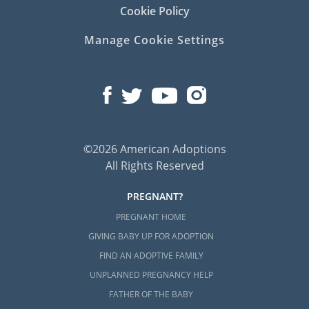
Cookie Policy
Manage Cookie Settings
©2026 American Adoptions
All Rights Reserved
PREGNANT?
PREGNANT HOME
GIVING BABY UP FOR ADOPTION
FIND AN ADOPTIVE FAMILY
UNPLANNED PREGNANCY HELP
FATHER OF THE BABY