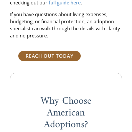
checking out our
full guide here
.
If you have questions about living expenses,
budgeting, or financial protection, an adoption
specialist can walk through the details with clarity
and no pressure.
REACH OUT TODAY
Why Choose
American
Adoptions?