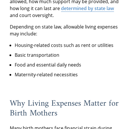
allowed, how much support may be provided, and
how long it can last are
determined by state law
and court oversight.
Depending on state law, allowable living expenses
may include:
Housing-related costs such as rent or utilities
Basic transportation
Food and essential daily needs
Maternity-related necessities
Why Living Expenses Matter for
Birth Mothers
Many birth mothers face financial strain during