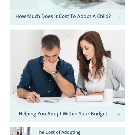
How Much Does It Cost To Adopt A Child?
Helping You Adopt Within Your Budget
The Cost of Adopting