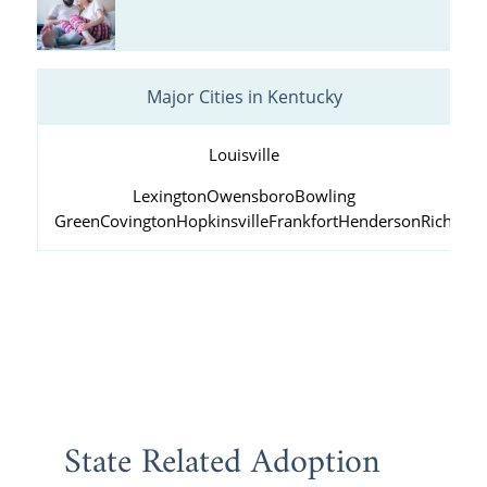
Major Cities in Kentucky
Louisville
Lexington
Owensboro
Bowling
Green
Covington
Hopkinsville
Frankfort
Henderson
Richmo
State Related Adoption