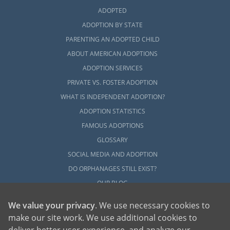
ADOPTED
ADOPTION BY STATE
PARENTING AN ADOPTED CHILD
ABOUT AMERICAN ADOPTIONS
ADOPTION SERVICES
PRIVATE VS. FOSTER ADOPTION
WHAT IS INDEPENDENT ADOPTION?
ADOPTION STATISTICS
FAMOUS ADOPTIONS
GLOSSARY
SOCIAL MEDIA AND ADOPTION
DO ORPHANAGES STILL EXIST?
OUR BLOG
We value your privacy
. We use necessary cookies to
make our site work. We use additional cookies to
deliver better user experience, and analyze our