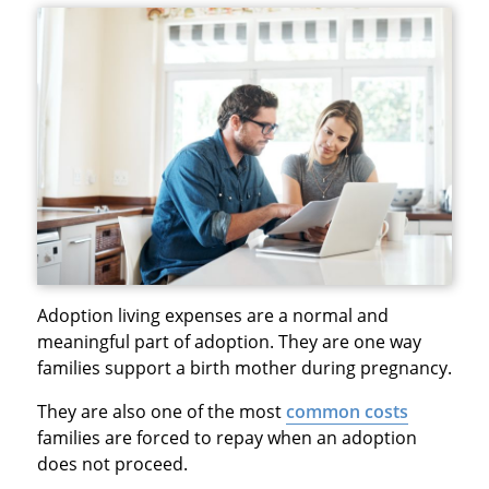
Adoption living expenses are a normal and
meaningful part of adoption. They are one way
families support a birth mother during pregnancy.
They are also one of the most
common costs
families are forced to repay when an adoption
does not proceed.