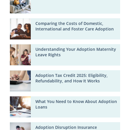
Comparing the Costs of Domestic,
International and Foster Care Adoption
Understanding Your Adoption Maternity
Leave Rights
Adoption Tax Credit 2025: Eligibility,
Refundability, and How It Works
What You Need to Know About Adoption
Loans
Adoption Disruption Insurance