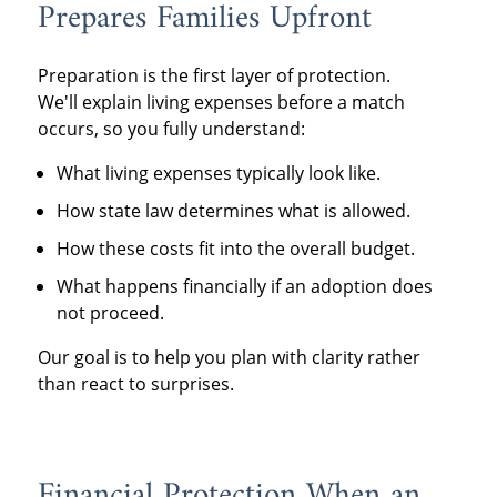
Prepares Families Upfront
Preparation is the first layer of protection.
We'll explain living expenses before a match
occurs, so you fully understand:
What living expenses typically look like.
How state law determines what is allowed.
How these costs fit into the overall budget.
What happens financially if an adoption does
not proceed.
Our goal is to help you plan with clarity rather
than react to surprises.
Financial Protection When an