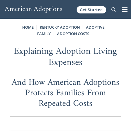
Get Started
Skip to content
HOME
KENTUCKY ADOPTION
ADOPTIVE
FAMILY
ADOPTION COSTS
Explaining Adoption Living
Expenses
And How American Adoptions
Protects Families From
Repeated Costs