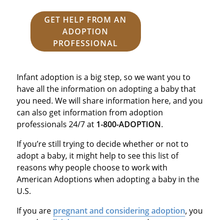
GET HELP FROM AN
ADOPTION
PROFESSIONAL
Infant adoption is a big step, so we want you to
have all the information on adopting a baby that
you need. We will share information here, and you
can also get information from adoption
professionals 24/7 at
1-800-ADOPTION
.
If you’re still trying to decide whether or not to
adopt a baby, it might help to see this list of
reasons why people choose to work with
American Adoptions when adopting a baby in the
U.S.
If you are
pregnant and considering adoption
, you