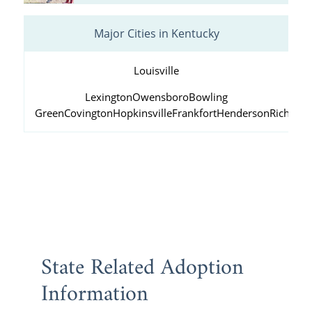
Major Cities in Kentucky
Louisville
Lexington
Owensboro
Bowling
Green
Covington
Hopkinsville
Frankfort
Henderson
Richmo
State Related Adoption
Information