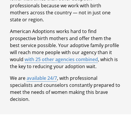
professionals because we work with birth
mothers across the country — not in just one
state or region.
American Adoptions works hard to find
prospective birth mothers and offer them the
best service possible. Your adoptive family profile
will reach more people with our agency than it
would
with 25 other agencies combined
, which is
the key to reducing your adoption wait.
We are
available 24/7
, with professional
specialists and counselors constantly prepared to
meet the needs of women making this brave
decision.