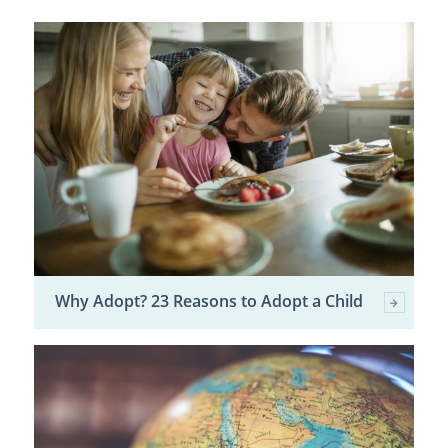
Why Adopt? 23 Reasons to Adopt a Child