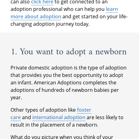
can also
click here
to get connected to an
adoption professional who can help you
learn
more about adoption
and get started on your life-
changing adoption journey today.
1. You want to adopt a newborn
Private domestic adoption is the type of adoption
that provides you the best opportunity to adopt
an infant. American Adoptions completes the
adoptions of hundreds of newborn babies per
year.
Other types of adoption like
foster
care
and
international adoption
are less likely to
result in the placement of a newborn.
What do you picture when you think of your