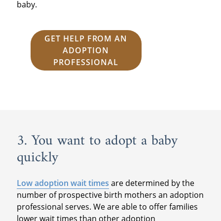
baby.
GET HELP FROM AN
ADOPTION
PROFESSIONAL
3. You want to adopt a baby
quickly
Low adoption wait times
are determined by the
number of prospective birth mothers an adoption
professional serves. We are able to offer families
lower wait times than other adoption