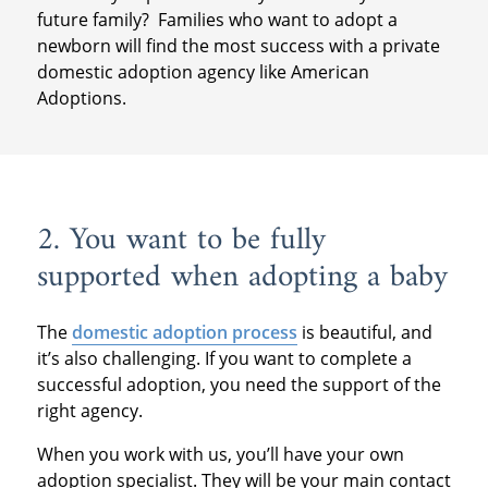
future family? Families who want to adopt a
newborn will find the most success with a private
domestic adoption agency like American
Adoptions.
2. You want to be fully
supported when adopting a baby
The
domestic adoption process
is beautiful, and
it’s also challenging. If you want to complete a
successful adoption, you need the support of the
right agency.
When you work with us, you’ll have your own
adoption specialist. They will be your main contact