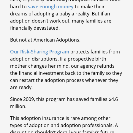
hard to
save enough money
to make their
dreams of adopting a baby a reality. But if an
adoption doesn’t work out, many families are
financially devastated.
But not at American Adoptions.
Our Risk-Sharing Program
protects families from
adoption disruptions. If a prospective birth
mother changes her mind, our agency refunds
the financial investment back to the family so they
can restart the adoption process whenever they
are ready.
Since 2009, this program has saved families $4.6
million.
This adoption insurance is rare among other
types of adoption and adoption professionals. A
disruption shouldn’t derail your family’s future.