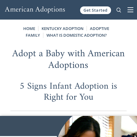
Get Started
Skip to content
HOME
KENTUCKY ADOPTION
ADOPTIVE
FAMILY
WHAT IS DOMESTIC ADOPTION?
Adopt a Baby with American
Adoptions
5 Signs Infant Adoption is
Right for You