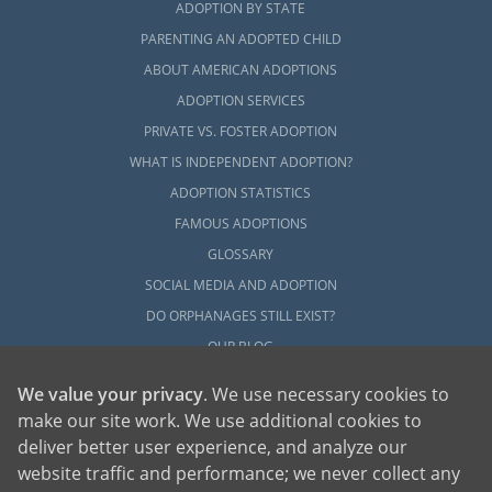
ADOPTION BY STATE
PARENTING AN ADOPTED CHILD
ABOUT AMERICAN ADOPTIONS
ADOPTION SERVICES
PRIVATE VS. FOSTER ADOPTION
WHAT IS INDEPENDENT ADOPTION?
ADOPTION STATISTICS
FAMOUS ADOPTIONS
GLOSSARY
SOCIAL MEDIA AND ADOPTION
DO ORPHANAGES STILL EXIST?
OUR BLOG
We value your privacy
. We use necessary cookies to
make our site work. We use additional cookies to
deliver better user experience, and analyze our
website traffic and performance; we never collect any