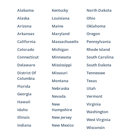
Alabama
Kentucky
North Dakota
Alaska
Louisiana
Ohio
Arizona
Maine
Oklahoma
Arkansas
Maryland
Oregon
California
Massachusetts
Pennsylvania
Colorado
Michigan
Rhode Island
Connecticut
Minnesota
South Carolina
Delaware
Mississippi
South Dakota
District Of
Missouri
Tennessee
Columbia
Montana
Texas
Florida
Nebraska
Utah
Georgia
Nevada
Vermont
Hawaii
New
Virginia
Idaho
Hampshire
Washington
Illinois
New Jersey
West Virginia
Indiana
New Mexico
Wisconsin