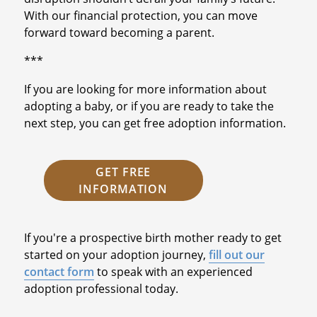
With our financial protection, you can move
forward toward becoming a parent.
***
If you are looking for more information about
adopting a baby, or if you are ready to take the
next step, you can get free adoption information.
GET FREE
INFORMATION
If you're a prospective birth mother ready to get
started on your adoption journey,
fill out our
contact form
to speak with an experienced
adoption professional today.