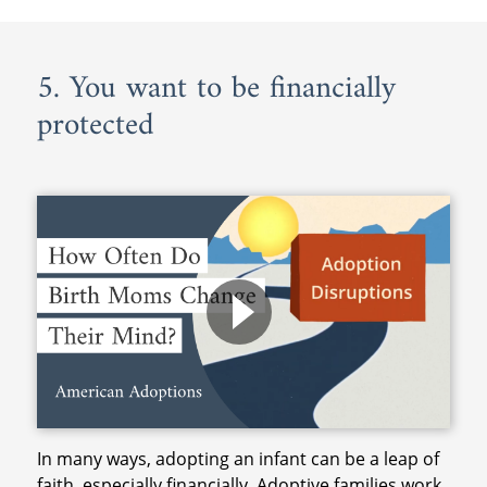
5. You want to be financially
protected
In many ways, adopting an infant can be a leap of
faith, especially financially. Adoptive families work