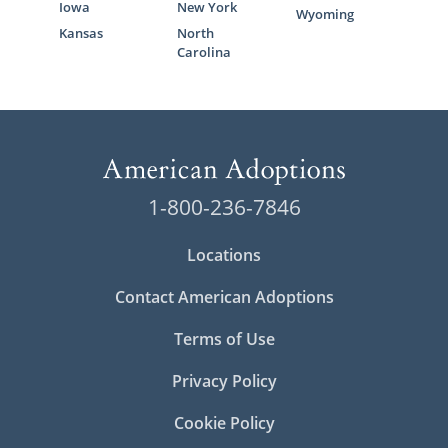
Iowa
New York
Wyoming
Kansas
North
Carolina
1-800-236-7846
Locations
Contact American Adoptions
Terms of Use
Privacy Policy
Cookie Policy