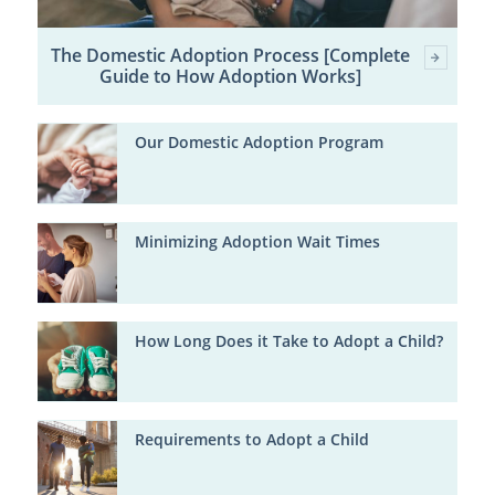
The Domestic Adoption Process [Complete
Guide to How Adoption Works]
Our Domestic Adoption Program
Minimizing Adoption Wait Times
How Long Does it Take to Adopt a Child?
Requirements to Adopt a Child