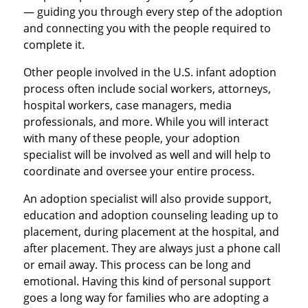
— guiding you through every step of the adoption
and connecting you with the people required to
complete it.
Other people involved in the U.S. infant adoption
process often include social workers, attorneys,
hospital workers, case managers, media
professionals, and more. While you will interact
with many of these people, your adoption
specialist will be involved as well and will help to
coordinate and oversee your entire process.
An adoption specialist will also provide support,
education and adoption counseling leading up to
placement, during placement at the hospital, and
after placement. They are always just a phone call
or email away. This process can be long and
emotional. Having this kind of personal support
goes a long way for families who are adopting a