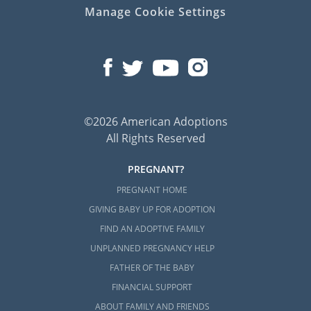
Manage Cookie Settings
©2026 American Adoptions
All Rights Reserved
PREGNANT?
PREGNANT HOME
GIVING BABY UP FOR ADOPTION
FIND AN ADOPTIVE FAMILY
UNPLANNED PREGNANCY HELP
FATHER OF THE BABY
FINANCIAL SUPPORT
ABOUT FAMILY AND FRIENDS