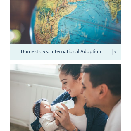
Domestic vs. International Adoption