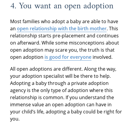
4. You want an open adoption
Most families who adopt a baby are able to have
an
open relationship with the birth mother
. This
relationship starts pre-placement and continues
on afterward. While some misconceptions about
open adoption may scare you, the truth is that
open adoption
is good for everyone
involved.
All open adoptions are different. Along the way,
your adoption specialist will be there to help.
Adopting a baby through a private adoption
agency is the only type of adoption where this
relationship is common. If you understand the
immense value an open adoption can have in
your child’s life, adopting a baby could be right for
you.