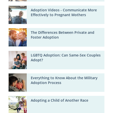
Adoption Videos - Communicate More
Effectively to Pregnant Mothers
The Differences Between Private and
Foster Adoption
LGBTQ Adoption: Can Same-Sex Couples
Adopt?
Everything to Know About the Military
Adoption Process
Adopting a Child of Another Race