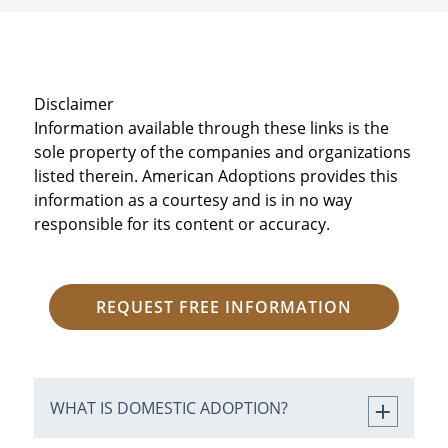
Disclaimer
Information available through these links is the
sole property of the companies and organizations
listed therein. American Adoptions provides this
information as a courtesy and is in no way
responsible for its content or accuracy.
REQUEST FREE INFORMATION
WHAT IS DOMESTIC ADOPTION?