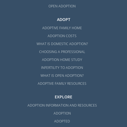
OPEN ADOPTION
ADOPT
ADOPTIVE FAMILY HOME
ADOPTION COSTS
WHAT IS DOMESTIC ADOPTION?
CHOOSING A PROFESSIONAL
ADOPTION HOME STUDY
INFERTILITY TO ADOPTION
WHAT IS OPEN ADOPTION?
ADOPTIVE FAMILY RESOURCES
EXPLORE
ADOPTION INFORMATION AND RESOURCES
ADOPTION
ADOPTED