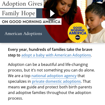
Every year, hundreds of families take the brave
step to
adopt a baby with American Adoptions
.
Adoption can be a beautiful and life-changing
process, but it’s not something you can do alone.
We are a top
national adoption agency
that
specializes in
private domestic adoptions
. That
means we guide and protect both birth parents
and adoptive families throughout the adoption
process.