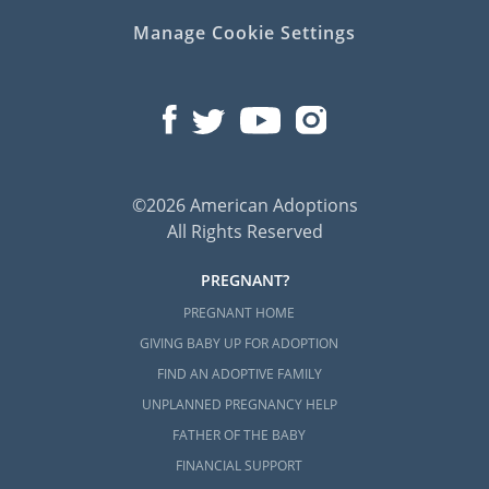
Manage Cookie Settings
©2026 American Adoptions
All Rights Reserved
PREGNANT?
PREGNANT HOME
GIVING BABY UP FOR ADOPTION
FIND AN ADOPTIVE FAMILY
UNPLANNED PREGNANCY HELP
FATHER OF THE BABY
FINANCIAL SUPPORT