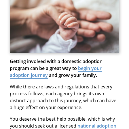
Getting involved with a domestic adoption
program can be a great way to
begin your
adoption journey
and grow your family.
While there are laws and regulations that every
process follows, each agency brings its own
distinct approach to this journey, which can have
a huge effect on your experience.
You deserve the best help possible, which is why
you should seek out a licensed
national adoption