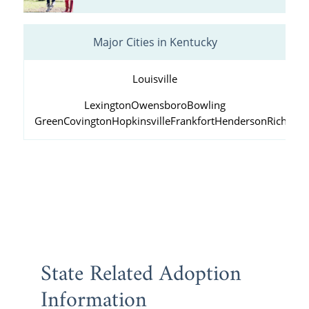
Major Cities in Kentucky
Louisville
Lexington
Owensboro
Bowling
Green
Covington
Hopkinsville
Frankfort
Henderson
Richmo
State Related Adoption
Information