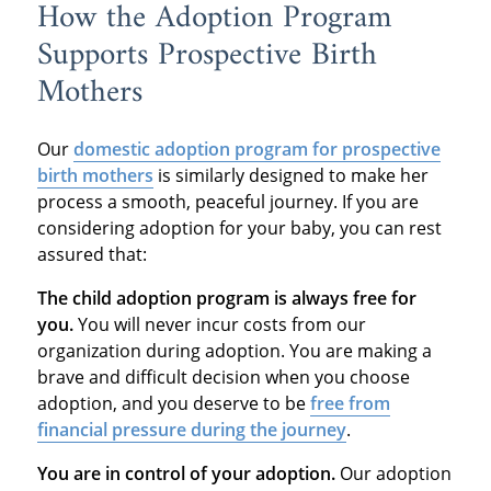
How the Adoption Program
Supports Prospective Birth
Mothers
Our
domestic adoption program
for prospective
birth mothers
is similarly designed to make her
process a smooth, peaceful journey. If you are
considering adoption for your baby, you can rest
assured that:
The child adoption program is always free for
you.
You will never incur costs from our
organization during adoption. You are making a
brave and difficult decision when you choose
adoption, and you deserve to be
free from
financial pressure during the journey
.
You are in control of your adoption.
Our adoption