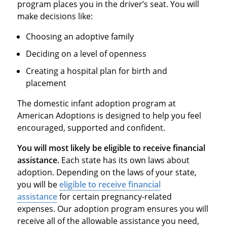
program places you in the driver’s seat. You will
make decisions like:
Choosing an adoptive family
Deciding on a level of openness
Creating a hospital plan for birth and
placement
The domestic infant adoption program at
American Adoptions is designed to help you feel
encouraged, supported and confident.
You will most likely be eligible to receive financial
assistance.
Each state has its own laws about
adoption. Depending on the laws of your state,
you will be
eligible to receive financial
assistance
for certain pregnancy-related
expenses. Our adoption program ensures you will
receive all of the allowable assistance you need,