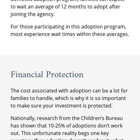
to wait an average of 12 months to adopt after
joining the agency.
For those participating in this adoption program,
most experience wait times within these averages.
Financial Protection
The cost associated with adoption can be a lot for
families to handle, which is why it is so important
to make sure your investment is protected.
Nationally, research from the Children’s Bureau
has shown that 10-25% of adoptions don’t work
out. This unfortunate reality begs one key