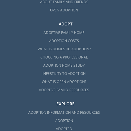
ABOUT FAMILY AND FRIENDS
OPEN ADOPTION
ADOPT
ADOPTIVE FAMILY HOME
ADOPTION COSTS
WHAT IS DOMESTIC ADOPTION?
CHOOSING A PROFESSIONAL
ADOPTION HOME STUDY
INFERTILITY TO ADOPTION
WHAT IS OPEN ADOPTION?
ADOPTIVE FAMILY RESOURCES
EXPLORE
ADOPTION INFORMATION AND RESOURCES
ADOPTION
ADOPTED