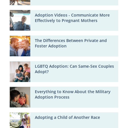
Adoption Videos - Communicate More
Effectively to Pregnant Mothers
The Differences Between Private and
Foster Adoption
LGBTQ Adoption: Can Same-Sex Couples
Adopt?
Everything to Know About the Military
Adoption Process
Adopting a Child of Another Race