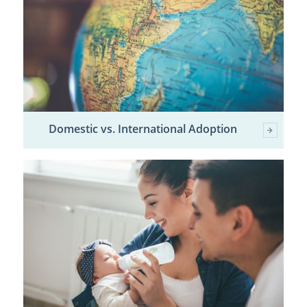
Domestic vs. International Adoption