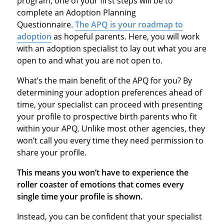
program, one of your first steps will be to
complete an Adoption Planning
Questionnaire.
The APQ is your roadmap to
adoption
as hopeful parents. Here, you will work
with an adoption specialist to lay out what you are
open to and what you are not open to.
What’s the main benefit of the APQ for you? By
determining your adoption preferences ahead of
time, your specialist can proceed with presenting
your profile to prospective birth parents who fit
within your APQ. Unlike most other agencies, they
won’t call you every time they need permission to
share your profile.
This means you won’t have to experience the
roller coaster of emotions that comes every
single time your profile is shown.
Instead, you can be confident that your specialist