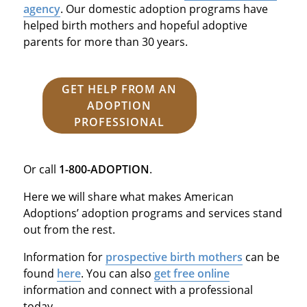
agency
. Our domestic adoption programs have
helped birth mothers and hopeful adoptive
parents for more than 30 years.
GET HELP FROM AN
ADOPTION
PROFESSIONAL
Or call
1-800-ADOPTION
.
Here we will share what makes American
Adoptions’ adoption programs and services stand
out from the rest.
Information for
prospective birth mothers
can be
found
here
. You can also
get free online
information and connect with a professional
today.