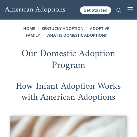
Get Started
Skip to content
HOME
KENTUCKY ADOPTION
ADOPTIVE
FAMILY
WHAT IS DOMESTIC ADOPTION?
Our Domestic Adoption
Program
How Infant Adoption Works
with American Adoptions