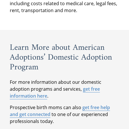
including costs related to medical care, legal fees,
rent, transportation and more.
Learn More about American
Adoptions’ Domestic Adoption
Program
For more information about our domestic
adoption programs and services,
get free
information here
.
Prospective birth moms can also
get free help
and get connected
to one of our experienced
professionals today.