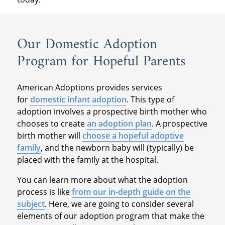
Our Domestic Adoption
Program for Hopeful Parents
American Adoptions provides services
for
domestic infant adoption
. This type of
adoption involves a prospective birth mother who
chooses to create
an adoption plan
. A prospective
birth mother will
choose a hopeful adoptive
family
, and the newborn baby will (typically) be
placed with the family at the hospital.
You can learn more about what the adoption
process is like
from our in-depth guide on the
subject
. Here, we are going to consider several
elements of our adoption program that make the