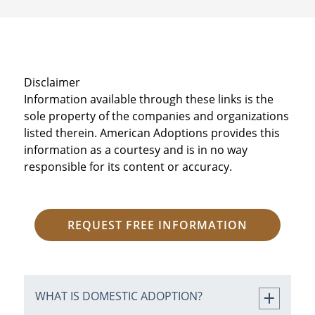
Disclaimer
Information available through these links is the
sole property of the companies and organizations
listed therein. American Adoptions provides this
information as a courtesy and is in no way
responsible for its content or accuracy.
REQUEST FREE INFORMATION
WHAT IS DOMESTIC ADOPTION?