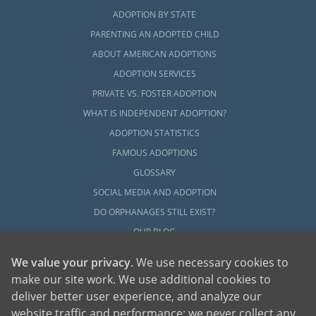
ADOPTION BY STATE
PARENTING AN ADOPTED CHILD
ABOUT AMERICAN ADOPTIONS
ADOPTION SERVICES
PRIVATE VS. FOSTER ADOPTION
WHAT IS INDEPENDENT ADOPTION?
ADOPTION STATISTICS
FAMOUS ADOPTIONS
GLOSSARY
SOCIAL MEDIA AND ADOPTION
DO ORPHANAGES STILL EXIST?
OUR BLOG
We value your privacy
. We use necessary cookies to
make our site work. We use additional cookies to
deliver better user experience, and analyze our
website traffic and performance; we never collect any