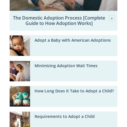
The Domestic Adoption Process [Complete
Guide to How Adoption Works]
Adopt a Baby with American Adoptions
Minimizing Adoption Wait Times
How Long Does it Take to Adopt a Child?
Requirements to Adopt a Child