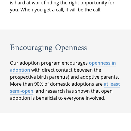
is hard at work finding the right opportunity for
you. When you get a call, it will be
the
call.
Encouraging Openness
Our adoption program encourages
openness in
adoption
with direct contact between the
prospective birth parent(s) and adoptive parents.
More than 90% of domestic adoptions are
at least
semi-open
, and research has shown that open
adoption is beneficial to everyone involved.