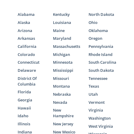
Alabama
Kentucky
North Dakota
Alaska
Louisiana
Ohio
Arizona
Maine
Oklahoma
Arkansas
Maryland
Oregon
California
Massachusetts
Pennsylvania
Colorado
Michigan
Rhode Island
Connecticut
Minnesota
South Carolina
Delaware
Mississippi
South Dakota
District Of
Missouri
Tennessee
Columbia
Montana
Texas
Florida
Nebraska
Utah
Georgia
Nevada
Vermont
Hawaii
New
Virginia
Idaho
Hampshire
Washington
Illinois
New Jersey
West Virginia
Indiana
New Mexico