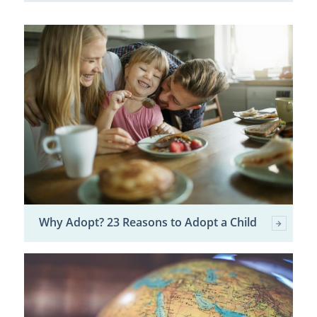
Why Adopt? 23 Reasons to Adopt a Child