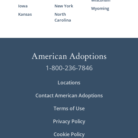
Wisconsin
Iowa
New York
Wyoming
Kansas
North
Carolina
1-800-236-7846
Locations
Contact American Adoptions
Terms of Use
Privacy Policy
Cookie Policy