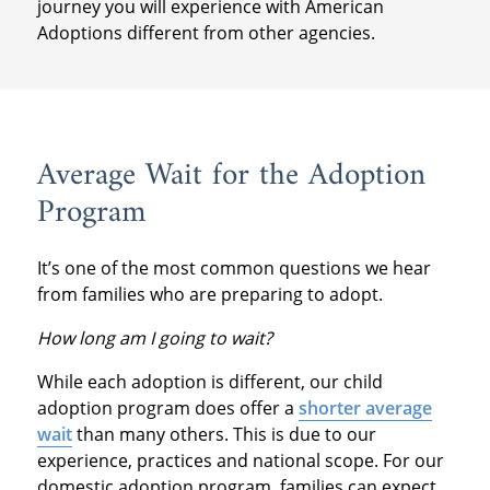
journey you will experience with American
Adoptions different from other agencies.
Average Wait for the Adoption
Program
It’s one of the most common questions we hear
from families who are preparing to adopt.
How long am I going to wait?
While each adoption is different, our child
adoption program does offer a
shorter average
wait
than many others. This is due to our
experience, practices and national scope. For our
domestic adoption program, families can expect