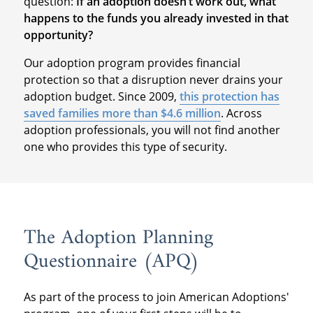
question:
If an adoption doesn’t work out, what
happens to the funds you already invested in that
opportunity?
Our adoption program provides financial
protection so that a disruption never drains your
adoption budget. Since 2009,
this protection has
saved families more than $4.6 million
. Across
adoption professionals, you will not find another
one who provides this type of security.
The Adoption Planning
Questionnaire (APQ)
As part of the process to join American Adoptions'