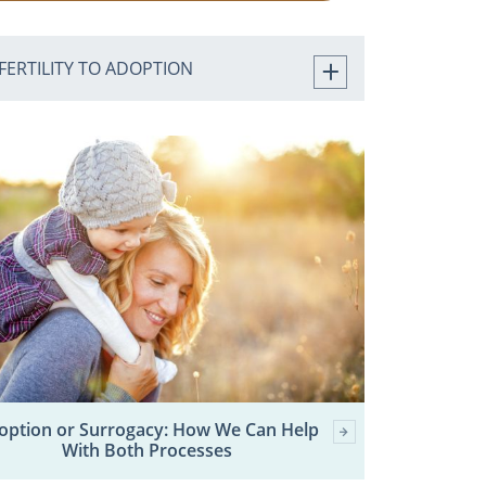
FERTILITY TO ADOPTION
option or Surrogacy: How We Can Help
With Both Processes