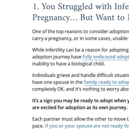
1. You Struggled with Infe
Pregnancy… But Want to
One of the top reasons to consider adoption
carry a pregnancy, or in some cases, unable 
While infertility can be a reason for adopting
adoption journey have
fully embraced adop
inability to have a biological child.
Individuals grieve and handle difficult situati
have one spouse in the
family ready to adop
completely OK, and it’s nothing to worry about
It’s a sign you may be ready to adopt when
are excited for adoption as its own journey.
Each partner must allow the other to move 
pace.
If you or your spouse are not ready f