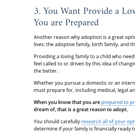
3. You Want Provide a Lo
You are Prepared
Another reason why adoption is a great opti
lives: the adoptive family, birth family, and 
Providing a loving family to a child who n
feel called to or driven by this idea of changi
the better.
Whether you pursue a domestic or an intern
must prepare for, including medical, legal a
When you know that you are
prepared to pr
dream of, that is a great reason to adopt.
You should carefully
research all of your op
determine if your family is financially ready