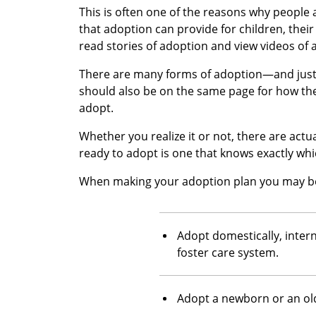
This is often one of the reasons why people
that adoption can provide for children, their
read stories of adoption and view videos of 
There are many forms of adoption—and just 
should also be on the same page for how th
adopt.
Whether you realize it or not, there are actu
ready to adopt is one that knows exactly whi
When making your adoption plan you may be
Adopt domestically, intern
foster care system.
Adopt a newborn or an old