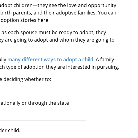
 adopt children—they see the love and opportunity
 birth parents, and their adoptive families. You can
adoption stories here.
as each spouse must be ready to adopt, they
ey are going to adopt and whom they are going to
ally
many different ways to adopt a child
. A family
ch type of adoption they are interested in pursuing.
 deciding whether to:
ationally or through the state
er child.