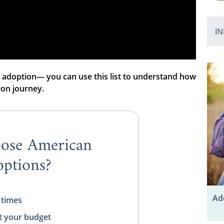
IN
 adoption— you can use this list to understand how
ion journey.
ose American
ptions?
Ad
 times
t your budget