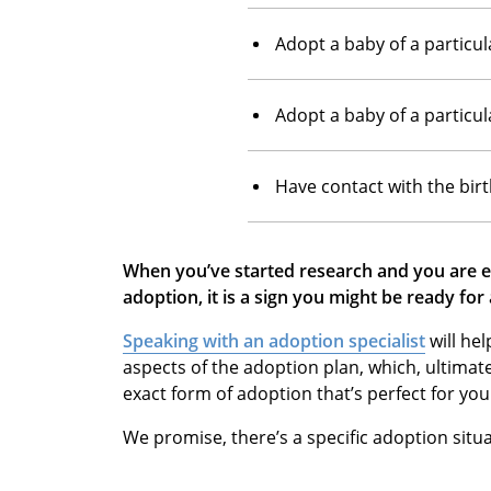
Adopt a baby of a particul
Adopt a baby of a particul
Have contact with the bir
When you’ve started research and you are ex
adoption, it is a sign you might be ready for
Speaking with an adoption specialist
will he
aspects of the adoption plan, which, ultimat
exact form of adoption that’s perfect for you
We promise, there’s a specific adoption situa