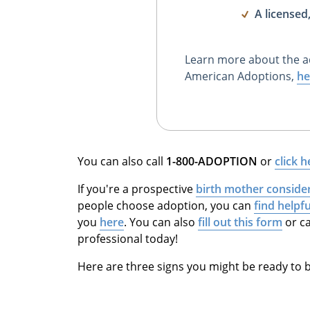
A licensed
Learn more about the a
American Adoptions,
he
You can also call
1-800-ADOPTION
or
click h
If you're a prospective
birth mother conside
people choose adoption, you can
find helpf
you
here
. You can also
fill out this form
or ca
professional today!
Here are three signs you might be ready to b