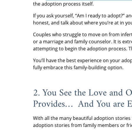
the adoption process itself.
If you ask yourself, “Am I ready to adopt?” a
honest, and talk about where you’re at in yo
Couples who struggle to move on from inferti
or a marriage and family counselor. It is ex
attempting to begin the adoption process. T
You’ll have the best experience on your adop
fully embrace this family-building option.
2. You See the Love and 
Provides… And You are E
With all the many beautiful adoption stories 
adoption stories from family members or fri