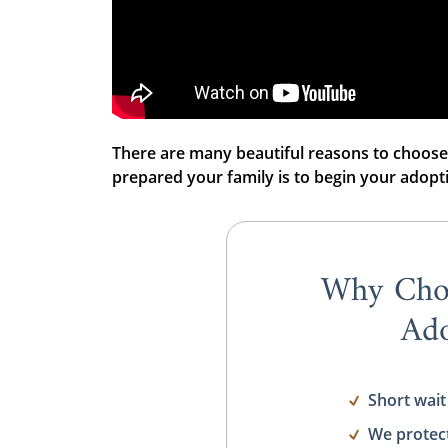
There are many beautiful reasons to choose
prepared your family is to begin your adopt
Why Cho
Ado
Short wait
We protec