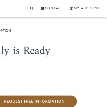
CONTACT
MY ACCOUNT
OPTION
ly is Ready
REQUEST FREE INFORMATION