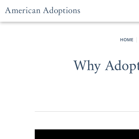
Skip to content
HOME
Why Adopti