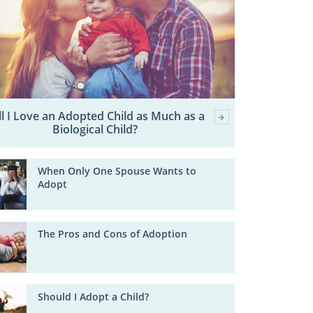
ll I Love an Adopted Child as Much as a
Biological Child?
When Only One Spouse Wants to
Adopt
The Pros and Cons of Adoption
Should I Adopt a Child?