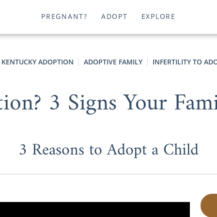
PREGNANT?
ADOPT
EXPLORE
KENTUCKY ADOPTION
ADOPTIVE FAMILY
INFERTILITY TO AD
on? 3 Signs Your Fami
3 Reasons to Adopt a Child