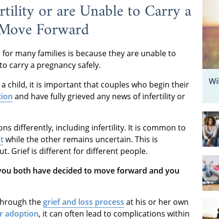
rtility or are Unable to Carry a
 Move Forward
 for many families is because they are unable to
to carry a pregnancy safely.
Wi
 a child, it is important that couples who begin their
tion
and have fully grieved any news of infertility or
ons differently, including infertility. It is common to
t
while the other remains uncertain. This is
. Grief is different for different people.
 you both have decided to move forward and you
through the
grief and loss process
at his or her own
or adoption
, it can often lead to complications within