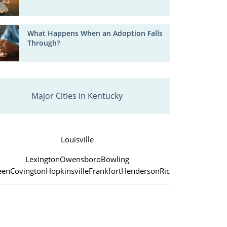
What Happens When an Adoption Falls
Through?
Major Cities in Kentucky
Louisville
Lexington
Owensboro
Bowling
een
Covington
Hopkinsville
Frankfort
Henderson
Richmond
Jefferso