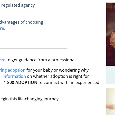
, regulated agency
dvantages of choosing
re
.
ere
to get guidance from a professional.
ring adoption
for your baby or wondering why
ul information
on whether adoption is right for
ll
1-800-ADOPTION
to connect with an experienced
egin this life-changing journey: