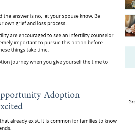
nd the answer is no, let your spouse know. Be
ur own grief and loss process.
lity are encouraged to see an infertility counselor
tremely important to pursue this option before
hese things take time.
tion journey when you give yourself the time to
Opportunity Adoption
xcited
Gr
that already exist, it is common for families to know
ends.