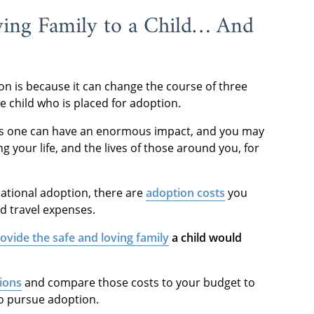
ving Family to a Child… And
on is because it can change the course of three
the child who is placed for adoption.
eeds one can have an enormous impact, and you may
ng your life, and the lives of those around you, for
ational adoption, there are
adoption costs
you
nd travel expenses.
ovide the safe and loving family
a child would
tions
and compare those costs to your budget to
 to pursue adoption.