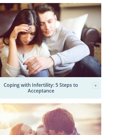
Coping with Infertility: 5 Steps to
Acceptance