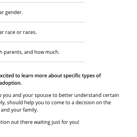
ar gender.
ar race or races.
th parents, and how much.
cited to learn more about specific types of
 adoption.
lp you and your spouse to better understand certain
ely, should help you to come to a decision on the
 and your family.
tion out there waiting just for you!