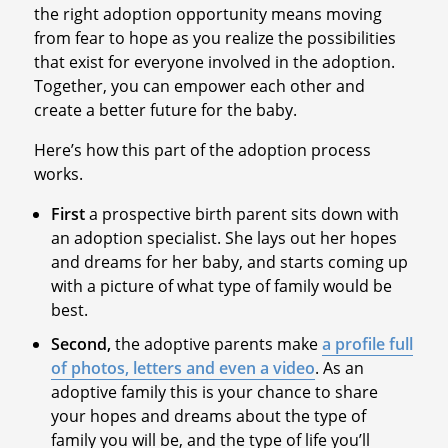
the right adoption opportunity means moving
from fear to hope as you realize the possibilities
that exist for everyone involved in the adoption.
Together, you can empower each other and
create a better future for the baby.
Here’s how this part of the adoption process
works.
First
a prospective birth parent sits down with
an adoption specialist. She lays out her hopes
and dreams for her baby, and starts coming up
with a picture of what type of family would be
best.
Second,
the adoptive parents make
a profile full
of photos, letters and even a video
. As an
adoptive family this is your chance to share
your hopes and dreams about the type of
family you will be, and the type of life you’ll