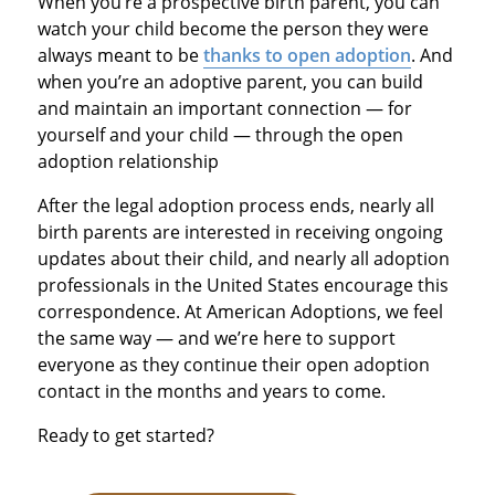
When you’re a prospective birth parent, you can
watch your child become the person they were
always meant to be
thanks to open adoption
. And
when you’re an adoptive parent, you can build
and maintain an important connection — for
yourself and your child — through the open
adoption relationship
After the legal adoption process ends, nearly all
birth parents are interested in receiving ongoing
updates about their child, and nearly all adoption
professionals in the United States encourage this
correspondence. At American Adoptions, we feel
the same way — and we’re here to support
everyone as they continue their open adoption
contact in the months and years to come.
Ready to get started?