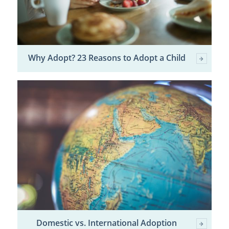
Why Adopt? 23 Reasons to Adopt a Child
Domestic vs. International Adoption