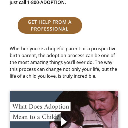
just
call 1-800-ADOPTION
.
GET HELP FROM A
PROFESSIONAL
Whether you’re a hopeful parent or a prospective
birth parent, the adoption process can be one of
the most amazing things you’ll ever do. The way
this process can change not only your life, but the
life of a child you love, is truly incredible.