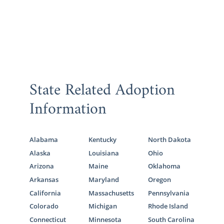
State Related Adoption
Information
Alabama
Kentucky
North Dakota
Alaska
Louisiana
Ohio
Arizona
Maine
Oklahoma
Arkansas
Maryland
Oregon
California
Massachusetts
Pennsylvania
Colorado
Michigan
Rhode Island
Connecticut
Minnesota
South Carolina