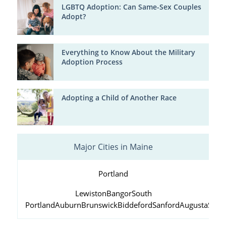
LGBTQ Adoption: Can Same-Sex Couples
Adopt?
Everything to Know About the Military
Adoption Process
Adopting a Child of Another Race
Major Cities in Maine
Portland
Lewiston
Bangor
South
Portland
Auburn
Brunswick
Biddeford
Sanford
Augusta
Scar