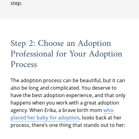
step.
Step 2: Choose an Adoption
Professional for Your Adoption
Process
The adoption process can be beautiful, but it can
also be long and complicated. You deserve to
have the best adoption experience, and that only
happens when you work with a great adoption
agency. When Erika, a brave birth mom
who
placed her baby for adoption
, looks back at her
process, there’s one thing that stands out to her: