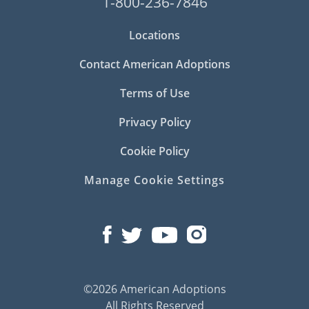
1-800-236-7846
Locations
Contact American Adoptions
Terms of Use
Privacy Policy
Cookie Policy
Manage Cookie Settings
©2026 American Adoptions
All Rights Reserved