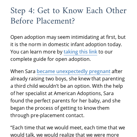
Step 4: Get to Know Each Other
Before Placement?
Open adoption may seem intimidating at first, but
it is the norm in domestic infant adoption today.
You can learn more by
taking this link
to our
complete guide for open adoption.
When Sara
became unexpectedly pregnant
after
already raising two boys, she knew that parenting
a third child wouldn’t be an option. With the help
of her specialist at American Adoptions, Sara
found the perfect parents for her baby, and she
began the process of getting to know them
through pre-placement contact.
“Each time that we would meet, each time that we
would talk, we would realize that we were more