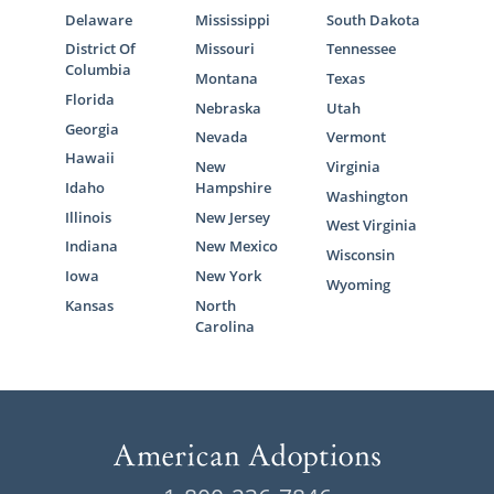
Delaware
Mississippi
South Dakota
District Of
Missouri
Tennessee
Columbia
Montana
Texas
Florida
Nebraska
Utah
Georgia
Nevada
Vermont
Hawaii
New
Virginia
Idaho
Hampshire
Washington
Illinois
New Jersey
West Virginia
Indiana
New Mexico
Wisconsin
Iowa
New York
Wyoming
Kansas
North
Carolina