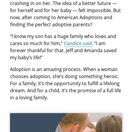
crashing in on her. The idea of a better future —
for herself and for her baby — felt impossible. But
now, after coming to American Adoptions and
finding the perfect adoptive parents?
“I know my son has a huge family who loves and
cares so much for him,”
Candice said
. “I am
forever thankful for that. Jeff and Amanda saved
my baby’s life!”
Adoption is an amazing process. When a woman
chooses adoption, she’s doing something heroic.
For a family, it’s the opportunity to fulfill a lifelong
dream. And for a child, it’s the promise of a full life
in a loving family.