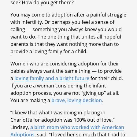
see? How do you get there?
You may come to adoption after a painful struggle
with infertility. Or perhaps you feel a sense of
calling — something you always knew you would
want to do. The one thing that unites all hopeful
parents is that they want nothing more than to
provide a loving family for a child.
Women who are considering adoption for their
babies always want the same thing — to provide
a
loving family and a bright future
for their child.
If you are a woman considering the infant
adoption process, you are not “giving up” at all.
You are making a
brave, loving decision
.
“I knew that what I was doing in placing in
Charlotte for adoption was 100% out of love,”
Lindsey,
a birth mom who worked with American
Adoptions
, said. “I loved her so much that I had to