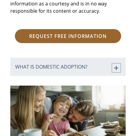
information as a courtesy and is in no way
responsible for its content or accuracy.
REQUEST FREE INFORMATION
WHAT IS DOMESTIC ADOPTION?