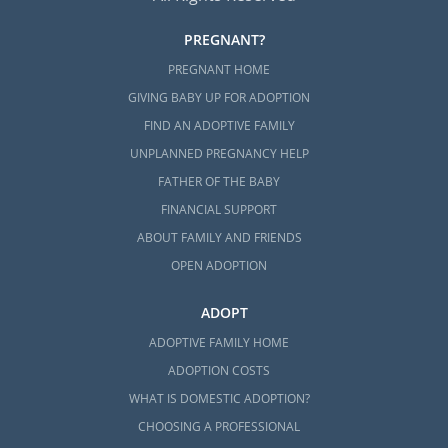
PREGNANT?
PREGNANT HOME
GIVING BABY UP FOR ADOPTION
FIND AN ADOPTIVE FAMILY
UNPLANNED PREGNANCY HELP
FATHER OF THE BABY
FINANCIAL SUPPORT
ABOUT FAMILY AND FRIENDS
OPEN ADOPTION
ADOPT
ADOPTIVE FAMILY HOME
ADOPTION COSTS
WHAT IS DOMESTIC ADOPTION?
CHOOSING A PROFESSIONAL