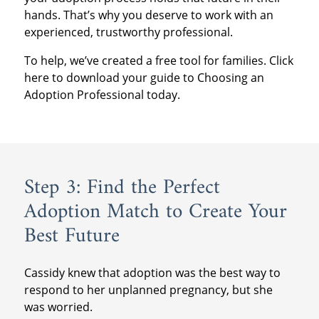
hands. That’s why you deserve to work with an
experienced, trustworthy professional.
To help, we’ve created a free tool for families. Click
here to download your guide to Choosing an
Adoption Professional today.
Step 3: Find the Perfect
Adoption Match to Create Your
Best Future
Cassidy knew that adoption was the best way to
respond to her unplanned pregnancy, but she
was worried.