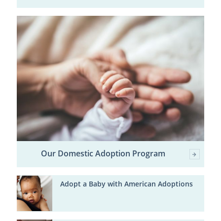
Our Domestic Adoption Program
Adopt a Baby with American Adoptions