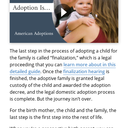
The last step in the process of adopting a child for
the family is called “finalization,” which is a legal
proceeding that you can
learn more about in this
detailed guide
. Once the
finalization hearing
is
finished, the adoptive family is granted legal
custody of the child and awarded the adoption
decree, and the legal domestic adoption process
is complete. But the journey isn’t over.
For the birth mother, the child and the family, the
last step is the first step into the rest of life.