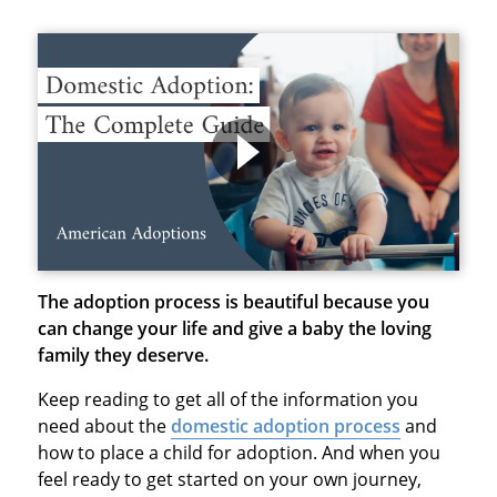
The adoption process is beautiful because you
can change your life and give a baby the loving
family they deserve.
Keep reading to get all of the information you
need about the
domestic adoption process
and
how to place a child for adoption. And when you
feel ready to get started on your own journey,