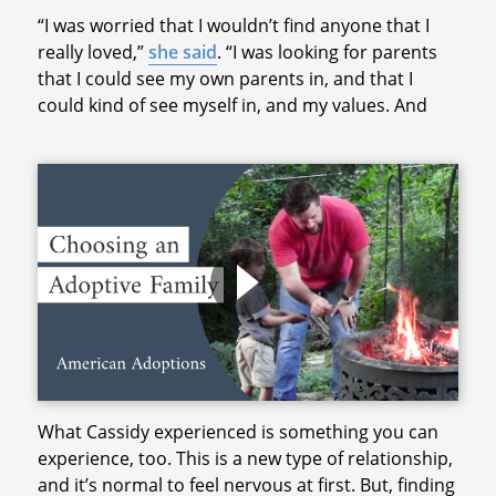
“I was worried that I wouldn’t find anyone that I
really loved,”
she said
. “I was looking for parents
that I could see my own parents in, and that I
could kind of see myself in, and my values. And
What Cassidy experienced is something you can
experience, too. This is a new type of relationship,
and it’s normal to feel nervous at first. But, finding