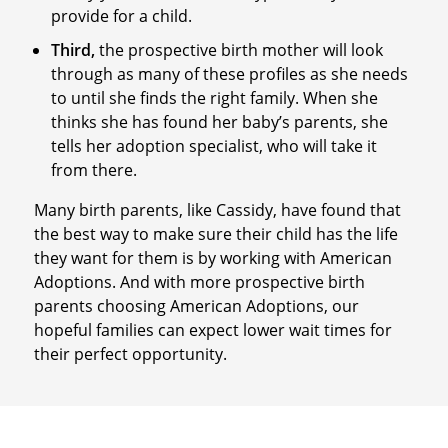
provide for a child.
Third,
the prospective birth mother will look
through as many of these profiles as she needs
to until she finds the right family. When she
thinks she has found her baby’s parents, she
tells her adoption specialist, who will take it
from there.
Many birth parents, like Cassidy, have found that
the best way to make sure their child has the life
they want for them is by working with American
Adoptions. And with more prospective birth
parents choosing American Adoptions, our
hopeful families can expect lower wait times for
their perfect opportunity.