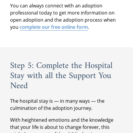
You can always connect with an adoption
professional today to get more information on
open adoption and the adoption process when
you
complete our free online form
.
Step 5: Complete the Hospital
Stay with all the Support You
Need
The hospital stay is — in many ways — the
culmination of the adoption journey.
With heightened emotions and the knowledge
that your life is about to change forever, this