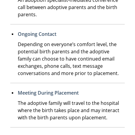
call between adoptive parents and the birth
parents.
Ongoing Contact
Depending on everyone’s comfort level, the
potential birth parents and the adoptive
family can choose to have continued email
exchanges, phone calls, text message
conversations and more prior to placement.
Meeting During Placement
The adoptive family will travel to the hospital
where the birth takes place and may interact
with the birth parents upon placement.