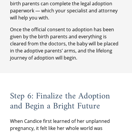
birth parents can complete the legal adoption
paperwork — which your specialist and attorney
will help you with.
Once the official consent to adoption has been
given by the birth parents and everything is
cleared from the doctors, the baby will be placed
in the adoptive parents’ arms, and the lifelong
journey of adoption will begin.
Step 6: Finalize the Adoption
and Begin a Bright Future
When Candice first learned of her unplanned
pregnancy, it felt like her whole world was