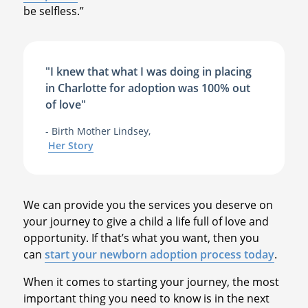
be selfless.”
"I knew that what I was doing in placing
in Charlotte for adoption was 100% out
of love"
- Birth Mother Lindsey,
Her Story
We can provide you the services you deserve on
your journey to give a child a life full of love and
opportunity. If that’s what you want, then you
can
start your newborn adoption process today
.
When it comes to starting your journey, the most
important thing you need to know is in the next