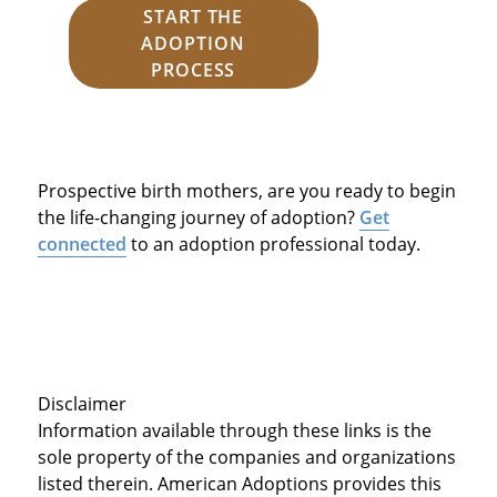
START THE
ADOPTION
PROCESS
Prospective birth mothers, are you ready to begin
the life-changing journey of adoption?
Get
connected
to an adoption professional today.
Disclaimer
Information available through these links is the
sole property of the companies and organizations
listed therein. American Adoptions provides this