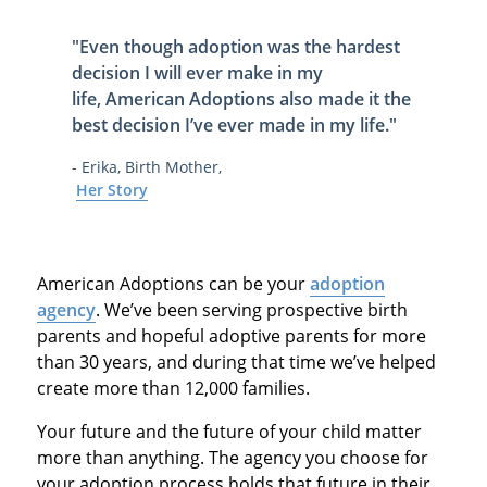
"Even though adoption was the hardest
decision I will ever make in my
life,
American Adoptions also made it
the
best decision I’ve ever made in my life
."
- Erika, Birth Mother,
Her Story
American Adoptions can be your
adoption
agency
. We’ve been serving prospective birth
parents and hopeful adoptive parents for more
than 30 years, and during that time we’ve helped
create more than 12,000 families.
Your future and the future of your child matter
more than anything. The agency you choose for
your adoption process holds that future in their