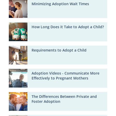
Minimizing Adoption Wait Times
How Long Does it Take to Adopt a Child?
Requirements to Adopt a Child
Adoption Videos - Communicate More
Effectively to Pregnant Mothers
The Differences Between Private and
Foster Adoption