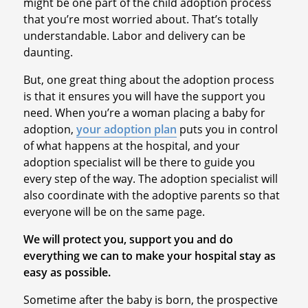
might be one part of the child adoption process
that you’re most worried about. That’s totally
understandable. Labor and delivery can be
daunting.
But, one great thing about the adoption process
is that it ensures you will have the support you
need. When you’re a woman placing a baby for
adoption,
your adoption plan
puts you in control
of what happens at the hospital, and your
adoption specialist will be there to guide you
every step of the way. The adoption specialist will
also coordinate with the adoptive parents so that
everyone will be on the same page.
We will protect you, support you and do
everything we can to make your hospital stay as
easy as possible.
Sometime after the baby is born, the prospective