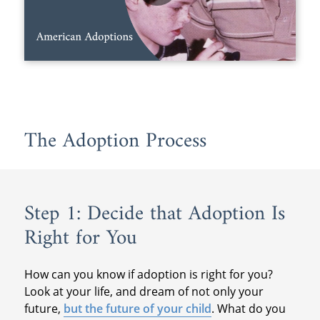
The Adoption Process
Step 1: Decide that Adoption Is
Right for You
How can you know if adoption is right for you?
Look at your life, and dream of not only your
future,
but the future of your child
. What do you