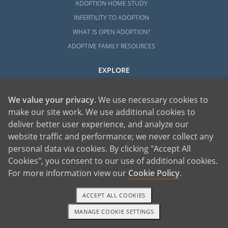
ADOPTION HOME STUDY
INFERTILITY TO ADOPTION
WHAT IS OPEN ADOPTION?
ADOPTIVE FAMILY RESOURCES
EXPLORE
ADOPTION INFORMATION AND RESOURCES
We value your privacy
. We use necessary cookies to
ADOPTION
make our site work. We use additional cookies to
ADOPTED
deliver better user experience, and analyze our
ADOPTION BY STATE
website traffic and performance; we never collect any
PARENTING AN ADOPTED CHILD
personal data via cookies. By clicking "Accept All
ABOUT AMERICAN ADOPTIONS
Cookies", you consent to our use of additional cookies.
ADOPTION SERVICES
For more information view our
Cookie Policy
.
PRIVATE VS. FOSTER ADOPTION
ACCEPT ALL COOKIES
WHAT IS INDEPENDENT ADOPTION?
MANAGE COOKIE SETTINGS
ADOPTION STATISTICS
1-800-ADOPTION
GET STARTED
FAMOUS ADOPTIONS