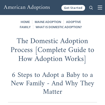
Get Started
Skip to content
HOME
MAINE ADOPTION
ADOPTIVE
FAMILY
WHAT IS DOMESTIC ADOPTION?
The Domestic Adoption
Process [Complete Guide to
How Adoption Works]
6 Steps to Adopt a Baby to a
New Family - And Why They
Matter