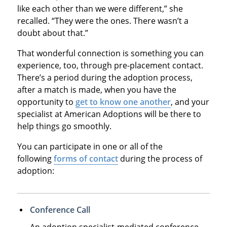
like each other than we were different,” she
recalled. “They were the ones. There wasn’t a
doubt about that.”
That wonderful connection is something you can
experience, too, through pre-placement contact.
There’s a period during the adoption process,
after a match is made, when you have the
opportunity to
get to know one another
, and your
specialist at American Adoptions will be there to
help things go smoothly.
You can participate in one or all of the
following
forms of contact
during the process of
adoption:
Conference Call
An adoption specialist-mediated conference