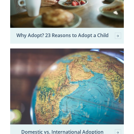
Why Adopt? 23 Reasons to Adopt a Child
Domestic vs. International Adoption