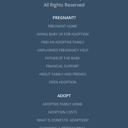
All Rights Reserved
PREGNANT?
PREGNANT HOME
GIVING BABY UP FOR ADOPTION
FIND AN ADOPTIVE FAMILY
UNPLANNED PREGNANCY HELP
FATHER OF THE BABY
FINANCIAL SUPPORT
ABOUT FAMILY AND FRIENDS
OPEN ADOPTION
ADOPT
ADOPTIVE FAMILY HOME
ADOPTION COSTS
WHAT IS DOMESTIC ADOPTION?