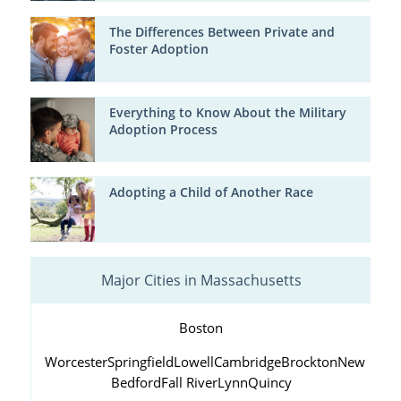
The Differences Between Private and
Foster Adoption
Everything to Know About the Military
Adoption Process
Adopting a Child of Another Race
Major Cities in Massachusetts
Boston
Worcester
Springfield
Lowell
Cambridge
Brockton
New
Bedford
Fall River
Lynn
Quincy