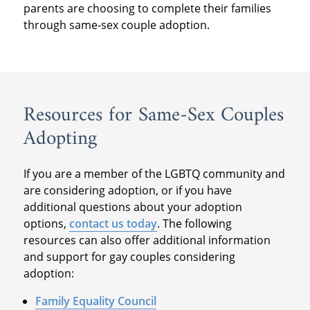
parents are choosing to complete their families
through same-sex couple adoption.
Resources for Same-Sex Couples
Adopting
If you are a member of the LGBTQ community and
are considering adoption, or if you have
additional questions about your adoption
options,
contact us today
. The following
resources can also offer additional information
and support for gay couples considering
adoption:
Family Equality Council