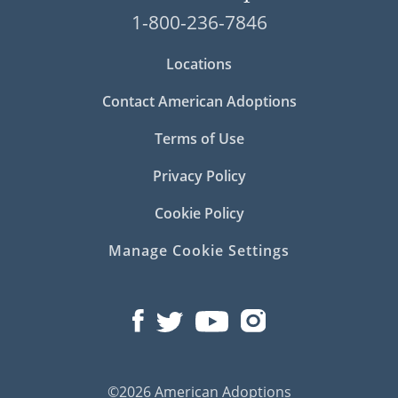
1-800-236-7846
Locations
Contact American Adoptions
Terms of Use
Privacy Policy
Cookie Policy
Manage Cookie Settings
©2026 American Adoptions