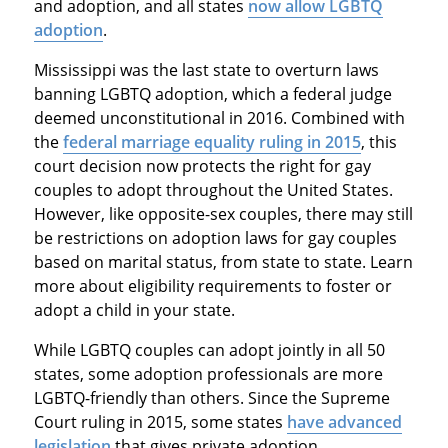
and adoption, and all states
now allow LGBTQ
adoption
.
Mississippi was the last state to overturn laws
banning LGBTQ adoption, which a federal judge
deemed unconstitutional in 2016. Combined with
the
federal marriage equality ruling in 2015
, this
court decision now protects the right for gay
couples to adopt throughout the United States.
However, like opposite-sex couples, there may still
be restrictions on adoption laws for gay couples
based on marital status, from state to state. Learn
more about eligibility requirements to foster or
adopt a child in your state.
While LGBTQ couples can adopt jointly in all 50
states, some adoption professionals are more
LGBTQ-friendly than others. Since the Supreme
Court ruling in 2015, some states
have advanced
legislation
that gives private adoption