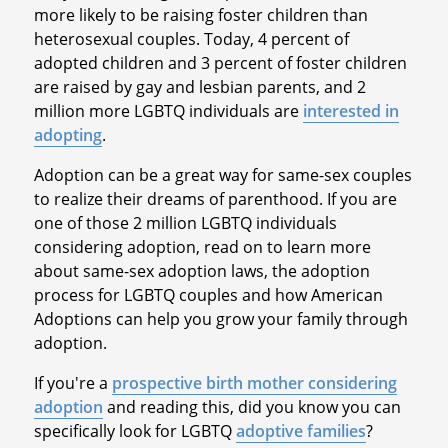
more likely to be raising foster children than
heterosexual couples. Today, 4 percent of
adopted children and 3 percent of foster children
are raised by gay and lesbian parents, and 2
million more LGBTQ individuals are
interested in
adopting
.
Adoption can be a great way for same-sex couples
to realize their dreams of parenthood. If you are
one of those 2 million LGBTQ individuals
considering adoption, read on to learn more
about same-sex adoption laws, the adoption
process for LGBTQ couples and how American
Adoptions can help you grow your family through
adoption.
If you're a
prospective birth mother considering
adoption
and reading this, did you know you can
specifically look for LGBTQ
adoptive families
?