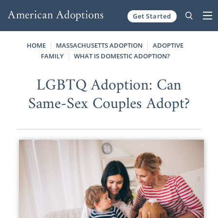
Get Started
Skip to content
HOME
MASSACHUSETTS ADOPTION
ADOPTIVE
FAMILY
WHAT IS DOMESTIC ADOPTION?
LGBTQ Adoption: Can
Same-Sex Couples Adopt?