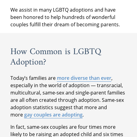
We assist in many LGBTQ adoptions and have
been honored to help hundreds of wonderful
couples fulfill their dream of becoming parents.
How Common is LGBTQ
Adoption?
Today’s families are
more diverse than ever
,
especially in the world of adoption — transracial,
multicultural, same-sex and single-parent families
are all often created through adoption. Same-sex
adoption statistics suggest that more and
more
gay couples are adopting
.
In fact, same-sex couples are four times more
likely to be raising an adopted child and six times