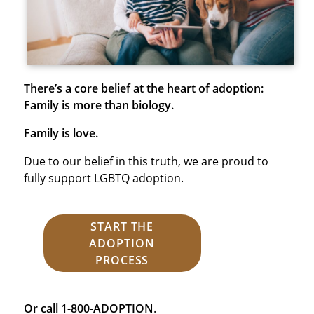
There’s a core belief at the heart of adoption:
Family is more than biology.
Family is love.
Due to our belief in this truth, we are proud to
fully support LGBTQ adoption.
START THE
ADOPTION
PROCESS
Or call 1-800-ADOPTION
.