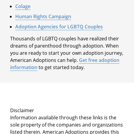
Colage
Human Rights Campaign
Adoption Agencies for LGBTQ Couples
Thousands of LGBTQ couples have realized their
dreams of parenthood through adoption. When
you are ready to start your own adoption journey,
American Adoptions can help.
Get free adoption
information
to get started today.
Disclaimer
Information available through these links is the
sole property of the companies and organizations
listed therein. American Adoptions provides this