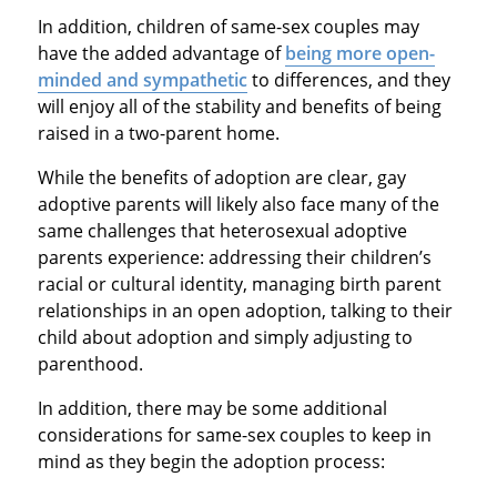
In addition, children of same-sex couples may
have the added advantage of
being more open-
minded and sympathetic
to differences, and they
will enjoy all of the stability and benefits of being
raised in a two-parent home.
While the benefits of adoption are clear, gay
adoptive parents will likely also face many of the
same challenges that heterosexual adoptive
parents experience: addressing their children’s
racial or cultural identity, managing birth parent
relationships in an open adoption, talking to their
child about adoption and simply adjusting to
parenthood.
In addition, there may be some additional
considerations for same-sex couples to keep in
mind as they begin the adoption process: