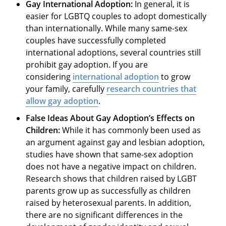
Gay International Adoption
:
In general, it is
easier for LGBTQ couples to adopt domestically
than internationally. While many same-sex
couples have successfully completed
international adoptions, several countries still
prohibit gay adoption. If you are
considering
international adoption
to grow
your family, carefully
research countries that
allow gay adoption
.
False Ideas About Gay Adoption’s Effects on
Children:
While it has commonly been used as
an argument against gay and lesbian adoption,
studies have shown that same-sex adoption
does not have a negative impact on children.
Research shows that children raised by LGBT
parents grow up as successfully as children
raised by heterosexual parents. In addition,
there are no significant differences in the