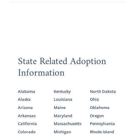
State Related Adoption
Information
Alabama
Kentucky
North Dakota
Alaska
Louisiana
Ohio
Arizona
Maine
Oklahoma
Arkansas
Maryland
Oregon
California
Massachusetts
Pennsylvania
Colorado
Michigan
Rhode Island