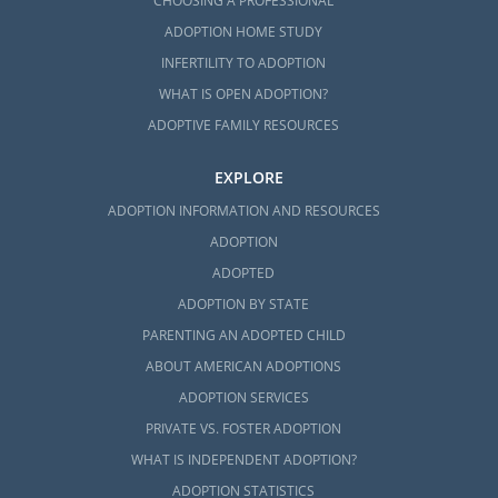
CHOOSING A PROFESSIONAL
ADOPTION HOME STUDY
INFERTILITY TO ADOPTION
WHAT IS OPEN ADOPTION?
ADOPTIVE FAMILY RESOURCES
EXPLORE
ADOPTION INFORMATION AND RESOURCES
ADOPTION
ADOPTED
ADOPTION BY STATE
PARENTING AN ADOPTED CHILD
ABOUT AMERICAN ADOPTIONS
ADOPTION SERVICES
PRIVATE VS. FOSTER ADOPTION
WHAT IS INDEPENDENT ADOPTION?
ADOPTION STATISTICS