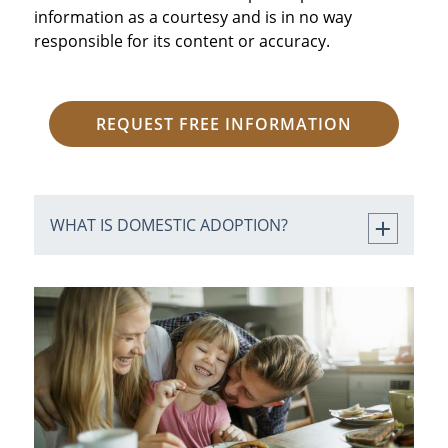
information as a courtesy and is in no way
responsible for its content or accuracy.
REQUEST FREE INFORMATION
WHAT IS DOMESTIC ADOPTION?