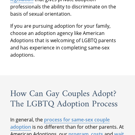
professionals the ability to discriminate on the
basis of sexual orientation.
If you are pursuing adoption for your family,
choose an adoption agency like American
Adoptions that is welcoming of LGBTQ parents
and has experience in completing same-sex
adoptions.
How Can Gay Couples Adopt?
The LGBTQ Adoption Process
In general, the
process for same-sex couple
adoption
is no different than for other parents. At
American Adoptions, our
program
,
costs
and
wait