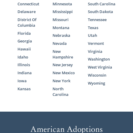
Connecticut
Minnesota
South Carolina
Delaware
Mississippi
South Dakota
District Of
Missouri
Tennessee
Columbia
Montana
Texas
Florida
Nebraska
Utah
Georgia
Nevada
Vermont
Hawaii
New
Virginia
Idaho
Hampshire
Washington
Illinois
New Jersey
West Virginia
Indiana
New Mexico
Wisconsin
Iowa
New York
Wyoming
Kansas
North
Carolina