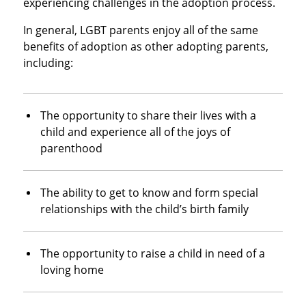
experiencing challenges in the adoption process.
In general, LGBT parents enjoy all of the same
benefits of adoption as other adopting parents,
including:
The opportunity to share their lives with a
child and experience all of the joys of
parenthood
The ability to get to know and form special
relationships with the child’s birth family
The opportunity to raise a child in need of a
loving home