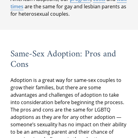
times
are the same for gay and lesbian parents as
for heterosexual couples.
Same-Sex Adoption: Pros and
Cons
Adoption is a great way for same-sex couples to
grow their families, but there are some
advantages and challenges of adoption to take
into consideration before beginning the process.
The pros and cons are the same for LGBTQ
adoptions as they are for any other adoption —
someone’s sexuality has no impact on their ability
to be an amazing parent and their chance of