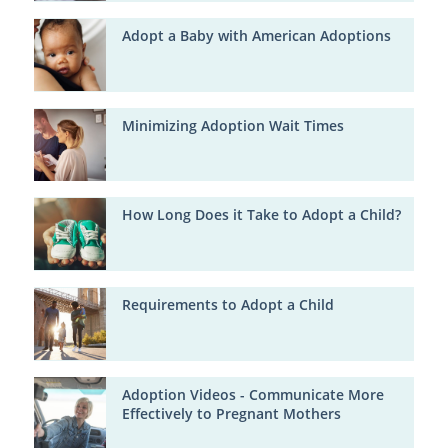
Adopt a Baby with American Adoptions
Minimizing Adoption Wait Times
How Long Does it Take to Adopt a Child?
Requirements to Adopt a Child
Adoption Videos - Communicate More
Effectively to Pregnant Mothers