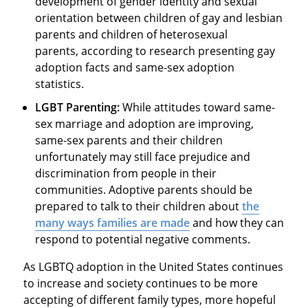
development of gender identity and sexual
orientation between children of gay and lesbian
parents and children of heterosexual
parents, according to research presenting gay
adoption facts and same-sex adoption
statistics.
LGBT Parenting:
While attitudes toward same-
sex marriage and adoption are improving,
same-sex parents and their children
unfortunately may still face prejudice and
discrimination from people in their
communities. Adoptive parents should be
prepared to talk to their children about
the
many ways families are made
and how they can
respond to potential negative comments.
As LGBTQ adoption in the United States continues
to increase and society continues to be more
accepting of different family types, more hopeful