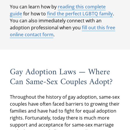
You can learn how by
reading this complete
guide
for how to
find the perfect LGBTQ family
.
You can also immediately connect with an
adoption professional when you
fill out this free
online contact form
.
Gay Adoption Laws — Where
Can Same-Sex Couples Adopt?
Throughout the history of gay adoption, same-sex
couples have often faced barriers to growing their
families and have had to fight for equal adoption
rights. Fortunately, today there is much more
support and acceptance for same-sex marriage