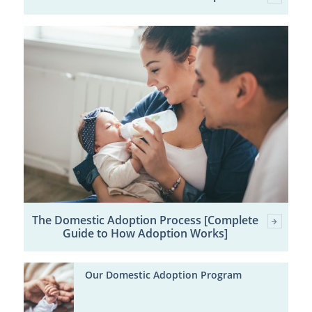
The Domestic Adoption Process [Complete
Guide to How Adoption Works]
Our Domestic Adoption Program