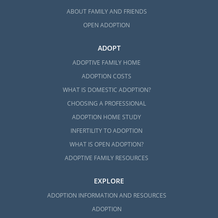
ABOUT FAMILY AND FRIENDS
OPEN ADOPTION
ADOPT
ADOPTIVE FAMILY HOME
ADOPTION COSTS
WHAT IS DOMESTIC ADOPTION?
CHOOSING A PROFESSIONAL
ADOPTION HOME STUDY
INFERTILITY TO ADOPTION
WHAT IS OPEN ADOPTION?
ADOPTIVE FAMILY RESOURCES
EXPLORE
ADOPTION INFORMATION AND RESOURCES
ADOPTION