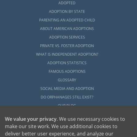
ADOPTED
ADOPTION BY STATE
PARENTING AN ADOPTED CHILD
ABOUT AMERICAN ADOPTIONS
ADOPTION SERVICES
PRIVATE VS. FOSTER ADOPTION
WHAT IS INDEPENDENT ADOPTION?
ADOPTION STATISTICS
FAMOUS ADOPTIONS
GLOSSARY
SOCIAL MEDIA AND ADOPTION
DO ORPHANAGES STILL EXIST?
OUR BLOG
We value your privacy
. We use necessary cookies to
make our site work. We use additional cookies to
deliver better user experience, and analyze our