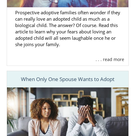
you decide
what you’re looking for
in the
family you want for your child. Once you have
Prospective adoptive families often wonder if they
a good idea of what you want the family to be
can really love an adopted child as much as a
like, we’ll find
profiles of adoptive families
biological child. The answer? Of course. Read this
who match your preferences until you find
article to learn why your fears about loving an
adopted child will all seem laughable once he or
the one you feel is best.
she joins your family.
Our agency works with
hundreds of families
from all across the United States, so you
. . . read more
have a much better chance at finding the
right family when you work with us. You’ll
When Only One Spouse Wants to Adopt
know when you’ve found the perfect family,
and that can help you
feel more comfortable
and confident
with your decision to place
your baby for adoption in Massachusetts.
If you need help finding a family or have any
questions, give us a call at 1-800-ADOPTION.