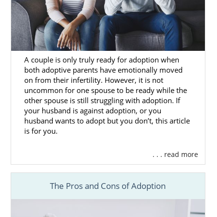
Massachusetts Adoption
Agencies for Adoptive
Families
A couple is only truly ready for adoption when
both adoptive parents have emotionally moved
on from their infertility. However, it is not
Families who are looking to grow their
uncommon for one spouse to be ready while the
families through adoption in Massachusetts
other spouse is still struggling with adoption. If
can get the most out of their adoption
your husband is against adoption, or you
experience when they
work with the right
husband wants to adopt but you don’t, this article
adoption agency
.
is for you.
Although a Massachusetts adoption can be
. . . read more
completed without an adoption agency,
working with one like American Adoptions
means that your adoption will be completed
The Pros and Cons of Adoption
ethically and legally. With all that is involved
in the
process for domestic infant adoption