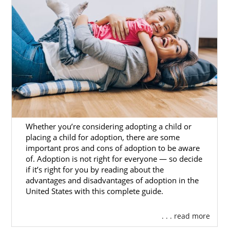
in Massachusetts, having the support of a
licensed, trusted, and experienced
Massachusetts adoption agency can truly
make a difference.
To get answers to any questions you have or
to get started on your adoption in
Massachusetts, you can complete our
free
online form
or call 1-800-ADOPTION.
Whether you’re considering adopting a child or
placing a child for adoption, there are some
Foster Care Adoption in
important pros and cons of adoption to be aware
Massachusetts
of. Adoption is not right for everyone — so decide
if it’s right for you by reading about the
advantages and disadvantages of adoption in the
United States with this complete guide.
Domestic infant adoption is not the only way
for hopeful adoptive families to grow. For
families who are interested in adopting an
. . . read more
older child or sibling group, foster care or