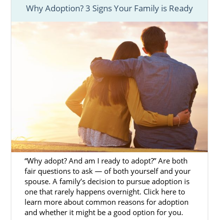
Why Adoption? 3 Signs Your Family is Ready
Every birth mother wants to know
they made
the right choice
for them and their baby. If
you’ve chosen to place your baby for
adoption in Massachusetts, having the right
support by your side through the whole
process can help you feel confident and
hopeful about the future.
Finding the right Massachusetts adoption
agency is the key to having the support and
resources you need to make the process
easier.
“Why adopt? And am I ready to adopt?” Are both
Although there are
different types of
fair questions to ask — of both yourself and your
adoption agencies
to work with, our team at
spouse. A family’s decision to pursue adoption is
one that rarely happens overnight. Click here to
American Adoptions offers many beneficial
learn more about common reasons for adoption
services and resources, such as:
and whether it might be a good option for you.