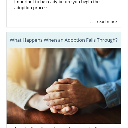
important to be ready before you begin the
assistance:
adoption process.
Massachusetts Department of
. . . read more
Children and Families (DCF) Foster
Care Division
Ascentria Care Alliance
What Happens When an Adoption Falls Through?
Children’s Services of Roxbury
Bridges Homeward
HopeWell
Massachusetts Adoption
Home Study Services
Before a family can be considered for
adoption in Massachusetts, they have to