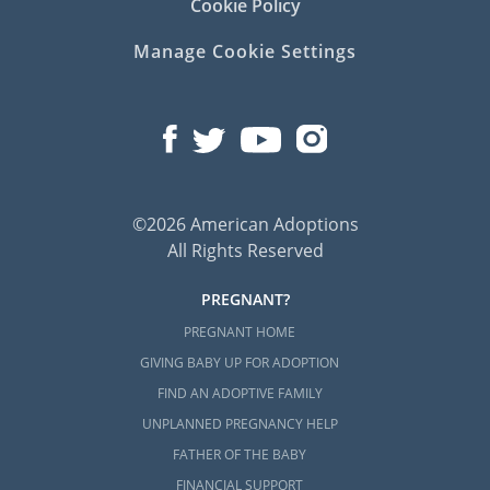
Cookie Policy
Manage Cookie Settings
©2026 American Adoptions
All Rights Reserved
PREGNANT?
PREGNANT HOME
GIVING BABY UP FOR ADOPTION
FIND AN ADOPTIVE FAMILY
UNPLANNED PREGNANCY HELP
FATHER OF THE BABY
FINANCIAL SUPPORT