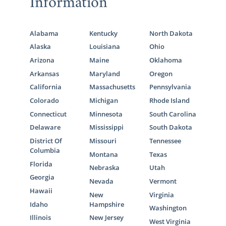
Information
What is a Home Study?
Your Massachusetts Adoption Home
Study Checklist
Alabama
Kentucky
North Dakota
Alaska
Louisiana
Ohio
Preparing for a Successful Home
Arizona
Maine
Oklahoma
Study
Arkansas
Maryland
Oregon
By filling out
our free contact form
, we can
California
Massachusetts
Pennsylvania
provide you with more information on how
Colorado
Michigan
Rhode Island
to get started on your home study for
Connecticut
Minnesota
South Carolina
adoption in Massachusetts today.
Delaware
Mississippi
South Dakota
District Of
Missouri
Tennessee
Columbia
Montana
Texas
Next Steps Toward Your
Florida
Nebraska
Utah
Georgia
Adoption
Nevada
Vermont
Hawaii
New
Virginia
Idaho
Hampshire
Washington
The Massachusetts adoption process
Illinois
New Jersey
West Virginia
involves a lot of research and preparation,