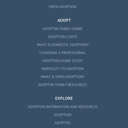
What is a Home Study?
OPEN ADOPTION
Your Massachusetts Adoption Home
Study Checklist
ADOPT
Preparing for a Successful Home
ADOPTIVE FAMILY HOME
Study
ADOPTION COSTS
WHAT IS DOMESTIC ADOPTION?
By filling out
our free contact form
, we can
CHOOSING A PROFESSIONAL
provide you with more information on how
to get started on your home study for
ADOPTION HOME STUDY
adoption in Massachusetts today.
INFERTILITY TO ADOPTION
WHAT IS OPEN ADOPTION?
ADOPTIVE FAMILY RESOURCES
Next Steps Toward Your
EXPLORE
Adoption
ADOPTION INFORMATION AND RESOURCES
ADOPTION
The Massachusetts adoption process
ADOPTED
involves a lot of research and preparation,