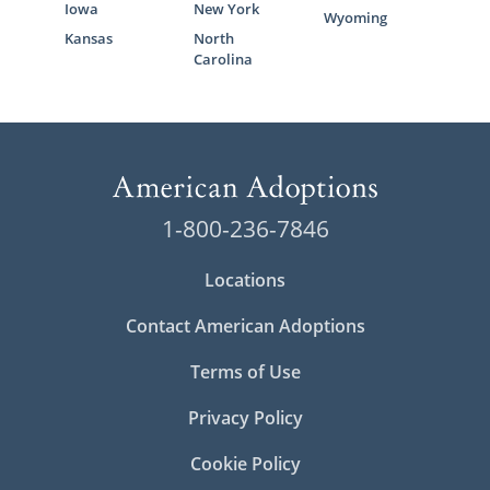
Iowa
New York
assistance:
Wyoming
Kansas
North
Massachusetts Department of
Carolina
Children and Families (DCF) Foster
Care Division
Ascentria Care Alliance
Children’s Services of Roxbury
Bridges Homeward
1-800-236-7846
HopeWell
Locations
Contact American Adoptions
Massachusetts Adoption
Terms of Use
Home Study Services
Privacy Policy
Before a family can be considered for
Cookie Policy
adoption in Massachusetts, they have to