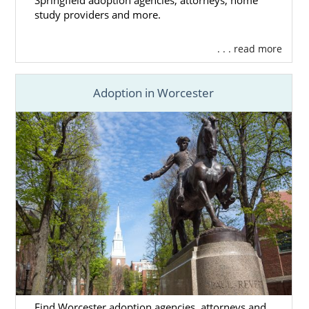
Springfield adoption agencies, attorneys, home
you decide
what you’re looking for
in the
study providers and more.
family you want for your child. Once you have
a good idea of what you want the family to be
. . . read more
like, we’ll find
profiles of adoptive families
who match your preferences until you find
the one you feel is best.
Adoption in Worcester
Our agency works with
hundreds of families
from all across the United States, so you
have a much better chance at finding the
right family when you work with us. You’ll
know when you’ve found the perfect family,
and that can help you
feel more comfortable
and confident
with your decision to place
your baby for adoption in Massachusetts.
If you need help finding a family or have any
questions, give us a call at 1-800-ADOPTION.
Find Worcester adoption agencies, attorneys and