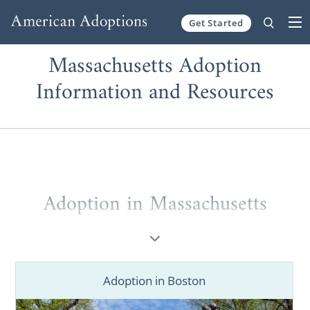
Get Started
Skip to content
Massachusetts Adoption
Information and Resources
Adoption in Massachusetts
If you’re a
prospective birth mother
placing
your baby for adoption in Massachusetts or
a
hopeful adoptive family
looking to grow
Adoption in Boston
through a Massachusetts adoption, you’ve
come to the right place. You deserve to work