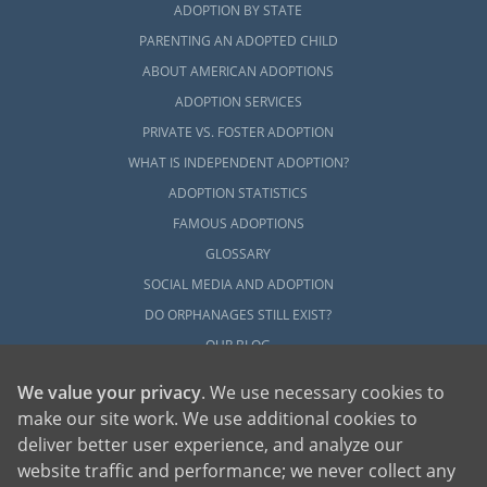
ADOPTION BY STATE
no matter whether you’re a prospective birth
PARENTING AN ADOPTED CHILD
mother or a hopeful adoptive family. But,
ABOUT AMERICAN ADOPTIONS
with the right help and resources guiding
you through, you can get the most out of
ADOPTION SERVICES
your Massachusetts adoption experience.
PRIVATE VS. FOSTER ADOPTION
WHAT IS INDEPENDENT ADOPTION?
Call us at 1-800-ADOPTION or complete our
ADOPTION STATISTICS
free contact form
when you’re ready to talk
with an adoption specialist about starting an
FAMOUS ADOPTIONS
adoption in Massachusetts.
GLOSSARY
SOCIAL MEDIA AND ADOPTION
DO ORPHANAGES STILL EXIST?
OUR BLOG
We value your privacy
. We use necessary cookies to
make our site work. We use additional cookies to
deliver better user experience, and analyze our
website traffic and performance; we never collect any