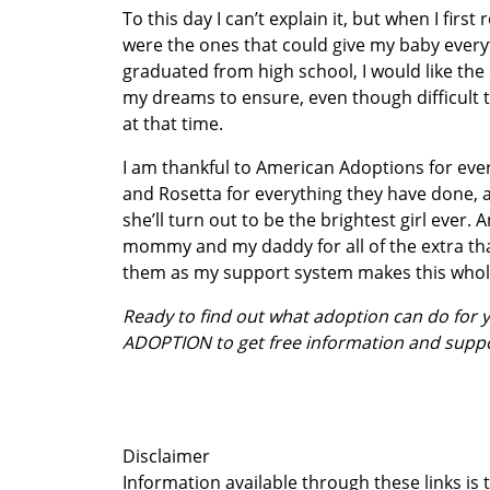
To this day I can’t explain it, but when I firs
were the ones that could give my baby everyth
graduated from high school, I would like the
my dreams to ensure, even though difficult t
at that time.
I am thankful to American Adoptions for ever
and Rosetta for everything they have done, 
she’ll turn out to be the brightest girl ever. 
mommy and my daddy for all of the extra that
them as my support system makes this whole t
Ready to find out what adoption can do for
ADOPTION to get free information and supp
Disclaimer
Information available through these links is