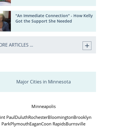
"An Immediate Connection" - How Kelly
Got the Support She Needed
RE ARTICLES ...
Major Cities in Minnesota
Minneapolis
int Paul
Duluth
Rochester
Bloomington
Brooklyn
Park
Plymouth
Eagan
Coon Rapids
Burnsville