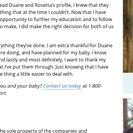
t read Duane and Rosetta’s profile, I knew that they
ing that at the time I couldn’t. Now that I have
 opportunity to further my education and to follow
o make, I did make the right decision for both of us
ything they’ve done. I am extra thankful for Duane
are doing, and have planned for my baby. I know
And lastly and most definitely, I want to thank my
 I’ve put them through. Just knowing that I have
hing a little easier to deal with.
 you and your baby?
Contact us today
at 1-800-
ort.
 the sole property of the companies and