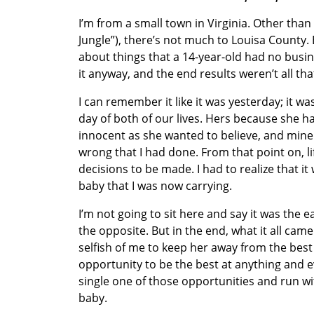
I’m from a small town in Virginia. Other than
Jungle”), there’s not much to Louisa County. B
about things that a 14-year-old had no busin
it anyway, and the end results weren’t all th
I can remember it like it was yesterday; it w
day of both of our lives. Hers because she had 
innocent as she wanted to believe, and mine f
wrong that I had done. From that point on, l
decisions to be made. I had to realize that i
baby that I was now carrying.
I’m not going to sit here and say it was the e
the opposite. But in the end, what it all came 
selfish of me to keep her away from the best 
opportunity to be the best at anything and ev
single one of those opportunities and run w
baby.