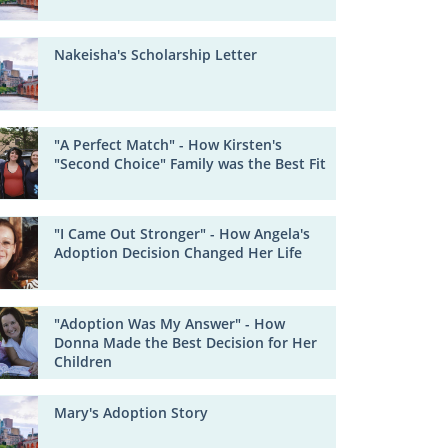
Nakeisha's Scholarship Letter
"A Perfect Match" - How Kirsten's
"Second Choice" Family was the Best Fit
"I Came Out Stronger" - How Angela's
Adoption Decision Changed Her Life
"Adoption Was My Answer" - How
Donna Made the Best Decision for Her
Children
Mary's Adoption Story