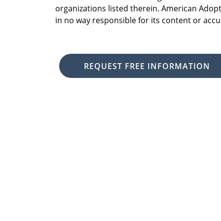
organizations listed therein. American Adopt
in no way responsible for its content or accu
REQUEST FREE INFORMATION