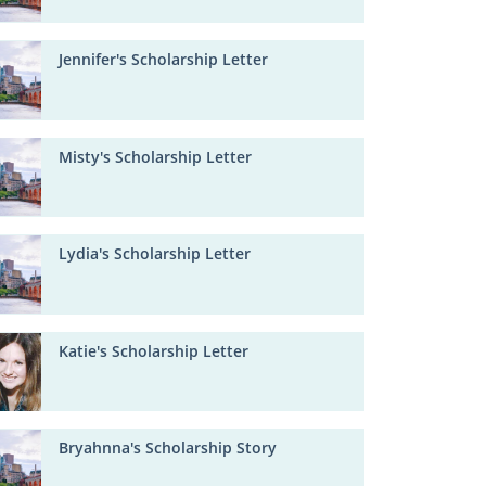
Jennifer's Scholarship Letter
Misty's Scholarship Letter
Lydia's Scholarship Letter
Katie's Scholarship Letter
Bryahnna's Scholarship Story