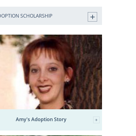
DOPTION SCHOLARSHIP
Amy's Adoption Story