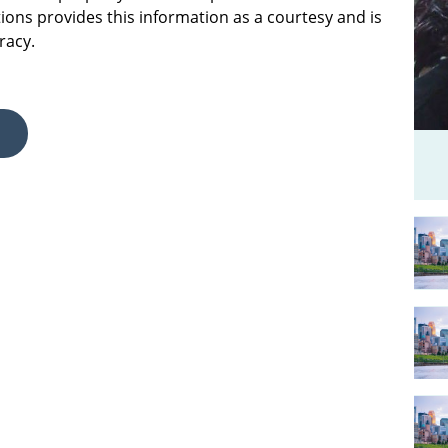
ions provides this information as a courtesy and is
racy.