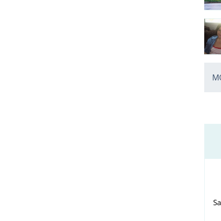
MO
Sa