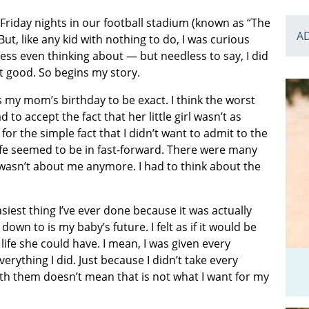
 Friday nights in our football stadium (known as “The
A
ut, like any kid with nothing to do, I was curious
ess even thinking about — but needless to say, I did
at good. So begins my story.
as my mom’s birthday to be exact. I think the worst
to accept the fact that her little girl wasn’t as
or the simple fact that I didn’t want to admit to the
ife seemed to be in fast-forward. There were many
t wasn’t about me anymore. I had to think about the
asiest thing I’ve ever done because it was actually
down to is my baby’s future. I felt as if it would be
life she could have. I mean, I was given every
erything I did. Just because I didn’t take every
ith them doesn’t mean that is not what I want for my