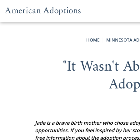
Skip to content
HOME
MINNESOTA AD
"It Wasn't 
Adop
Jade is a brave birth mother who chose adopti
opportunities. If you feel inspired by her st
free information about the adoption proces