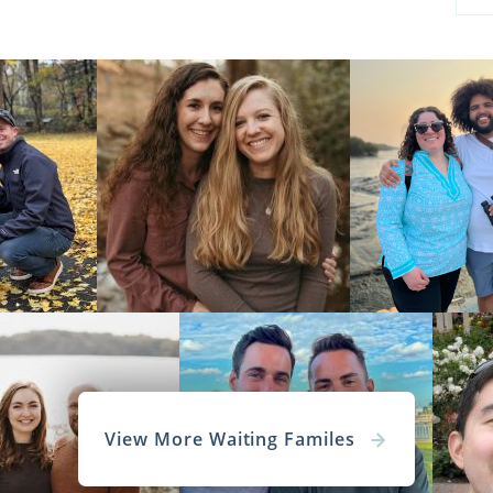
View More Waiting Familes