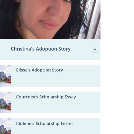
Christina's Adoption Story
Elissa's Adoption Story
Courtney's Scholarship Essay
Idolene's Scholarship Letter