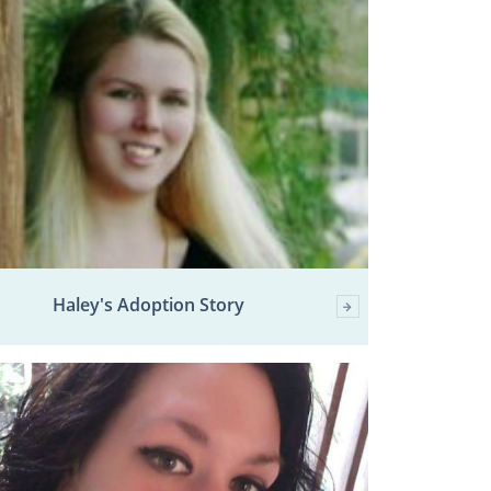
Haley's Adoption Story