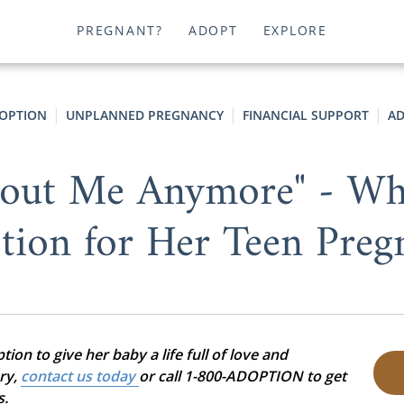
PREGNANT?
ADOPT
EXPLORE
OPTION
UNPLANNED PREGNANCY
FINANCIAL SUPPORT
AD
About Me Anymore" - Wh
tion for Her Teen Preg
on to give her baby a life full of love and
ory,
contact us today
or call 1-800-ADOPTION to get
s.