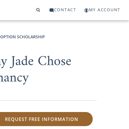
CONTACT
MY ACCOUNT
OPTION SCHOLARSHIP
y Jade Chose
nancy
REQUEST FREE INFORMATION