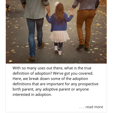
Families
You may be ready to grow your family
through adoption but are unsure who can
help you start your
Mississippi adoption
journey
. That’s where American Adoptions
comes in.
Our agency’s adoption specialists are
experienced in helping hopeful adoptive
families create successful profiles that help
With so many uses out there, what is the true
prospective birth moms find you.
definition of adoption? We’ve got you covered.
Here, we break down some of the adoption
Our adoption specialists will always:
definitions that are important for any prospective
birth parent, any adoptive parent or anyone
Value your time
interested in adoption.
Make your adoption experience
. . . read more
unique