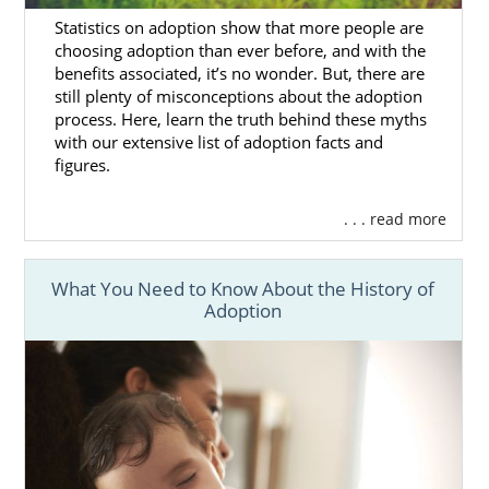
Finding Adoptive Families in
Statistics on adoption show that more people are
choosing adoption than ever before, and with the
Mississippi
benefits associated, it’s no wonder. But, there are
still plenty of misconceptions about the adoption
process. Here, learn the truth behind these myths
You may wonder how you could ever find the
with our extensive list of adoption facts and
perfect hopeful adoptive family
for your
figures.
baby. Thankfully, when you work with
American Adoptions, you never have to go
. . . read more
through this process on your own.
When you work with American Adoptions,
What You Need to Know About the History of
your Mississippi adoption specialist will make
Adoption
sure that you:
Have access to the
hundreds of
hopeful adoptive families
who also
work with our agency
See the
hopeful adoptive family
profiles
that best fit the criteria