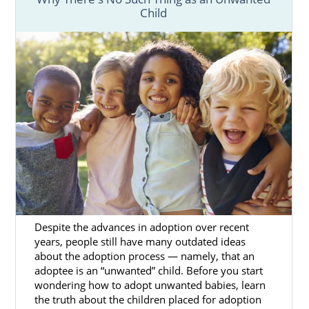
Child
Despite the advances in adoption over recent
years, people still have many outdated ideas
about the adoption process — namely, that an
adoptee is an “unwanted” child. Before you start
wondering how to adopt unwanted babies, learn
the truth about the children placed for adoption