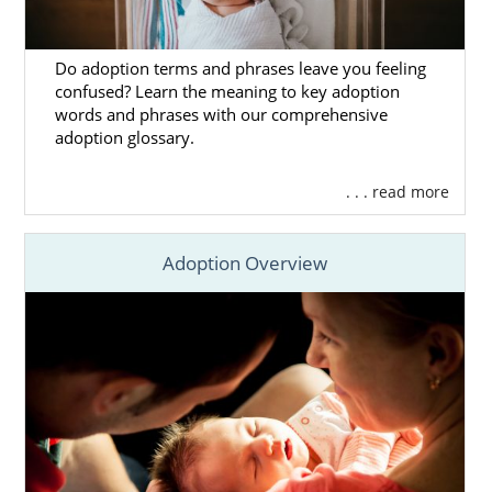
Do adoption terms and phrases leave you feeling
confused? Learn the meaning to key adoption
words and phrases with our comprehensive
adoption glossary.
. . . read more
Adoption Overview