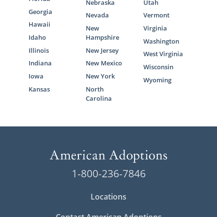
Nebraska
Utah
Georgia
Nevada
Vermont
Hawaii
New
Virginia
Idaho
Hampshire
Washington
Illinois
New Jersey
West Virginia
Indiana
New Mexico
Wisconsin
Iowa
New York
Wyoming
Kansas
North
Carolina
1-800-236-7846
Locations
Contact American Adoptions