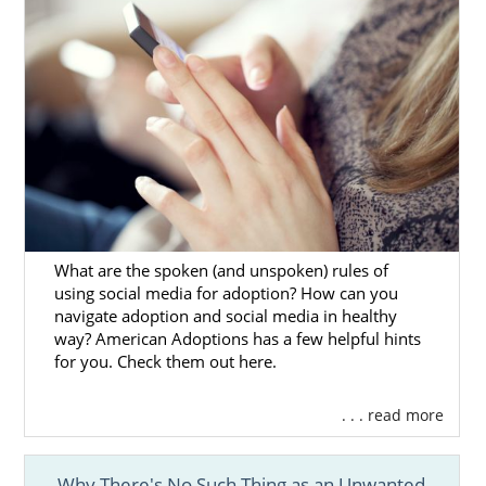
form
.
What are the spoken (and unspoken) rules of
using social media for adoption? How can you
navigate adoption and social media in healthy
way? American Adoptions has a few helpful hints
for you. Check them out here.
. . . read more
Why There's No Such Thing as an Unwanted