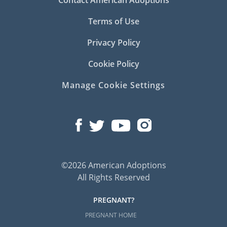
Terms of Use
Privacy Policy
Cookie Policy
Manage Cookie Settings
©2026 American Adoptions
All Rights Reserved
PREGNANT?
PREGNANT HOME