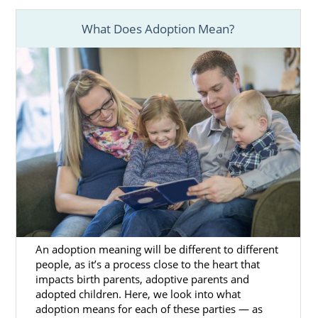
Secure your investment in the
adoption process
What Does Adoption Mean?
Provide
additional adoption support
as needed
We would love the chance to help you realize
your adoption dream.
If you think you’d like to grow your family
differently, other adoption specialists in
Mississippi can help.
Foster Care Adoption in
An adoption meaning will be different to different
Mississippi
people, as it’s a process close to the heart that
impacts birth parents, adoptive parents and
adopted children. Here, we look into what
If domestic infant adoption isn’t the right
adoption means for each of these parties — as