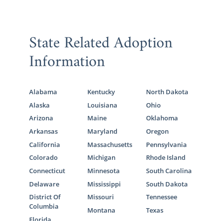
State Related Adoption
Information
Alabama
Kentucky
North Dakota
Alaska
Louisiana
Ohio
Arizona
Maine
Oklahoma
Arkansas
Maryland
Oregon
California
Massachusetts
Pennsylvania
Colorado
Michigan
Rhode Island
Connecticut
Minnesota
South Carolina
Delaware
Mississippi
South Dakota
District Of
Missouri
Tennessee
Columbia
Montana
Texas
Florida