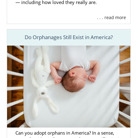
— including how loved they really are.
. . . read more
Do Orphanages Still Exist in America?
Can you adopt orphans in America? In a sense,