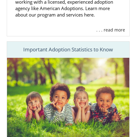
Find the
perfect hopeful adoptive
working with a licensed, experienced adoption
family
for your baby
agency like American Adoptions. Learn more
about our program and services here.
Get the
adoption financial assistance
you need
. . . read more
Access 24/7 adoption counseling
And more
Important Adoption Statistics to Know
Our adoptions professionals will answer any
question you have about the adoption
process.
If you want to learn more about how
American Adoptions can help your
Mississippi adoption go smoothly, you can
call us at 1-800-ADOPTION for advice at no
cost to you.