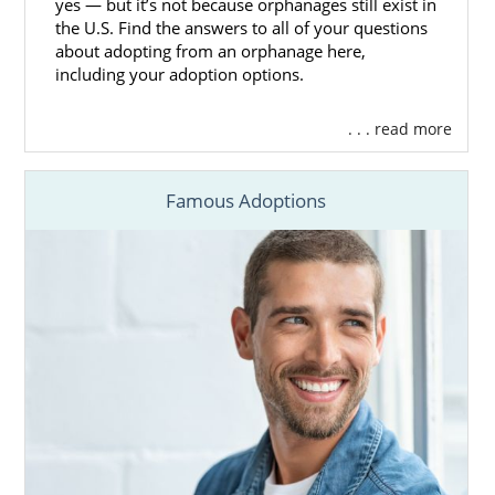
yes — but it’s not because orphanages still exist in
the U.S. Find the answers to all of your questions
about adopting from an orphanage here,
including your adoption options.
. . . read more
Famous Adoptions