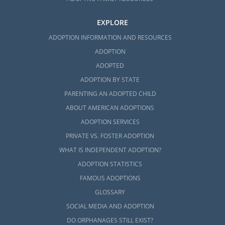
EXPLORE
ADOPTION INFORMATION AND RESOURCES
ADOPTION
ADOPTED
ADOPTION BY STATE
PARENTING AN ADOPTED CHILD
ABOUT AMERICAN ADOPTIONS
ADOPTION SERVICES
PRIVATE VS. FOSTER ADOPTION
WHAT IS INDEPENDENT ADOPTION?
ADOPTION STATISTICS
FAMOUS ADOPTIONS
GLOSSARY
SOCIAL MEDIA AND ADOPTION
DO ORPHANAGES STILL EXIST?