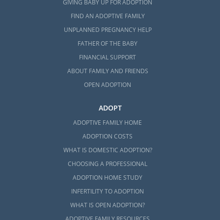
GIVING BABY UP FOR ADOPTION
FIND AN ADOPTIVE FAMILY
UNPLANNED PREGNANCY HELP
FATHER OF THE BABY
FINANCIAL SUPPORT
ABOUT FAMILY AND FRIENDS
OPEN ADOPTION
ADOPT
ADOPTIVE FAMILY HOME
ADOPTION COSTS
WHAT IS DOMESTIC ADOPTION?
CHOOSING A PROFESSIONAL
ADOPTION HOME STUDY
INFERTILITY TO ADOPTION
WHAT IS OPEN ADOPTION?
ADOPTIVE FAMILY RESOURCES