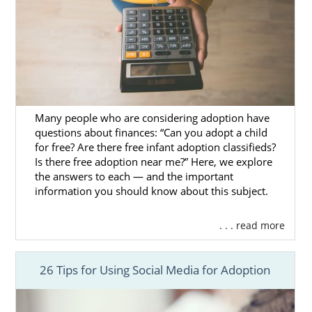
The Adoption Home Study Process
Home Study Requirements for
Prospective Parents in Domestic
Adoption
Many people who are considering adoption have
Next Steps Toward Your
questions about finances: “Can you adopt a child
Adoption in Mississippi
for free? Are there free infant adoption classifieds?
Is there free adoption near me?” Here, we explore
the answers to each — and the important
American Adoptions is skilled in helping
information you should know about this subject.
prospective birth moms and hopeful
adoptive families start and complete their
. . . read more
Mississippi adoption.
If you’re ready to contact our agency to find
26 Tips for Using Social Media for Adoption
out how we can help you, call 1-800-
ADOPTION now or
contact us via our online