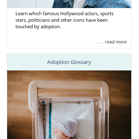
Learn which famous Hollywood actors, sports
stars, politicians and other icons have been
touched by adoption.
. . . read more
Adoption Glossary