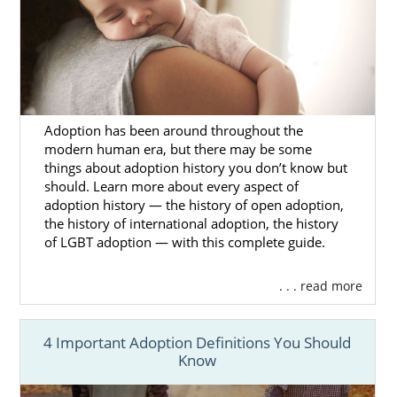
outlined in your adoption plan
Have access to your adoption
specialist’s knowledge and
compassion, so you feel comfortable
asking them any question about
Adoption has been around throughout the
Mississippi adoption, no matter how
modern human era, but there may be some
sensitive
things about adoption history you don’t know but
should. Learn more about every aspect of
If you aren’t sure how to start narrowing
adoption history — the history of open adoption,
down your hopeful adoptive family criteria,
the history of international adoption, the history
you can
reach out to us today
via our online
of LGBT adoption — with this complete guide.
form so we can help you get the adoption
process started.
. . . read more
4 Important Adoption Definitions You Should
Mississippi Adoption
Know
Agencies for Adoptive