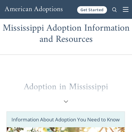
Get Started
Skip to content
Mississippi Adoption Information
and Resources
Adoption in Mississippi
When considering
adoption in Mississippi
,
you may not know where to start.
Information About Adoption You Need to Know
That’s why working with a national adoption
agency like American Adoptions is so