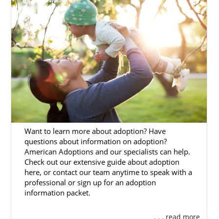
beneficial.
Our adoption specialists are skilled
professionals who know how to help women
facing an unwanted pregnancy and hopeful
adoptive families work through the adoption
process.
This article will detail how American
Adoptions can make your Mississippi
adoption process more accessible.
Want to learn more about adoption? Have
If you’re ready to talk to an adoption
questions about information on adoption?
specialist today about Mississippi adoption,
American Adoptions and our specialists can help.
you can call 1-800-ADOPTION or fill out our
Check out our extensive guide about adoption
free online adoption form
.
here, or contact our team anytime to speak with a
professional or sign up for an adoption
information packet.
Adoption Agencies for Birth
. . . read more