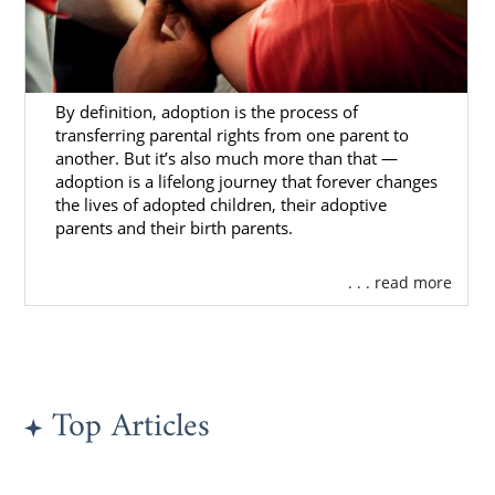
By definition, adoption is the process of
transferring parental rights from one parent to
another. But it’s also much more than that —
adoption is a lifelong journey that forever changes
the lives of adopted children, their adoptive
parents and their birth parents.
. . . read more
Top Articles