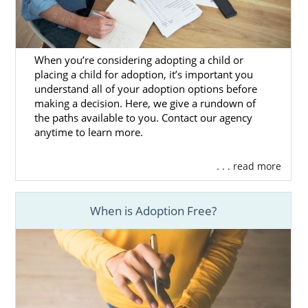
with a different adoption professional or
agency.
Although you may not know a lot about the
When you’re considering adopting a child or
adoption home study right now, you’ve most
placing a child for adoption, it’s important you
likely heard the experience can feel stressful
understand all of your adoption options before
making a decision. Here, we give a rundown of
for many hopeful adoptive families.
the paths available to you. Contact our agency
anytime to learn more.
When you work with our agency, we can help
ensure that the process goes smoothly,
ensuring you get cleared to adopt as soon as
. . . read more
possible.
When is Adoption Free?
If you want to learn more about the home
study and how you can start to prepare for
it, you can consult the following articles:
Mississippi Adoption Home Study
Guide