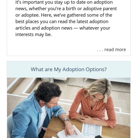
it’s important you stay up to date on adoption
news, whether you’re a birth or adoptive parent
If you think that foster care adoption is the
or adoptee. Here, we’ve gathered some of the
right choice for you, you can reach out to any
best places you can read the latest adoption
of the following foster care professionals to
articles and adoption news — whatever your
get the foster care process started:
interests may be.
Mississippi Department of Child
. . . read more
Protection Services
MDCPS adoption photolisting
What are My Adoption Options?
A Family for Every Child Mississippi
Mississippi Adoption Home
Study Services
American Adoptions can still help you fulfill
your home study even if you decide to work