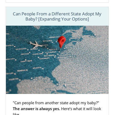
Finding Adoptive Families in
Mississippi
Can People From a Different State Adopt My
Baby? [Expanding Your Options]
You may wonder how you could ever find the
perfect hopeful adoptive family
for your
baby. Thankfully, when you work with
American Adoptions, you never have to go
through this process on your own.
When you work with American Adoptions,
your Mississippi adoption specialist will make
sure that you:
Have access to the
hundreds of
hopeful adoptive families
who also
work with our agency
"Can people from another state adopt my baby?"
See the
hopeful adoptive family
The answer is always yes.
Here’s what it will look
profiles
that best fit the criteria
like.