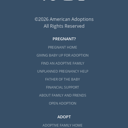
The Adoption Home Study Process
Home Study Requirements for
Prospective Parents in Domestic
©2026 American Adoptions
Adoption
All Rights Reserved
PREGNANT?
PREGNANT HOME
Next Steps Toward Your
GIVING BABY UP FOR ADOPTION
Adoption in Mississippi
FIND AN ADOPTIVE FAMILY
UNPLANNED PREGNANCY HELP
American Adoptions is skilled in helping
FATHER OF THE BABY
prospective birth moms and hopeful
FINANCIAL SUPPORT
adoptive families start and complete their
ABOUT FAMILY AND FRIENDS
Mississippi adoption.
OPEN ADOPTION
If you’re ready to contact our agency to find
out how we can help you, call 1-800-
ADOPT
ADOPTION now or
contact us via our online
ADOPTIVE FAMILY HOME