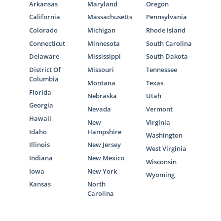
Arkansas
Maryland
Oregon
If you think that foster care adoption is the
California
Massachusetts
Pennsylvania
right choice for you, you can reach out to any
Colorado
Michigan
Rhode Island
of the following foster care professionals to
Connecticut
Minnesota
South Carolina
get the foster care process started:
Delaware
Mississippi
South Dakota
Mississippi Department of Child
District Of
Missouri
Tennessee
Columbia
Protection Services
Montana
Texas
Florida
Nebraska
Utah
MDCPS adoption photolisting
Georgia
Nevada
Vermont
A Family for Every Child Mississippi
Hawaii
New
Virginia
Idaho
Hampshire
Washington
Illinois
New Jersey
West Virginia
Mississippi Adoption Home
Indiana
New Mexico
Wisconsin
Iowa
New York
Study Services
Wyoming
Kansas
North
Carolina
American Adoptions can still help you fulfill
your home study even if you decide to work