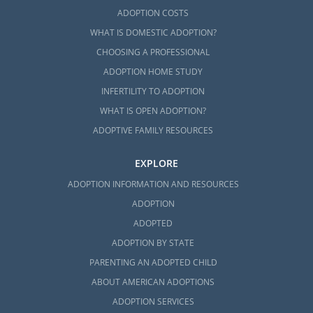
form
.
ADOPTION COSTS
WHAT IS DOMESTIC ADOPTION?
CHOOSING A PROFESSIONAL
ADOPTION HOME STUDY
INFERTILITY TO ADOPTION
WHAT IS OPEN ADOPTION?
ADOPTIVE FAMILY RESOURCES
EXPLORE
ADOPTION INFORMATION AND RESOURCES
ADOPTION
ADOPTED
ADOPTION BY STATE
PARENTING AN ADOPTED CHILD
ABOUT AMERICAN ADOPTIONS
ADOPTION SERVICES