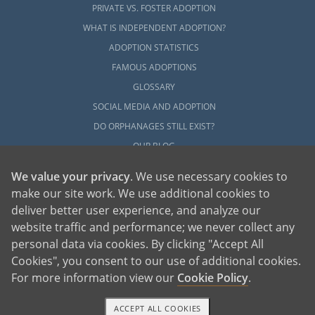
PRIVATE VS. FOSTER ADOPTION
WHAT IS INDEPENDENT ADOPTION?
ADOPTION STATISTICS
FAMOUS ADOPTIONS
GLOSSARY
SOCIAL MEDIA AND ADOPTION
DO ORPHANAGES STILL EXIST?
OUR BLOG
We value your privacy
. We use necessary cookies to
make our site work. We use additional cookies to
deliver better user experience, and analyze our
website traffic and performance; we never collect any
personal data via cookies. By clicking "Accept All
American Adoptions, a private adoption agency founded on the belief that lives
Cookies", you consent to our use of additional cookies.
of children can be bettered through adoption, provides safe adoption services to
children, birth parents and adoptive families by educating, supporting and
coordinating necessary services for adoptions throughout the United States. For
For more information view our
Cookie Policy
.
more information on American Adoptions, please call 1-800-ADOPTION (236-
7846)
ACCEPT ALL COOKIES