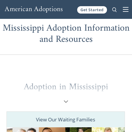
Get Started
Skip to content
Mississippi Adoption Information
and Resources
Adoption in Mississippi
When considering
adoption in Mississippi
,
you may not know where to start.
View Our Waiting Families
That’s why working with a national adoption
agency like American Adoptions is so