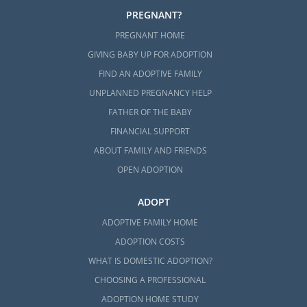
PREGNANT?
PREGNANT HOME
GIVING BABY UP FOR ADOPTION
FIND AN ADOPTIVE FAMILY
UNPLANNED PREGNANCY HELP
FATHER OF THE BABY
FINANCIAL SUPPORT
ABOUT FAMILY AND FRIENDS
OPEN ADOPTION
ADOPT
ADOPTIVE FAMILY HOME
ADOPTION COSTS
WHAT IS DOMESTIC ADOPTION?
CHOOSING A PROFESSIONAL
ADOPTION HOME STUDY