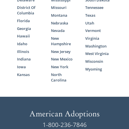
Delaware
Mississippi
South Dakota
District Of
Missouri
Tennessee
Columbia
Montana
Texas
Florida
Nebraska
Utah
Georgia
Nevada
Vermont
Hawaii
New
Virginia
Idaho
Hampshire
Washington
Illinois
New Jersey
West Virginia
Indiana
New Mexico
Wisconsin
Iowa
New York
Wyoming
Kansas
North
Carolina
1-800-236-7846