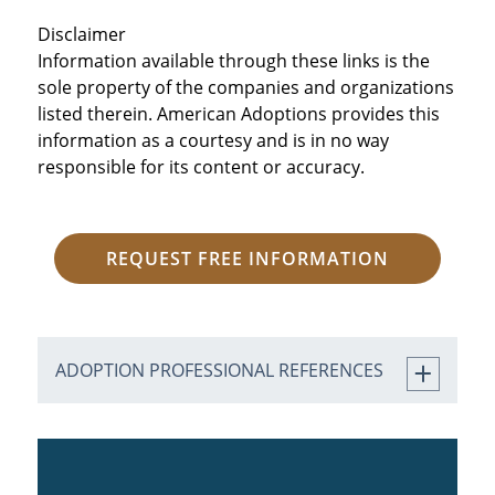
Disclaimer
Information available through these links is the
sole property of the companies and organizations
listed therein. American Adoptions provides this
information as a courtesy and is in no way
responsible for its content or accuracy.
REQUEST FREE INFORMATION
ADOPTION PROFESSIONAL REFERENCES