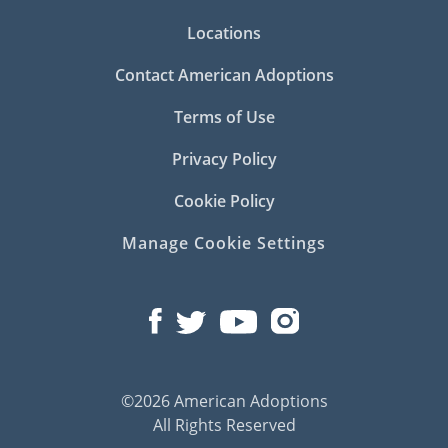
Locations
Contact American Adoptions
Terms of Use
Privacy Policy
Cookie Policy
Manage Cookie Settings
©2026 American Adoptions
All Rights Reserved