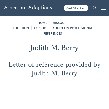
Get Started
Skip to content
HOME
MISSOURI
ADOPTION
EXPLORE
ADOPTION PROFESSIONAL
REFERENCES
Judith M. Berry
Letter of reference provided by
Judith M. Berry