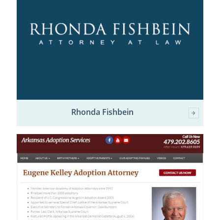
Rhonda Fishbein