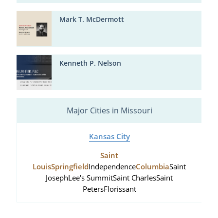
Mark T. McDermott
Kenneth P. Nelson
Major Cities in Missouri
Kansas City
Saint
Louis
Springfield
Independence
Columbia
Saint
Joseph
Lee's Summit
Saint Charles
Saint
Peters
Florissant