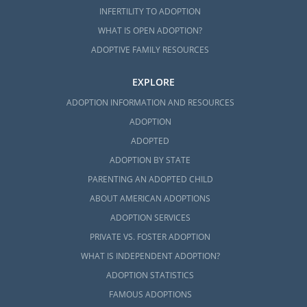
INFERTILITY TO ADOPTION
WHAT IS OPEN ADOPTION?
ADOPTIVE FAMILY RESOURCES
EXPLORE
ADOPTION INFORMATION AND RESOURCES
ADOPTION
ADOPTED
ADOPTION BY STATE
PARENTING AN ADOPTED CHILD
ABOUT AMERICAN ADOPTIONS
ADOPTION SERVICES
PRIVATE VS. FOSTER ADOPTION
WHAT IS INDEPENDENT ADOPTION?
ADOPTION STATISTICS
FAMOUS ADOPTIONS