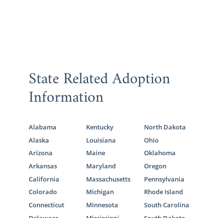
State Related Adoption
Information
Alabama
Kentucky
North Dakota
Alaska
Louisiana
Ohio
Arizona
Maine
Oklahoma
Arkansas
Maryland
Oregon
California
Massachusetts
Pennsylvania
Colorado
Michigan
Rhode Island
Connecticut
Minnesota
South Carolina