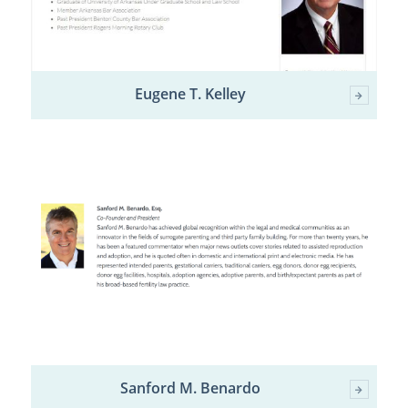
Eugene T. Kelley
Sanford M. Benardo