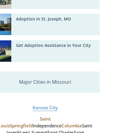
Adoption in St. Joseph, MO
Get Adoption Assistance in Your City
Major Cities in Missouri
Kansas City
Saint
Louis
Springfield
Independence
Columbia
Saint
Joseph
Lee's Summit
Saint Charles
Saint