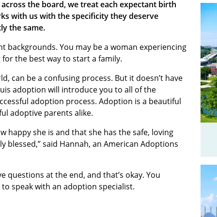
 across the board, we treat each expectant birth
s with us with the specificity they deserve
ly the same.
nt backgrounds. You may be a woman experiencing
or the best way to start a family.
ld, can be a confusing process. But it doesn’t have
ouis adoption will introduce you to all of the
ccessful adoption process. Adoption is a beautiful
ul adoptive parents alike.
w happy she is and that she has the safe, loving
ly blessed,” said Hannah, an American Adoptions
ave questions at the end, and that’s okay. You
 to speak with an adoption specialist.