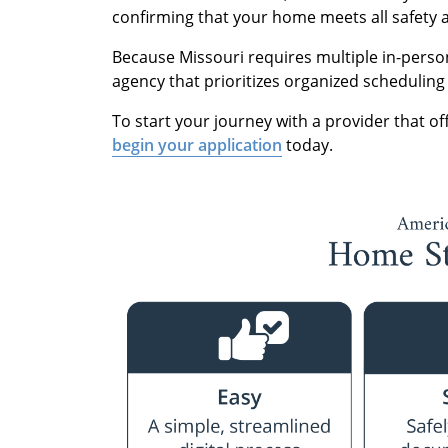
confirming that your home meets all safety a
Because Missouri requires multiple in-person
agency that prioritizes organized scheduling 
To start your journey with a provider that off
begin your application
today.