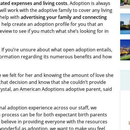
ated expenses and living costs
. Adoption is always
will work with the adoptive family to cover any living
help with
advertising your family and connecting
l help create an adoption profile for you that an
eview to see if you match what she’s looking for in
.
If you’re unsure about what open adoption entails,
nformation regarding its numerous benefits and how
de we felt for her and knowing the amount of love she
 that decision and know that she couldn’t provide
Krystal, an American Adoptions adoptive parent, said
nal adoption experience across our staff, we
process can be for both expectant birth parents
 believe in providing everyone with the resources
wonderful as adoption, we want to make you feel