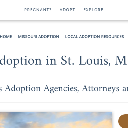
PREGNANT?
ADOPT
EXPLORE
HOME
MISSOURI ADOPTION
LOCAL ADOPTION RESOURCES
doption in St. Louis, 
is Adoption Agencies, Attorneys 