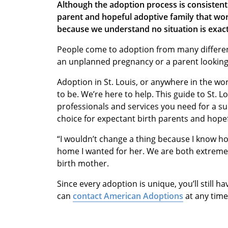
Although the adoption process is consistent
parent and hopeful adoptive family that work
because we understand no situation is exact
People come to adoption from many differe
an unplanned pregnancy or a parent looking f
Adoption in St. Louis, or anywhere in the wor
to be. We’re here to help. This guide to St. L
professionals and services you need for a su
choice for expectant birth parents and hopef
“I wouldn’t change a thing because I know ho
home I wanted for her. We are both extreme
birth mother.
Since every adoption is unique, you’ll still h
can
contact American Adoptions
at any time