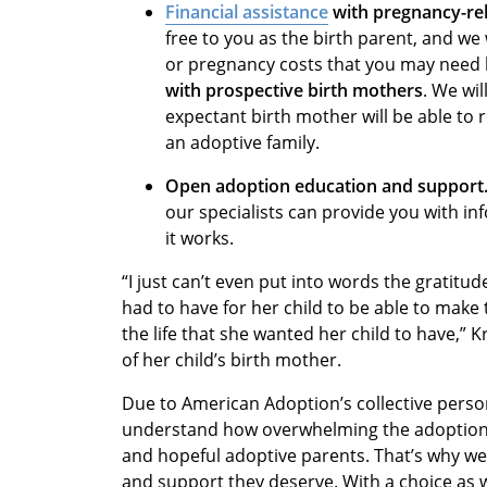
Financial assistance
with pregnancy-rel
free to you as the birth parent, and we 
or pregnancy costs that you may need 
with prospective birth mothers
. We wil
expectant birth mother will be able to r
an adoptive family.
Open adoption education and support
our specialists can provide you with i
it works.
“I just can’t even put into words the gratitu
had to have for her child to be able to make
the life that she wanted her child to have,” 
of her child’s birth mother.
Due to American Adoption’s collective perso
understand how overwhelming the adoption 
and hopeful adoptive parents. That’s why we
and support they deserve. With a choice as 