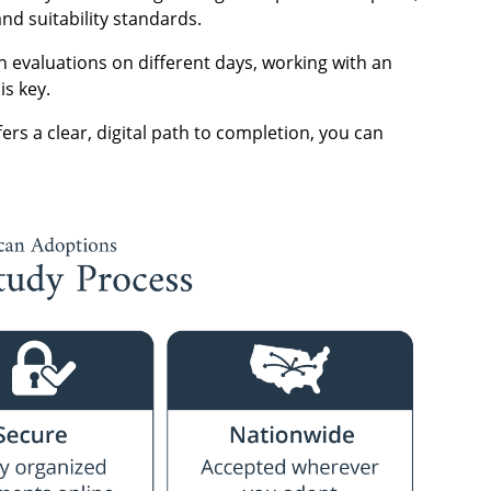
nd suitability standards.
 evaluations on different days, working with an
is key.
ers a clear, digital path to completion, you can