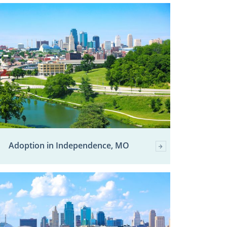
Adoption in Independence, MO