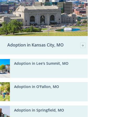
Adoption in Kansas City, MO
Adoption in Lee's Summit, MO
Adoption in O'Fallon, MO
Adoption in Springfield, MO