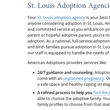
St. Louis Adoption Agenci
Your
St. Louis adoption agency
is your best 
anyone considering adoption in St. Louis, A
and committed service as you embark on yo
parent or hopeful adoptive parent, you’re m
adoption. As a national, full-service adopt
and birth families pursue adoption in St. Lou
our staff is equipped to handle the needs of
American Adoptions provides services like:
24/7 guidance and counseling.
Adoption
come with an
unplanned pregnancy
. 
a safe space and healthy coping strateg
A refined process to help you
find the 
able to choose the adoptive family. You
family profiles to choose from that ma