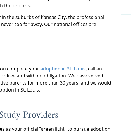
h the process.
 in the suburbs of Kansas City, the professional
never too far away. Our national offices are
you complete your
adoption in St. Louis
, call an
or free and with no obligation. We have served
tive parents for more than 30 years, and we would
tion in St. Louis.
Study Providers
es as your official "green light" to pursue adoption,