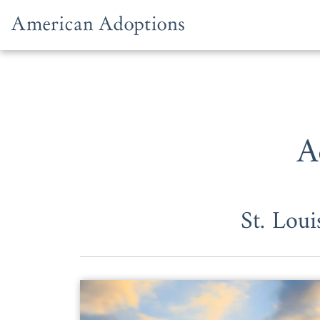
Skip to content
A
St. Lou