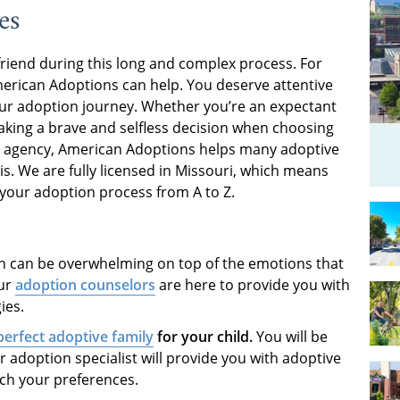
es
friend during this long and complex process. For
merican Adoptions can help. You deserve attentive
ur adoption journey. Whether you’re an expectant
aking a brave and selfless decision when choosing
ion agency, American Adoptions helps many adoptive
is. We are fully licensed in Missouri, which means
 your adoption process from A to Z.
 can be overwhelming on top of the emotions that
Our
adoption counselors
are here to provide you with
ies.
perfect adoptive family
for your child.
You will be
r adoption specialist will provide you with adoptive
tch your preferences.