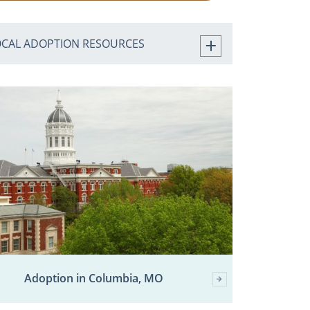
OCAL ADOPTION RESOURCES
Adoption in Columbia, MO