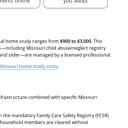
ional home study ranges from
$900 to $3,000
. This
including Missouri child abuse/neglect registry
 and older—are managed by a licensed professional.
Missouri home study costs
.
infrastructure combined with specific Missouri
h the mandatory Family Care Safety Registry (FCSR)
lt household members are cleared without