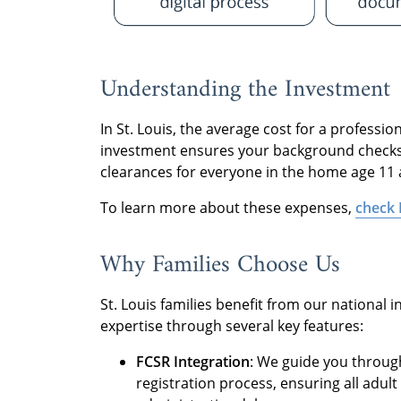
Understanding the Investment
In St. Louis, the average cost for a profess
investment ensures your background checks—
clearances for everyone in the home age 11
To learn more about these expenses,
check 
Why Families Choose Us
St. Louis families benefit from our national 
expertise through several key features:
FCSR Integration
: We guide you throug
registration process, ensuring all adu