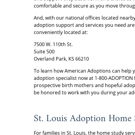
comfortable and secure as you move throug
And, with our national offices located nearby
adoption support and services you need are 
conveniently located at:
7500 W. 110th St.
Suite 500
Overland Park, KS 66210
To learn how American Adoptions can help 
adoption specialist now at 1-800-ADOPTION f
prospective birth mothers and hopeful adop
be honored to work with you during your adop
St. Louis Adoption Home 
For families in St. Louis, the home study serv