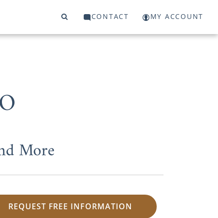
CONTACT
MY ACCOUNT
MO
and More
REQUEST FREE INFORMATION