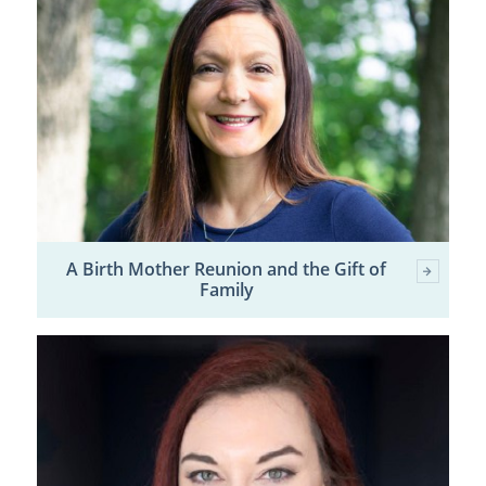
A Birth Mother Reunion and the Gift of
Family