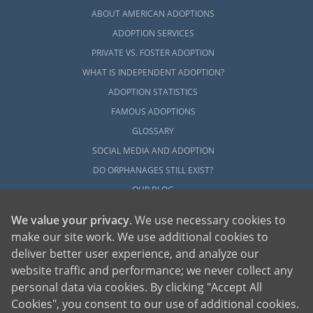
ABOUT AMERICAN ADOPTIONS
ADOPTION SERVICES
PRIVATE VS. FOSTER ADOPTION
WHAT IS INDEPENDENT ADOPTION?
ADOPTION STATISTICS
FAMOUS ADOPTIONS
GLOSSARY
SOCIAL MEDIA AND ADOPTION
DO ORPHANAGES STILL EXIST?
OUR BLOG
We value your privacy
. We use necessary cookies to
make our site work. We use additional cookies to
deliver better user experience, and analyze our
website traffic and performance; we never collect any
personal data via cookies. By clicking "Accept All
American Adoptions, a private adoption agency founded on the belief that lives
Cookies", you consent to our use of additional cookies.
of children can be bettered through adoption, provides safe adoption services to
children, birth parents and adoptive families by educating, supporting and