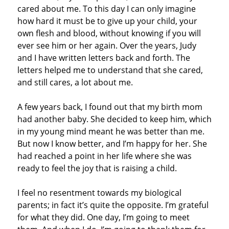
cared about me. To this day I can only imagine
how hard it must be to give up your child, your
own flesh and blood, without knowing if you will
ever see him or her again. Over the years, Judy
and I have written letters back and forth. The
letters helped me to understand that she cared,
and still cares, a lot about me.
A few years back, I found out that my birth mom
had another baby. She decided to keep him, which
in my young mind meant he was better than me.
But now I know better, and I’m happy for her. She
had reached a point in her life where she was
ready to feel the joy that is raising a child.
I feel no resentment towards my biological
parents; in fact it’s quite the opposite. I’m grateful
for what they did. One day, I’m going to meet