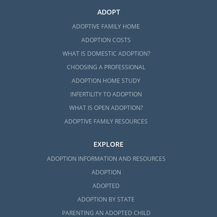
ADOPT
ADOPTIVE FAMILY HOME
ADOPTION COSTS
WHAT IS DOMESTIC ADOPTION?
CHOOSING A PROFESSIONAL
ADOPTION HOME STUDY
INFERTILITY TO ADOPTION
WHAT IS OPEN ADOPTION?
ADOPTIVE FAMILY RESOURCES
EXPLORE
ADOPTION INFORMATION AND RESOURCES
ADOPTION
ADOPTED
ADOPTION BY STATE
PARENTING AN ADOPTED CHILD