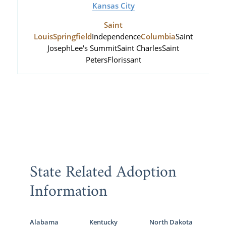
Kansas City
Saint
Louis
Springfield
Independence
Columbia
Saint
Joseph
Lee's Summit
Saint Charles
Saint
Peters
Florissant
State Related Adoption
Information
Alabama
Kentucky
North Dakota