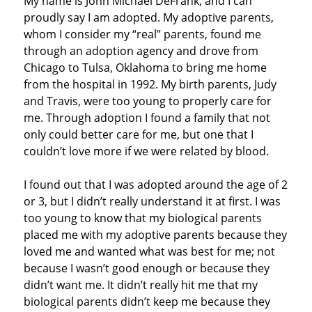
My name is John Michael DeFrank, and I can
proudly say I am adopted. My adoptive parents,
whom I consider my “real” parents, found me
through an adoption agency and drove from
Chicago to Tulsa, Oklahoma to bring me home
from the hospital in 1992. My birth parents, Judy
and Travis, were too young to properly care for
me. Through adoption I found a family that not
only could better care for me, but one that I
couldn’t love more if we were related by blood.
I found out that I was adopted around the age of 2
or 3, but I didn’t really understand it at first. I was
too young to know that my biological parents
placed me with my adoptive parents because they
loved me and wanted what was best for me; not
because I wasn’t good enough or because they
didn’t want me. It didn’t really hit me that my
biological parents didn’t keep me because they