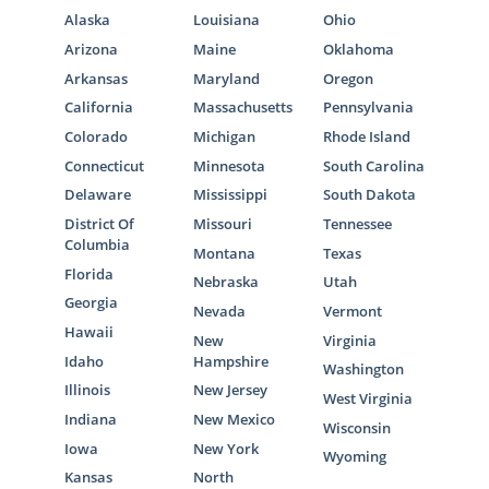
Alaska
Louisiana
Ohio
Arizona
Maine
Oklahoma
Arkansas
Maryland
Oregon
California
Massachusetts
Pennsylvania
Colorado
Michigan
Rhode Island
Connecticut
Minnesota
South Carolina
Delaware
Mississippi
South Dakota
District Of
Missouri
Tennessee
Columbia
Montana
Texas
Florida
Nebraska
Utah
Georgia
Nevada
Vermont
Hawaii
New
Virginia
Idaho
Hampshire
Washington
Illinois
New Jersey
West Virginia
Indiana
New Mexico
Wisconsin
Iowa
New York
Wyoming
Kansas
North