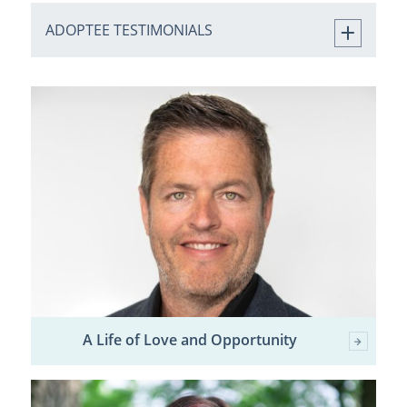
ADOPTEE TESTIMONIALS
A Life of Love and Opportunity