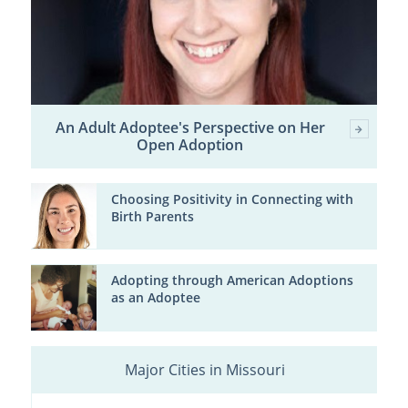
An Adult Adoptee's Perspective on Her
Open Adoption
Choosing Positivity in Connecting with
Birth Parents
Adopting through American Adoptions
as an Adoptee
Major Cities in Missouri