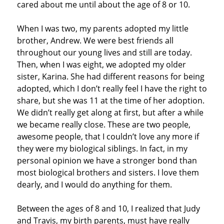
cared about me until about the age of 8 or 10.
When I was two, my parents adopted my little
brother, Andrew. We were best friends all
throughout our young lives and still are today.
Then, when I was eight, we adopted my older
sister, Karina. She had different reasons for being
adopted, which I don’t really feel I have the right to
share, but she was 11 at the time of her adoption.
We didn’t really get along at first, but after a while
we became really close. These are two people,
awesome people, that I couldn’t love any more if
they were my biological siblings. In fact, in my
personal opinion we have a stronger bond than
most biological brothers and sisters. I love them
dearly, and I would do anything for them.
Between the ages of 8 and 10, I realized that Judy
and Travis, my birth parents, must have really