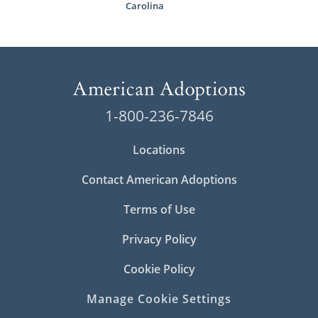
Carolina
1-800-236-7846
Locations
Contact American Adoptions
Terms of Use
Privacy Policy
Cookie Policy
Manage Cookie Settings