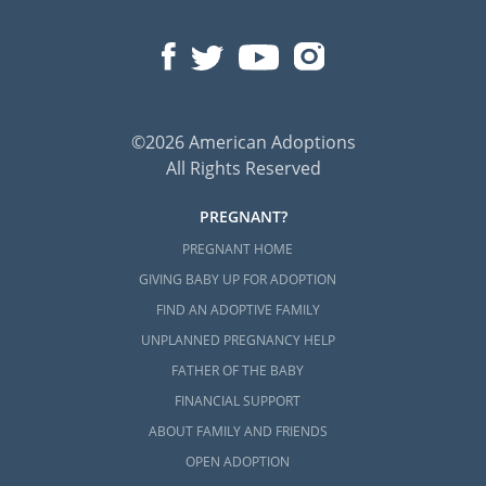
©2026 American Adoptions
All Rights Reserved
PREGNANT?
PREGNANT HOME
GIVING BABY UP FOR ADOPTION
FIND AN ADOPTIVE FAMILY
UNPLANNED PREGNANCY HELP
FATHER OF THE BABY
FINANCIAL SUPPORT
ABOUT FAMILY AND FRIENDS
OPEN ADOPTION