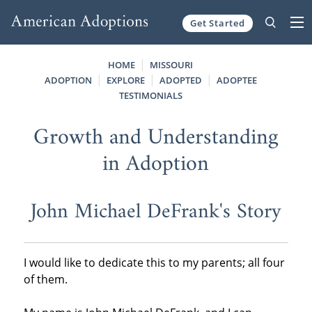
Get Started
Skip to content
HOME
MISSOURI
ADOPTION
EXPLORE
ADOPTED
ADOPTEE
TESTIMONIALS
Growth and Understanding
in Adoption
John Michael DeFrank's Story
I would like to dedicate this to my parents; all four
of them.