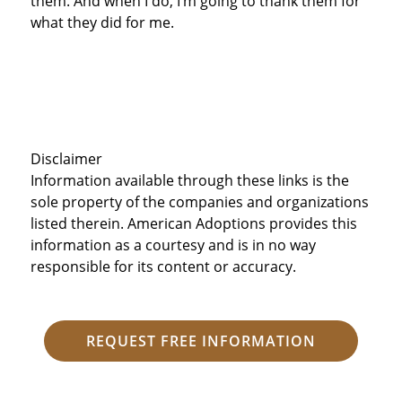
them. And when I do, I’m going to thank them for
what they did for me.
Disclaimer
Information available through these links is the
sole property of the companies and organizations
listed therein. American Adoptions provides this
information as a courtesy and is in no way
responsible for its content or accuracy.
REQUEST FREE INFORMATION