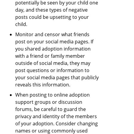
potentially be seen by your child one
day, and these types of negative
posts could be upsetting to your
child.
Monitor and censor what friends
post on your social media pages. If
you shared adoption information
with a friend or family member
outside of social media, they may
post questions or information to
your social media pages that publicly
reveals this information.
When posting to online adoption
support groups or discussion
forums, be careful to guard the
privacy and identity of the members
of your adoption. Consider changing
names or using commonly used