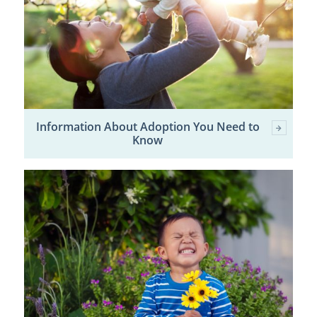
Information About Adoption You Need to
Know