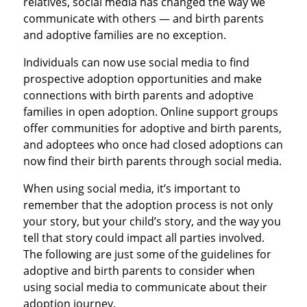
relatives, social media has changed the way we
communicate with others — and birth parents
and adoptive families are no exception.
Individuals can now use social media to find
prospective adoption opportunities and make
connections with birth parents and adoptive
families in open adoption. Online support groups
offer communities for adoptive and birth parents,
and adoptees who once had closed adoptions can
now find their birth parents through social media.
When using social media, it’s important to
remember that the adoption process is not only
your story, but your child’s story, and the way you
tell that story could impact all parties involved.
The following are just some of the guidelines for
adoptive and birth parents to consider when
using social media to communicate about their
adoption journey.