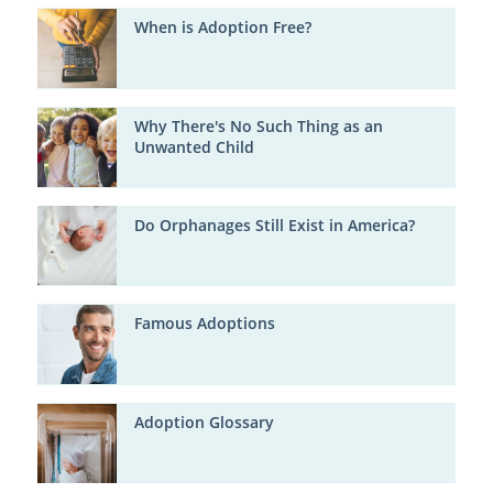
When is Adoption Free?
Why There's No Such Thing as an
Unwanted Child
Do Orphanages Still Exist in America?
Famous Adoptions
Adoption Glossary