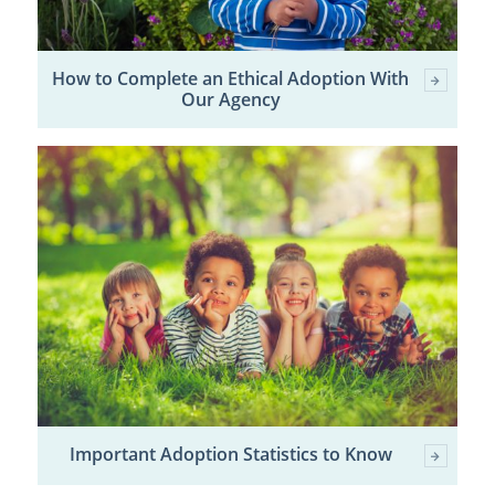
How to Complete an Ethical Adoption With
Our Agency
Important Adoption Statistics to Know