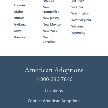
Nevada
Vermont
Hawaii
New
Virginia
Idaho
Hampshire
Washington
Illinois
New Jersey
West Virginia
Indiana
New Mexico
Wisconsin
Iowa
New York
Wyoming
Kansas
North
Carolina
1-800-236-7846
Locations
Contact American Adoptions