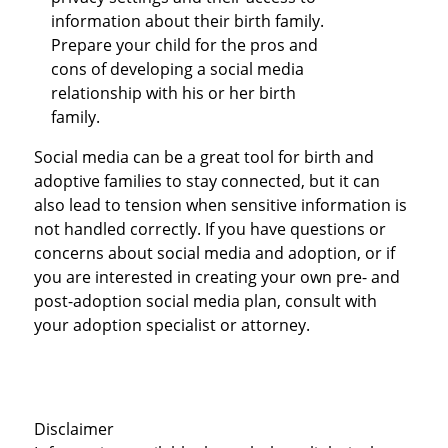
information about their birth family.
Prepare your child for the pros and
cons of developing a social media
relationship with his or her birth
family.
Social media can be a great tool for birth and
adoptive families to stay connected, but it can
also lead to tension when sensitive information is
not handled correctly. If you have questions or
concerns about social media and adoption, or if
you are interested in creating your own pre- and
post-adoption social media plan, consult with
your adoption specialist or attorney.
Disclaimer