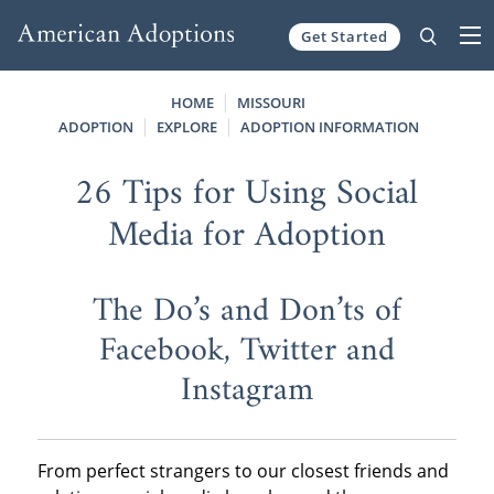
Get Started
Skip to content
HOME
MISSOURI
ADOPTION
EXPLORE
ADOPTION INFORMATION
26 Tips for Using Social
Media for Adoption
The Do’s and Don’ts of
Facebook, Twitter and
Instagram
From perfect strangers to our closest friends and