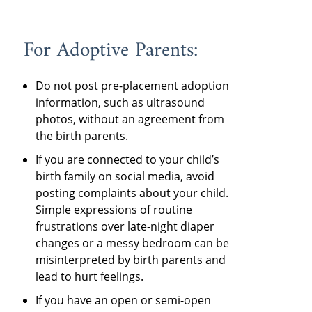
For Adoptive Parents:
Do not post pre-placement adoption
information, such as ultrasound
photos, without an agreement from
the birth parents.
If you are connected to your child’s
birth family on social media, avoid
posting complaints about your child.
Simple expressions of routine
frustrations over late-night diaper
changes or a messy bedroom can be
misinterpreted by birth parents and
lead to hurt feelings.
If you have an open or semi-open