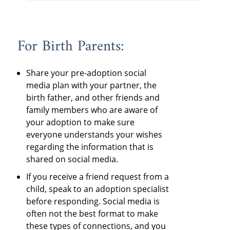
For Birth Parents:
Share your pre-adoption social
media plan with your partner, the
birth father, and other friends and
family members who are aware of
your adoption to make sure
everyone understands your wishes
regarding the information that is
shared on social media.
If you receive a friend request from a
child, speak to an adoption specialist
before responding. Social media is
often not the best format to make
these types of connections, and you