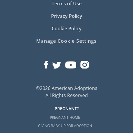
Terms of Use
Privacy Policy
Cookie Policy
Manage Cookie Settings
©2026 American Adoptions
All Rights Reserved
PREGNANT?
PREGNANT HOME
GIVING BABY UP FOR ADOPTION