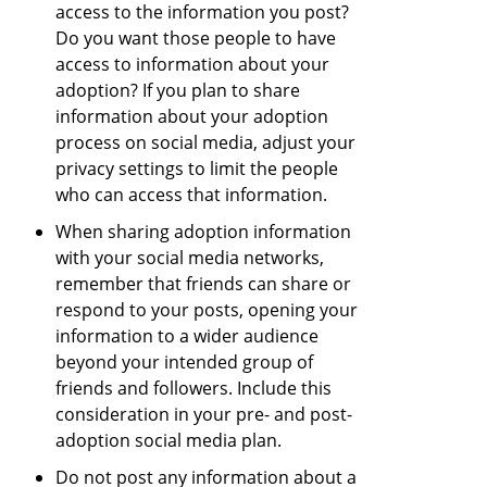
access to the information you post?
Do you want those people to have
access to information about your
adoption? If you plan to share
information about your adoption
process on social media, adjust your
privacy settings to limit the people
who can access that information.
When sharing adoption information
with your social media networks,
remember that friends can share or
respond to your posts, opening your
information to a wider audience
beyond your intended group of
friends and followers. Include this
consideration in your pre- and post-
adoption social media plan.
Do not post any information about a