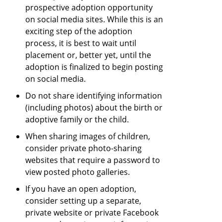
prospective adoption opportunity
on social media sites. While this is an
exciting step of the adoption
process, it is best to wait until
placement or, better yet, until the
adoption is finalized to begin posting
on social media.
Do not share identifying information
(including photos) about the birth or
adoptive family or the child.
When sharing images of children,
consider private photo-sharing
websites that require a password to
view posted photo galleries.
If you have an open adoption,
consider setting up a separate,
private website or private Facebook