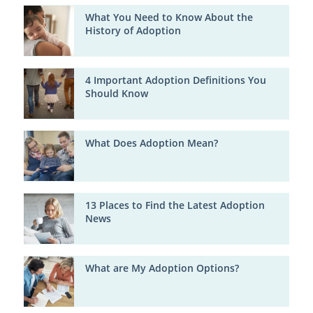
What You Need to Know About the
History of Adoption
4 Important Adoption Definitions You
Should Know
What Does Adoption Mean?
13 Places to Find the Latest Adoption
News
What are My Adoption Options?