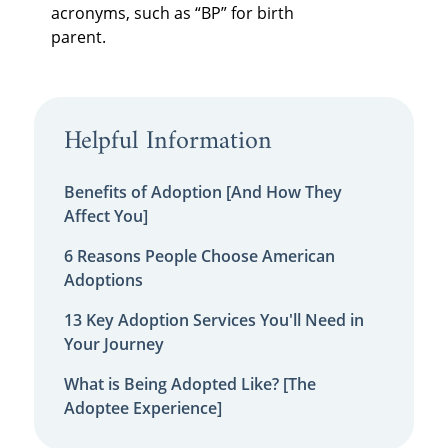
acronyms, such as “BP” for birth
parent.
Helpful Information
Benefits of Adoption [And How They
Affect You]
6 Reasons People Choose American
Adoptions
13 Key Adoption Services You'll Need in
Your Journey
What is Being Adopted Like? [The
Adoptee Experience]