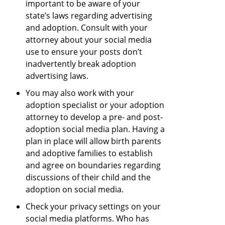
important to be aware of your
state’s laws regarding advertising
and adoption. Consult with your
attorney about your social media
use to ensure your posts don’t
inadvertently break adoption
advertising laws.
You may also work with your
adoption specialist or your adoption
attorney to develop a pre- and post-
adoption social media plan. Having a
plan in place will allow birth parents
and adoptive families to establish
and agree on boundaries regarding
discussions of their child and the
adoption on social media.
Check your privacy settings on your
social media platforms. Who has