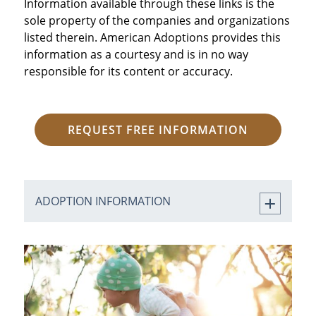
Information available through these links is the
sole property of the companies and organizations
listed therein. American Adoptions provides this
information as a courtesy and is in no way
responsible for its content or accuracy.
REQUEST FREE INFORMATION
ADOPTION INFORMATION