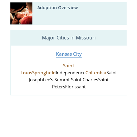
Adoption Overview
Major Cities in Missouri
Kansas City
Saint
Louis
Springfield
Independence
Columbia
Saint
Joseph
Lee's Summit
Saint Charles
Saint
Peters
Florissant