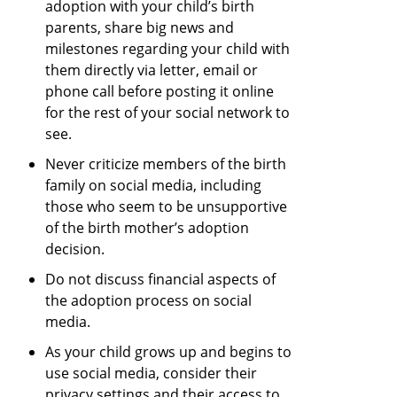
adoption with your child’s birth
parents, share big news and
milestones regarding your child with
them directly via letter, email or
phone call before posting it online
for the rest of your social network to
see.
Never criticize members of the birth
family on social media, including
those who seem to be unsupportive
of the birth mother’s adoption
decision.
Do not discuss financial aspects of
the adoption process on social
media.
As your child grows up and begins to
use social media, consider their
privacy settings and their access to