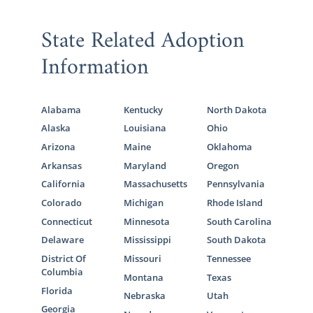
State Related Adoption
Information
Alabama
Kentucky
North Dakota
Alaska
Louisiana
Ohio
Arizona
Maine
Oklahoma
Arkansas
Maryland
Oregon
California
Massachusetts
Pennsylvania
Colorado
Michigan
Rhode Island
Connecticut
Minnesota
South Carolina
Delaware
Mississippi
South Dakota
District Of
Missouri
Tennessee
Columbia
Montana
Texas
Florida
Nebraska
Utah
Georgia