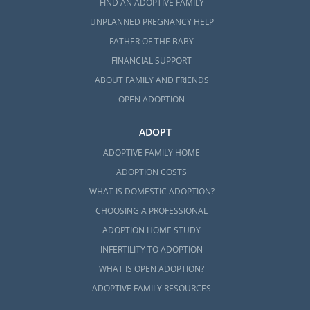
FIND AN ADOPTIVE FAMILY
UNPLANNED PREGNANCY HELP
FATHER OF THE BABY
FINANCIAL SUPPORT
ABOUT FAMILY AND FRIENDS
OPEN ADOPTION
ADOPT
ADOPTIVE FAMILY HOME
ADOPTION COSTS
WHAT IS DOMESTIC ADOPTION?
CHOOSING A PROFESSIONAL
ADOPTION HOME STUDY
INFERTILITY TO ADOPTION
WHAT IS OPEN ADOPTION?
ADOPTIVE FAMILY RESOURCES