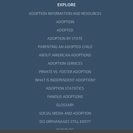
EXPLORE
ADOPTION INFORMATION AND RESOURCES
ADOPTION
ADOPTED
ADOPTION BY STATE
PARENTING AN ADOPTED CHILD
ABOUT AMERICAN ADOPTIONS
ADOPTION SERVICES
PRIVATE VS. FOSTER ADOPTION
WHAT IS INDEPENDENT ADOPTION?
ADOPTION STATISTICS
FAMOUS ADOPTIONS
GLOSSARY
SOCIAL MEDIA AND ADOPTION
DO ORPHANAGES STILL EXIST?
OUR BLOG