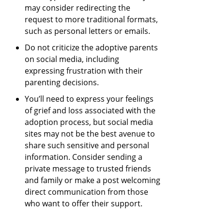
may consider redirecting the
request to more traditional formats,
such as personal letters or emails.
Do not criticize the adoptive parents
on social media, including
expressing frustration with their
parenting decisions.
You’ll need to express your feelings
of grief and loss associated with the
adoption process, but social media
sites may not be the best avenue to
share such sensitive and personal
information. Consider sending a
private message to trusted friends
and family or make a post welcoming
direct communication from those
who want to offer their support.