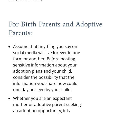
For Birth Parents and Adoptive
Parents:
Assume that anything you say on
social media will live forever in one
form or another. Before posting
sensitive information about your
adoption plans and your child,
consider the possibility that the
information you share now could
one day be seen by your child.
Whether you are an expectant
mother or adoptive parent seeking
an adoption opportunity, it is