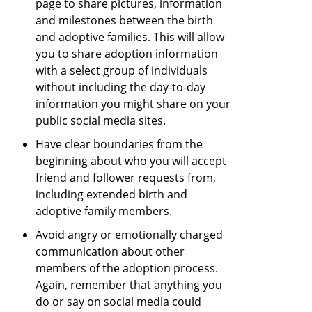
page to share pictures, information
and milestones between the birth
and adoptive families. This will allow
you to share adoption information
with a select group of individuals
without including the day-to-day
information you might share on your
public social media sites.
Have clear boundaries from the
beginning about who you will accept
friend and follower requests from,
including extended birth and
adoptive family members.
Avoid angry or emotionally charged
communication about other
members of the adoption process.
Again, remember that anything you
do or say on social media could