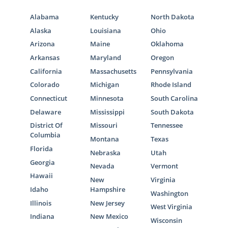
Alabama
Kentucky
North Dakota
Alaska
Louisiana
Ohio
Arizona
Maine
Oklahoma
Arkansas
Maryland
Oregon
California
Massachusetts
Pennsylvania
Colorado
Michigan
Rhode Island
Connecticut
Minnesota
South Carolina
Delaware
Mississippi
South Dakota
District Of
Missouri
Tennessee
Columbia
Montana
Texas
Florida
Nebraska
Utah
Georgia
Nevada
Vermont
Hawaii
New
Virginia
Idaho
Hampshire
Washington
Illinois
New Jersey
West Virginia
Indiana
New Mexico
Wisconsin