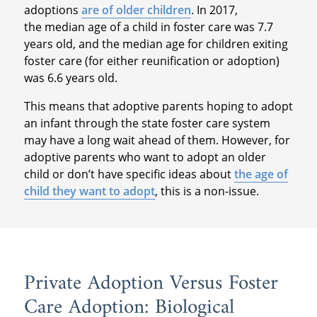
adoptions
are of older children
. In 2017,
the median age of a child in foster care was 7.7
years old, and the median age for children exiting
foster care (for either reunification or adoption)
was 6.6 years old.
This means that adoptive parents hoping to adopt
an infant through the state foster care system
may have a long wait ahead of them. However, for
adoptive parents who want to adopt an older
child or don’t have specific ideas about
the age of
child they want to adopt
, this is a non-issue.
Private Adoption Versus Foster
Care Adoption: Biological