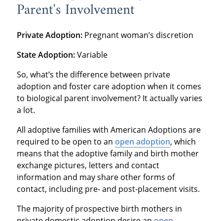
Parent's Involvement
Private Adoption:
Pregnant woman’s discretion
State Adoption:
Variable
So, what’s the difference between private
adoption and foster care adoption when it comes
to biological parent involvement? It actually varies
a lot.
All adoptive families with American Adoptions are
required to be open to an
open adoption
, which
means that the adoptive family and birth mother
exchange pictures, letters and contact
information and may share other forms of
contact, including pre- and post-placement visits.
The majority of prospective birth mothers in
private domestic adoption desire an
open