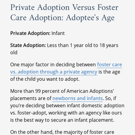
Private Adoption Versus Foster
Care Adoption: Adoptee's Age
Private Adoption:
Infant
State Adoption:
Less than 1 year old to 18 years
old
One major factor in deciding between
foster care
vs. adoption through a private agency
is the age
of the child you want to adopt.
More than 99 percent of American Adoptions’
placements are of
newborns and infants
. So, if
you’re deciding between infant domestic adoption
vs. foster-adopt, working with an agency like ours
is the best way to secure an infant placement.
On the other hand, the majority of foster care