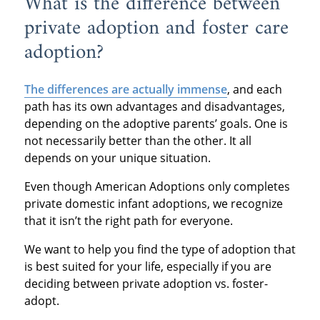
What is the difference between
private adoption and foster care
adoption?
The differences are actually immense
, and each
path has its own advantages and disadvantages,
depending on the adoptive parents’ goals. One is
not necessarily better than the other. It all
depends on your unique situation.
Even though American Adoptions only completes
private domestic infant adoptions, we recognize
that it isn’t the right path for everyone.
We want to help you find the type of adoption that
is best suited for your life, especially if you are
deciding between private adoption vs. foster-
adopt.