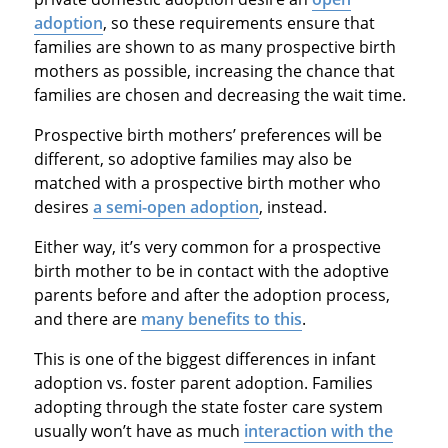
adoption
, so these requirements ensure that
families are shown to as many prospective birth
mothers as possible, increasing the chance that
families are chosen and decreasing the wait time.
Prospective birth mothers’ preferences will be
different, so adoptive families may also be
matched with a prospective birth mother who
desires
a semi-open adoption
, instead.
Either way, it’s very common for a prospective
birth mother to be in contact with the adoptive
parents before and after the adoption process,
and there are
many benefits to this
.
This is one of the biggest differences in infant
adoption vs. foster parent adoption. Families
adopting through the state foster care system
usually won’t have as much
interaction with the