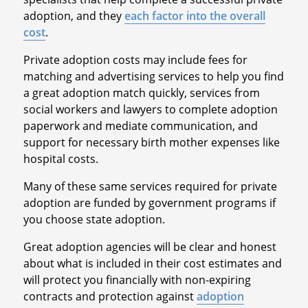
adoption, and they
each factor into the overall
cost
.
Private adoption costs may include fees for
matching and advertising services to help you find
a great adoption match quickly, services from
social workers and lawyers to complete adoption
paperwork and mediate communication, and
support for necessary birth mother expenses like
hospital costs.
Many of these same services required for private
adoption are funded by government programs if
you choose state adoption.
Great adoption agencies will be clear and honest
about what is included in their cost estimates and
will protect you financially with non-expiring
contracts and protection against
adoption