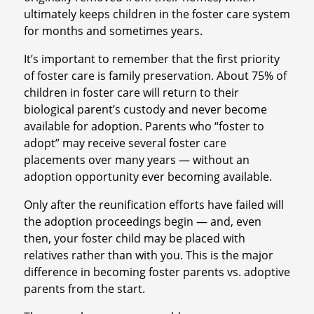
ultimately keeps children in the foster care system
for months and sometimes years.
It’s important to remember that the first priority
of foster care is family preservation. About 75% of
children in foster care will return to their
biological parent’s custody and never become
available for adoption. Parents who “foster to
adopt” may receive several foster care
placements over many years — without an
adoption opportunity ever becoming available.
Only after the reunification efforts have failed will
the adoption proceedings begin — and, even
then, your foster child may be placed with
relatives rather than with you. This is the major
difference in becoming foster parents vs. adoptive
parents from the start.