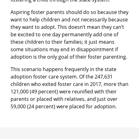
Aspiring foster parents should do so because they
want to help children and not necessarily because
they want to adopt. This doesn’t mean they can’t
be excited to one day permanently add one of
these children to their families; it just means
some situations may end in disappointment if
adoption is the only goal of their foster parenting.
This scenario happens frequently in the state
adoption foster care system. Of the 247,631
children who exited foster care in 2017, more than
121,000 (49 percent) were reunified with their
parents or placed with relatives, and just over
59,000 (24 percent) were placed for adoption.