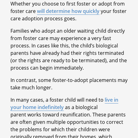
Whether you choose to first foster or adopt from
foster care
will determine how quickly
your foster
care adoption process goes.
Families who adopt an older waiting child directly
from foster care may experience a very fast
process. In cases like this, the child’s biological
parents have already had their rights terminated
(or the rights are ready to be terminated), and the
process can begin immediately.
In contrast, some foster-to-adopt placements may
take much longer.
In many cases, a foster child will need to
live in
your home indefinitely
as a biological
parent works toward reunification. These parents
are often given multiple opportunities to correct
the problems for which their children were
originally removed from their homes, which