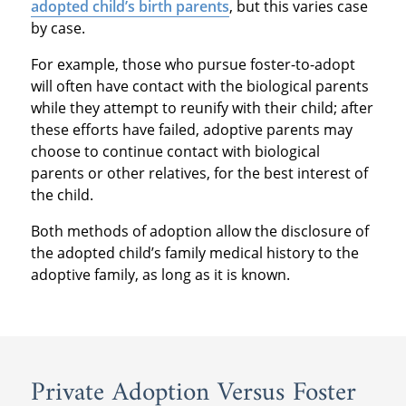
adopted child’s birth parents
, but this varies case
by case.
For example, those who pursue foster-to-adopt
will often have contact with the biological parents
while they attempt to reunify with their child; after
these efforts have failed, adoptive parents may
choose to continue contact with biological
parents or other relatives, for the best interest of
the child.
Both methods of adoption allow the disclosure of
the adopted child’s family medical history to the
adoptive family, as long as it is known.
Private Adoption Versus Foster