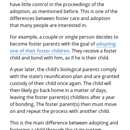
have little control in the proceedings of the
adoption, as mentioned before. This is one of the
differences between foster care and adoption
that many people are interested in.
For example, a couple or single person decides to
become foster parents with the goal of
adopting
one of their foster children
. They receive a foster
child and bond with him, as if he is their child.
A year later, the child’s biological parents comply
with the state’s reunification plan and are granted
custody of their child once again. The child will
then likely go back home in a matter of days,
leaving the foster parent(s) childless after a year
of bonding. The foster parent(s) then must move
on and repeat the process with another child.
This is the main difference between adopting and
fostering a child through the state system.