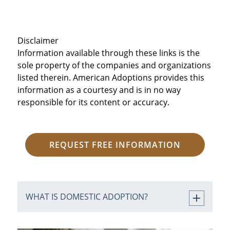
Disclaimer
Information available through these links is the
sole property of the companies and organizations
listed therein. American Adoptions provides this
information as a courtesy and is in no way
responsible for its content or accuracy.
REQUEST FREE INFORMATION
WHAT IS DOMESTIC ADOPTION?