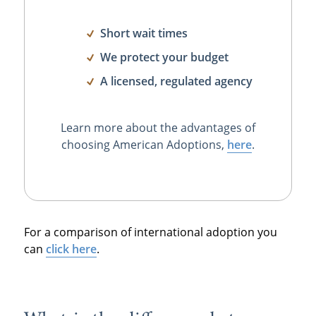
Short wait times
We protect your budget
A licensed, regulated agency
Learn more about the advantages of
choosing American Adoptions,
here
.
For a comparison of international adoption you
can
click here
.