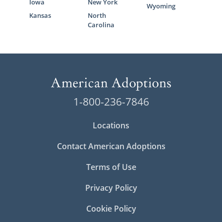
Iowa
New York
Wyoming
Kansas
North
Carolina
1-800-236-7846
Locations
Contact American Adoptions
Terms of Use
Privacy Policy
Cookie Policy