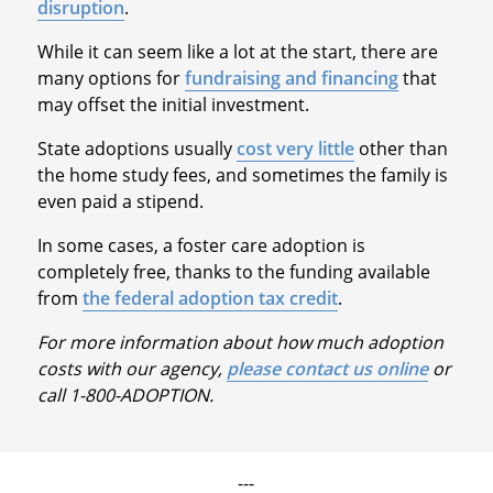
disruption
.
While it can seem like a lot at the start, there are
many options for
fundraising and financing
that
may offset the initial investment.
State adoptions usually
cost very little
other than
the home study fees, and sometimes the family is
even paid a stipend.
In some cases, a foster care adoption is
completely free, thanks to the funding available
from
the federal adoption tax credit
.
For more information about how much adoption
costs with our agency,
please contact us online
or
call 1-800-ADOPTION.
---