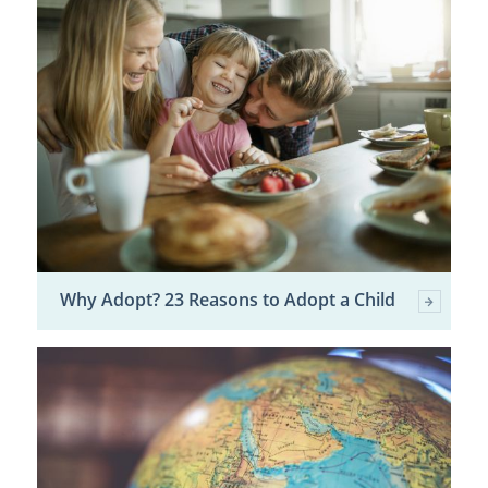
Why Adopt? 23 Reasons to Adopt a Child