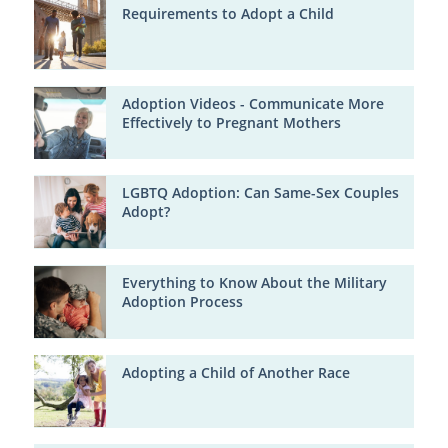
Requirements to Adopt a Child
Adoption Videos - Communicate More
Effectively to Pregnant Mothers
LGBTQ Adoption: Can Same-Sex Couples
Adopt?
Everything to Know About the Military
Adoption Process
Adopting a Child of Another Race