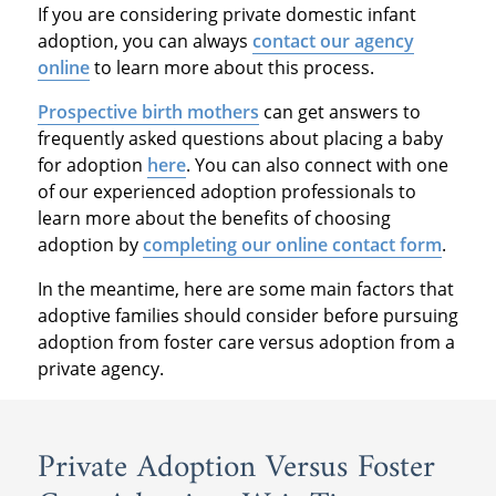
If you are considering private domestic infant
adoption, you can always
contact our agency
online
to learn more about this process.
Prospective birth mothers
can get answers to
frequently asked questions about placing a baby
for adoption
here
. You can also connect with one
of our experienced adoption professionals to
learn more about the benefits of choosing
adoption by
completing our online contact form
.
In the meantime, here are some main factors that
adoptive families should consider before pursuing
adoption from foster care versus adoption from a
private agency.
Private Adoption Versus Foster