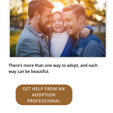
There’s more than one way to adopt, and each
way can be beautiful.
GET HELP FROM AN
ADOPTION
PROFESSIONAL