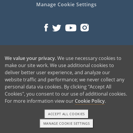
Manage Cookie Settings
©2026 American Adoptions
We value your privacy
. We use necessary cookies to
All Rights Reserved
make our site work. We use additional cookies to
PREGNANT?
deliver better user experience, and analyze our
website traffic and performance; we never collect any
PREGNANT HOME
personal data via cookies. By clicking "Accept All
GIVING BABY UP FOR ADOPTION
Cookies", you consent to our use of additional cookies.
FIND AN ADOPTIVE FAMILY
For more information view our
Cookie Policy
.
UNPLANNED PREGNANCY HELP
FATHER OF THE BABY
ACCEPT ALL COOKIES
FINANCIAL SUPPORT
MANAGE COOKIE SETTINGS
1-800-ADOPTION
GET STARTED
ABOUT FAMILY AND FRIENDS