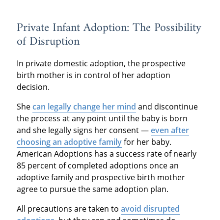
Private Infant Adoption: The Possibility
of Disruption
In private domestic adoption, the prospective
birth mother is in control of her adoption
decision.
She
can legally change her mind
and discontinue
the process at any point until the baby is born
and she legally signs her consent —
even after
choosing an adoptive family
for her baby.
American Adoptions has a success rate of nearly
85 percent of completed adoptions once an
adoptive family and prospective birth mother
agree to pursue the same adoption plan.
All precautions are taken to
avoid disrupted