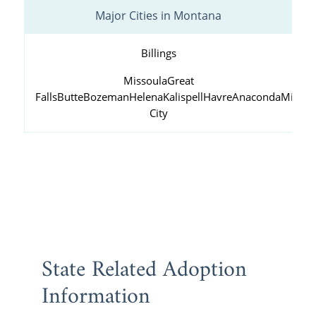
Major Cities in Montana
Billings
Missoula
Great
Falls
Butte
Bozeman
Helena
Kalispell
Havre
Anaconda
Miles
City
State Related Adoption
Information