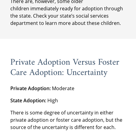
There are, however, some older
children immediately ready for adoption through
the state. Check your state’s social services
department to learn more about these children.
Private Adoption Versus Foster
Care Adoption: Uncertainty
Private Adoption:
Moderate
State Adoption:
High
There is some degree of uncertainty in either
private adoption or foster care adoption, but the
source of the uncertainty is different for each.