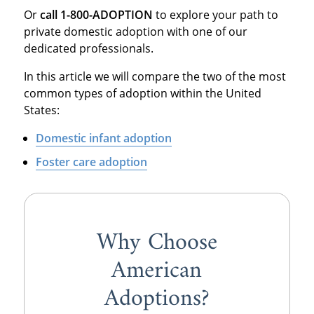
Or
call 1-800-ADOPTION
to explore your path to
private domestic adoption with one of our
dedicated professionals.
In this article we will compare the two of the most
common types of adoption within the United
States:
Domestic infant adoption
Foster care adoption
Why Choose
American
Adoptions?