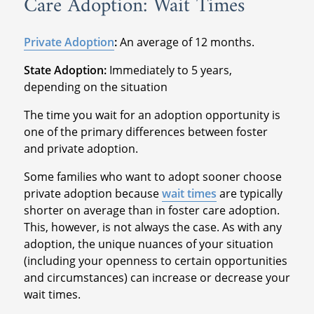
Care Adoption: Wait Times
Private Adoption
:
An average of 12 months.
State Adoption:
Immediately to 5 years,
depending on the situation
The time you wait for an adoption opportunity is
one of the primary differences between foster
and private adoption.
Some families who want to adopt sooner choose
private adoption because
wait times
are typically
shorter on average than in foster care adoption.
This, however, is not always the case. As with any
adoption, the unique nuances of your situation
(including your openness to certain opportunities
and circumstances) can increase or decrease your
wait times.