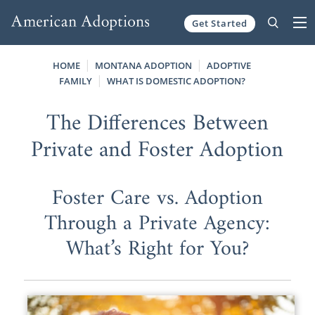
Get Started
Skip to content
HOME
MONTANA ADOPTION
ADOPTIVE
FAMILY
WHAT IS DOMESTIC ADOPTION?
The Differences Between
Private and Foster Adoption
Foster Care vs. Adoption
Through a Private Agency:
What’s Right for You?