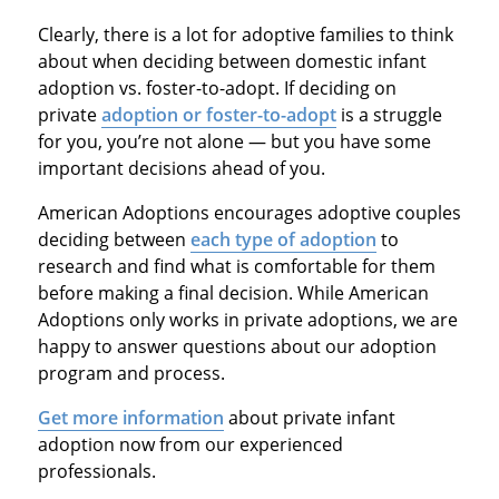
Clearly, there is a lot for adoptive families to think
about when deciding between domestic infant
adoption vs. foster-to-adopt. If deciding on
private
adoption or foster-to-adopt
is a struggle
for you, you’re not alone — but you have some
important decisions ahead of you.
American Adoptions encourages adoptive couples
deciding between
each type of adoption
to
research and find what is comfortable for them
before making a final decision. While American
Adoptions only works in private adoptions, we are
happy to answer questions about our adoption
program and process.
Get more information
about private infant
adoption now from our experienced
professionals.