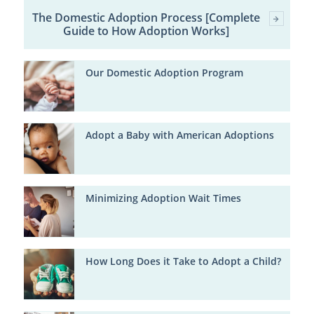
The Domestic Adoption Process [Complete
Guide to How Adoption Works]
Our Domestic Adoption Program
Adopt a Baby with American Adoptions
Minimizing Adoption Wait Times
How Long Does it Take to Adopt a Child?