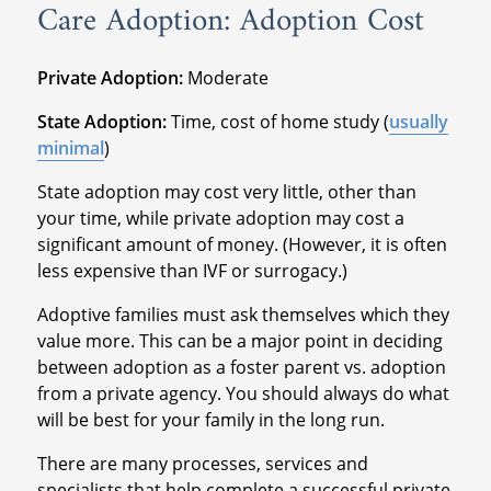
Care Adoption: Adoption Cost
Private Adoption:
Moderate
State Adoption:
Time, cost of home study (
usually
minimal
)
State adoption may cost very little, other than
your time, while private adoption may cost a
significant amount of money. (However, it is often
less expensive than IVF or surrogacy.)
Adoptive families must ask themselves which they
value more. This can be a major point in deciding
between adoption as a foster parent vs. adoption
from a private agency. You should always do what
will be best for your family in the long run.
There are many processes, services and
specialists that help complete a successful private