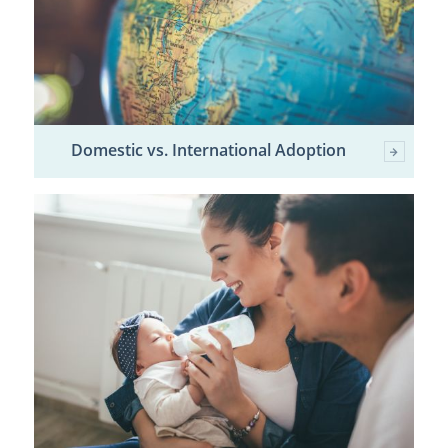
Domestic vs. International Adoption