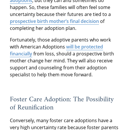
adoptions
, but they can and sometimes do
happen. So, these families will often feel some
uncertainty because their futures are tied to a
prospective birth mother’s final decision
of
completing her adoption plan.
Fortunately, those adoptive parents who work
with American Adoptions
will be protected
financially
from loss, should a prospective birth
mother change her mind. They will also receive
support and counseling from their adoption
specialist to help them move forward.
Foster Care Adoption: The Possibility
of Reunification
Conversely, many foster care adoptions have a
very high uncertainty rate because foster parents