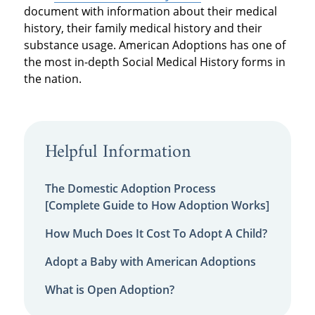
document with information about their medical
history, their family medical history and their
substance usage. American Adoptions has one of
the most in-depth Social Medical History forms in
the nation.
Helpful Information
The Domestic Adoption Process
[Complete Guide to How Adoption Works]
How Much Does It Cost To Adopt A Child?
Adopt a Baby with American Adoptions
What is Open Adoption?