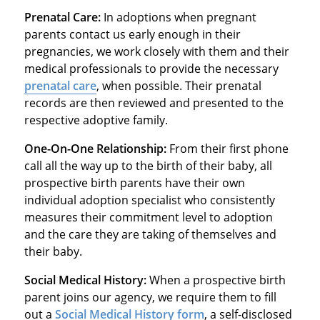
Prenatal Care:
In adoptions when pregnant
parents contact us early enough in their
pregnancies, we work closely with them and their
medical professionals to provide the necessary
prenatal care
, when possible. Their prenatal
records are then reviewed and presented to the
respective adoptive family.
One-On-One Relationship:
From their first phone
call all the way up to the birth of their baby, all
prospective birth parents have their own
individual adoption specialist who consistently
measures their commitment level to adoption
and the care they are taking of themselves and
their baby.
Social Medical History:
When a prospective birth
parent joins our agency, we require them to fill
out a
Social Medical History form
, a self-disclosed