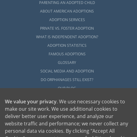
PARENTING AN ADOPTED CHILD
ABOUT AMERICAN ADOPTIONS
ADOPTION SERVICES
PRIVATE VS. FOSTER ADOPTION
WHAT IS INDEPENDENT ADOPTION?
ADOPTION STATISTICS
FAMOUS ADOPTIONS
GLOSSARY
SOCIAL MEDIA AND ADOPTION
DO ORPHANAGES STILL EXIST?
OUR BLOG
We value your privacy
. We use necessary cookies to
make our site work. We use additional cookies to
deliver better user experience, and analyze our
website traffic and performance; we never collect any
personal data via cookies. By clicking "Accept All
American Adoptions, a private adoption agency founded on the belief that lives