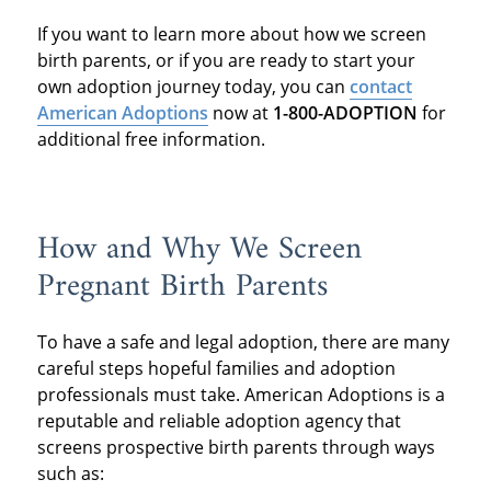
If you want to learn more about how we screen
birth parents, or if you are ready to start your
own adoption journey today, you can
contact
American Adoptions
now at
1-800-ADOPTION
for
additional free information.
How and Why We Screen
Pregnant Birth Parents
To have a safe and legal adoption, there are many
careful steps hopeful families and adoption
professionals must take. American Adoptions is a
reputable and reliable adoption agency that
screens prospective birth parents through ways
such as: