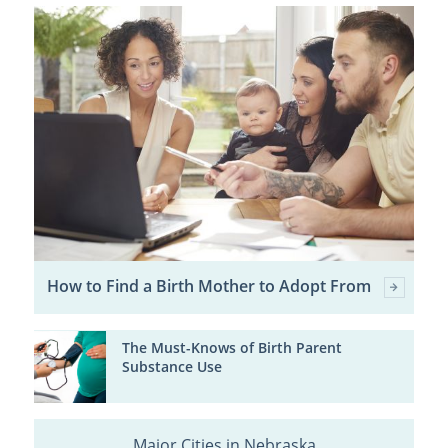
How to Find a Birth Mother to Adopt From
The Must-Knows of Birth Parent
Substance Use
Major Cities in Nebraska