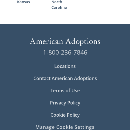
Kansas
North
Carolina
1-800-236-7846
Locations
Contact American Adoptions
Terms of Use
Privacy Policy
Cookie Policy
Manage Cookie Settings