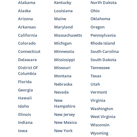
Alabama
Kentucky
North Dakota
Alaska
Louisiana
Ohio
Arizona
Maine
Oklahoma
Arkansas
Maryland
Oregon
California
Massachusetts
Pennsylvania
Colorado
Michigan
Rhode Island
Connecticut
Minnesota
South Carolina
Delaware
Mississippi
South Dakota
District Of
Missouri
Tennessee
Columbia
Montana
Texas
Florida
Nebraska
Utah
Georgia
Nevada
Vermont
Hawaii
New
Virginia
Idaho
Hampshire
Washington
Illinois
New Jersey
West Virginia
Indiana
New Mexico
Wisconsin
Iowa
New York
Wyoming