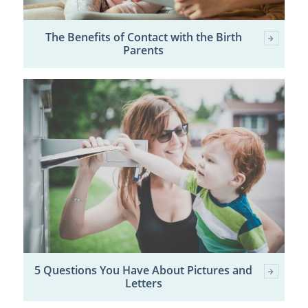
The Benefits of Contact with the Birth
Parents
5 Questions You Have About Pictures and
Letters