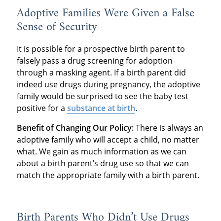
Adoptive Families Were Given a False
Sense of Security
It is possible for a prospective birth parent to
falsely pass a drug screening for adoption
through a masking agent. If a birth parent did
indeed use drugs during pregnancy, the adoptive
family would be surprised to see the baby test
positive for a
substance at birth
.
Benefit of Changing Our Policy:
There is always an
adoptive family who will accept a child, no matter
what. We gain as much information as we can
about a birth parent’s drug use so that we can
match the appropriate family with a birth parent.
Birth Parents Who Didn’t Use Drugs