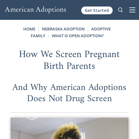
Get Started
Skip to content
HOME
NEBRASKA ADOPTION
ADOPTIVE
FAMILY
WHAT IS OPEN ADOPTION?
How We Screen Pregnant
Birth Parents
And Why American Adoptions
Does Not Drug Screen