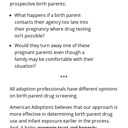
prospective birth parents:
What happens if a birth parent
contacts their agency too late into
their pregnancy where drug testing
isn’t possible?
Would they turn away one of these
pregnant parents even though a
family may be comfortable with their
situation?
***
All adoption professionals have different opinions
on birth parent drug screening.
American Adoptions believes that our approach is
more effective in determining birth parent drug
use and infant exposure earlier in the process.
And, it helps
promote trust and honesty