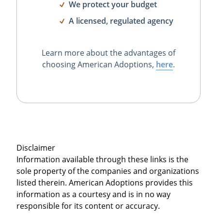
We protect your budget
A licensed, regulated agency
Learn more about the advantages of
choosing American Adoptions,
here
.
Disclaimer
Information available through these links is the
sole property of the companies and organizations
listed therein. American Adoptions provides this
information as a courtesy and is in no way
responsible for its content or accuracy.