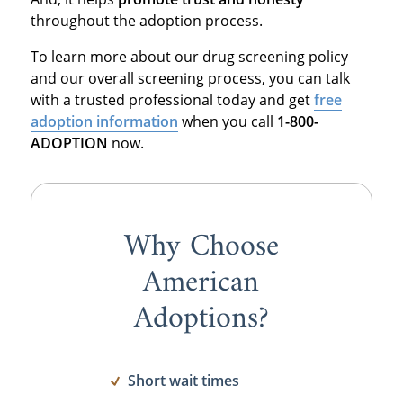
throughout the adoption process.
To learn more about our drug screening policy
and our overall screening process, you can talk
with a trusted professional today and get
free
adoption information
when you call
1-800-
ADOPTION
now.
Why Choose
American
Adoptions?
Short wait times