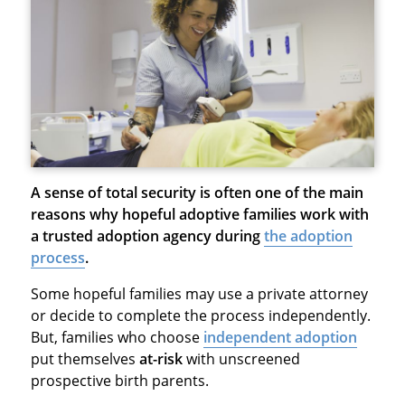
A sense of total security is often one of the main
reasons why hopeful adoptive families work with
a trusted adoption agency during
the adoption
process
.
Some hopeful families may use a private attorney
or decide to complete the process independently.
But, families who choose
independent adoption
put themselves
at-risk
with unscreened
prospective birth parents.