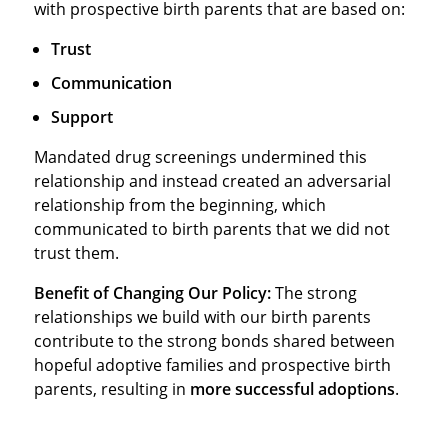
with prospective birth parents that are based on:
Trust
Communication
Support
Mandated drug screenings undermined this
relationship and instead created an adversarial
relationship from the beginning, which
communicated to birth parents that we did not
trust them.
Benefit of Changing Our Policy:
The strong
relationships we build with our birth parents
contribute to the strong bonds shared between
hopeful adoptive families and prospective birth
parents, resulting in
more successful adoptions
.