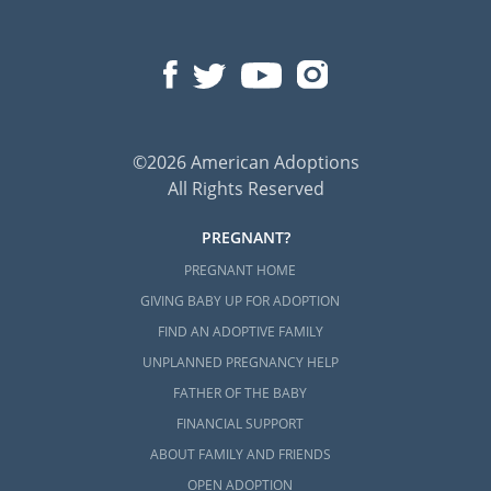
©2026 American Adoptions
All Rights Reserved
PREGNANT?
PREGNANT HOME
GIVING BABY UP FOR ADOPTION
FIND AN ADOPTIVE FAMILY
UNPLANNED PREGNANCY HELP
FATHER OF THE BABY
FINANCIAL SUPPORT
ABOUT FAMILY AND FRIENDS
OPEN ADOPTION