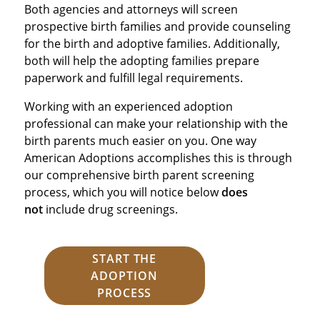
Both agencies and attorneys will screen
prospective birth families and provide counseling
for the birth and adoptive families. Additionally,
both will help the adopting families prepare
paperwork and fulfill legal requirements.
Working with an experienced adoption
professional can make your relationship with the
birth parents much easier on you. One way
American Adoptions accomplishes this is through
our comprehensive birth parent screening
process, which you will notice below
does
not
include drug screenings.
START THE
ADOPTION
PROCESS