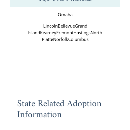
Omaha
Lincoln
Bellevue
Grand
Island
Kearney
Fremont
Hastings
North
Platte
Norfolk
Columbus
State Related Adoption
Information