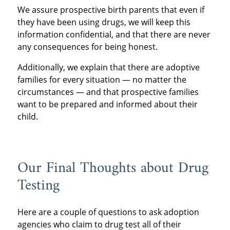
We assure prospective birth parents that even if
they have been using drugs, we will keep this
information confidential, and that there are never
any consequences for being honest.
Additionally, we explain that there are adoptive
families for every situation — no matter the
circumstances — and that prospective families
want to be prepared and informed about their
child.
Our Final Thoughts about Drug
Testing
Here are a couple of questions to ask adoption
agencies who claim to drug test all of their