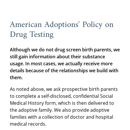
American Adoptions' Policy on
Drug Testing
Although we do not drug screen birth parents, we
still gain information about their substance
usage. In most cases, we actually receive more
details because of the relationships we build with
them.
As noted above, we ask prospective birth parents
to complete a self-disclosed, confidential Social
Medical History form, which is then delivered to
the adoptive family. We also provide adoptive
families with a collection of doctor and hospital
medical records.