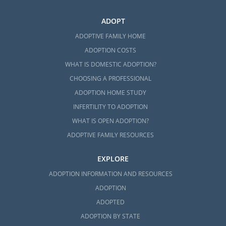
ADOPT
ADOPTIVE FAMILY HOME
ADOPTION COSTS
WHAT IS DOMESTIC ADOPTION?
CHOOSING A PROFESSIONAL
ADOPTION HOME STUDY
INFERTILITY TO ADOPTION
WHAT IS OPEN ADOPTION?
ADOPTIVE FAMILY RESOURCES
EXPLORE
ADOPTION INFORMATION AND RESOURCES
ADOPTION
ADOPTED
ADOPTION BY STATE