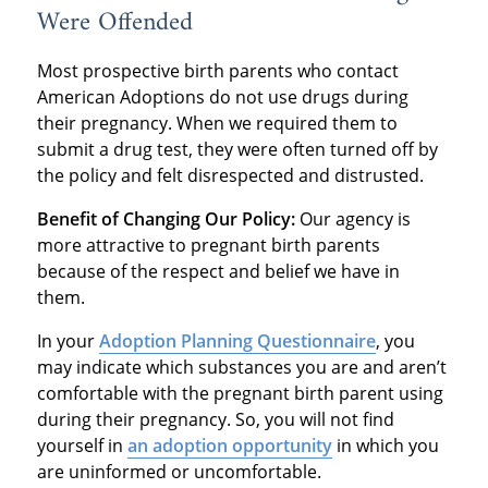
Were Offended
Most prospective birth parents who contact
American Adoptions do not use drugs during
their pregnancy. When we required them to
submit a drug test, they were often turned off by
the policy and felt disrespected and distrusted.
Benefit of Changing Our Policy:
Our agency is
more attractive to pregnant birth parents
because of the respect and belief we have in
them.
In your
Adoption Planning Questionnaire
, you
may indicate which substances you are and aren’t
comfortable with the pregnant birth parent using
during their pregnancy. So, you will not find
yourself in
an adoption opportunity
in which you
are uninformed or uncomfortable.