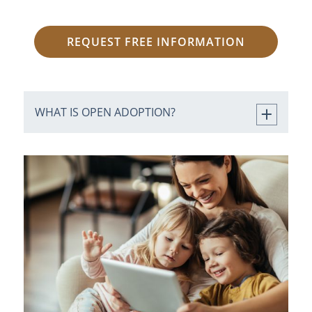
REQUEST FREE INFORMATION
WHAT IS OPEN ADOPTION?