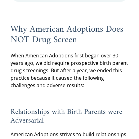
Why American Adoptions Does
NOT Drug Screen
When American Adoptions first began over 30
years ago, we did require prospective birth parent
drug screenings. But after a year, we ended this
practice because it caused the following
challenges and adverse results:
Relationships with Birth Parents were
Adversarial
American Adoptions strives to build relationships