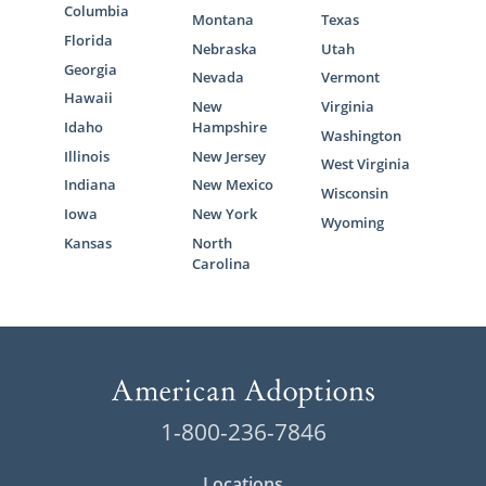
Columbia
Montana
Texas
Florida
Nebraska
Utah
Georgia
Nevada
Vermont
Hawaii
New
Virginia
Idaho
Hampshire
Washington
Illinois
New Jersey
West Virginia
Indiana
New Mexico
Wisconsin
Iowa
New York
Wyoming
Kansas
North
Carolina
1-800-236-7846
Locations