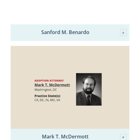
Sanford M. Benardo
Mark T. McDermott