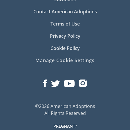
Contact American Adoptions
Terms of Use
Privacy Policy
Cookie Policy
Manage Cookie Settings
©2026 American Adoptions
All Rights Reserved
PREGNANT?