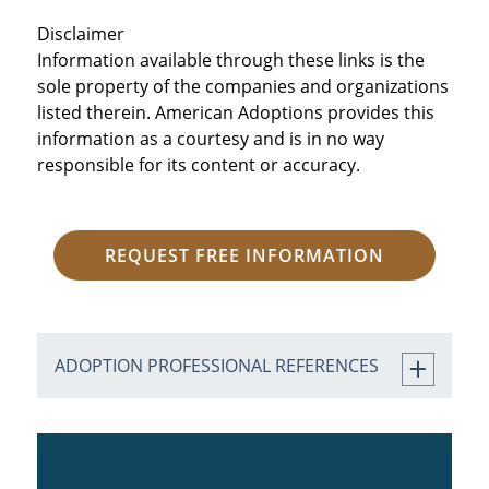
Disclaimer
Information available through these links is the
sole property of the companies and organizations
listed therein. American Adoptions provides this
information as a courtesy and is in no way
responsible for its content or accuracy.
REQUEST FREE INFORMATION
ADOPTION PROFESSIONAL REFERENCES