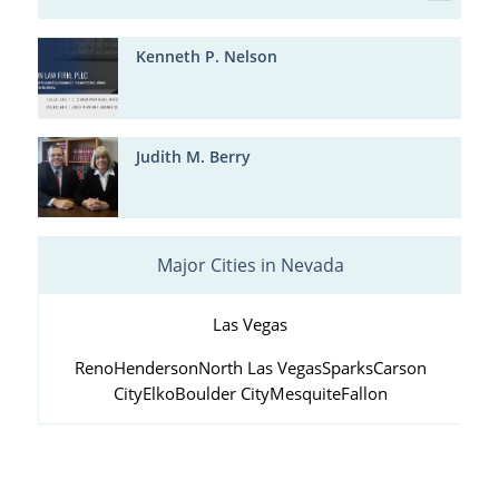
Kenneth P. Nelson
Judith M. Berry
Major Cities in Nevada
Las Vegas
Reno
Henderson
North Las Vegas
Sparks
Carson
City
Elko
Boulder City
Mesquite
Fallon