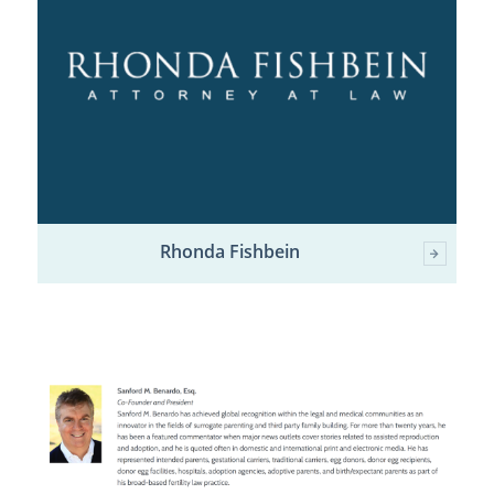
Rhonda Fishbein