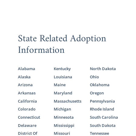
State Related Adoption
Information
Alabama
Kentucky
North Dakota
Alaska
Louisiana
Ohio
Arizona
Maine
Oklahoma
Arkansas
Maryland
Oregon
California
Massachusetts
Pennsylvania
Colorado
Michigan
Rhode Island
Connecticut
Minnesota
South Carolina
Delaware
Mississippi
South Dakota
District Of
Missouri
Tennessee