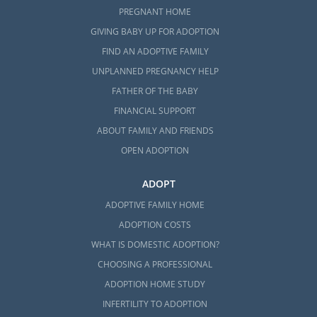
PREGNANT HOME
GIVING BABY UP FOR ADOPTION
FIND AN ADOPTIVE FAMILY
UNPLANNED PREGNANCY HELP
FATHER OF THE BABY
FINANCIAL SUPPORT
ABOUT FAMILY AND FRIENDS
OPEN ADOPTION
ADOPT
ADOPTIVE FAMILY HOME
ADOPTION COSTS
WHAT IS DOMESTIC ADOPTION?
CHOOSING A PROFESSIONAL
ADOPTION HOME STUDY
INFERTILITY TO ADOPTION