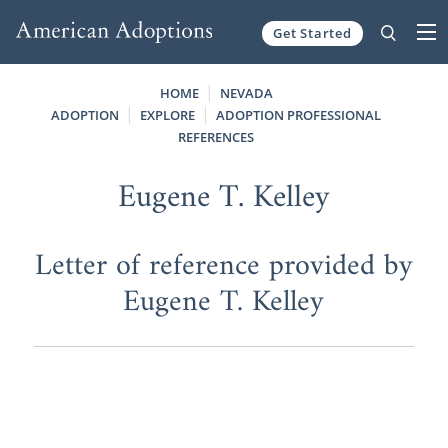
Get Started
Skip to content
HOME
NEVADA
ADOPTION
EXPLORE
ADOPTION PROFESSIONAL
REFERENCES
Eugene T. Kelley
Letter of reference provided by
Eugene T. Kelley