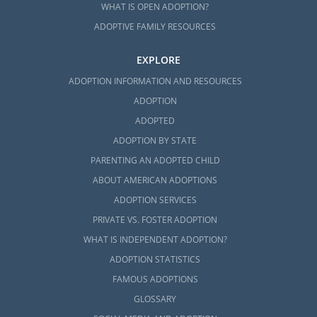
WHAT IS OPEN ADOPTION?
ADOPTIVE FAMILY RESOURCES
EXPLORE
ADOPTION INFORMATION AND RESOURCES
ADOPTION
ADOPTED
ADOPTION BY STATE
PARENTING AN ADOPTED CHILD
ABOUT AMERICAN ADOPTIONS
ADOPTION SERVICES
PRIVATE VS. FOSTER ADOPTION
WHAT IS INDEPENDENT ADOPTION?
ADOPTION STATISTICS
FAMOUS ADOPTIONS
GLOSSARY