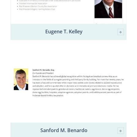
Eugene T. Kelley
Sanford M. Benardo