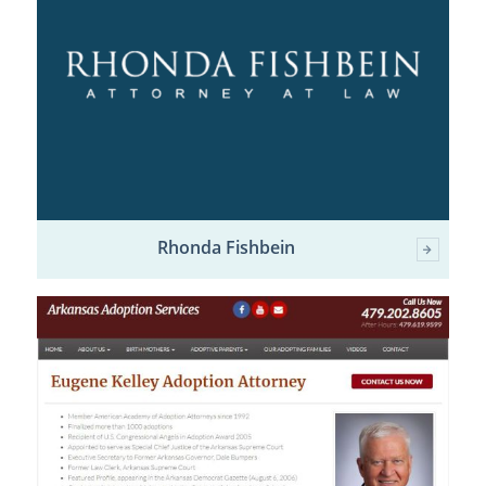
Rhonda Fishbein