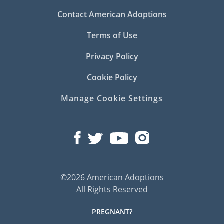
Contact American Adoptions
Terms of Use
Privacy Policy
Cookie Policy
Manage Cookie Settings
©2026 American Adoptions
All Rights Reserved
PREGNANT?