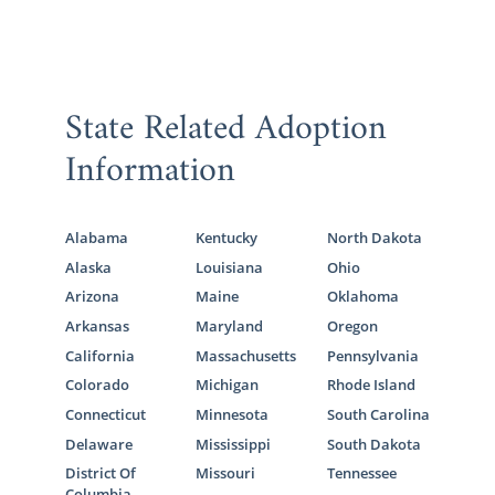
State Related Adoption
Information
Alabama
Kentucky
North Dakota
Alaska
Louisiana
Ohio
Arizona
Maine
Oklahoma
Arkansas
Maryland
Oregon
California
Massachusetts
Pennsylvania
Colorado
Michigan
Rhode Island
Connecticut
Minnesota
South Carolina
Delaware
Mississippi
South Dakota
District Of
Missouri
Tennessee
Columbia