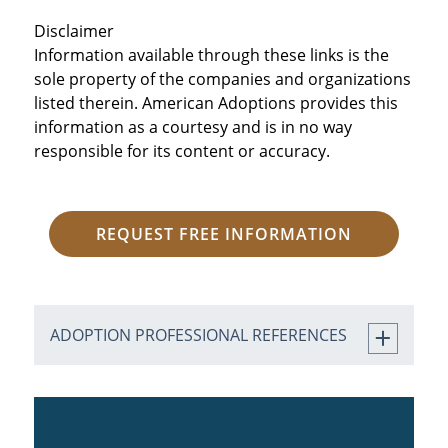
Disclaimer
Information available through these links is the
sole property of the companies and organizations
listed therein. American Adoptions provides this
information as a courtesy and is in no way
responsible for its content or accuracy.
REQUEST FREE INFORMATION
ADOPTION PROFESSIONAL REFERENCES