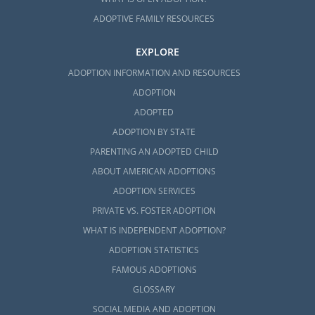
ADOPTIVE FAMILY RESOURCES
EXPLORE
ADOPTION INFORMATION AND RESOURCES
ADOPTION
ADOPTED
ADOPTION BY STATE
PARENTING AN ADOPTED CHILD
ABOUT AMERICAN ADOPTIONS
ADOPTION SERVICES
PRIVATE VS. FOSTER ADOPTION
WHAT IS INDEPENDENT ADOPTION?
ADOPTION STATISTICS
FAMOUS ADOPTIONS
GLOSSARY
SOCIAL MEDIA AND ADOPTION