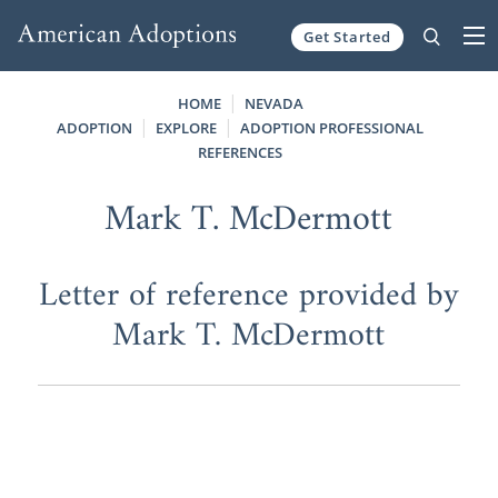
Get Started
Skip to content
HOME
NEVADA
ADOPTION
EXPLORE
ADOPTION PROFESSIONAL
REFERENCES
Mark T. McDermott
Letter of reference provided by
Mark T. McDermott