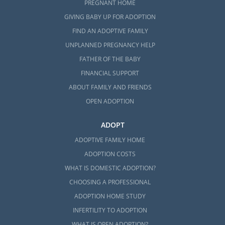
PREGNANT HOME
GIVING BABY UP FOR ADOPTION
FIND AN ADOPTIVE FAMILY
UNPLANNED PREGNANCY HELP
FATHER OF THE BABY
FINANCIAL SUPPORT
ABOUT FAMILY AND FRIENDS
OPEN ADOPTION
ADOPT
ADOPTIVE FAMILY HOME
ADOPTION COSTS
WHAT IS DOMESTIC ADOPTION?
CHOOSING A PROFESSIONAL
ADOPTION HOME STUDY
INFERTILITY TO ADOPTION
WHAT IS OPEN ADOPTION?