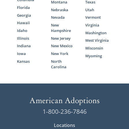
Montana
Texas
Florida
Nebraska
Utah
Georgia
Nevada
Vermont
Hawaii
New
Virginia
Idaho
Hampshire
Washington
Illinois
New Jersey
West Virginia
Indiana
New Mexico
Wisconsin
Iowa
New York
Wyoming
Kansas
North
Carolina
1-800-236-7846
Locations