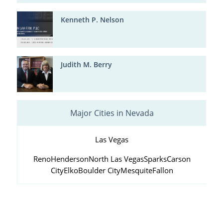
Kenneth P. Nelson
Judith M. Berry
Major Cities in Nevada
Las Vegas
Reno
Henderson
North Las Vegas
Sparks
Carson
City
Elko
Boulder City
Mesquite
Fallon