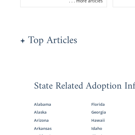
. . . more articles
mothers like
Free, 2
Detaile
match
Top Articles
Adoptio
One of the 
benefits of 
other words
combined wit
State Related Adoption In
Whenever yo
call us at 1
Alabama
Florida
Alaska
Georgia
Findin
Arizona
Hawaii
Arkansas
Idaho
As the prosp