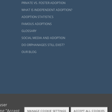
PRIVATE VS. FOSTER ADOPTION
WHAT IS INDEPENDENT ADOPTION?
re interested
ADOPTION STATISTICS
worthy agency
FAMOUS ADOPTIONS
the beginning
GLOSSARY
SOCIAL MEDIA AND ADOPTION
r experience.
DO ORPHANAGES STILL EXIST?
an to ensure
OUR BLOG
ike. In other
his thorough
is beautiful,
n you
contact
ion whenever
ents and adoptive families by educating, supporting and coordinating necessary services
user
ing "Accept
MANAGE COOKIE SETTINGS
ACCEPT ALL COOKIES