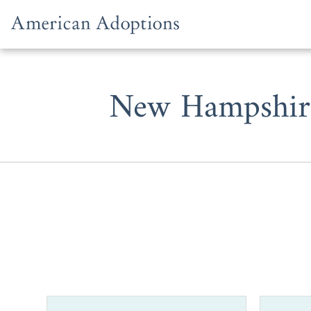
Skip to content
New Hampshire
Whether yo
completing y
should cons