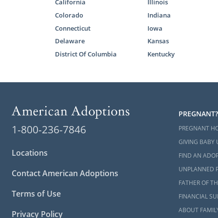
California
Illinois
baby. You c
Colorado
Indiana
Adoptions, 
Connecticut
Iowa
together. Th
Delaware
Kansas
adoptive par
District Of Columbia
Kentucky
Also, at Am
through our 
love nothing
There are hu
PREGNANT?
can help you
1-800-236-7846
PREGNANT H
New Hampshi
GIVING BABY 
If you need 
Locations
FIND AN ADOP
can help you
UNPLANNED 
Contact American Adoptions
FATHER OF TH
Terms of Use
New Ha
FINANCIAL S
ABOUT FAMIL
Privacy Policy