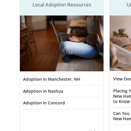
American Ad
Local Adoption Resources
U
To give you
outlined all
guide for bo
contact for
now.
Adopti
Hampsh
View Our
Adoption in Manchester, NH
Placing 
Adoption in Nashua
By choosing
New Ham
best life po
to Know
Adoption in Concord
beautiful wa
Can You 
through Amer
New Ham
For example,