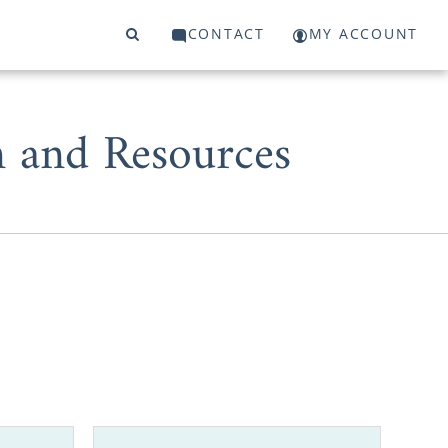
CONTACT
MY ACCOUNT
 and Resources
ive parent,
le. But, you
the country,