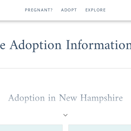
PREGNANT?
ADOPT
EXPLORE
 Adoption Information
Adoption in New Hampshire
u are a prospective birth mother or a hopeful adopt
our adoption journey in New Hampshire is entirely possib
ider working with one of the best adoption agencies in 