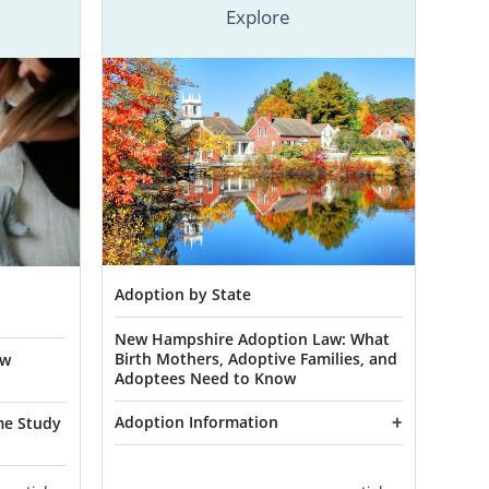
Explore
ampshire, we
comprehensive
out our
online
n information
 in New
Adoption by State
New Hampshire Adoption Law: What
chance at the
Birth Mothers, Adoptive Families, and
ew
ampshire is a
Adoptees Need to Know
 and doing so
Adoption Information
 need.
me Study
pective birth