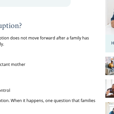
uption?
ion does not move forward after a family has
H
ly.
ectant mother
ontrol
doption. When it happens, one question that families