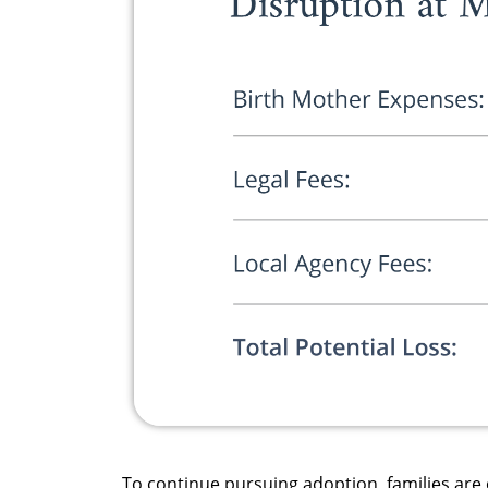
To continue pursuing adoption, families are