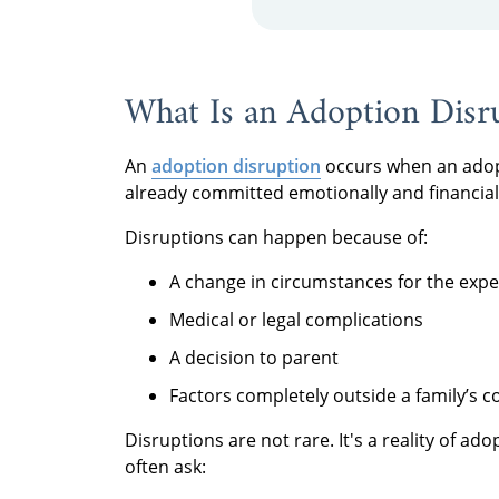
What Is an Adoption Disr
An
adoption disruption
occurs when an adopt
already committed emotionally and financial
Disruptions can happen because of:
A change in circumstances for the exp
Medical or legal complications
A decision to parent
Factors completely outside a family’s c
Disruptions are not rare. It's a reality of a
often ask: