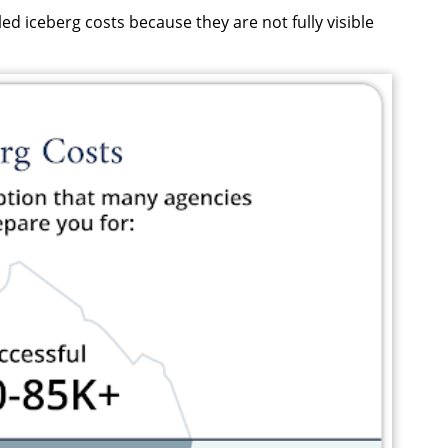
ed iceberg costs because they are not fully visible