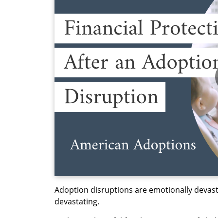
Adoption disruptions are emotionally devasta
devastating.