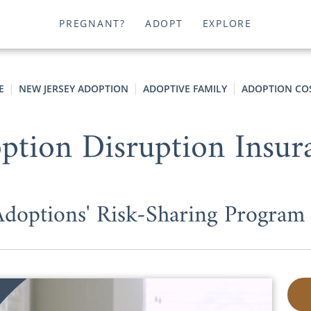
PREGNANT?
ADOPT
EXPLORE
E
NEW JERSEY ADOPTION
ADOPTIVE FAMILY
ADOPTION CO
ption Disruption Insur
options' Risk-Sharing Program P