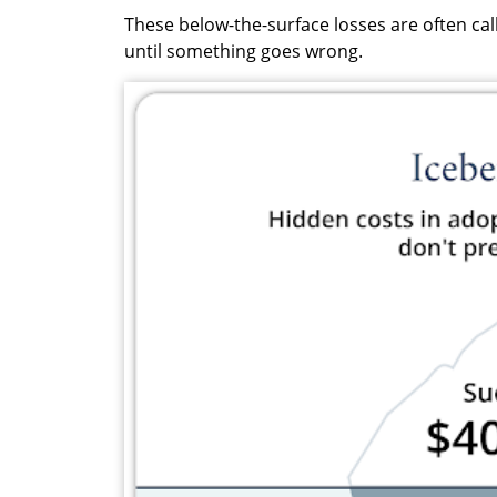
These below-the-surface losses are often call
until something goes wrong.