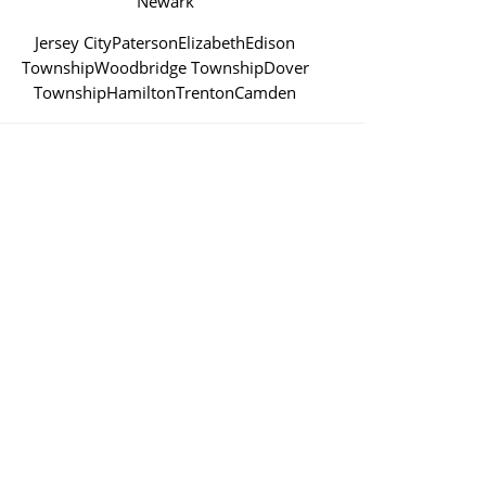
Newark
Jersey City
Paterson
Elizabeth
Edison
Township
Woodbridge Township
Dover
Township
Hamilton
Trenton
Camden