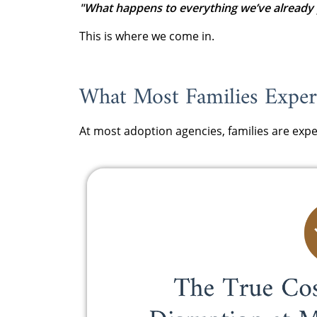
"What happens to everything we’ve already 
This is where we come in.
What Most Families Experi
At most adoption agencies, families are expe