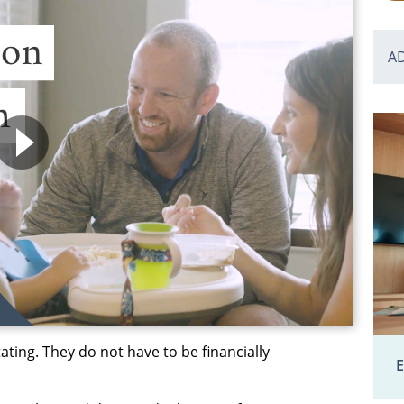
A
ting. They do not have to be financially
E