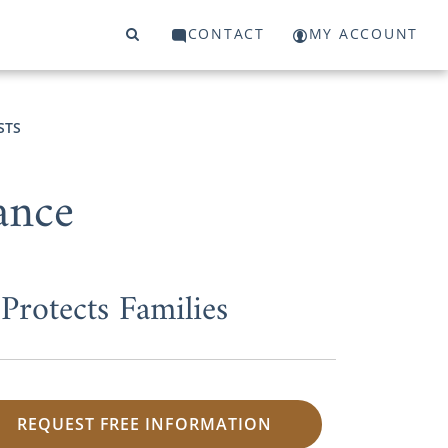
CONTACT
MY ACCOUNT
STS
ance
rotects Families
REQUEST FREE INFORMATION