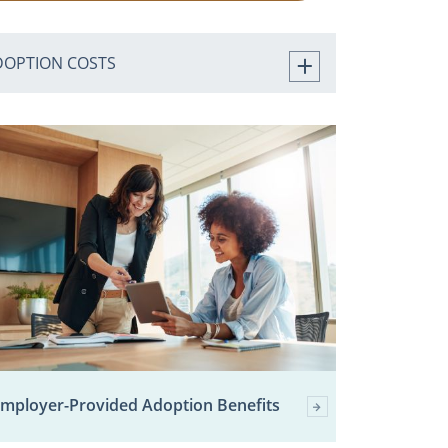
DOPTION COSTS
mployer-Provided Adoption Benefits