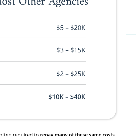
 often required to
repay many of these same costs