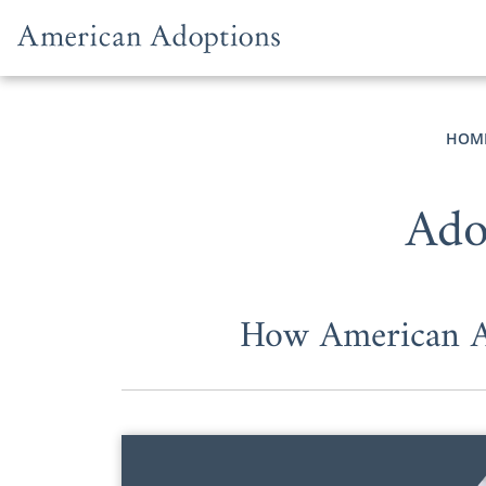
Skip to content
HOM
Ado
How American Ad