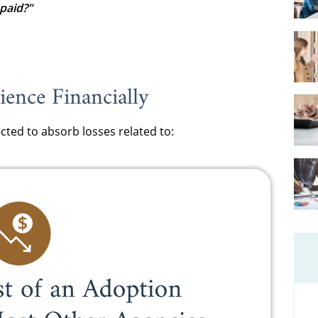
paid?"
ence Financially
cted to absorb losses related to: