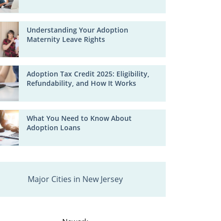
Understanding Your Adoption
Maternity Leave Rights
Adoption Tax Credit 2025: Eligibility,
Refundability, and How It Works
What You Need to Know About
Adoption Loans
Major Cities in New Jersey