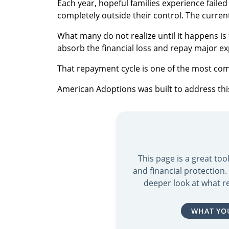
Each year, hopeful families experience fail
completely outside their control. The curren
What many do not realize until it happens i
absorb the financial loss and repay major e
That repayment cycle is one of the most co
American Adoptions was built to address this 
This page is a great to
and financial protection
deeper look at what re
WHAT YO