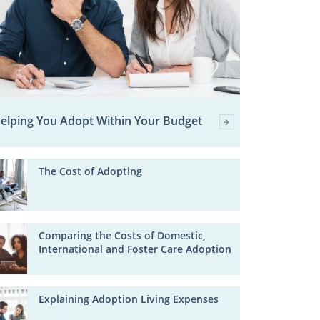
elping You Adopt Within Your Budget
The Cost of Adopting
Comparing the Costs of Domestic,
International and Foster Care Adoption
Explaining Adoption Living Expenses