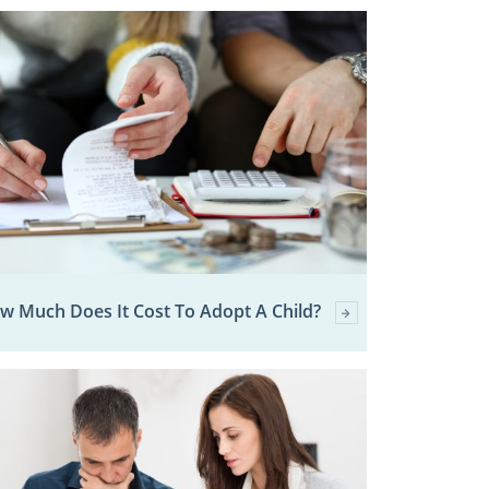
w Much Does It Cost To Adopt A Child?