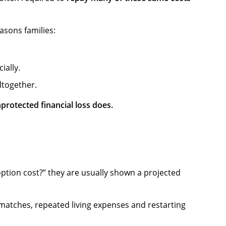
asons families:
ially.
ltogether.
protected financial loss does.
ption cost?” they are usually shown a projected
d matches, repeated living expenses and restarting