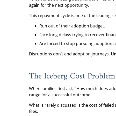
again
for the next opportunity.
This repayment cycle is one of the leading re
Run out of their adoption budget.
Face long delays trying to recover financ
Are forced to stop pursuing adoption a
Disruptions don’t end adoption journeys.
Un
The Iceberg Cost Problem
When families first ask, “How much does ado
range for a successful outcome.
What is rarely discussed is the cost of faile
fees.