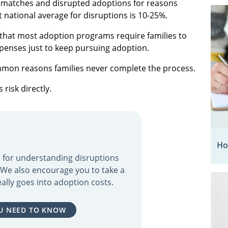
ed matches and disrupted adoptions for reasons
t national average for disruptions is 10-25%.
s that most adoption programs require families to
xpenses just to keep pursuing adoption.
mmon reasons families never complete the process.
risk directly.
Ho
ol for understanding disruptions
. We also encourage you to take a
ally goes into adoption costs.
U NEED TO KNOW