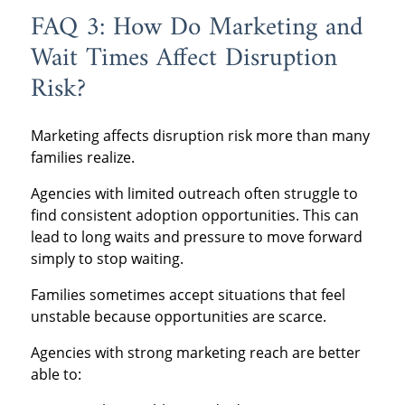
FAQ 3: How Do Marketing and
Wait Times Affect Disruption
Risk?
Marketing affects disruption risk more than many
families realize.
Agencies with limited outreach often struggle to
find consistent adoption opportunities. This can
lead to long waits and pressure to move forward
simply to stop waiting.
Families sometimes accept situations that feel
unstable because opportunities are scarce.
Agencies with strong marketing reach are better
able to: