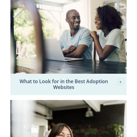
What to Look for in the Best Adoption
Websites