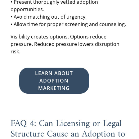
• Present thoroughly vetted adoption
opportunities.
• Avoid matching out of urgency.
• Allow time for proper screening and counseling.
Visibility creates options. Options reduce
pressure. Reduced pressure lowers disruption
risk.
LEARN ABOUT
ADOPTION
MARKETING
FAQ 4: Can Licensing or Legal
Structure Cause an Adoption to