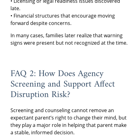
• Licensing or legal readiness issues discovered
late.
• Financial structures that encourage moving
forward despite concerns.
In many cases, families later realize that warning
signs were present but not recognized at the time.
FAQ 2: How Does Agency
Screening and Support Affect
Disruption Risk?
Screening and counseling cannot remove an
expectant parent’s right to change their mind, but
they play a major role in helping that parent make
a stable, informed decision.