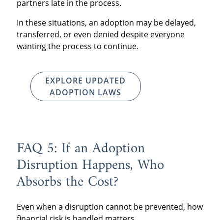
partners late in the process.
In these situations, an adoption may be delayed,
transferred, or even denied despite everyone
wanting the process to continue.
EXPLORE UPDATED
ADOPTION LAWS
FAQ 5: If an Adoption
Disruption Happens, Who
Absorbs the Cost?
Even when a disruption cannot be prevented, how
financial risk is handled matters.