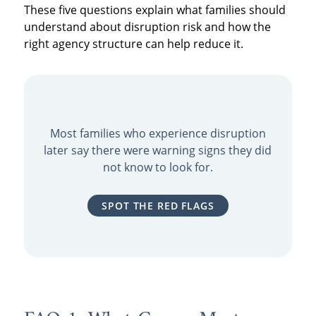
These five questions explain what families should
understand about disruption risk and how the
right agency structure can help reduce it.
Most families who experience disruption
later say there were warning signs they did
not know to look for.
SPOT THE RED FLAGS