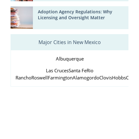
Adoption Agency Regulations: Why
Licensing and Oversight Matter
Major Cities in New Mexico
Albuquerque
Las Cruces
Santa Fe
Rio
Rancho
Roswell
Farmington
Alamogordo
Clovis
Hobbs
Carls