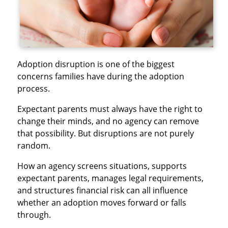
Adoption disruption is one of the biggest
concerns families have during the adoption
process.
Expectant parents must always have the right to
change their minds, and no agency can remove
that possibility. But disruptions are not purely
random.
How an agency screens situations, supports
expectant parents, manages legal requirements,
and structures financial risk can all influence
whether an adoption moves forward or falls
through.