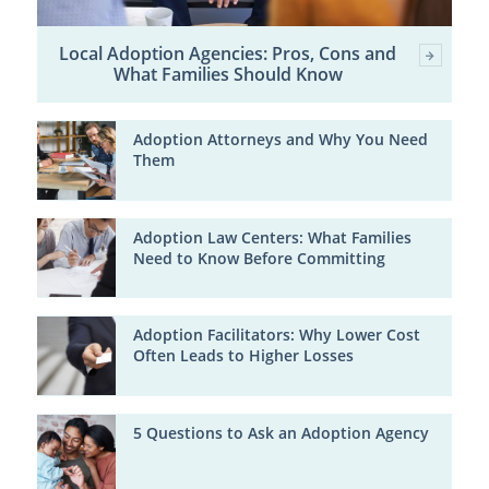
Local Adoption Agencies: Pros, Cons and
What Families Should Know
Adoption Attorneys and Why You Need
Them
Adoption Law Centers: What Families
Need to Know Before Committing
Adoption Facilitators: Why Lower Cost
Often Leads to Higher Losses
5 Questions to Ask an Adoption Agency