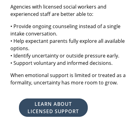
Agencies with licensed social workers and
experienced staff are better able to:
• Provide ongoing counseling instead of a single
intake conversation.
• Help expectant parents fully explore all available
options.
• Identify uncertainty or outside pressure early.
• Support voluntary and informed decisions.
When emotional support is limited or treated as a
formality, uncertainty has more room to grow.
LEARN ABOUT
LICENSED SUPPORT