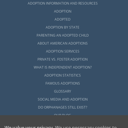
ADOPTION INFORMATION AND RESOURCES
ADOPTION
ADOPTED
ADOPTION BY STATE
PARENTING AN ADOPTED CHILD
ABOUT AMERICAN ADOPTIONS
ADOPTION SERVICES
PRIVATE VS. FOSTER ADOPTION
WHAT IS INDEPENDENT ADOPTION?
ADOPTION STATISTICS
FAMOUS ADOPTIONS
GLOSSARY
SOCIAL MEDIA AND ADOPTION
DO ORPHANAGES STILL EXIST?
OUR BLOG
We value your privacy
. We use necessary cookies to