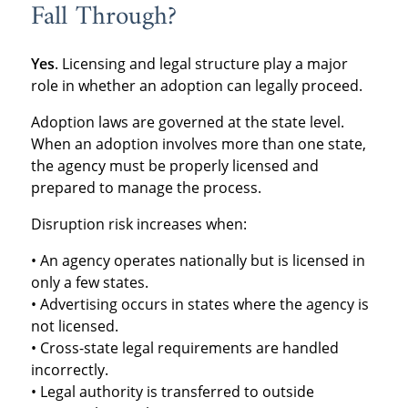
Fall Through?
Yes
. Licensing and legal structure play a major
role in whether an adoption can legally proceed.
Adoption laws are governed at the state level.
When an adoption involves more than one state,
the agency must be properly licensed and
prepared to manage the process.
Disruption risk increases when:
• An agency operates nationally but is licensed in
only a few states.
• Advertising occurs in states where the agency is
not licensed.
• Cross-state legal requirements are handled
incorrectly.
• Legal authority is transferred to outside