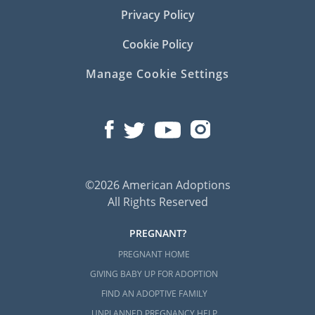
Privacy Policy
Cookie Policy
Manage Cookie Settings
©2026 American Adoptions
All Rights Reserved
PREGNANT?
PREGNANT HOME
GIVING BABY UP FOR ADOPTION
FIND AN ADOPTIVE FAMILY
UNPLANNED PREGNANCY HELP