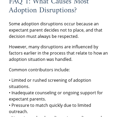
FAQ 1: What Causes Most
Adoption Disruptions?
Some adoption disruptions occur because an
expectant parent decides not to place, and that
decision must always be respected.
However, many disruptions are influenced by
factors earlier in the process that relate to how an
adoption situation was handled.
Common contributors include:
• Limited or rushed screening of adoption
situations.
• Inadequate counseling or ongoing support for
expectant parents.
• Pressure to match quickly due to limited
outreach.