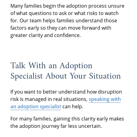
Many families begin the adoption process unsure
of what questions to ask or what risks to watch
for. Our team helps families understand those
factors early so they can move forward with
greater clarity and confidence.
Talk With an Adoption
Specialist About Your Situation
If you want to better understand how disruption
risk is managed in real situations,
speaking with
an adoption specialist
can help.
For many families, gaining this clarity early makes
the adoption journey far less uncertain.