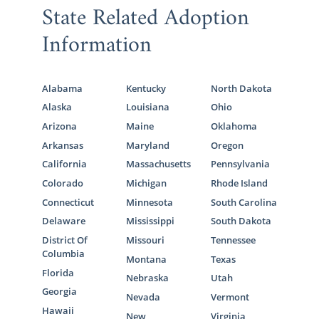
State Related Adoption
Information
Alabama
Kentucky
North Dakota
Alaska
Louisiana
Ohio
Arizona
Maine
Oklahoma
Arkansas
Maryland
Oregon
California
Massachusetts
Pennsylvania
Colorado
Michigan
Rhode Island
Connecticut
Minnesota
South Carolina
Delaware
Mississippi
South Dakota
District Of
Missouri
Tennessee
Columbia
Montana
Texas
Florida
Nebraska
Utah
Georgia
Nevada
Vermont
Hawaii
New
Virginia