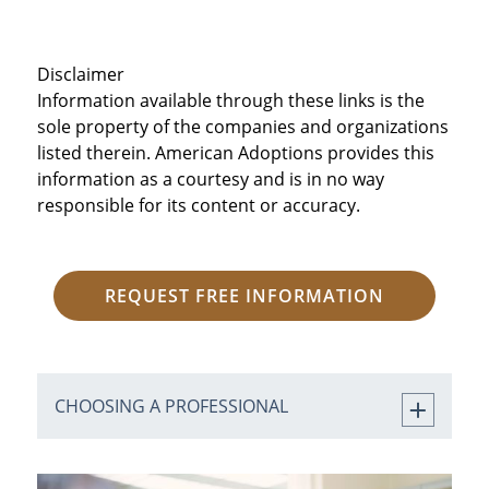
Disclaimer
Information available through these links is the
sole property of the companies and organizations
listed therein. American Adoptions provides this
information as a courtesy and is in no way
responsible for its content or accuracy.
REQUEST FREE INFORMATION
CHOOSING A PROFESSIONAL