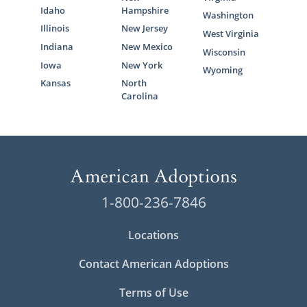
Idaho
Hampshire
Washington
Illinois
New Jersey
West Virginia
Indiana
New Mexico
Wisconsin
Iowa
New York
Wyoming
Kansas
North
Carolina
1-800-236-7846
Locations
Contact American Adoptions
Terms of Use