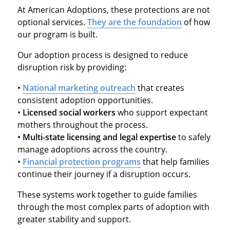
At American Adoptions, these protections are not
optional services.
They are the foundation
of how
our program is built.
Our adoption process is designed to reduce
disruption risk by providing:
•
National marketing outreach
that creates
consistent adoption opportunities.
•
Licensed social workers
who support expectant
mothers throughout the process.
•
Multi-state licensing and legal expertise
to safely
manage adoptions across the country.
•
Financial protection programs
that help families
continue their journey if a disruption occurs.
These systems work together to guide families
through the most complex parts of adoption with
greater stability and support.