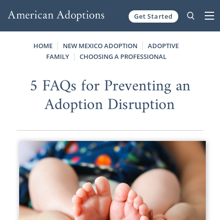
Get Started
Skip to content
HOME
NEW MEXICO ADOPTION
ADOPTIVE
FAMILY
CHOOSING A PROFESSIONAL
5 FAQs for Preventing an
Adoption Disruption