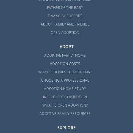
FATHER OF THE BABY
FINANCIAL SUPPORT
ABOUT FAMILY AND FRIENDS
OPEN ADOPTION
ADOPT
ADOPTIVE FAMILY HOME
ADOPTION COSTS
WHAT IS DOMESTIC ADOPTION?
CHOOSING A PROFESSIONAL
ADOPTION HOME STUDY
INFERTILITY TO ADOPTION
WHAT IS OPEN ADOPTION?
ADOPTIVE FAMILY RESOURCES
EXPLORE