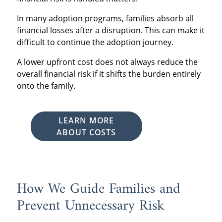
In many adoption programs, families absorb all
financial losses after a disruption. This can make it
difficult to continue the adoption journey.
A lower upfront cost does not always reduce the
overall financial risk if it shifts the burden entirely
onto the family.
LEARN MORE
ABOUT COSTS
How We Guide Families and
Prevent Unnecessary Risk