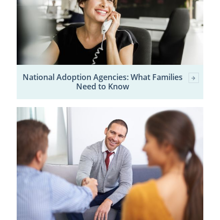
National Adoption Agencies: What Families
Need to Know