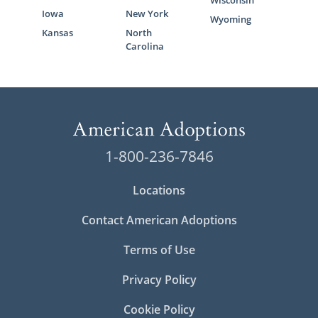
Wisconsin
Iowa
New York
Wyoming
Kansas
North
Carolina
1-800-236-7846
Locations
Contact American Adoptions
Terms of Use
Privacy Policy
Cookie Policy