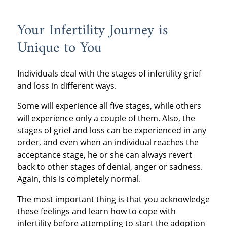
Your Infertility Journey is
Unique to You
Individuals deal with the stages of infertility grief
and loss in different ways.
Some will experience all five stages, while others
will experience only a couple of them. Also, the
stages of grief and loss can be experienced in any
order, and even when an individual reaches the
acceptance stage, he or she can always revert
back to other stages of denial, anger or sadness.
Again, this is completely normal.
The most important thing is that you acknowledge
these feelings and learn how to cope with
infertility before attempting to start the adoption