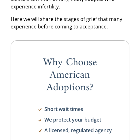
experience infertility.
Here we will share the stages of grief that many
experience before coming to acceptance.
Why Choose
American
Adoptions?
Short wait times
We protect your budget
A licensed, regulated agency