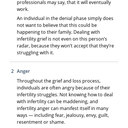
professionals may say, that it will eventually
work.
An individual in the denial phase simply does
not want to believe that this could be
happening to their family. Dealing with
infertility grief is not even on this person’s
radar, because they won’t accept that they’re
struggling with it.
Anger
Throughout the grief and loss process,
individuals are often angry because of their
infertility struggles. Not knowing how to deal
with infertility can be maddening, and
infertility anger can manifest itself in many
ways — including fear, jealousy, envy, guilt,
resentment or shame.