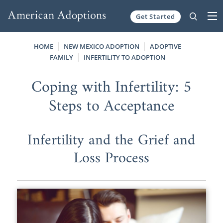
Get Started
Skip to content
HOME
NEW MEXICO ADOPTION
ADOPTIVE
FAMILY
INFERTILITY TO ADOPTION
Coping with Infertility: 5
Steps to Acceptance
Infertility and the Grief and
Loss Process