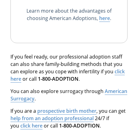
Learn more about the advantages of
choosing American Adoptions,
here
.
If you feel ready, our professional adoption staff
can also share family-building methods that you
can explore as you cope with infertility if you
click
here
or call
1-800-ADOPTION
.
You can also explore surrogacy through
American
Surrogacy
.
If you are a
prospective birth mother
, you can get
help from an adoption professional
24/7 if
you
click here
or call
1-800-ADOPTION
.