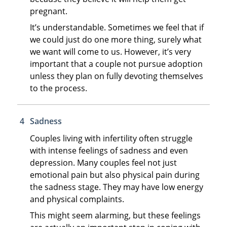
pregnant.
It’s understandable. Sometimes we feel that if
we could just do one more thing, surely what
we want will come to us. However, it’s very
important that a couple not pursue adoption
unless they plan on fully devoting themselves
to the process.
Sadness
Couples living with infertility often struggle
with intense feelings of sadness and even
depression. Many couples feel not just
emotional pain but also physical pain during
the sadness stage. They may have low energy
and physical complaints.
This might seem alarming, but these feelings