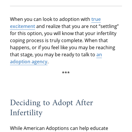
When you can look to adoption with
true
excitement
and realize that you are not “settling”
for this option, you will know that your infertility
coping process is truly complete. When that
happens, or if you feel like you may be reaching
that stage, you may be ready to talk to
an
adoption agency
.
***
Deciding to Adopt After
Infertility
While American Adoptions can help educate