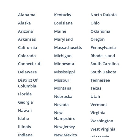
Alabama
Kentucky
North Dakota
Alaska
Louisiana
Ohio
Arizona
Maine
Oklahoma
Arkansas
Maryland
Oregon
California
Massachusetts
Pennsylvania
Colorado
Michigan
Rhode Island
Connecticut
Minnesota
South Carolina
Delaware
Mississippi
South Dakota
District Of
Missouri
Tennessee
Columbia
Montana
Texas
Florida
Nebraska
Utah
Georgia
Nevada
Vermont
Hawaii
New
Virginia
Idaho
Hampshire
Washington
Illinois
New Jersey
West Virginia
Indiana
New Mexico