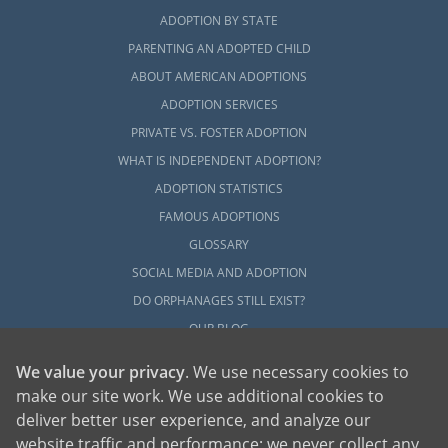
ADOPTION BY STATE
PARENTING AN ADOPTED CHILD
ABOUT AMERICAN ADOPTIONS
ADOPTION SERVICES
PRIVATE VS. FOSTER ADOPTION
WHAT IS INDEPENDENT ADOPTION?
ADOPTION STATISTICS
FAMOUS ADOPTIONS
GLOSSARY
SOCIAL MEDIA AND ADOPTION
DO ORPHANAGES STILL EXIST?
OUR BLOG
We value your privacy
. We use necessary cookies to
make our site work. We use additional cookies to
deliver better user experience, and analyze our
website traffic and performance; we never collect any