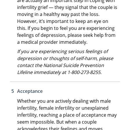
are actually an important step in coping with
infertility grief — they signal that the couple is
moving in a healthy way past the loss.
However, it’s important to keep an eye on
this. If you begin to feel you are experiencing
feelings of depression, please seek help from
a medical provider immediately.
If you are experiencing serious feelings of
depression or thoughts of self-harm, please
contact the National Suicide Prevention
Lifeline immediately at 1-800-273-8255.
Acceptance
Whether you are actively dealing with male
infertility, female infertility or unexplained
infertility, reaching a place of acceptance may
seem impossible. But when a couple
acknowledges their feelings and moves