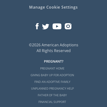
Manage Cookie Settings
©2026 American Adoptions
All Rights Reserved
PREGNANT?
PREGNANT HOME
GIVING BABY UP FOR ADOPTION
FIND AN ADOPTIVE FAMILY
UNPLANNED PREGNANCY HELP
FATHER OF THE BABY
FINANCIAL SUPPORT