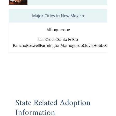
Major Cities in New Mexico
Albuquerque
Las Cruces
Santa Fe
Rio
Rancho
Roswell
Farmington
Alamogordo
Clovis
Hobbs
Carls
State Related Adoption
Information