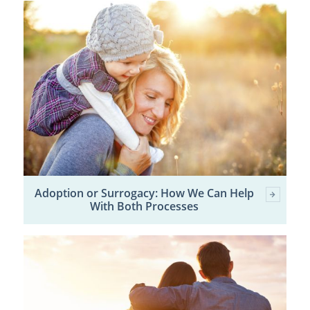
Adoption or Surrogacy: How We Can Help
With Both Processes