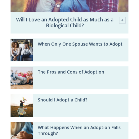
Will I Love an Adopted Child as Much as a
Biological Child?
When Only One Spouse Wants to Adopt
The Pros and Cons of Adoption
Should I Adopt a Child?
What Happens When an Adoption Falls
Through?