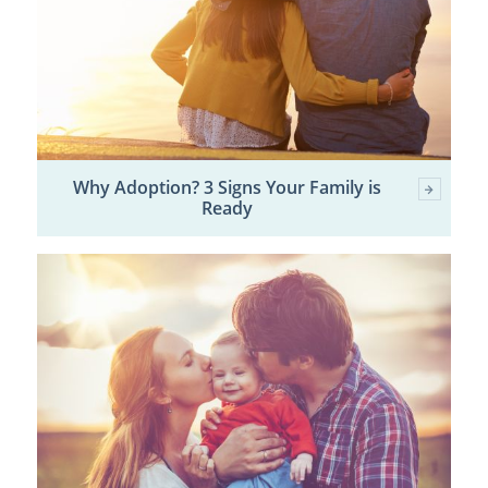
Why Adoption? 3 Signs Your Family is
Ready