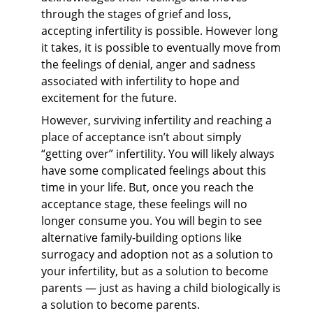
through the stages of grief and loss,
accepting infertility is possible. However long
it takes, it is possible to eventually move from
the feelings of denial, anger and sadness
associated with infertility to hope and
excitement for the future.
However, surviving infertility and reaching a
place of acceptance isn’t about simply
“getting over” infertility. You will likely always
have some complicated feelings about this
time in your life. But, once you reach the
acceptance stage, these feelings will no
longer consume you. You will begin to see
alternative family-building options like
surrogacy and adoption not as a solution to
your infertility, but as a solution to become
parents — just as having a child biologically is
a solution to become parents.