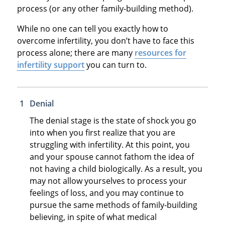
process (or any other family-building method).
While no one can tell you exactly how to
overcome infertility, you don’t have to face this
process alone; there are many
resources for
infertility support
you can turn to.
Denial
The denial stage is the state of shock you go
into when you first realize that you are
struggling with infertility. At this point, you
and your spouse cannot fathom the idea of
not having a child biologically. As a result, you
may not allow yourselves to process your
feelings of loss, and you may continue to
pursue the same methods of family-building
believing, in spite of what medical