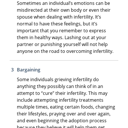
Sometimes an individual’s emotions can be
misdirected at their own body or even their
spouse when dealing with infertility. It’s
normal to have these feelings, but it’s
important that you remember to express
them in healthy ways. Lashing out at your
partner or punishing yourself will not help
anyone on the road to overcoming infertility.
Bargaining
Some individuals grieving infertility do
anything they possibly can think of in an
attempt to “cure” their infertility. This may
include attempting infertility treatments
multiple times, eating certain foods, changing
their lifestyles, praying over and over again,
and even beginning the adoption process
because they believe it will help them get