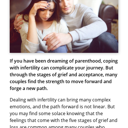
If you have been dreaming of parenthood, coping
with infertility can complicate your journey. But
through the stages of grief and acceptance, many
couples find the strength to move forward and
forge a new path.
Dealing with infertility can bring many complex
emotions, and the path forward is not linear. But
you may find some solace knowing that the
feelings that come with the five stages of grief and
loss are common among many couples who