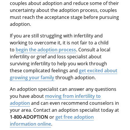
couples about adoption and reduce some of their
uncertainty about the adoption process, couples
must reach the acceptance stage before pursuing
adoption.
If you are still struggling with infertility and
working to overcome it, it is not fair to a child
to
begin the adoption process
. Consult a local
infertility or grief and loss specialist about
surviving infertility to help you work through
these complicated feelings and
get excited about
growing your family
through adoption.
An adoption specialist can answer any questions
you have about
moving from infertility to
adoption
and can even recommend counselors in
your area. Contact an adoption specialist today at
1-800-ADOPTION
or
get free adoption
information online
.