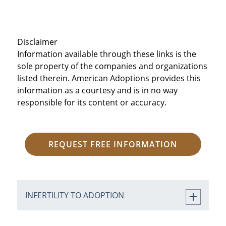
Disclaimer
Information available through these links is the
sole property of the companies and organizations
listed therein. American Adoptions provides this
information as a courtesy and is in no way
responsible for its content or accuracy.
REQUEST FREE INFORMATION
INFERTILITY TO ADOPTION