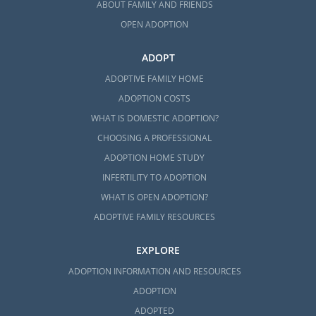
ABOUT FAMILY AND FRIENDS
OPEN ADOPTION
ADOPT
ADOPTIVE FAMILY HOME
ADOPTION COSTS
WHAT IS DOMESTIC ADOPTION?
CHOOSING A PROFESSIONAL
ADOPTION HOME STUDY
INFERTILITY TO ADOPTION
WHAT IS OPEN ADOPTION?
ADOPTIVE FAMILY RESOURCES
EXPLORE
ADOPTION INFORMATION AND RESOURCES
ADOPTION
ADOPTED