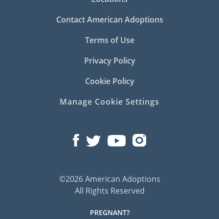
Contact American Adoptions
Terms of Use
Privacy Policy
Cookie Policy
Manage Cookie Settings
©2026 American Adoptions
All Rights Reserved
PREGNANT?