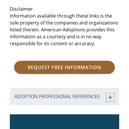
Disclaimer
Information available through these links is the
sole property of the companies and organizations
listed therein. American Adoptions provides this
information as a courtesy and is in no way
responsible for its content or accuracy.
REQUEST FREE INFORMATION
ADOPTION PROFESSIONAL REFERENCES