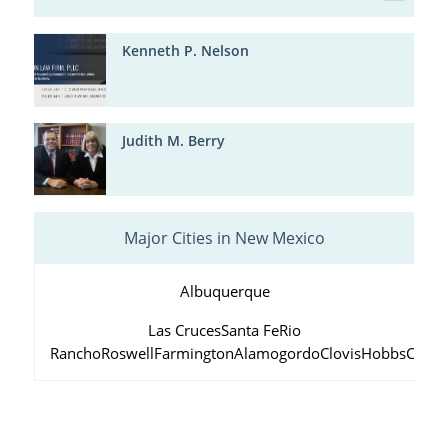
Kenneth P. Nelson
Judith M. Berry
Major Cities in New Mexico
Albuquerque
Las Cruces
Santa Fe
Rio
Rancho
Roswell
Farmington
Alamogordo
Clovis
Hobbs
Carls