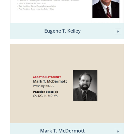
Eugene T. Kelley
Mark T. McDermott