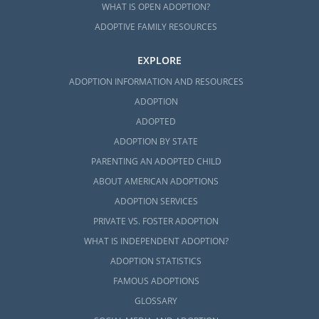
WHAT IS OPEN ADOPTION?
ADOPTIVE FAMILY RESOURCES
EXPLORE
ADOPTION INFORMATION AND RESOURCES
ADOPTION
ADOPTED
ADOPTION BY STATE
PARENTING AN ADOPTED CHILD
ABOUT AMERICAN ADOPTIONS
ADOPTION SERVICES
PRIVATE VS. FOSTER ADOPTION
WHAT IS INDEPENDENT ADOPTION?
ADOPTION STATISTICS
FAMOUS ADOPTIONS
GLOSSARY