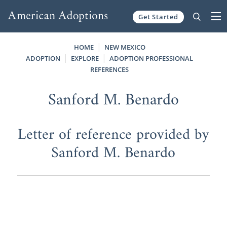
Get Started
Skip to content
HOME
NEW MEXICO
ADOPTION
EXPLORE
ADOPTION PROFESSIONAL
REFERENCES
Sanford M. Benardo
Letter of reference provided by
Sanford M. Benardo