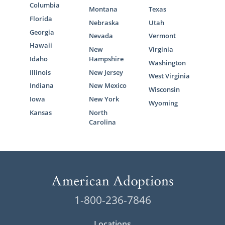
Columbia
Montana
Texas
Florida
Nebraska
Utah
Georgia
Nevada
Vermont
Hawaii
New
Virginia
Idaho
Hampshire
Washington
Illinois
New Jersey
West Virginia
Indiana
New Mexico
Wisconsin
Iowa
New York
Wyoming
Kansas
North
Carolina
1-800-236-7846
Locations