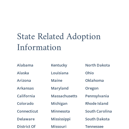
State Related Adoption
Information
Alabama
Kentucky
North Dakota
Alaska
Louisiana
Ohio
Arizona
Maine
Oklahoma
Arkansas
Maryland
Oregon
California
Massachusetts
Pennsylvania
Colorado
Michigan
Rhode Island
Connecticut
Minnesota
South Carolina
Delaware
Mississippi
South Dakota
District Of
Missouri
Tennessee