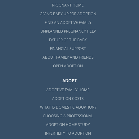
PREGNANT HOME
GIVING BABY UP FOR ADOPTION
FIND AN ADOPTIVE FAMILY
UNPLANNED PREGNANCY HELP
FATHER OF THE BABY
FINANCIAL SUPPORT
ABOUT FAMILY AND FRIENDS
OPEN ADOPTION
ADOPT
ADOPTIVE FAMILY HOME
ADOPTION COSTS
WHAT IS DOMESTIC ADOPTION?
CHOOSING A PROFESSIONAL
ADOPTION HOME STUDY
INFERTILITY TO ADOPTION