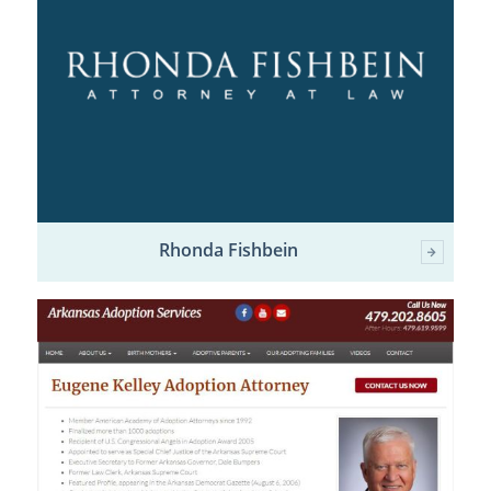
Rhonda Fishbein