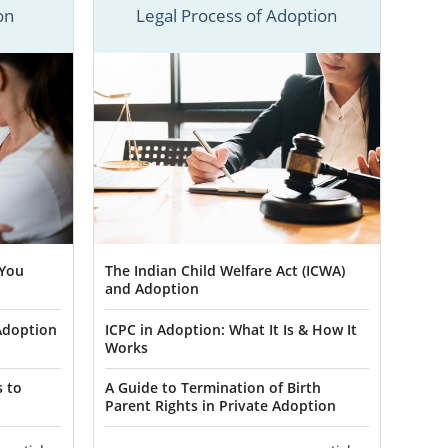
be, American
on
Legal Process of Adoption
u need to know
ee adoption
-800-ADOPTION
re about New
 in New
 You
The Indian Child Welfare Act (ICWA)
and Adoption
Adoption
ICPC in Adoption: What It Is & How It
 are making a
Works
y a wonderful
king with our
s to
A Guide to Termination of Birth
Parent Rights in Private Adoption