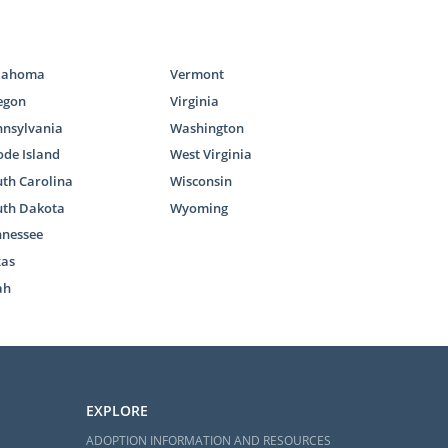
lahoma
Vermont
egon
Virginia
nnsylvania
Washington
estic infant
de Island
West Virginia
 adopting an
th Carolina
Wisconsin
 foster care
uth Dakota
Wyoming
nnessee
reunification
xas
homes through
ah
ts use to add
 adoptions in
t does, we’ve
EXPLORE
ADOPTION INFORMATION AND RESOURCES