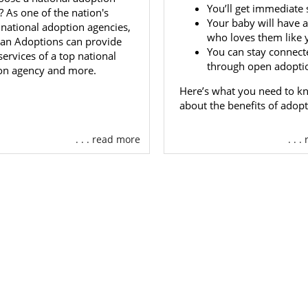
day.
You’ll get immediate 
 As one of the nation's
Your baby will have a
 national adoption agencies,
who loves them like 
an Adoptions can provide
You can stay connect
xico Adoption Agencies for A
 services of a top national
through open adopti
on agency and more.
s
Here’s what you need to k
about the benefits of adopt
oned earlier, American Adoptions provides local expert
ational agency. So, it is the perfect place to adopt a baby w
. . . read more
. . 
n a New Mexico adoption or a national one. We have everyt
lete your adoption from start to finish.
t your adoption agency can make or break your exper
ent. That’s why we do everything in our power at Americ
t experience. Our team consists of adoptees, birth mothers
 we use our firsthand knowledge to make your
adoptio
 can be.
 that you can get free adoption information now by filling 