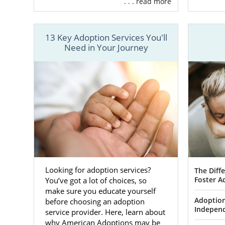
. . . read more
To give you
trusted team
you:
13 Key Adoption Services You'll
Free, 2
Need in Your Journey
Adoptio
Detaile
parents
At American 
while offeri
best of both
decide betwe
perfect fit fo
Looking for adoption services?
The Diff
Foster A
You’ve got a lot of choices, so
To get start
make sure you educate yourself
ADOPTION or 
Adoption
before choosing an adoption
Indepen
service provider. Here, learn about
why American Adoptions may be