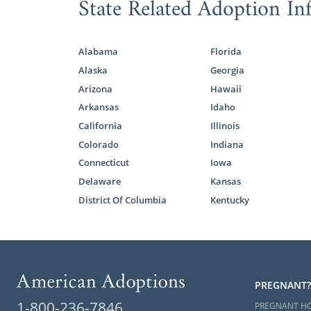
State Related Adoption In
contact for
Foster
Alabama
Florida
Alaska
Georgia
Arizona
Hawaii
For adoptio
Arkansas
Idaho
adoption is 
California
Illinois
older child 
adoption, wh
Colorado
Indiana
Connecticut
Iowa
One of the k
Delaware
Kansas
with biologi
District Of Columbia
Kentucky
foster care 
to their famil
But, we shou
New Mexico o
listed some 
PREGNANT?
1-800-236-7846
PREGNANT H