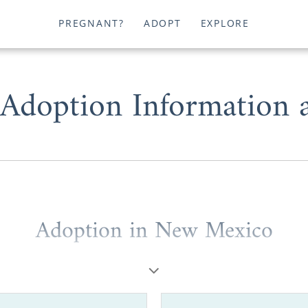
PREGNANT?
ADOPT
EXPLORE
doption Information 
Adoption in New Mexico
hoose adoption in New Mexico, you can work with one 
ncies in the entire country. You could be a prospective 
n placing your baby for adoption. Or, you might be a hop