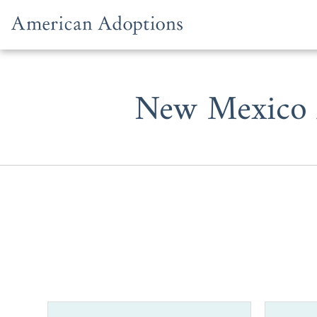
Skip to content
New Mexico A
When you c
adoption age
interested i