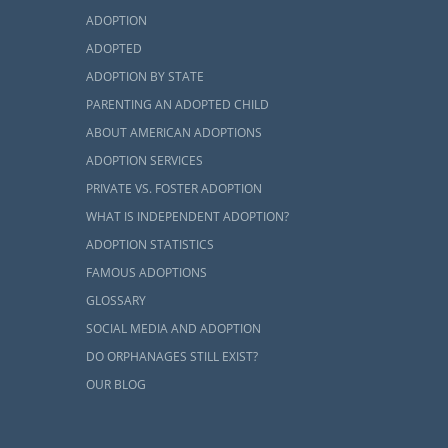
ADOPTION
ADOPTED
ADOPTION BY STATE
PARENTING AN ADOPTED CHILD
ABOUT AMERICAN ADOPTIONS
es
ADOPTION SERVICES
PRIVATE VS. FOSTER ADOPTION
st seemingly
WHAT IS INDEPENDENT ADOPTION?
e support you
ADOPTION STATISTICS
that support,
FAMOUS ADOPTIONS
GLOSSARY
bout the home
SOCIAL MEDIA AND ADOPTION
can find some
DO ORPHANAGES STILL EXIST?
h look at how
OUR BLOG