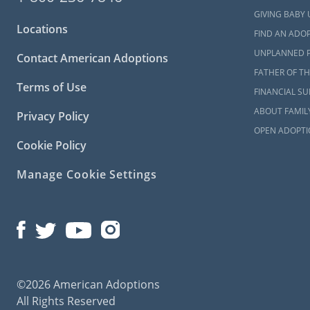
Adopti
GIVING BABY 
All Fai
Locations
FIND AN ADOP
The Bai
UNPLANNED 
Contact American Adoptions
FATHER OF TH
Terms of Use
FINANCIAL S
New Me
ABOUT FAMIL
Privacy Policy
OPEN ADOPTI
For many pe
Cookie Policy
stressful pa
need for it,
Manage Cookie Settings
but we’re al
We understan
study itself
articles abo
you can prep
©2026 American Adoptions
New Me
All Rights Reserved