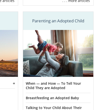
re articles
. . . more articles
ork with our
n provide for
Parenting an Adopted Child
f adoption
nances
ight adoptive
ncy near you
u can get the
ce trying to
could be the
When — and How — To Tell Your
Child They are Adopted
us at 1-800-
Breastfeeding an Adopted Baby
Talking to Your Child About Their