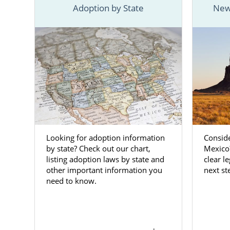
parent who 
Adoption by State
New
Adoptions ca
For starters,
about choo
information
at any time
Mexico adop
Adopti
Looking for adoption information
Consid
Mexico
by state? Check out our chart,
Mexico?
listing adoption laws by state and
clear l
other important information you
next st
As a prospe
need to know.
selfless, br
life, and wo
reputable ag