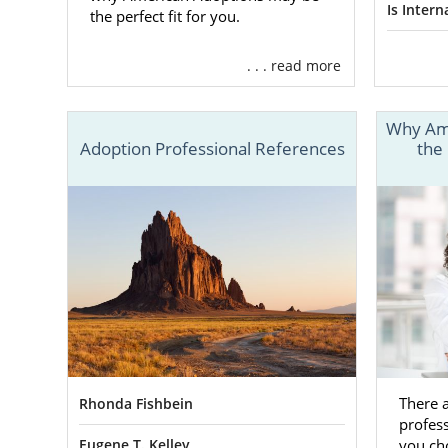
Findin
Is Inter
the perfect fit for you.
. . . read more
One of the m
out the per
professional
Why Ame
Adoption Professional References
the
Then, they w
parents
. On
professional
You can also
thorough sc
adoption. Th
notice.
We work wit
plenty of op
There 
Rhonda Fishbein
you’re looki
profes
help you out
you ch
Eugene T. Kelley