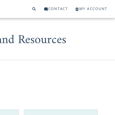
CONTACT
MY ACCOUNT
and Resources
of the best
birth mother
eful adoptive