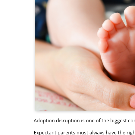
Adoption disruption is one of the biggest co
Expectant parents must always have the rig