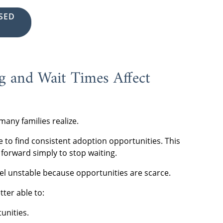
SED
 and Wait Times Affect
many families realize.
e to find consistent adoption opportunities. This
forward simply to stop waiting.
el unstable because opportunities are scarce.
ter able to:
unities.