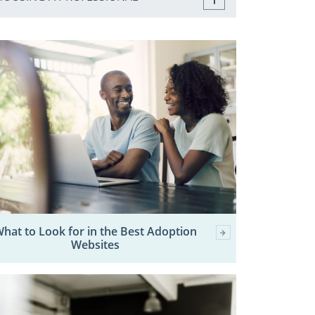
hat to Look for in the Best Adoption
Websites