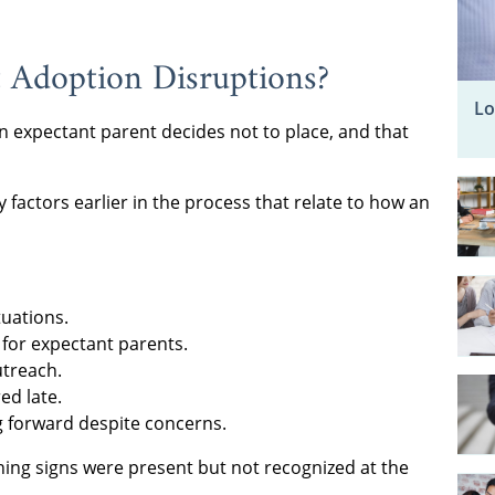
 Adoption Disruptions?
Lo
 expectant parent decides not to place, and that
factors earlier in the process that relate to how an
tuations.
for expectant parents.
utreach.
ed late.
g forward despite concerns.
rning signs were present but not recognized at the