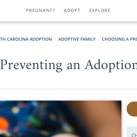
PREGNANT?
ADOPT
EXPLORE
TH CAROLINA ADOPTION
ADOPTIVE FAMILY
CHOOSING A PR
Preventing an Adoptio
C