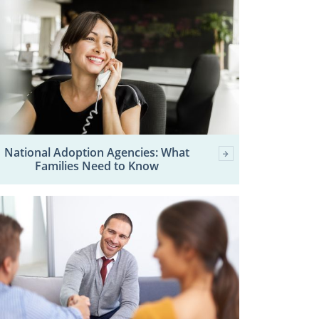
National Adoption Agencies: What
Families Need to Know