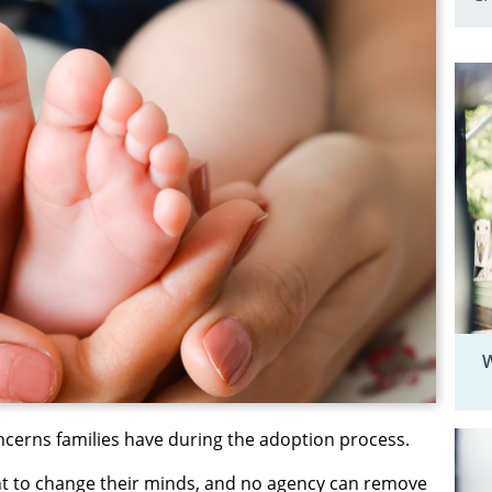
W
ncerns families have during the adoption process.
ht to change their minds, and no agency can remove