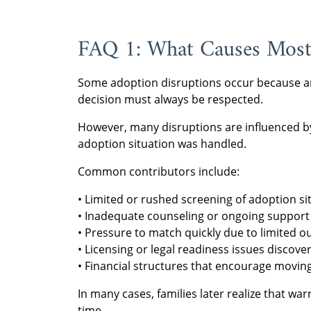
FAQ 1: What Causes Most
Some adoption disruptions occur because an
decision must always be respected.
However, many disruptions are influenced by 
adoption situation was handled.
Common contributors include:
• Limited or rushed screening of adoption si
• Inadequate counseling or ongoing support 
• Pressure to match quickly due to limited o
• Licensing or legal readiness issues discover
• Financial structures that encourage movin
In many cases, families later realize that wa
time.