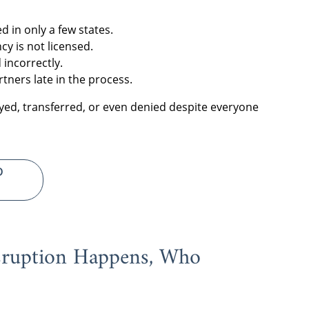
d in only a few states.
cy is not licensed.
 incorrectly.
rtners late in the process.
ayed, transferred, or even denied despite everyone
D
sruption Happens, Who