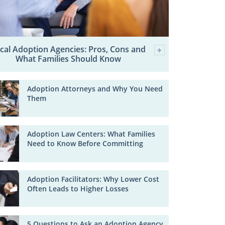
cal Adoption Agencies: Pros, Cons and
What Families Should Know
Adoption Attorneys and Why You Need
Them
Adoption Law Centers: What Families
Need to Know Before Committing
Adoption Facilitators: Why Lower Cost
Often Leads to Higher Losses
5 Questions to Ask an Adoption Agency