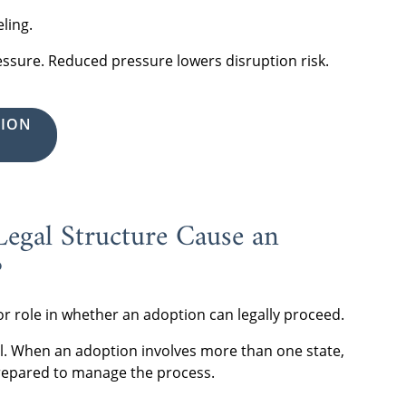
ling.
ressure. Reduced pressure lowers disruption risk.
TION
egal Structure Cause an
?
jor role in whether an adoption can legally proceed.
el. When an adoption involves more than one state,
repared to manage the process.