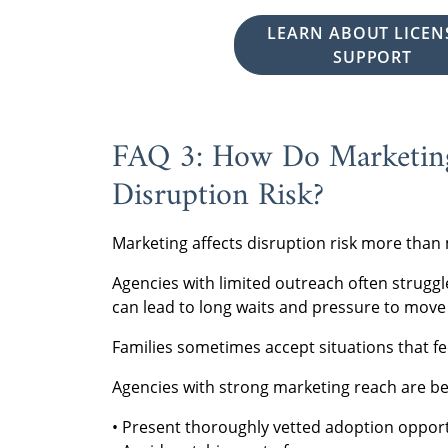
LEARN ABOUT LICEN
SUPPORT
FAQ 3: How Do Marketing
Disruption Risk?
Marketing affects disruption risk more than 
Agencies with limited outreach often struggl
can lead to long waits and pressure to move 
Families sometimes accept situations that fe
Agencies with strong marketing reach are bet
• Present thoroughly vetted adoption opport