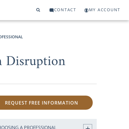
CONTACT
MY ACCOUNT
OFESSIONAL
n Disruption
REQUEST FREE INFORMATION
HOOSING A PROFESSIONAL