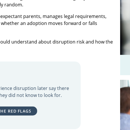
ely random.
 expectant parents, manages legal requirements,
ce whether an adoption moves forward or falls
should understand about disruption risk and how the
ience disruption later say there
hey did not know to look for.
THE RED FLAGS