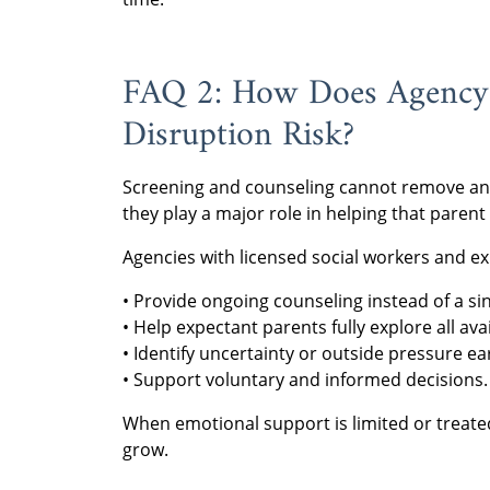
FAQ 2: How Does Agency 
Disruption Risk?
Screening and counseling cannot remove an e
they play a major role in helping that parent
Agencies with licensed social workers and exp
• Provide ongoing counseling instead of a si
• Help expectant parents fully explore all ava
• Identify uncertainty or outside pressure ear
• Support voluntary and informed decisions.
When emotional support is limited or treate
grow.