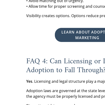
• Avoid matching out of urgency.
• Allow time for proper screening and counse
Visibility creates options. Options reduce p
LEARN ABOUT ADOP
MARKETING
FAQ 4: Can Licensing or L
Adoption to Fall Through
Yes
. Licensing and legal structure play a ma
Adoption laws are governed at the state lev
the agency must be properly licensed and p