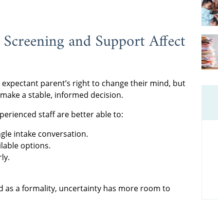
Screening and Support Affect
xpectant parent’s right to change their mind, but
 make a stable, informed decision.
erienced staff are better able to:
ngle intake conversation.
ilable options.
ly.
d as a formality, uncertainty has more room to