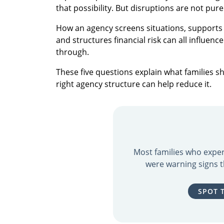
that possibility. But disruptions are not pur
How an agency screens situations, supports
and structures financial risk can all influen
through.
These five questions explain what families 
right agency structure can help reduce it.
Most families who exper
were warning signs t
SPOT 