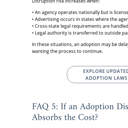
Disruption risk increases when:
• An agency operates nationally but is license
• Advertising occurs in states where the agen
• Cross-state legal requirements are handled
• Legal authority is transferred to outside pa
In these situations, an adoption may be del
wanting the process to continue.
EXPLORE UPDATE
ADOPTION LAWS
FAQ 5: If an Adoption Di
Absorbs the Cost?