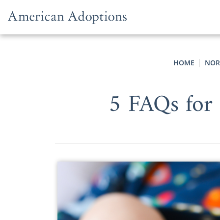
Skip to content
HOME
NOR
5 FAQs for 