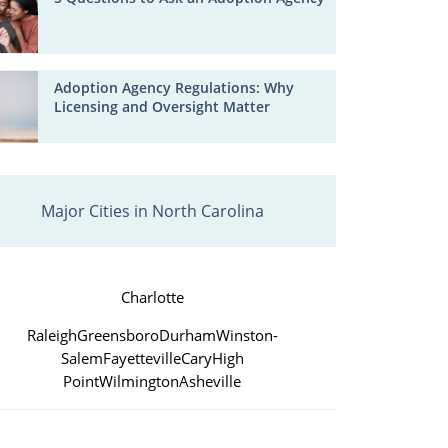
Adoption Agency Regulations: Why
Licensing and Oversight Matter
Major Cities in North Carolina
Charlotte
Raleigh
Greensboro
Durham
Winston-
Salem
Fayetteville
Cary
High
Point
Wilmington
Asheville