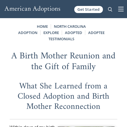
Get Started
Skip to content
HOME
NORTH CAROLINA
ADOPTION
EXPLORE
ADOPTED
ADOPTEE
TESTIMONIALS
A Birth Mother Reunion and
the Gift of Family
What She Learned from a
Closed Adoption and Birth
Mother Reconnection