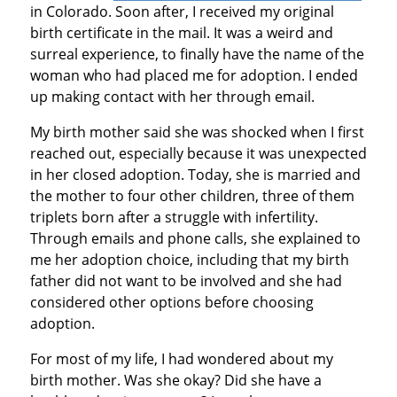
in Colorado. Soon after, I received my original
birth certificate in the mail. It was a weird and
surreal experience, to finally have the name of the
woman who had placed me for adoption. I ended
up making contact with her through email.
My birth mother said she was shocked when I first
reached out, especially because it was unexpected
in her closed adoption. Today, she is married and
the mother to four other children, three of them
triplets born after a struggle with infertility.
Through emails and phone calls, she explained to
me her adoption choice, including that my birth
father did not want to be involved and she had
considered other options before choosing
adoption.
For most of my life, I had wondered about my
birth mother. Was she okay? Did she have a