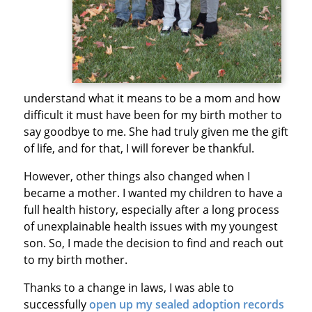
understand what it means to be a mom and how
difficult it must have been for my birth mother to
say goodbye to me. She had truly given me the gift
of life, and for that, I will forever be thankful.
However, other things also changed when I
became a mother. I wanted my children to have a
full health history, especially after a long process
of unexplainable health issues with my youngest
son. So, I made the decision to find and reach out
to my birth mother.
Thanks to a change in laws, I was able to
successfully
open up my sealed adoption records