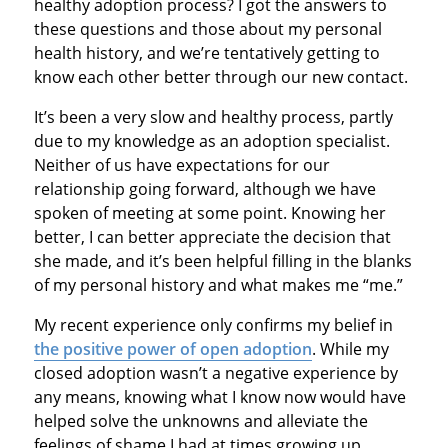
healthy adoption process? I got the answers to
these questions and those about my personal
health history, and we’re tentatively getting to
know each other better through our new contact.
It’s been a very slow and healthy process, partly
due to my knowledge as an adoption specialist.
Neither of us have expectations for our
relationship going forward, although we have
spoken of meeting at some point. Knowing her
better, I can better appreciate the decision that
she made, and it’s been helpful filling in the blanks
of my personal history and what makes me “me.”
My recent experience only confirms my belief in
the positive power of open adoption
. While my
closed adoption wasn’t a negative experience by
any means, knowing what I know now would have
helped solve the unknowns and alleviate the
feelings of shame I had at times growing up.