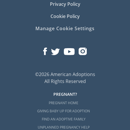
Privacy Policy
Cookie Policy
Manage Cookie Settings
©2026 American Adoptions
All Rights Reserved
PREGNANT?
PREGNANT HOME
GIVING BABY UP FOR ADOPTION
FIND AN ADOPTIVE FAMILY
UNPLANNED PREGNANCY HELP