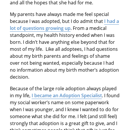
and all the hopes that she had for me.
My parents have always made me feel special
because I was adopted, but I do admit that
I had a
lot of questions growing up
. From a medical
standpoint, my health history ended when I was
born. I didn’t have anything else beyond that for
most of my life. Like all adoptees, I had questions
about my birth parents and feelings of shame
over not being wanted, especially because I had
no information about my birth mother’s adoption
decision.
Because of the large role adoption always played
in my life,
I became an Adoption Specialist
. I found
my social worker’s name on some paperwork
when I was younger, and I knew I wanted to do for
someone what she did for me. I felt (and still feel)
strongly that adoption is a great gift to give, and I