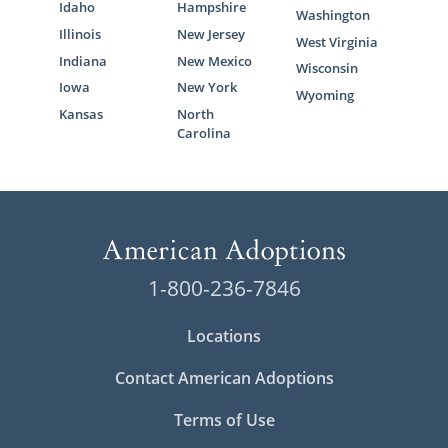
Idaho
Hampshire
Washington
Illinois
New Jersey
West Virginia
Indiana
New Mexico
Wisconsin
Iowa
New York
Wyoming
Kansas
North
Carolina
1-800-236-7846
Locations
Contact American Adoptions
Terms of Use