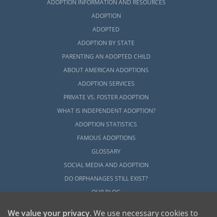
ADOPTION INFORMATION AND RESOURCES
ADOPTION
ADOPTED
ADOPTION BY STATE
PARENTING AN ADOPTED CHILD
ABOUT AMERICAN ADOPTIONS
ADOPTION SERVICES
PRIVATE VS. FOSTER ADOPTION
WHAT IS INDEPENDENT ADOPTION?
ADOPTION STATISTICS
FAMOUS ADOPTIONS
GLOSSARY
SOCIAL MEDIA AND ADOPTION
DO ORPHANAGES STILL EXIST?
OUR BLOG
We value your privacy
. We use necessary cookies to