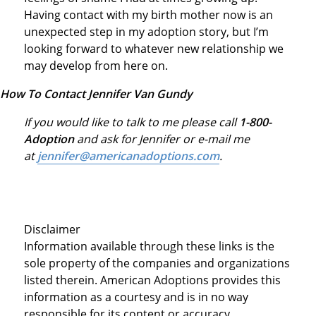
Having contact with my birth mother now is an
unexpected step in my adoption story, but I’m
looking forward to whatever new relationship we
may develop from here on.
How To Contact Jennifer Van Gundy
If you would like to talk to me please call
1-800-
Adoption
and ask for Jennifer or e-mail me
at
jennifer@americanadoptions.com
.
Disclaimer
Information available through these links is the
sole property of the companies and organizations
listed therein. American Adoptions provides this
information as a courtesy and is in no way
responsible for its content or accuracy.