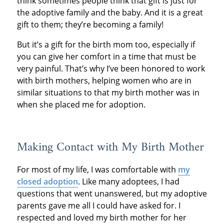
think sometimes people think that gift is just for
the adoptive family and the baby. And it is a great
gift to them; they’re becoming a family!
But it’s a gift for the birth mom too, especially if
you can give her comfort in a time that must be
very painful. That’s why I’ve been honored to work
with birth mothers, helping women who are in
similar situations to that my birth mother was in
when she placed me for adoption.
Making Contact with My Birth Mother
For most of my life, I was comfortable with
my
closed adoption
. Like many adoptees, I had
questions that went unanswered, but my adoptive
parents gave me all I could have asked for. I
respected and loved my birth mother for her