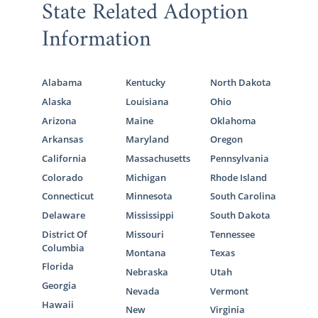
State Related Adoption
Information
Alabama
Kentucky
North Dakota
Alaska
Louisiana
Ohio
Arizona
Maine
Oklahoma
Arkansas
Maryland
Oregon
California
Massachusetts
Pennsylvania
Colorado
Michigan
Rhode Island
Connecticut
Minnesota
South Carolina
Delaware
Mississippi
South Dakota
District Of
Missouri
Tennessee
Columbia
Montana
Texas
Florida
Nebraska
Utah
Georgia
Nevada
Vermont
Hawaii
New
Virginia