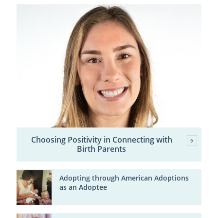
Choosing Positivity in Connecting with
Birth Parents
Adopting through American Adoptions
as an Adoptee