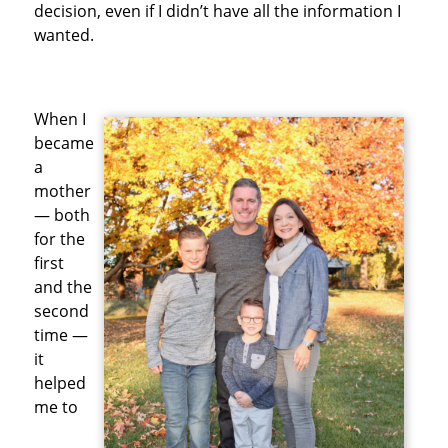
decision, even if I didn’t have all the information I
wanted.
When I
became
a
mother
— both
for the
first
and the
second
time —
it
helped
me to