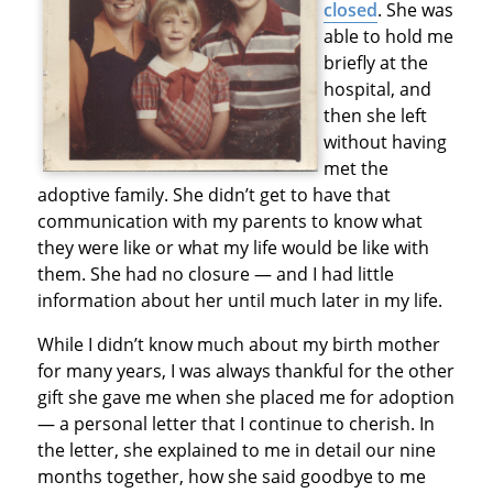
closed
. She was
able to hold me
briefly at the
hospital, and
then she left
without having
met the
adoptive family. She didn’t get to have that
communication with my parents to know what
they were like or what my life would be like with
them. She had no closure — and I had little
information about her until much later in my life.
While I didn’t know much about my birth mother
for many years, I was always thankful for the other
gift she gave me when she placed me for adoption
— a personal letter that I continue to cherish. In
the letter, she explained to me in detail our nine
months together, how she said goodbye to me