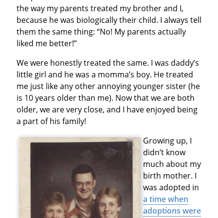
the way my parents treated my brother and I,
because he was biologically their child. I always tell
them the same thing: “No! My parents actually
liked me better!”
We were honestly treated the same. I was daddy’s
little girl and he was a momma’s boy. He treated
me just like any other annoying younger sister (he
is 10 years older than me). Now that we are both
older, we are very close, and I have enjoyed being
a part of his family!
Growing up, I
didn’t know
much about my
birth mother. I
was adopted in
a time when
adoptions were