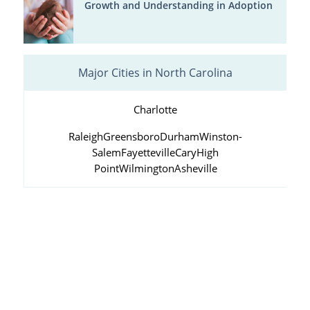
Growth and Understanding in Adoption
Major Cities in North Carolina
Charlotte
Raleigh
Greensboro
Durham
Winston-
Salem
Fayetteville
Cary
High
Point
Wilmington
Asheville