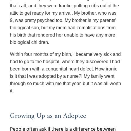
that call, and they were frantic, pulling cribs out of the
attic to get ready for my arrival. My brother, who was
9, was pretty psyched too. My brother is my parents’
biological son, but my mom had complications from
his birth that rendered her unable to have any more
biological children.
Within four months of my birth, I became very sick and
had to go to the hospital, where they discovered I had
been born with a congenital heart defect. How ironic
is it that I was adopted by a nurse?! My family went
through so much with me that year, but it was all worth
it.
Growing Up as an Adoptee
People often ask if there is a difference between