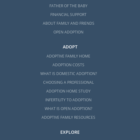
FATHER OF THE BABY
FINANCIAL SUPPORT
ABOUT FAMILY AND FRIENDS
OPEN ADOPTION
ADOPT
ADOPTIVE FAMILY HOME
ADOPTION COSTS
WHAT IS DOMESTIC ADOPTION?
CHOOSING A PROFESSIONAL
ADOPTION HOME STUDY
INFERTILITY TO ADOPTION
WHAT IS OPEN ADOPTION?
ADOPTIVE FAMILY RESOURCES
EXPLORE