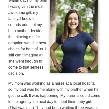
Within days of my birth
I was given the most
awesome gift: my
family. I know it
sounds odd, but my
birth mother decided
that placing me for
adoption was the best
choice for both of us. I
still can’t imagine all
she went through to
come to that selfless
decision.
My mom was working as a nurse at a local hospital,
so my dad was home alone with my brother when he
got the call. It was happening. My parents could come
to the agency the next day to meet their baby girl.
(That was me!) They had been waiting three years for