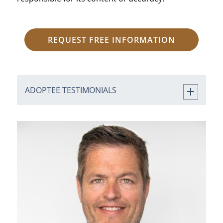
REQUEST FREE INFORMATION
ADOPTEE TESTIMONIALS