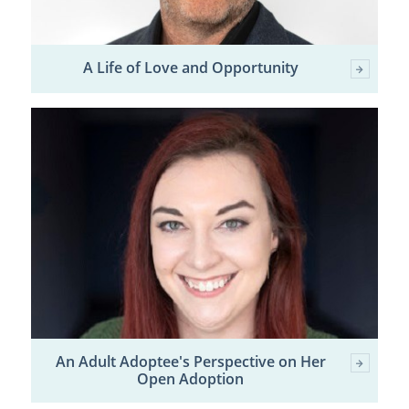
A Life of Love and Opportunity
An Adult Adoptee's Perspective on Her
Open Adoption