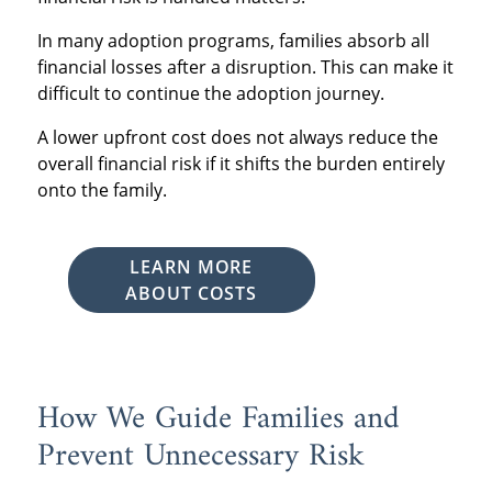
In many adoption programs, families absorb all
financial losses after a disruption. This can make it
difficult to continue the adoption journey.
A lower upfront cost does not always reduce the
overall financial risk if it shifts the burden entirely
onto the family.
LEARN MORE
ABOUT COSTS
How We Guide Families and
Prevent Unnecessary Risk