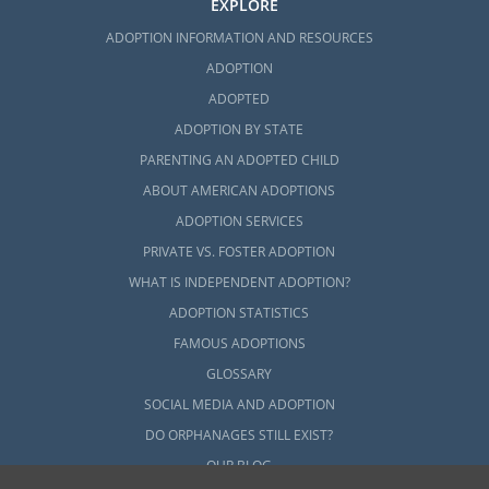
EXPLORE
ADOPTION INFORMATION AND RESOURCES
ADOPTION
ADOPTED
ADOPTION BY STATE
PARENTING AN ADOPTED CHILD
ABOUT AMERICAN ADOPTIONS
ADOPTION SERVICES
PRIVATE VS. FOSTER ADOPTION
WHAT IS INDEPENDENT ADOPTION?
ADOPTION STATISTICS
FAMOUS ADOPTIONS
GLOSSARY
SOCIAL MEDIA AND ADOPTION
DO ORPHANAGES STILL EXIST?
OUR BLOG