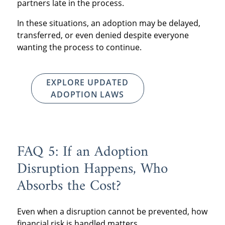
partners late in the process.
In these situations, an adoption may be delayed,
transferred, or even denied despite everyone
wanting the process to continue.
EXPLORE UPDATED
ADOPTION LAWS
FAQ 5: If an Adoption
Disruption Happens, Who
Absorbs the Cost?
Even when a disruption cannot be prevented, how
financial risk is handled matters.