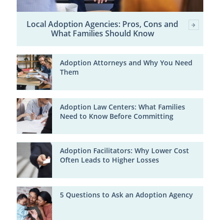
Local Adoption Agencies: Pros, Cons and
What Families Should Know
Adoption Attorneys and Why You Need
Them
Adoption Law Centers: What Families
Need to Know Before Committing
Adoption Facilitators: Why Lower Cost
Often Leads to Higher Losses
5 Questions to Ask an Adoption Agency