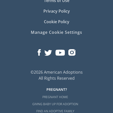
Terms of Use
Privacy Policy
Cookie Policy
Manage Cookie Settings
©2026 American Adoptions
All Rights Reserved
PREGNANT?
PREGNANT HOME
GIVING BABY UP FOR ADOPTION
FIND AN ADOPTIVE FAMILY