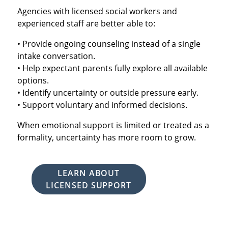
Agencies with licensed social workers and
experienced staff are better able to:
• Provide ongoing counseling instead of a single
intake conversation.
• Help expectant parents fully explore all available
options.
• Identify uncertainty or outside pressure early.
• Support voluntary and informed decisions.
When emotional support is limited or treated as a
formality, uncertainty has more room to grow.
LEARN ABOUT
LICENSED SUPPORT