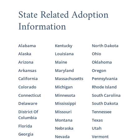
State Related Adoption
Information
Alabama
Kentucky
North Dakota
Alaska
Louisiana
Ohio
Arizona
Maine
Oklahoma
Arkansas
Maryland
Oregon
California
Massachusetts
Pennsylvania
Colorado
Michigan
Rhode Island
Connecticut
Minnesota
South Carolina
Delaware
Mississippi
South Dakota
District Of
Missouri
Tennessee
Columbia
Montana
Texas
Florida
Nebraska
Utah
Georgia
Nevada
Vermont