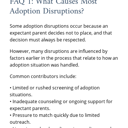
FAQ 1: What Causes Most
Adoption Disruptions?
Some adoption disruptions occur because an
expectant parent decides not to place, and that
decision must always be respected.
However, many disruptions are influenced by
factors earlier in the process that relate to how an
adoption situation was handled.
Common contributors include:
• Limited or rushed screening of adoption
situations.
• Inadequate counseling or ongoing support for
expectant parents.
• Pressure to match quickly due to limited
outreach.