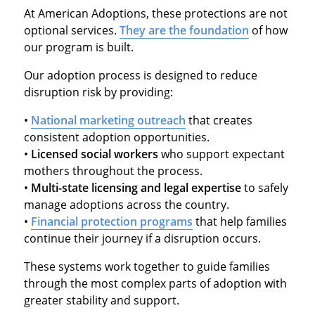
At American Adoptions, these protections are not
optional services.
They are the foundation
of how
our program is built.
Our adoption process is designed to reduce
disruption risk by providing:
•
National marketing outreach
that creates
consistent adoption opportunities.
•
Licensed social workers
who support expectant
mothers throughout the process.
•
Multi-state licensing and legal expertise
to safely
manage adoptions across the country.
•
Financial protection programs
that help families
continue their journey if a disruption occurs.
These systems work together to guide families
through the most complex parts of adoption with
greater stability and support.