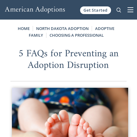
Get Started
Skip to content
HOME
NORTH DAKOTA ADOPTION
ADOPTIVE
FAMILY
CHOOSING A PROFESSIONAL
5 FAQs for Preventing an
Adoption Disruption