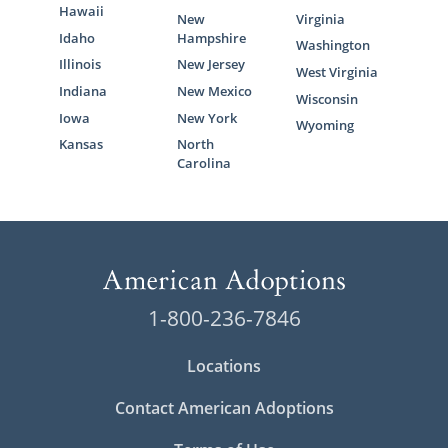
Hawaii
New
Virginia
Idaho
Hampshire
Washington
Illinois
New Jersey
West Virginia
Indiana
New Mexico
Wisconsin
Iowa
New York
Wyoming
Kansas
North
Carolina
1-800-236-7846
Locations
Contact American Adoptions