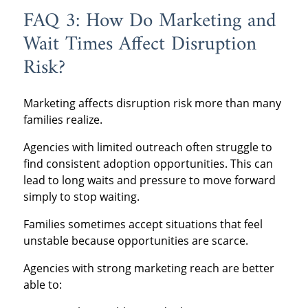
FAQ 3: How Do Marketing and
Wait Times Affect Disruption
Risk?
Marketing affects disruption risk more than many
families realize.
Agencies with limited outreach often struggle to
find consistent adoption opportunities. This can
lead to long waits and pressure to move forward
simply to stop waiting.
Families sometimes accept situations that feel
unstable because opportunities are scarce.
Agencies with strong marketing reach are better
able to: