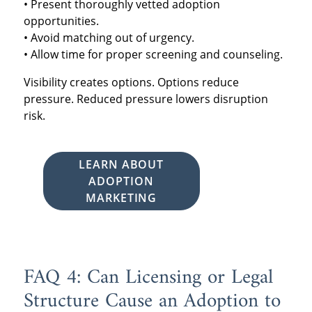
• Present thoroughly vetted adoption
opportunities.
• Avoid matching out of urgency.
• Allow time for proper screening and counseling.
Visibility creates options. Options reduce
pressure. Reduced pressure lowers disruption
risk.
LEARN ABOUT
ADOPTION
MARKETING
FAQ 4: Can Licensing or Legal
Structure Cause an Adoption to