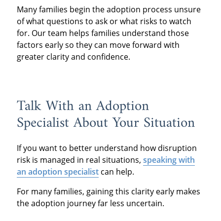
Many families begin the adoption process unsure
of what questions to ask or what risks to watch
for. Our team helps families understand those
factors early so they can move forward with
greater clarity and confidence.
Talk With an Adoption
Specialist About Your Situation
If you want to better understand how disruption
risk is managed in real situations,
speaking with
an adoption specialist
can help.
For many families, gaining this clarity early makes
the adoption journey far less uncertain.