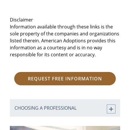
Disclaimer
Information available through these links is the
sole property of the companies and organizations
listed therein. American Adoptions provides this
information as a courtesy and is in no way
responsible for its content or accuracy.
REQUEST FREE INFORMATION
CHOOSING A PROFESSIONAL