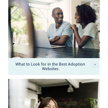
What to Look for in the Best Adoption
Websites