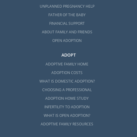
UNPLANNED PREGNANCY HELP
FATHER OF THE BABY
FINANCIAL SUPPORT
ABOUT FAMILY AND FRIENDS
OPEN ADOPTION
ADOPT
ADOPTIVE FAMILY HOME
ADOPTION COSTS
WHAT IS DOMESTIC ADOPTION?
CHOOSING A PROFESSIONAL
ADOPTION HOME STUDY
INFERTILITY TO ADOPTION
WHAT IS OPEN ADOPTION?
ADOPTIVE FAMILY RESOURCES