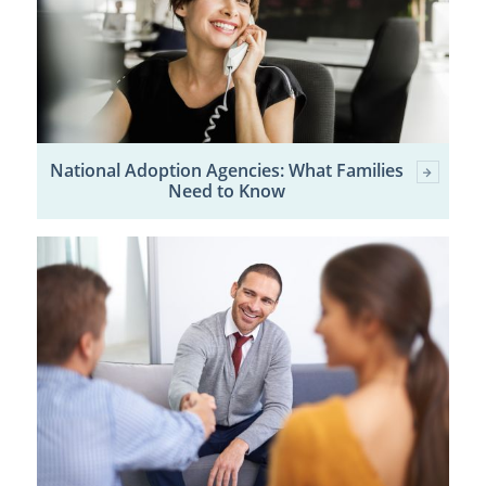
National Adoption Agencies: What Families
Need to Know