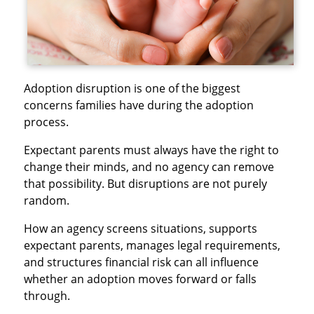
Adoption disruption is one of the biggest
concerns families have during the adoption
process.
Expectant parents must always have the right to
change their minds, and no agency can remove
that possibility. But disruptions are not purely
random.
How an agency screens situations, supports
expectant parents, manages legal requirements,
and structures financial risk can all influence
whether an adoption moves forward or falls
through.