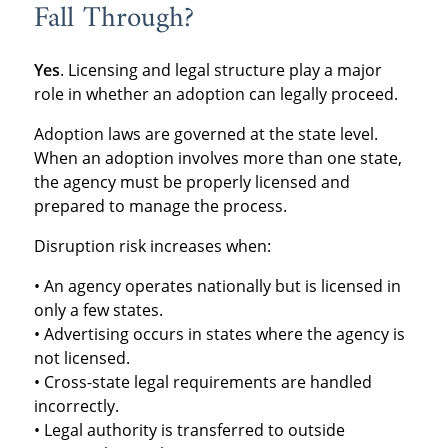
Fall Through?
Yes
. Licensing and legal structure play a major
role in whether an adoption can legally proceed.
Adoption laws are governed at the state level.
When an adoption involves more than one state,
the agency must be properly licensed and
prepared to manage the process.
Disruption risk increases when:
• An agency operates nationally but is licensed in
only a few states.
• Advertising occurs in states where the agency is
not licensed.
• Cross-state legal requirements are handled
incorrectly.
• Legal authority is transferred to outside