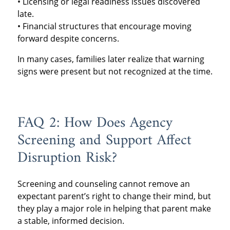
• Licensing or legal readiness issues discovered
late.
• Financial structures that encourage moving
forward despite concerns.
In many cases, families later realize that warning
signs were present but not recognized at the time.
FAQ 2: How Does Agency
Screening and Support Affect
Disruption Risk?
Screening and counseling cannot remove an
expectant parent’s right to change their mind, but
they play a major role in helping that parent make
a stable, informed decision.