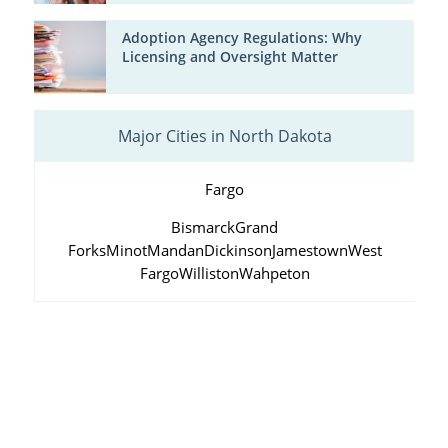
Adoption Agency Regulations: Why
Licensing and Oversight Matter
Major Cities in North Dakota
Fargo
Bismarck
Grand
Forks
Minot
Mandan
Dickinson
Jamestown
West
Fargo
Williston
Wahpeton