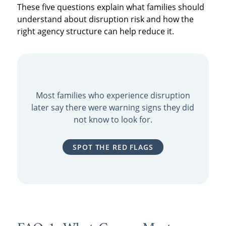
These five questions explain what families should
understand about disruption risk and how the
right agency structure can help reduce it.
Most families who experience disruption
later say there were warning signs they did
not know to look for.
SPOT THE RED FLAGS