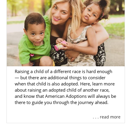
process. We know what adoption is like
firsthand, and this means that we are
prepared to handle your journey and
provide you with everything that you need.
Don’t forget that you can get free adoption
information now when you fill out our
online
contact form
. We’re here for you whenever
you may need us.
Raising a child of a different race is hard enough
— but there are additional things to consider
Foster Care Adoption in
when that child is also adopted. Here, learn more
North Dakota
about raising an adopted child of another race,
and know that American Adoptions will always be
there to guide you through the journey ahead.
If you are looking to adopt an older child or a
sibling group, then you may want to give
. . . read more
foster care adoption a try. Private adoption
agencies, such as American Adoptions,