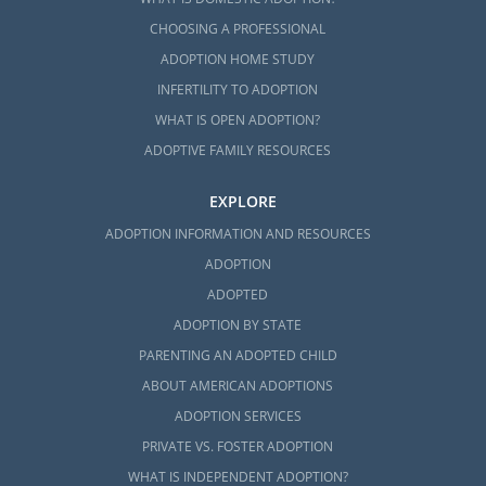
CHOOSING A PROFESSIONAL
ADOPTION HOME STUDY
INFERTILITY TO ADOPTION
WHAT IS OPEN ADOPTION?
ADOPTIVE FAMILY RESOURCES
EXPLORE
ADOPTION INFORMATION AND RESOURCES
ADOPTION
ADOPTED
ADOPTION BY STATE
PARENTING AN ADOPTED CHILD
ABOUT AMERICAN ADOPTIONS
ADOPTION SERVICES
PRIVATE VS. FOSTER ADOPTION
WHAT IS INDEPENDENT ADOPTION?