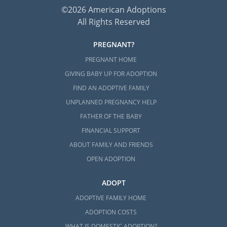
©2026 American Adoptions
All Rights Reserved
PREGNANT?
PREGNANT HOME
GIVING BABY UP FOR ADOPTION
FIND AN ADOPTIVE FAMILY
UNPLANNED PREGNANCY HELP
FATHER OF THE BABY
FINANCIAL SUPPORT
ABOUT FAMILY AND FRIENDS
OPEN ADOPTION
ADOPT
ADOPTIVE FAMILY HOME
ADOPTION COSTS
WHAT IS DOMESTIC ADOPTION?