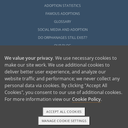
ADOPTION STATISTICS
FAMOUS ADOPTIONS
GLOSSARY
SOCIAL MEDIA AND ADOPTION
DO ORPHANAGES STILL EXIST?
OUR BLOG
We value your privacy
. We use necessary cookies to
make our site work. We use additional cookies to
deliver better user experience, and analyze our
website traffic and performance; we never collect any
personal data via cookies. By clicking "Accept All
American Adoptions, a private adoption agency founded on the belief that lives
Cookies", you consent to our use of additional cookies.
of children can be bettered through adoption, provides safe adoption services to
children, birth parents and adoptive families by educating, supporting and
coordinating necessary services for adoptions throughout the United States. For
For more information view our
Cookie Policy
.
more information on American Adoptions, please call 1-800-ADOPTION (236-
7846)
ACCEPT ALL COOKIES
MANAGE COOKIE SETTINGS
1-800-ADOPTION
GET STARTED