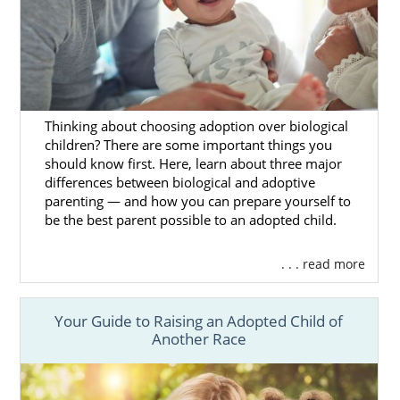
North Dakota Adoption
Agencies for Adoptive
Families
Thinking about choosing adoption over biological
children? There are some important things you
should know first. Here, learn about three major
If you’re a hopeful adoptive parent looking to
differences between biological and adoptive
add to your beautiful family, then American
parenting — and how you can prepare yourself to
Adoptions has got you covered. Whether you
be the best parent possible to an adopted child.
are interested in
adoption in North Dakota
or elsewhere in the United States, our
. . . read more
reputable agency can help you with your
adoption journey from start to finish.
Your Guide to Raising an Adopted Child of
Our outstanding team comprises adoptees,
Another Race
birth mothers and adoptive parents, so we
have plenty of direct experience with the