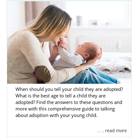
hopeful adoptive parent. If you’re wondering
where to begin, then look no further than
American Adoptions.
To help you out, we have created this
introductory guide to adoption in North
Dakota. It lays out all that you need to know
and gives a detailed overview for birth
parents and adoptive families alike. If you
want to get free adoption information now,
then you can call us at 1-800-ADOPTION or
contact us online
at any time.
When should you tell your child they are adopted?
What is the best age to tell a child they are
adopted? Find the answers to these questions and
more with this comprehensive guide to talking
Adoption Agencies for Birth
about adoption with your young child.
Mothers in North Dakota
. . . read more