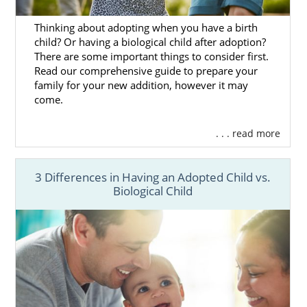
that stands out to you, let your professional
know. They can set everything up from that
Thinking about adopting when you have a birth
point forward.
child? Or having a biological child after adoption?
There are some important things to consider first.
We should also mention that American
Read our comprehensive guide to prepare your
Adoptions has a thorough adoption
family for your new addition, however it may
screening process. This screening ensures
come.
that every family we work with is committed
to adoption no matter what. There are also
. . . read more
hundreds of families to select from, which
gives you a greater chance of finding the
3 Differences in Having an Adopted Child vs.
absolutely perfect fit for your child.
Biological Child
When you work with American Adoptions,
you’ll be able to choose a family here in
North Dakota or anywhere else in the
country. Give us a call at 1-800-ADOPTION
whenever you’re ready to begin your search
today.