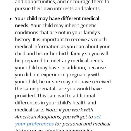
and opportunities, and encourage them to
pursue their own interests and talents.
Your child may have different medical
needs:
Your child may inherit genetic
conditions that are not in your family’s
history. It is important to receive as much
medical information as you can about your
child and his or her birth family so you will
be prepared to meet any medical needs
your child may have. In addition, because
you did not experience pregnancy with
your child, he or she may not have received
the same prenatal care you would have
provided. This can lead to additional
differences in your child’s health and
medical care.
Note: If you work with
American Adoptions, you will get to
set
your preferences
for personal and medical
history in an adoption opportunity.