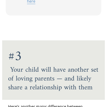
here
#3
Your child will have another set
of loving parents — and likely
share a relationship with them
Here’s another major difference between