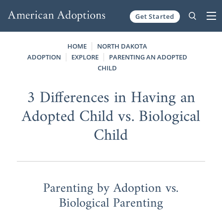
Get Started
Skip to content
HOME
NORTH DAKOTA
ADOPTION
EXPLORE
PARENTING AN ADOPTED
CHILD
3 Differences in Having an
Adopted Child vs. Biological
Child
Parenting by Adoption vs.
Biological Parenting