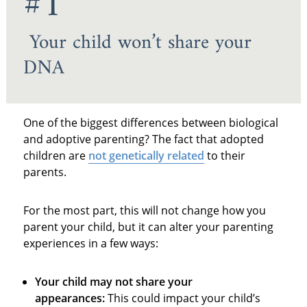
#1
Your child won’t share your
DNA
One of the biggest differences between biological
and adoptive parenting? The fact that adopted
children are
not genetically related
to their
parents.
For the most part, this will not change how you
parent your child, but it can alter your parenting
experiences in a few ways:
Your child may not share your
appearances:
This could impact your child’s