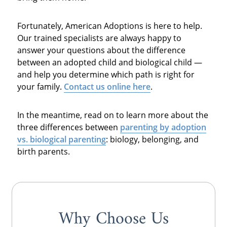
Fortunately, American Adoptions is here to help.
Our trained specialists are always happy to
answer your questions about the difference
between an adopted child and biological child —
and help you determine which path is right for
your family.
Contact us online here
.
In the meantime, read on to learn more about the
three differences between
parenting by
adoption
vs. biological parenting
: biology, belonging, and
birth parents.
Why Choose Us