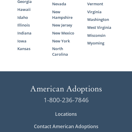
Georgia
Nevada
Vermont
Hawaii
New
Virginia
Idaho
Hampshire
Washington
Illinois
New Jersey
West Virginia
Indiana
New Mexico
Wisconsin
Iowa
New York
Wyoming
Kansas
North
Carolina
1-800-236-7846
Locations
Contact American Adoptions