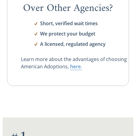
Over Other Agencies?
Short, verified wait times
We protect your budget
A licensed, regulated agency
Learn more about the advantages of choosing
American Adoptions,
here.