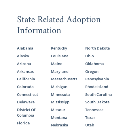
State Related Adoption
Information
Alabama
Kentucky
North Dakota
Alaska
Louisiana
Ohio
Arizona
Maine
Oklahoma
Arkansas
Maryland
Oregon
California
Massachusetts
Pennsylvania
Colorado
Michigan
Rhode Island
Connecticut
Minnesota
South Carolina
Delaware
Mississippi
South Dakota
District Of
Missouri
Tennessee
Columbia
Montana
Texas
Florida
Nebraska
Utah