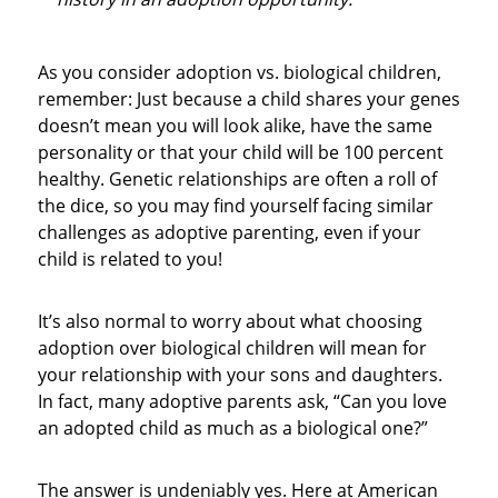
As you consider adoption vs. biological children,
remember: Just because a child shares your genes
doesn’t mean you will look alike, have the same
personality or that your child will be 100 percent
healthy. Genetic relationships are often a roll of
the dice, so you may find yourself facing similar
challenges as adoptive parenting, even if your
child is related to you!
It’s also normal to worry about what choosing
adoption over biological children will mean for
your relationship with your sons and daughters.
In fact, many adoptive parents ask, “Can you love
an adopted child as much as a biological one?”
The answer is undeniably yes. Here at American