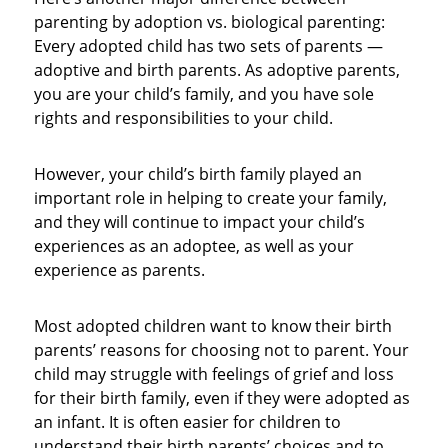
parenting by adoption vs. biological parenting:
Every adopted child has two sets of parents —
adoptive and birth parents. As adoptive parents,
you are your child’s family, and you have sole
rights and responsibilities to your child.
However, your child’s birth family played an
important role in helping to create your family,
and they will continue to impact your child’s
experiences as an adoptee, as well as your
experience as parents.
Most adopted children want to know their birth
parents’ reasons for choosing not to parent. Your
child may struggle with feelings of grief and loss
for their birth family, even if they were adopted as
an infant. It is often easier for children to
understand their birth parents’ choices and to