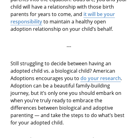
child will have a relationship with those birth
parents for years to come, and
it will be your
responsibility
to maintain a healthy open
adoption relationship on your child’s behalf.
---
Still struggling to decide between having an
adopted child vs. a biological child? American
Adoptions encourages you to
do your research
.
Adoption can be a beautiful family-building
journey, but it’s only one you should embark on
when you’re truly ready to embrace the
differences between biological and adoptive
parenting — and take the steps to do what’s best
for your adopted child.