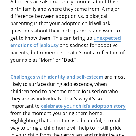
Adoptees are also naturally curious about their
birth family and where they came from. A major
difference between adoption vs. biological
parenting is that your adopted child will ask
questions about their birth parents and want to
get to know them. This can bring up
unexpected
emotions of jealousy
and sadness for adoptive
parents, but remember that it’s not a reflection of
your role as “Mom” or “Dad.”
Challenges with identity and self-esteem
are most
likely to surface during adolescence, when
children tend to become more focused on who
they are as individuals. That’s why it’s so
important to
celebrate your child’s adoption story
from the moment you bring them home.
Highlighting that adoption is a beautiful, normal
way to bring a child home will help to instill pride
in your child from the very start and minimize any