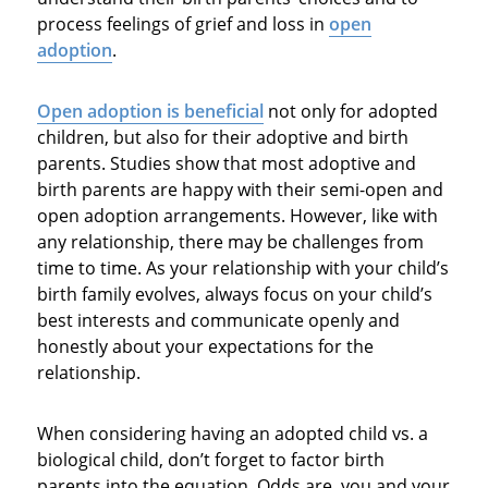
process feelings of grief and loss in
open
adoption
.
Open
adoption is beneficial
not only for adopted
children, but also for their adoptive and birth
parents. Studies show that most adoptive and
birth parents are happy with their semi-open and
open adoption arrangements. However, like with
any relationship, there may be challenges from
time to time. As your relationship with your child’s
birth family evolves, always focus on your child’s
best interests and communicate openly and
honestly about your expectations for the
relationship.
When considering having an adopted child vs. a
biological child, don’t forget to factor birth
parents into the equation. Odds are, you and your