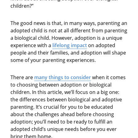
children?”
The good news is that, in many ways, parenting an
adopted child is not at all different from parenting
a biological child. However, adoption is a unique
experience with a
lifelong impact
on adopted
people and their families, and adoption will shape
some of your parenting experiences.
There are
many things to consider
when it comes
to choosing between adoption or biological
children. In this article, we’ll focus on a big one:
the differences between biological and adoptive
parenting. It’s crucial for you to be educated
about the challenges ahead before choosing
adoption; you’ll need to be ready to fulfill an
adopted child’s unique needs before you ever
bring them home.