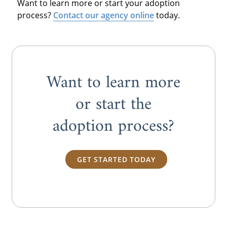
Want to learn more or start your adoption
process?
Contact our agency online
today.
Want to learn more
or start the
adoption process?
GET STARTED TODAY