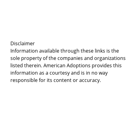
Disclaimer
Information available through these links is the
sole property of the companies and organizations
listed therein. American Adoptions provides this
information as a courtesy and is in no way
responsible for its content or accuracy.