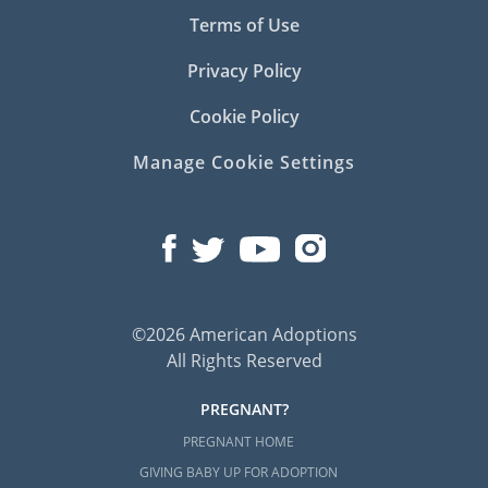
Terms of Use
Privacy Policy
Cookie Policy
Manage Cookie Settings
©2026 American Adoptions
All Rights Reserved
PREGNANT?
PREGNANT HOME
GIVING BABY UP FOR ADOPTION