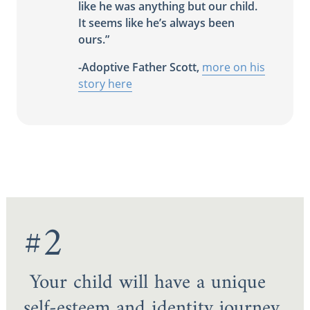
like he was anything but our child.
It seems like he’s always been
ours.”
-Adoptive Father Scott,
more on his
story here
#2
Your child will have a unique
self-esteem and identity journey