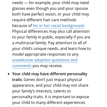
needs — for example, your child may need
glasses even though you and your spouse
both have perfect vision, or your child may
require different hair care methods
because of
his or her racial background
.
Physical differences may also call attention
to your family in public, especially if you are
a multiracial family. Pay attention to all of
your child’s unique needs, and learn how to
model appropriate responses to any
unwelcome
adoption questions and
comments
you may receive.
Your child may have different personality
traits:
Genes don’t just impact physical
appearance, and your child may not share
your family’s interests, talents or
personality traits. It is important to expose
your child to many different experiences