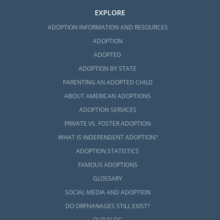
EXPLORE
ADOPTION INFORMATION AND RESOURCES
ADOPTION
ADOPTED
ADOPTION BY STATE
PARENTING AN ADOPTED CHILD
ABOUT AMERICAN ADOPTIONS
ADOPTION SERVICES
PRIVATE VS. FOSTER ADOPTION
WHAT IS INDEPENDENT ADOPTION?
ADOPTION STATISTICS
FAMOUS ADOPTIONS
GLOSSARY
SOCIAL MEDIA AND ADOPTION
DO ORPHANAGES STILL EXIST?
OUR BLOG