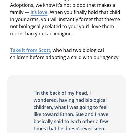
Adoptions, we know it’s not blood that makes a
family —
it’s love
. When you finally hold that child
in your arms, you will instantly forget that they’re
not biologically related to you; you’ll love them
more than you can imagine.
Take it from Scott
, who had two biological
children before adopting a child with our agency:
“In the back of my head, I
wondered, having had biological
children, what I was going to feel
like toward Ethan. Sue and I have
basically said to each other a few
times that he doesn’t ever seem