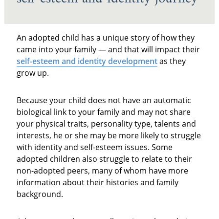
An adopted child has a unique story of how they
came into your family — and that will impact their
self-esteem and identity development
as they
grow up.
Because your child does not have an automatic
biological link to your family and may not share
your physical traits, personality type, talents and
interests, he or she may be more likely to struggle
with identity and self-esteem issues. Some
adopted children also struggle to relate to their
non-adopted peers, many of whom have more
information about their histories and family
background.