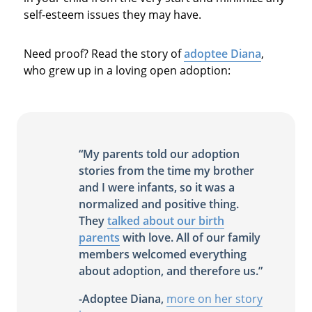
self-esteem issues they may have.
Need proof? Read the story of
adoptee Diana
,
who grew up in a loving open adoption:
“My parents told our adoption
stories from the time my brother
and I were infants, so it was a
normalized and positive thing.
They
talked about our birth
parents
with love. All of our family
members welcomed everything
about adoption, and therefore us.”
-Adoptee Diana,
more on her story