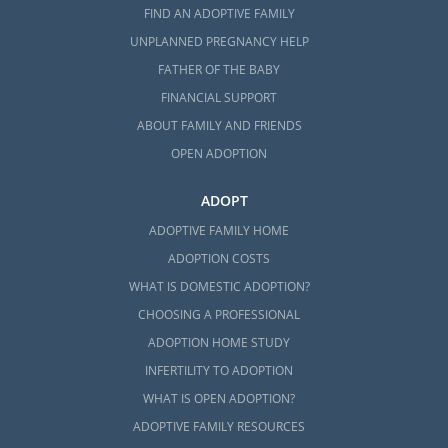
FIND AN ADOPTIVE FAMILY
UNPLANNED PREGNANCY HELP
FATHER OF THE BABY
FINANCIAL SUPPORT
ABOUT FAMILY AND FRIENDS
OPEN ADOPTION
ADOPT
ADOPTIVE FAMILY HOME
ADOPTION COSTS
WHAT IS DOMESTIC ADOPTION?
CHOOSING A PROFESSIONAL
ADOPTION HOME STUDY
INFERTILITY TO ADOPTION
WHAT IS OPEN ADOPTION?
ADOPTIVE FAMILY RESOURCES