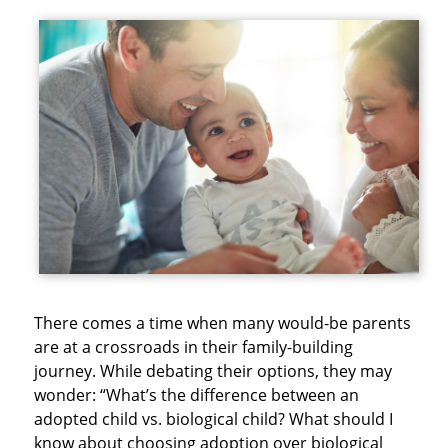
There comes a time when many would-be parents
are at a crossroads in their family-building
journey. While debating their options, they may
wonder: “What’s the difference between an
adopted child vs. biological child? What should I
know about choosing adoption over biological