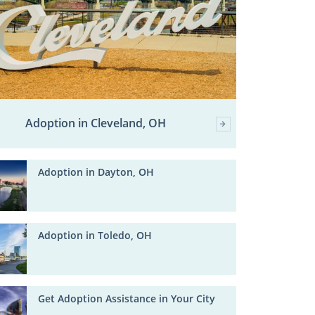
Adoption in Cleveland, OH
Adoption in Dayton, OH
Adoption in Toledo, OH
Get Adoption Assistance in Your City