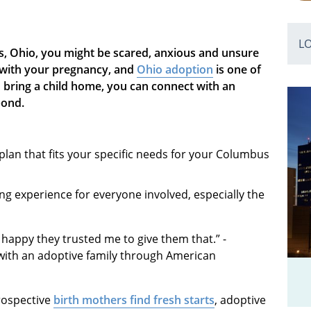
L
, Ohio, you might be scared, anxious and unsure
s with your pregnancy, and
Ohio adoption
is one of
o bring a child home, you can connect with an
bond.
plan that fits your specific needs for your Columbus
ng experience for everyone involved, especially the
 happy they trusted me to give them that.” -
with an adoptive family through American
Prospective
birth mothers find fresh starts
, adoptive