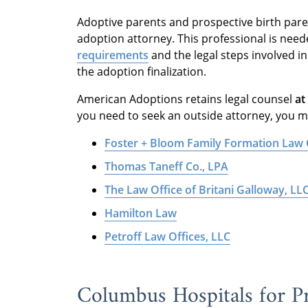
Adoptive parents and prospective birth par
adoption attorney. This professional is nee
requirements
and the legal steps involved i
the adoption finalization.
American Adoptions retains legal counsel
at
you need to seek an outside attorney, you ma
Foster + Bloom Family Formation Law
Thomas Taneff Co., LPA
The Law Office of Britani Galloway, LL
Hamilton Law
Petroff Law Offices, LLC
Columbus Hospitals for Pr