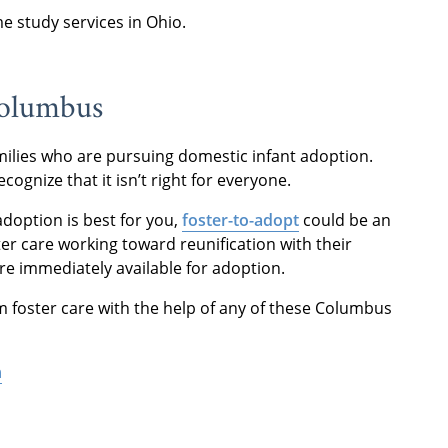
 study services in Ohio.
 Columbus
ilies who are pursuing domestic infant adoption.
ecognize that it isn’t right for everyone.
 adoption is best for you,
foster-to-adopt
could be an
ter care working toward reunification with their
re immediately available for adoption.
m foster care with the help of any of these Columbus
n