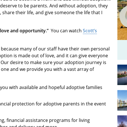
 deserve to be parents. And without adoption, they
share their life, and give someone the life that I
h love and opportunity.”
You can watch
Scott’s
 because many of our staff have their own personal
ption is made out of love, and it can give everyone
d. Our desire to make sure your adoption journey is
r one and we provide you with a vast array of
 you with available and hopeful adoptive families
ncial protection for adoptive parents in the event
g, financial assistance programs for living
labor and delivery and more.