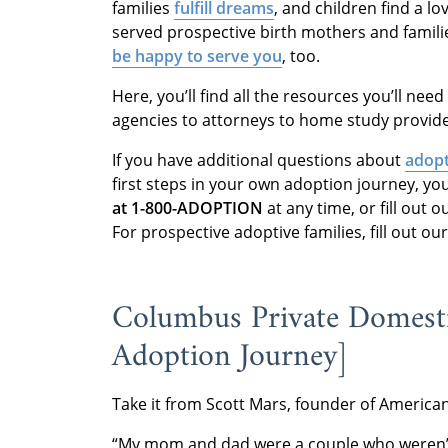
families
fulfill dreams
,
and children find a lo
served prospective birth mothers and familie
be happy to serve you
, too.
Here, you’ll find all the resources you’ll nee
agencies to attorneys to home study provi
If you have additional questions about
adopt
first steps in your own adoption journey, y
at 1-800-ADOPTION
at any time, or fill out
For prospective adoptive families, fill out o
Columbus Private Domesti
Adoption Journey]
Take it from Scott Mars, founder of Americ
“My mom and dad were a couple who weren’