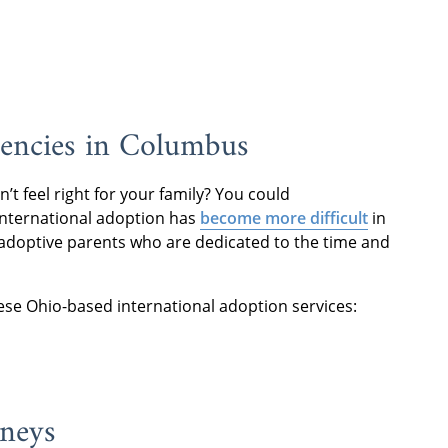
gencies in Columbus
t feel right for your family? You could
 international adoption has
become more difficult
in
ose adoptive parents who are dedicated to the time and
hese Ohio-based international adoption services:
rneys