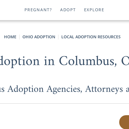
PREGNANT?
ADOPT
EXPLORE
HOME
OHIO ADOPTION
LOCAL ADOPTION RESOURCES
doption in Columbus, 
 Adoption Agencies, Attorneys