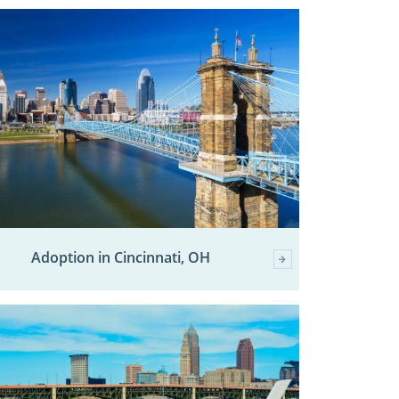
Adoption in Cincinnati, OH