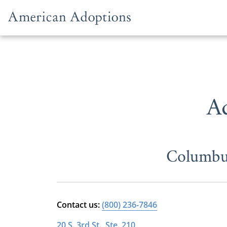
Skip to content
A
Columbus
Contact us:
(800) 236-7846
20 S. 3rd St., Ste. 210