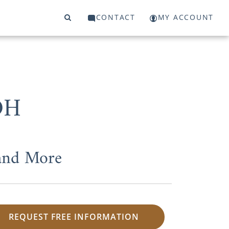
CONTACT
MY ACCOUNT
OH
 and More
REQUEST FREE INFORMATION