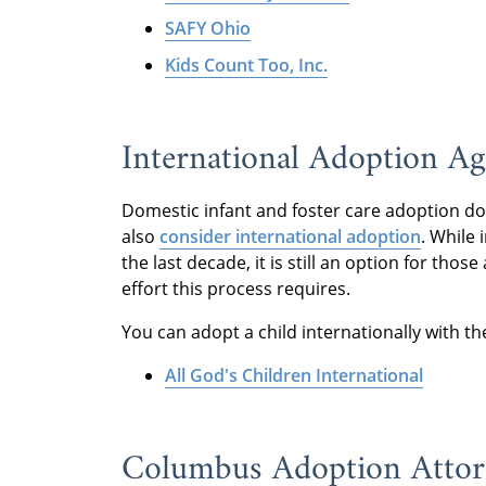
SAFY Ohio
Kids Count Too, Inc.
International Adoption A
Domestic infant and foster care adoption don’
also
consider international adoption
. While
the last decade, it is still an option for th
effort this process requires.
You can adopt a child internationally with t
All God's Children International
Columbus Adoption Atto