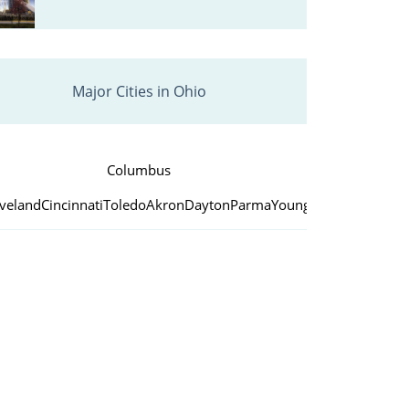
Major Cities in Ohio
Columbus
eveland
Cincinnati
Toledo
Akron
Dayton
Parma
Youngstown
Canton
Lo