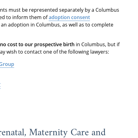
ents must be represented separately by a Columbus
ded to inform them of
adoption consent
n an adoption in Columbus, as well as to complete
 no cost to our prospective birth
in Columbus, but if
y wish to contact one of the following lawyers:
 Group
C
enatal, Maternity Care and