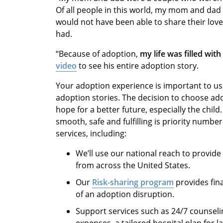
Of all people in this world, my mom and dad
would not have been able to share their love, 
had.
“Because of adoption,
my life was filled wit
video
to see his entire adoption story.
Your adoption experience is important to us
adoption stories. The decision to choose ado
hope for a better future, especially the chil
smooth, safe and fulfilling is priority numbe
services, including:
We’ll use our national reach to provide
from across the United States.
Our
Risk-sharing program
provides fina
of an adoption disruption.
Support services such as 24/7 counselin
expenses, a tailored hospital plan for 