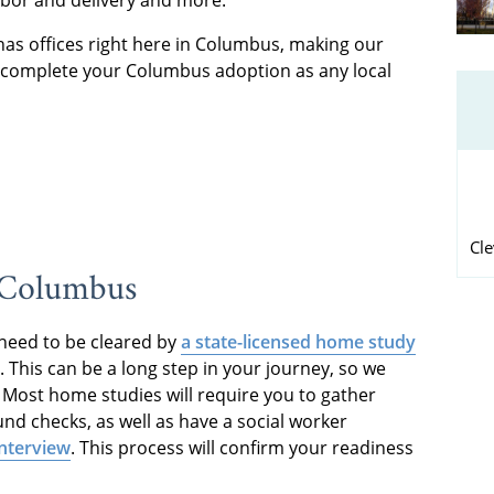
has offices right here in Columbus, making our
o complete your Columbus adoption as any local
Cl
n Columbus
l need to be cleared by
a state-licensed home study
This can be a long step in your journey, so we
 Most home studies will require you to gather
d checks, as well as have a social worker
interview
. This process will confirm your readiness