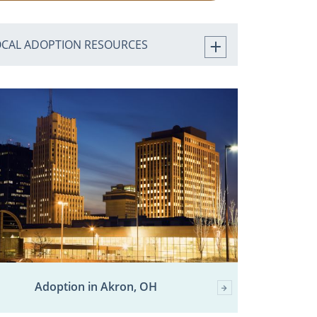
OCAL ADOPTION RESOURCES
Adoption in Akron, OH