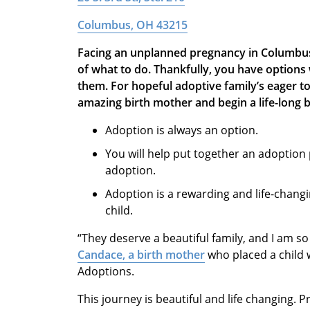
Columbus, OH 43215
Facing an unplanned pregnancy in Columbus
of what to do. Thankfully, you have option
them. For hopeful adoptive family’s eager t
amazing birth mother and begin a life-long 
Adoption is always an option.
You will help put together an adoption 
adoption.
Adoption is a rewarding and life-changi
child.
“They deserve a beautiful family, and I am so
Candace, a birth mother
who placed a child 
Adoptions.
This journey is beautiful and life changing. 