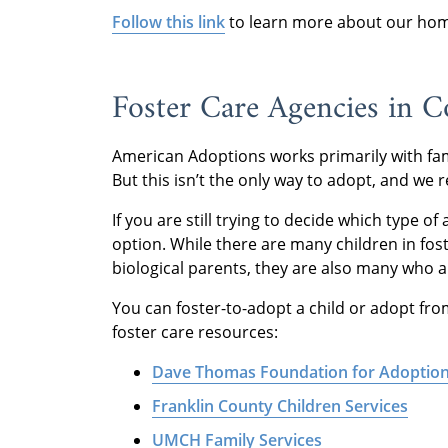
Follow this link
to learn more about our home
Foster Care Agencies in
American Adoptions works primarily with fam
But this isn’t the only way to adopt, and we r
If you are still trying to decide which type of
option. While there are many children in fos
biological parents, they are also many who a
You can foster-to-adopt a child or adopt fro
foster care resources:
Dave Thomas Foundation for Adoptio
Franklin County Children Services
UMCH Family Services