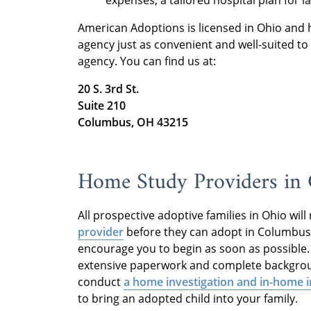
American Adoptions is licensed in Ohio and 
agency just as convenient and well-suited t
agency. You can find us at:
20 S. 3rd St.
Suite 210
Columbus, OH 43215
Home Study Providers i
All prospective adoptive families in Ohio wil
provider
before they can adopt in Columbus. 
encourage you to begin as soon as possible.
extensive paperwork and complete backgroun
conduct
a home investigation and in-home 
to bring an adopted child into your family.