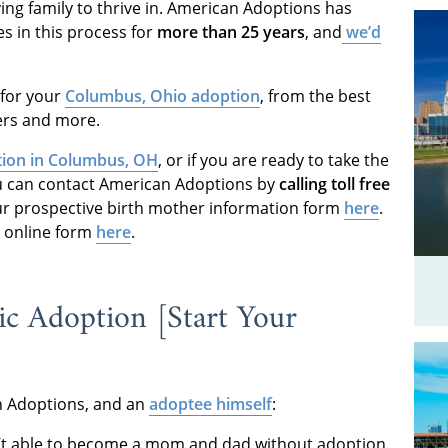
ving family to thrive in. American Adoptions has
s in this process for
more than 25 years
, and
we’d
d for your
Columbus, Ohio adoption
, from the best
ders and more.
ion in Columbus, OH
, or if you are ready to take the
ou can contact American Adoptions by
calling toll free
 our prospective birth mother information form
here
.
ur online form
here
.
c Adoption [Start Your
an Adoptions, and an
adoptee himself
:
t able to become a mom and dad without adoption.