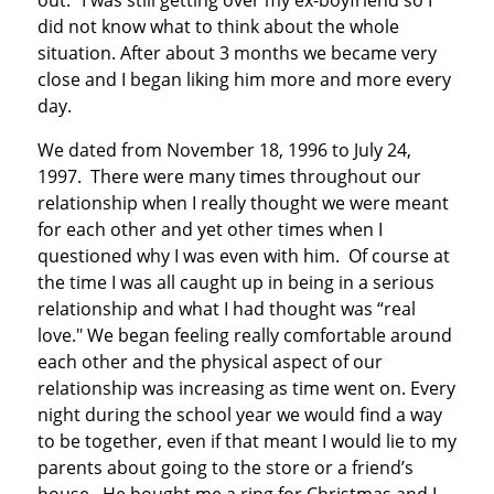
out." I was still getting over my ex-boyfriend so I
did not know what to think about the whole
situation. After about 3 months we became very
close and I began liking him more and more every
day.
We dated from November 18, 1996 to July 24,
1997. There were many times throughout our
relationship when I really thought we were meant
for each other and yet other times when I
questioned why I was even with him. Of course at
the time I was all caught up in being in a serious
relationship and what I had thought was “real
love." We began feeling really comfortable around
each other and the physical aspect of our
relationship was increasing as time went on. Every
night during the school year we would find a way
to be together, even if that meant I would lie to my
parents about going to the store or a friend’s