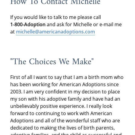
How To Contact Michelle
If you would like to talk to me please call
1-800-Adoption
and ask for Michelle or e-mail me
at
michelle@americanadoptions.com
"The Choices We Make"
First of all I want to say that I am a birth mom who
has been working for American Adoptions since
2003. I am very confident in my decision to place
my son with his adoptive family and have had an
unbelievably positive experience. I really look
forward to continuing to work with American
Adoptions and all of the wonderful staff who are
dedicated to making the lives of birth parents,