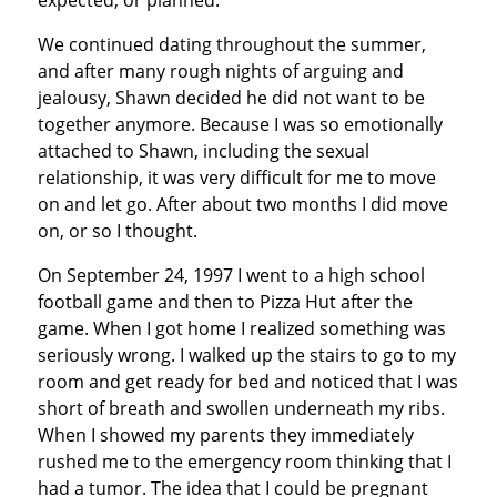
expected, or planned.
We continued dating throughout the summer,
and after many rough nights of arguing and
jealousy, Shawn decided he did not want to be
together anymore. Because I was so emotionally
attached to Shawn, including the sexual
relationship, it was very difficult for me to move
on and let go. After about two months I did move
on, or so I thought.
On September 24, 1997 I went to a high school
football game and then to Pizza Hut after the
game. When I got home I realized something was
seriously wrong. I walked up the stairs to go to my
room and get ready for bed and noticed that I was
short of breath and swollen underneath my ribs.
When I showed my parents they immediately
rushed me to the emergency room thinking that I
had a tumor. The idea that I could be pregnant