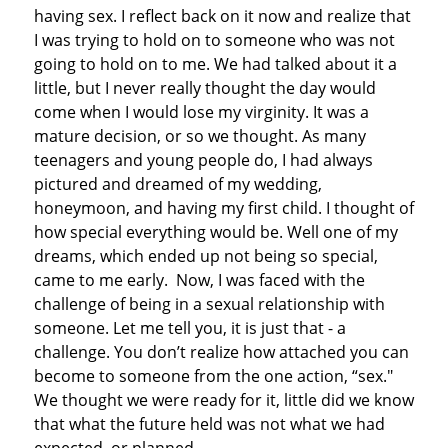
having sex. I reflect back on it now and realize that
I was trying to hold on to someone who was not
going to hold on to me. We had talked about it a
little, but I never really thought the day would
come when I would lose my virginity. It was a
mature decision, or so we thought. As many
teenagers and young people do, I had always
pictured and dreamed of my wedding,
honeymoon, and having my first child. I thought of
how special everything would be. Well one of my
dreams, which ended up not being so special,
came to me early. Now, I was faced with the
challenge of being in a sexual relationship with
someone. Let me tell you, it is just that - a
challenge. You don’t realize how attached you can
become to someone from the one action, “sex."
We thought we were ready for it, little did we know
that what the future held was not what we had