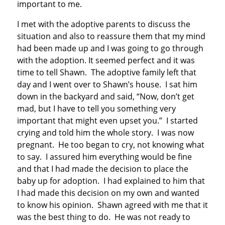
important to me.
I met with the adoptive parents to discuss the
situation and also to reassure them that my mind
had been made up and I was going to go through
with the adoption. It seemed perfect and it was
time to tell Shawn. The adoptive family left that
day and I went over to Shawn’s house. I sat him
down in the backyard and said, “Now, don’t get
mad, but I have to tell you something very
important that might even upset you.” I started
crying and told him the whole story. I was now
pregnant. He too began to cry, not knowing what
to say. I assured him everything would be fine
and that I had made the decision to place the
baby up for adoption. I had explained to him that
I had made this decision on my own and wanted
to know his opinion. Shawn agreed with me that it
was the best thing to do. He was not ready to