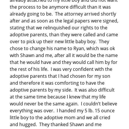
already attached to my little boy and did not want
the process to be anymore difficult than it was
already going to be. The attorney arrived shortly
after and as soon as the legal papers were signed,
stating that we relinquished our rights to the
adoptive parents, than they were called and came
over to pick up their new little baby boy. They
chose to change his name to Ryan, which was ok
with Shawn and me, after all it would be the name
that he would have and they would call him by for
the rest of his life. I was very confident with the
adoptive parents that I had chosen for my son
and therefore it was comforting to have the
adoptive parents by my side. It was also difficult
at the same time because I knew that my life
would never be the same again. I couldn’t believe
everything was over. I handed my 5 lb. 15 ounce
little boy to the adoptive mom and we all cried
and hugged. They thanked Shawn and me