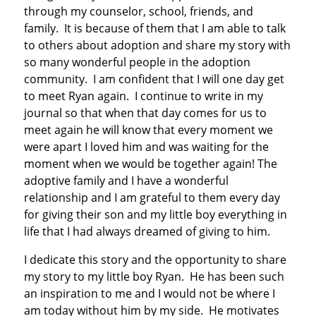
through my counselor, school, friends, and
family. It is because of them that I am able to talk
to others about adoption and share my story with
so many wonderful people in the adoption
community. I am confident that I will one day get
to meet Ryan again. I continue to write in my
journal so that when that day comes for us to
meet again he will know that every moment we
were apart I loved him and was waiting for the
moment when we would be together again! The
adoptive family and I have a wonderful
relationship and I am grateful to them every day
for giving their son and my little boy everything in
life that I had always dreamed of giving to him.
I dedicate this story and the opportunity to share
my story to my little boy Ryan. He has been such
an inspiration to me and I would not be where I
am today without him by my side. He motivates