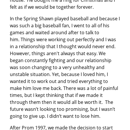
house. He bought me a ring for Christmas and I
felt as if we would be together forever.
In the Spring Shawn played baseball and because I
was such a big baseball fan, I went to all of his
games and waited around after to talk to
him. Things were working out perfectly and I was
in a relationship that I thought would never end.
However, things aren't always that easy. We
began constantly fighting and our relationship
was soon changing to a very unhealthy and
unstable situation. Yet, because I loved him, I
wanted it to work out and tried everything to
make him love me back. There was a lot of painful
times, but I kept thinking that if we made it
through them then it would all be worth it. The
future wasn’t looking too promising, but I wasn’t
going to give up. I didn’t want to lose him.
After Prom 1997, we made the decision to start