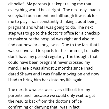
disbelief. My parents just kept telling me that
everything would be all right. The next day I had a
volleyball tournament and although it was ok for
me to play, I was constantly thinking about being
pregnant and what I was going to do. The next
step was to go to the doctor’s office for a checkup
to make sure the hospital was right and also to
find out how far along I was. Due to the fact that I
was so involved in sports in the summer, I usually
don’t have my period regularly. The thought that I
could have been pregnant never crossed my
mind. Here it was almost 2 months since I had
dated Shawn and I was finally moving on and now
I had to bring him back into my life again.
The next few weeks were very difficult for my
parents and I because we could only wait to get
the results back from the doctor’s office
confirming or denying that I was in fact