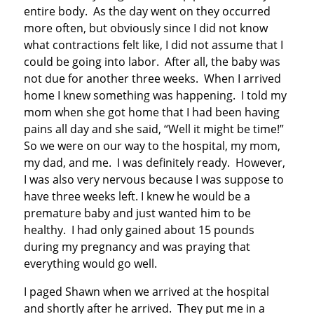
entire body. As the day went on they occurred
more often, but obviously since I did not know
what contractions felt like, I did not assume that I
could be going into labor. After all, the baby was
not due for another three weeks. When I arrived
home I knew something was happening. I told my
mom when she got home that I had been having
pains all day and she said, “Well it might be time!”
So we were on our way to the hospital, my mom,
my dad, and me. I was definitely ready. However,
I was also very nervous because I was suppose to
have three weeks left. I knew he would be a
premature baby and just wanted him to be
healthy. I had only gained about 15 pounds
during my pregnancy and was praying that
everything would go well.
I paged Shawn when we arrived at the hospital
and shortly after he arrived. They put me in a