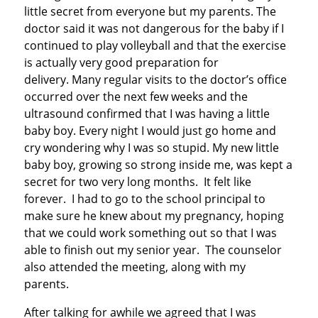
little secret from everyone but my parents. The
doctor said it was not dangerous for the baby if I
continued to play volleyball and that the exercise
is actually very good preparation for
delivery. Many regular visits to the doctor’s office
occurred over the next few weeks and the
ultrasound confirmed that I was having a little
baby boy. Every night I would just go home and
cry wondering why I was so stupid. My new little
baby boy, growing so strong inside me, was kept a
secret for two very long months. It felt like
forever. I had to go to the school principal to
make sure he knew about my pregnancy, hoping
that we could work something out so that I was
able to finish out my senior year. The counselor
also attended the meeting, along with my
parents.
After talking for awhile we agreed that I was