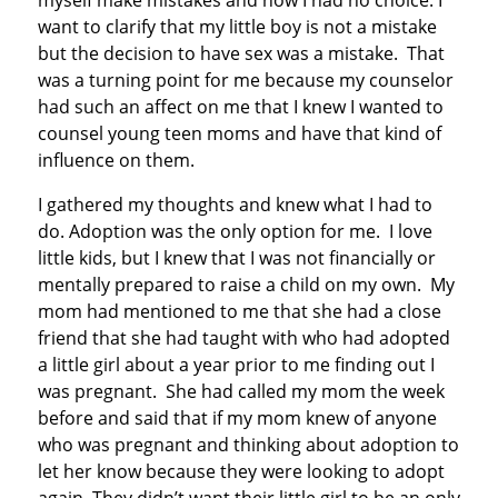
myself make mistakes and now I had no choice. I
want to clarify that my little boy is not a mistake
but the decision to have sex was a mistake. That
was a turning point for me because my counselor
had such an affect on me that I knew I wanted to
counsel young teen moms and have that kind of
influence on them.
I gathered my thoughts and knew what I had to
do. Adoption was the only option for me. I love
little kids, but I knew that I was not financially or
mentally prepared to raise a child on my own. My
mom had mentioned to me that she had a close
friend that she had taught with who had adopted
a little girl about a year prior to me finding out I
was pregnant. She had called my mom the week
before and said that if my mom knew of anyone
who was pregnant and thinking about adoption to
let her know because they were looking to adopt