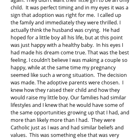
again. They didn’t want their little girl to be an only
child. It was perfect timing and in my eyes it was a
sign that adoption was right for me. I called up
the family and immediately they were thrilled. I
actually think the husband was crying. He had
hoped for a little boy all his life, but at this point
was just happy with a healthy baby. In his eyes I
had made his dream come true. That was the best
feeling. I couldn’t believe I was making a couple so
happy, while at the same time my pregnancy
seemed like such a wrong situation. The decision
was made. The adoptive parents were chosen. I
knew how they raised their child and how they
would raise my little boy. Our families had similar
lifestyles and I knew that he would have some of
the same opportunities growing up that I had, and
more than likely more than I had. They were
Catholic just as I was and had similar beliefs and
values. This was something else that was very