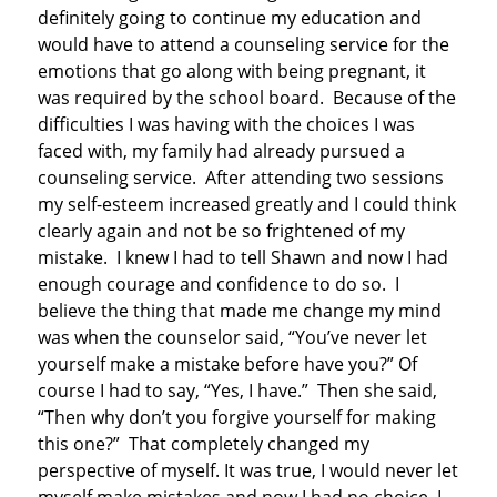
definitely going to continue my education and
would have to attend a counseling service for the
emotions that go along with being pregnant, it
was required by the school board. Because of the
difficulties I was having with the choices I was
faced with, my family had already pursued a
counseling service. After attending two sessions
my self-esteem increased greatly and I could think
clearly again and not be so frightened of my
mistake. I knew I had to tell Shawn and now I had
enough courage and confidence to do so. I
believe the thing that made me change my mind
was when the counselor said, “You’ve never let
yourself make a mistake before have you?” Of
course I had to say, “Yes, I have.” Then she said,
“Then why don’t you forgive yourself for making
this one?” That completely changed my
perspective of myself. It was true, I would never let