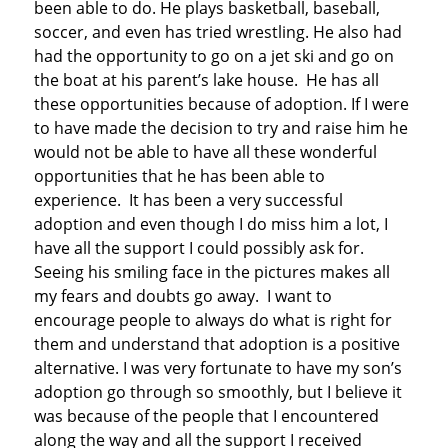
been able to do. He plays basketball, baseball,
soccer, and even has tried wrestling. He also had
had the opportunity to go on a jet ski and go on
the boat at his parent’s lake house. He has all
these opportunities because of adoption. If I were
to have made the decision to try and raise him he
would not be able to have all these wonderful
opportunities that he has been able to
experience. It has been a very successful
adoption and even though I do miss him a lot, I
have all the support I could possibly ask for.
Seeing his smiling face in the pictures makes all
my fears and doubts go away. I want to
encourage people to always do what is right for
them and understand that adoption is a positive
alternative. I was very fortunate to have my son’s
adoption go through so smoothly, but I believe it
was because of the people that I encountered
along the way and all the support I received