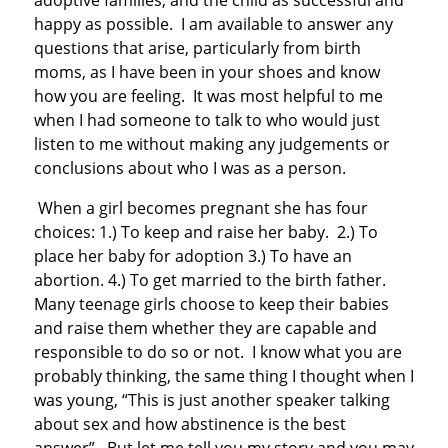
adoptive families, and the child as successful and
happy as possible. I am available to answer any
questions that arise, particularly from birth
moms, as I have been in your shoes and know
how you are feeling. It was most helpful to me
when I had someone to talk to who would just
listen to me without making any judgements or
conclusions about who I was as a person.
When a girl becomes pregnant she has four
choices: 1.) To keep and raise her baby. 2.) To
place her baby for adoption 3.) To have an
abortion. 4.) To get married to the birth father.
Many teenage girls choose to keep their babies
and raise them whether they are capable and
responsible to do so or not. I know what you are
probably thinking, the same thing I thought when I
was young, “This is just another speaker talking
about sex and how abstinence is the best