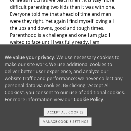
of life as much as we teach them. It is way more
difficult parenting two kids than it was with one.
Everyone told me that ahead of time and man
were they right. Yet again I find myself loving all
the ups and downs, good and tough times.
Parenthood is a challenge and one I am glad I
waited to face until I was fully ready. I am
constantly reminded of why it would not have
been a good idea for me to try to parent Ryan at
We value your privacy
. We use necessary cookies to
17. There was no way I would have been able to
make our site work. We use additional cookies to
give him the life he deserved. Ryan, Callie and
deliver better user experience, and analyze our
Makenzie only deserve the best. I know Ryan is
website traffic and performance; we never collect any
getting the best and I can only hope that Callie
personal data via cookies. By clicking "Accept All
and Makenzie know they are being given the best
Cookies", you consent to our use of additional cookies.
as well. Due to complications with my pregnancy
For more information view our
Cookie Policy
.
with Makenzie she will be my last child. I will hold
my head up, thank the heavens above that I have
ACCEPT ALL COOKIES
three healthy, wonderful, beautiful children and I
MANAGE COOKIE SETTINGS
1-800-ADOPTION
GET STARTED
could not be more proud to be their mom and