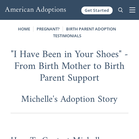
Get Started
Skip to content
HOME
PREGNANT?
BIRTH PARENT ADOPTION
TESTIMONIALS
"I Have Been in Your Shoes" -
From Birth Mother to Birth
Parent Support
Michelle's Adoption Story