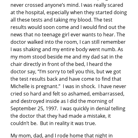
never crossed anyone’s mind. I was really scared
at the hospital, especially when they started doing
all these tests and taking my blood. The test
results would soon come and I would find out the
news that no teenage girl ever wants to hear. The
doctor walked into the room, I can still remember
I was shaking and my entire body went numb. As
my mom stood beside me and my dad sat in the
chair directly in front of the bed, I heard the
doctor say, “I’m sorry to tell you this, but we got
the test results back and have come to find that
Michelle is pregnant.” I was in shock. I have never
cried so hard and felt so ashamed, embarrassed,
and destroyed inside as I did the morning of
September 25, 1997. I was quickly in denial telling
the doctor that they had made a mistake, it
couldn’t be. But in reality it was true.
My mom, dad, and I rode home that night in