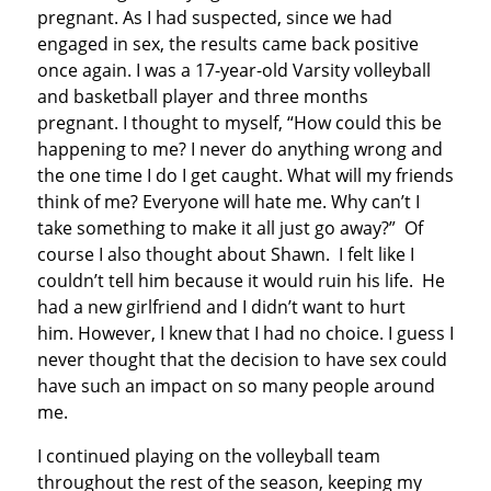
pregnant. As I had suspected, since we had
engaged in sex, the results came back positive
once again. I was a 17-year-old Varsity volleyball
and basketball player and three months
pregnant. I thought to myself, “How could this be
happening to me? I never do anything wrong and
the one time I do I get caught. What will my friends
think of me? Everyone will hate me. Why can’t I
take something to make it all just go away?” Of
course I also thought about Shawn. I felt like I
couldn’t tell him because it would ruin his life. He
had a new girlfriend and I didn’t want to hurt
him. However, I knew that I had no choice. I guess I
never thought that the decision to have sex could
have such an impact on so many people around
me.
I continued playing on the volleyball team
throughout the rest of the season, keeping my