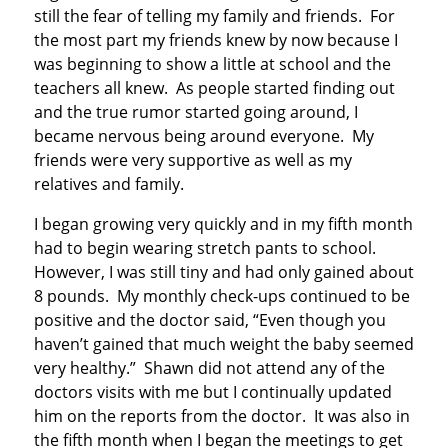
still the fear of telling my family and friends. For
the most part my friends knew by now because I
was beginning to show a little at school and the
teachers all knew. As people started finding out
and the true rumor started going around, I
became nervous being around everyone. My
friends were very supportive as well as my
relatives and family.
I began growing very quickly and in my fifth month
had to begin wearing stretch pants to school.
However, I was still tiny and had only gained about
8 pounds. My monthly check-ups continued to be
positive and the doctor said, “Even though you
haven’t gained that much weight the baby seemed
very healthy.” Shawn did not attend any of the
doctors visits with me but I continually updated
him on the reports from the doctor. It was also in
the fifth month when I began the meetings to get