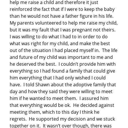
help me raise a child and therefore it just
reinforced the fact that if I were to keep the baby
than he would not have a father figure in his life.
My parents volunteered to help me raise my child,
but it was my fault that I was pregnant not theirs.
I was willing to do what I had to in order to do
what was right for my child, and make the best
out of the situation I had placed myself in. The life
and future of my child was important to me and
he deserved the best. I couldn’t provide him with
everything so I had found a family that could give
him everything that I had only wished I could
have. I told Shawn about the adoptive family that
day and how they said they were willing to meet
him if he wanted to meet them. I assured him
that everything would be ok. He decided against
meeting them, which to this day I think he
regrets. He supported my decision and we stuck
together on it. It wasn’t over though, there was