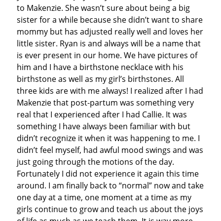
to Makenzie. She wasn’t sure about being a big
sister for a while because she didn’t want to share
mommy but has adjusted really well and loves her
little sister. Ryan is and always will be a name that
is ever present in our home. We have pictures of
him and I have a birthstone necklace with his
birthstone as well as my girl’s birthstones. All
three kids are with me always! I realized after I had
Makenzie that post-partum was something very
real that I experienced after I had Callie. It was
something I have always been familiar with but
didn’t recognize it when it was happening to me. I
didn’t feel myself, had awful mood swings and was
just going through the motions of the day.
Fortunately I did not experience it again this time
around. I am finally back to “normal” now and take
one day at a time, one moment at a time as my
girls continue to grow and teach us about the joys