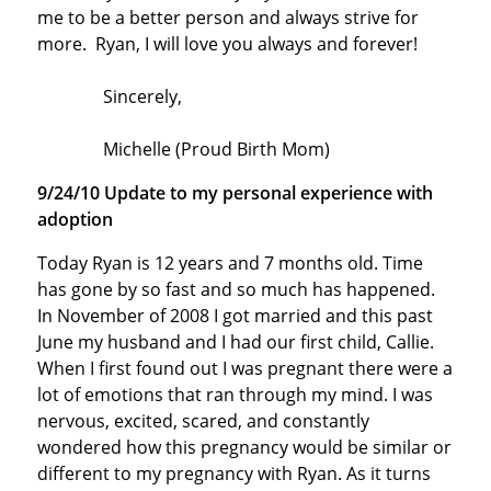
me to be a better person and always strive for
more. Ryan, I will love you always and forever!
Sincerely,
Michelle (Proud Birth Mom)
9/24/10 Update to my personal experience with
adoption
Today Ryan is 12 years and 7 months old. Time
has gone by so fast and so much has happened.
In November of 2008 I got married and this past
June my husband and I had our first child, Callie.
When I first found out I was pregnant there were a
lot of emotions that ran through my mind. I was
nervous, excited, scared, and constantly
wondered how this pregnancy would be similar or
different to my pregnancy with Ryan. As it turns