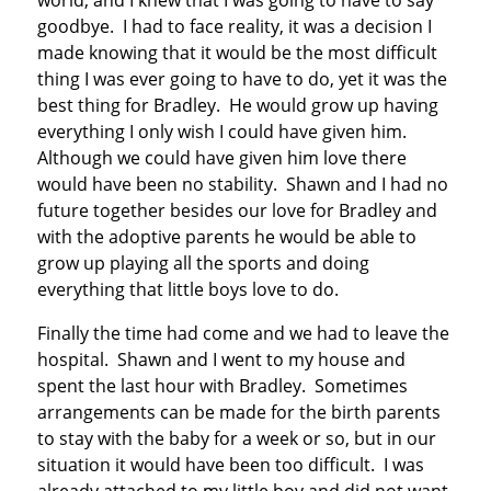
world, and I knew that I was going to have to say
goodbye. I had to face reality, it was a decision I
made knowing that it would be the most difficult
thing I was ever going to have to do, yet it was the
best thing for Bradley. He would grow up having
everything I only wish I could have given him.
Although we could have given him love there
would have been no stability. Shawn and I had no
future together besides our love for Bradley and
with the adoptive parents he would be able to
grow up playing all the sports and doing
everything that little boys love to do.
Finally the time had come and we had to leave the
hospital. Shawn and I went to my house and
spent the last hour with Bradley. Sometimes
arrangements can be made for the birth parents
to stay with the baby for a week or so, but in our
situation it would have been too difficult. I was