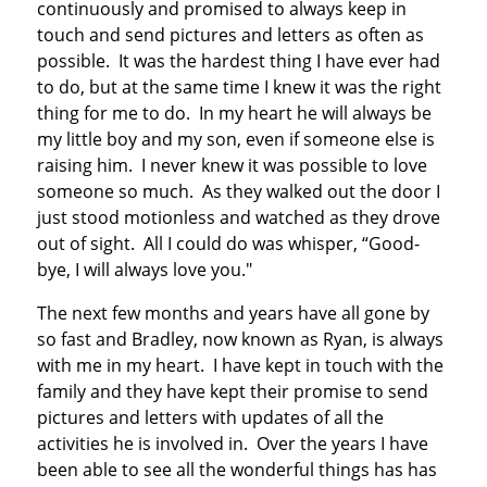
continuously and promised to always keep in
touch and send pictures and letters as often as
possible. It was the hardest thing I have ever had
to do, but at the same time I knew it was the right
thing for me to do. In my heart he will always be
my little boy and my son, even if someone else is
raising him. I never knew it was possible to love
someone so much. As they walked out the door I
just stood motionless and watched as they drove
out of sight. All I could do was whisper, “Good-
bye, I will always love you."
The next few months and years have all gone by
so fast and Bradley, now known as Ryan, is always
with me in my heart. I have kept in touch with the
family and they have kept their promise to send
pictures and letters with updates of all the
activities he is involved in. Over the years I have
been able to see all the wonderful things has has