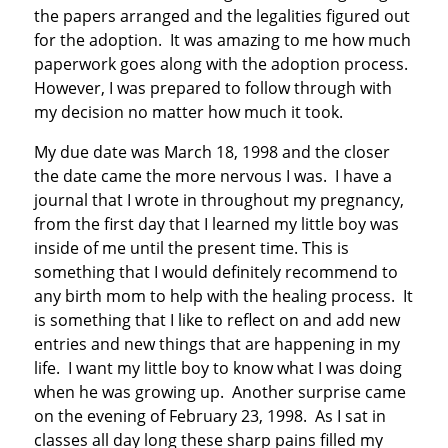
the papers arranged and the legalities figured out
for the adoption. It was amazing to me how much
paperwork goes along with the adoption process.
However, I was prepared to follow through with
my decision no matter how much it took.
My due date was March 18, 1998 and the closer
the date came the more nervous I was. I have a
journal that I wrote in throughout my pregnancy,
from the first day that I learned my little boy was
inside of me until the present time. This is
something that I would definitely recommend to
any birth mom to help with the healing process. It
is something that I like to reflect on and add new
entries and new things that are happening in my
life. I want my little boy to know what I was doing
when he was growing up. Another surprise came
on the evening of February 23, 1998. As I sat in
classes all day long these sharp pains filled my