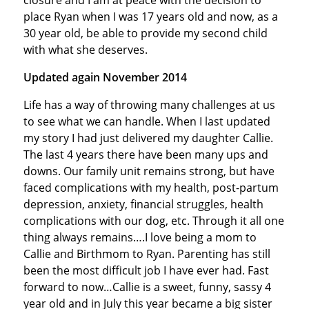
closure and I am at peace with the decision to
place Ryan when I was 17 years old and now, as a
30 year old, be able to provide my second child
with what she deserves.
Updated again November 2014
Life has a way of throwing many challenges at us
to see what we can handle. When I last updated
my story I had just delivered my daughter Callie.
The last 4 years there have been many ups and
downs. Our family unit remains strong, but have
faced complications with my health, post-partum
depression, anxiety, financial struggles, health
complications with our dog, etc. Through it all one
thing always remains….I love being a mom to
Callie and Birthmom to Ryan. Parenting has still
been the most difficult job I have ever had. Fast
forward to now…Callie is a sweet, funny, sassy 4
year old and in July this year became a big sister