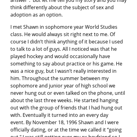
answer”. But let me tell you my story and you may
think differently about the subject of sex and
adoption as an option.
I met Shawn in sophomore year World Studies
class. He would always sit right next to me. Of
course I didn’t think anything of it because I used
to talk to a lot of guys. All I noticed was that he
played hockey and would occasionally have
something to say about practice or his game. He
was a nice guy, but I wasn’t really interested in
him. Throughout the summer between my
sophomore and junior year of high school we
never hung out or even talked on the phone, until
about the last three weeks. He started hanging
out with the group of friends that I had hung out
with. Eventually it turned into an every day
event. By November 18, 1996 Shawn and I were
officially dating, or at the time we called it “going