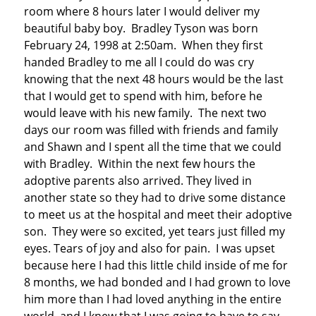
room where 8 hours later I would deliver my
beautiful baby boy. Bradley Tyson was born
February 24, 1998 at 2:50am. When they first
handed Bradley to me all I could do was cry
knowing that the next 48 hours would be the last
that I would get to spend with him, before he
would leave with his new family. The next two
days our room was filled with friends and family
and Shawn and I spent all the time that we could
with Bradley. Within the next few hours the
adoptive parents also arrived. They lived in
another state so they had to drive some distance
to meet us at the hospital and meet their adoptive
son. They were so excited, yet tears just filled my
eyes. Tears of joy and also for pain. I was upset
because here I had this little child inside of me for
8 months, we had bonded and I had grown to love
him more than I had loved anything in the entire