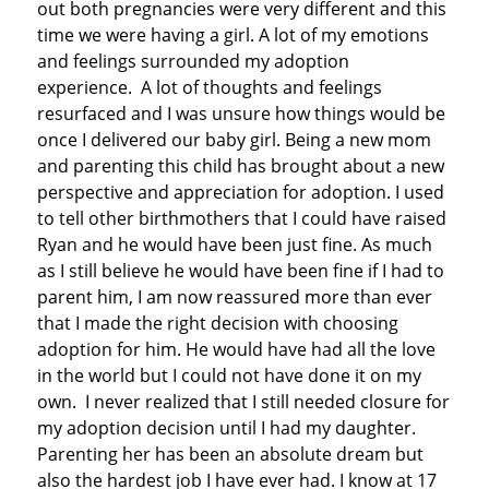
out both pregnancies were very different and this
time we were having a girl. A lot of my emotions
and feelings surrounded my adoption
experience. A lot of thoughts and feelings
resurfaced and I was unsure how things would be
once I delivered our baby girl. Being a new mom
and parenting this child has brought about a new
perspective and appreciation for adoption. I used
to tell other birthmothers that I could have raised
Ryan and he would have been just fine. As much
as I still believe he would have been fine if I had to
parent him, I am now reassured more than ever
that I made the right decision with choosing
adoption for him. He would have had all the love
in the world but I could not have done it on my
own. I never realized that I still needed closure for
my adoption decision until I had my daughter.
Parenting her has been an absolute dream but
also the hardest job I have ever had. I know at 17