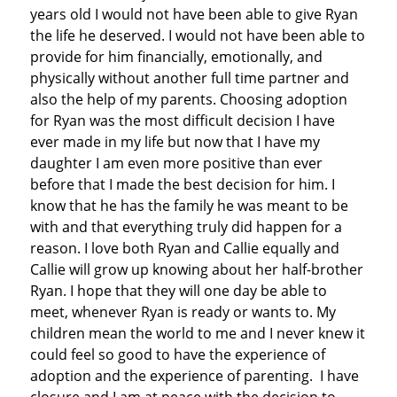
years old I would not have been able to give Ryan
the life he deserved. I would not have been able to
provide for him financially, emotionally, and
physically without another full time partner and
also the help of my parents. Choosing adoption
for Ryan was the most difficult decision I have
ever made in my life but now that I have my
daughter I am even more positive than ever
before that I made the best decision for him. I
know that he has the family he was meant to be
with and that everything truly did happen for a
reason. I love both Ryan and Callie equally and
Callie will grow up knowing about her half-brother
Ryan. I hope that they will one day be able to
meet, whenever Ryan is ready or wants to. My
children mean the world to me and I never knew it
could feel so good to have the experience of
adoption and the experience of parenting. I have